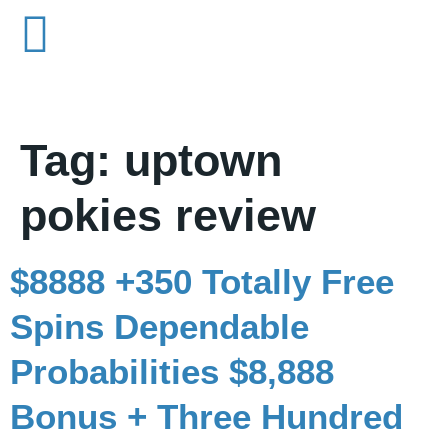
Tag:
uptown
pokies review
$8888 +350 Totally Free
Spins Dependable
Probabilities $8,888
Bonus + Three Hundred