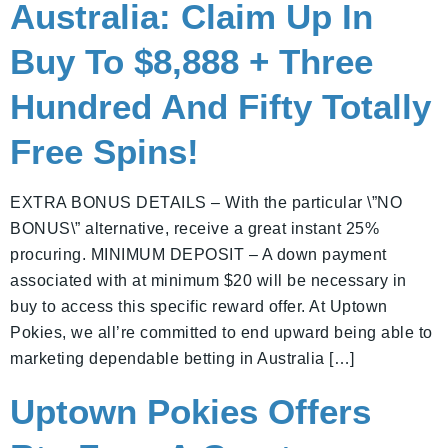
Australia: Claim Up In
Buy To $8,888 + Three
Hundred And Fifty Totally
Free Spins!
EXTRA BONUS DETAILS – With the particular \”NO
BONUS\” alternative, receive a great instant 25%
procuring. MINIMUM DEPOSIT – A down payment
associated with at minimum $20 will be necessary in
buy to access this specific reward offer. At Uptown
Pokies, we all’re committed to end upward being able to
marketing dependable betting in Australia […]
Uptown Pokies Offers