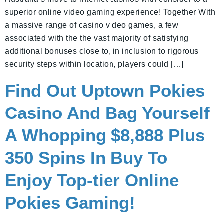
superior online video gaming experience! Together With
a massive range of casino video games, a few
associated with the the vast majority of satisfying
additional bonuses close to, in inclusion to rigorous
security steps within location, players could […]
Find Out Uptown Pokies
Casino And Bag Yourself
A Whopping $8,888 Plus
350 Spins In Buy To
Enjoy Top-tier Online
Pokies Gaming!