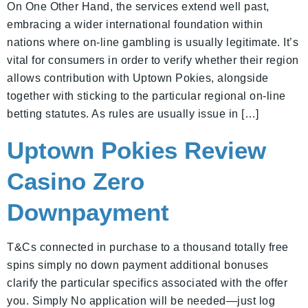
On One Other Hand, the services extend well past,
embracing a wider international foundation within
nations where on-line gambling is usually legitimate. It’s
vital for consumers in order to verify whether their region
allows contribution with Uptown Pokies, alongside
together with sticking to the particular regional on-line
betting statutes. As rules are usually issue in […]
Uptown Pokies Review
Casino Zero
Downpayment
T&Cs connected in purchase to a thousand totally free
spins simply no down payment additional bonuses
clarify the particular specifics associated with the offer
you. Simply No application will be needed—just log