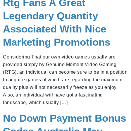
Rtg Fans A Great
Legendary Quantity
Associated With Nice
Marketing Promotions
Considering That our own video games usually are
provided simply by Genuine Moment Video Gaming
(RTG), an individual can become sure to be in a position
to acquire games of which are regarding the maximum
quality plus will not necessarily freeze as you enjoy.
Also, an individual will have got a fascinating
landscape, which usually […]
No Down Payment Bonus