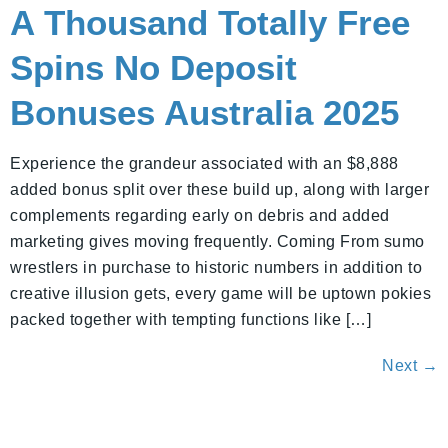
A Thousand Totally Free
Spins No Deposit
Bonuses Australia 2025
Experience the grandeur associated with an $8,888
added bonus split over these build up, along with larger
complements regarding early on debris and added
marketing gives moving frequently. Coming From sumo
wrestlers in purchase to historic numbers in addition to
creative illusion gets, every game will be uptown pokies
packed together with tempting functions like […]
Next
→