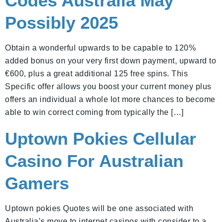
Codes Australia May
Possibly 2025
Obtain a wonderful upwards to be capable to 120%
added bonus on your very first down payment, upward to
€600, plus a great additional 125 free spins. This
Specific offer allows you boost your current money plus
offers an individual a whole lot more chances to become
able to win correct coming from typically the […]
Uptown Pokies Cellular
Casino For Australian
Gamers
Uptown pokies Quotes will be one associated with
Australia’s move to internet casinos with consider to a