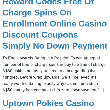
Reward Codes Free Of
Charge Spins On
Enrollment Online Casino
Discount Coupons
Simply No Down Payment
To End Upwards Being In A Position To win an equal
number of free of charge spins in buy to a free of charge
A$50 pokies bonus, you need to aim regarding five-
hundred. Before wrap upwards, we all believed it’s
really worth detailing exactly why casinos provide a
A$50 totally free computer chip zero downpayment […]
Uptown Pokies Casino