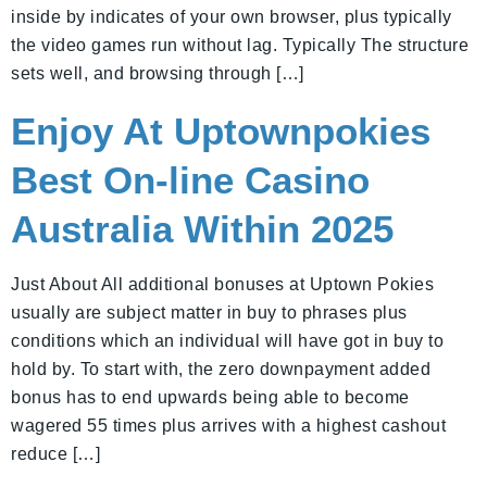
inside by indicates of your own browser, plus typically
the video games run without lag. Typically The structure
sets well, and browsing through […]
Enjoy At Uptownpokies
Best On-line Casino
Australia Within 2025
Just About All additional bonuses at Uptown Pokies
usually are subject matter in buy to phrases plus
conditions which an individual will have got in buy to
hold by. To start with, the zero downpayment added
bonus has to end upwards being able to become
wagered 55 times plus arrives with a highest cashout
reduce […]