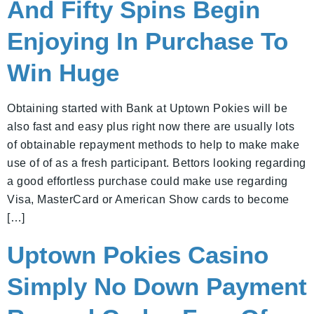
And Fifty Spins Begin
Enjoying In Purchase To
Win Huge
Obtaining started with Bank at Uptown Pokies will be
also fast and easy plus right now there are usually lots
of obtainable repayment methods to help to make make
use of of as a fresh participant. Bettors looking regarding
a good effortless purchase could make use regarding
Visa, MasterCard or American Show cards to become
[…]
Uptown Pokies Casino
Simply No Down Payment