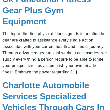
Gear Plus Gym
Equipment
The top-of-the-line physical fitness goods in addition to
gear are crafted to assistance every single action
associated with your current health and fitness journey.
Through advanced gear to vital workout accessories, we
supply every thing a person require to be able to ignite
your prospective plus accomplish your own private
finest. Embrace the power regarding […]
Charlotte Automobile
Services Specialized
Vehicles Through Cars In