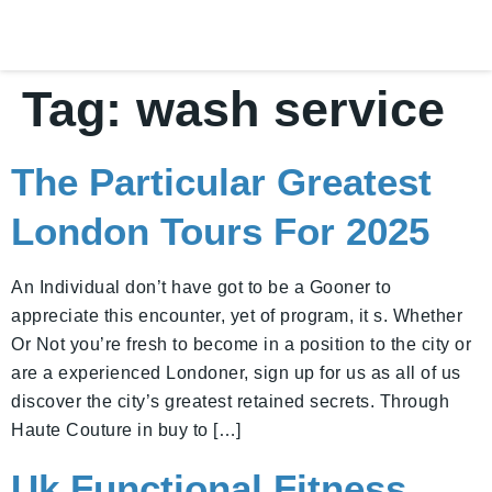
Tag:
wash service
The Particular Greatest
London Tours For 2025
An Individual don’t have got to be a Gooner to
appreciate this encounter, yet of program, it s. Whether
Or Not you’re fresh to become in a position to the city or
are a experienced Londoner, sign up for us as all of us
discover the city’s greatest retained secrets. Through
Haute Couture in buy to […]
Uk Functional Fitness