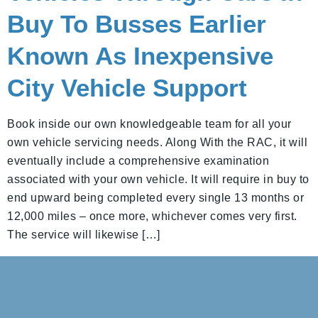
Buy To Busses Earlier
Known As Inexpensive
City Vehicle Support
Book inside our own knowledgeable team for all your
own vehicle servicing needs. Along With the RAC, it will
eventually include a comprehensive examination
associated with your own vehicle. It will require in buy to
end upward being completed every single 13 months or
12,000 miles – once more, whichever comes very first.
The service will likewise […]