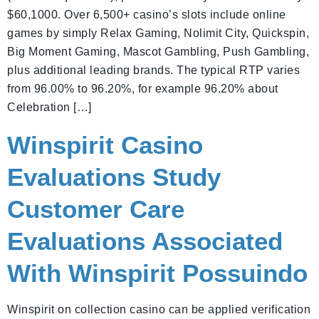
$60,1000. Over 6,500+ casino’s slots include online
games by simply Relax Gaming, Nolimit City, Quickspin,
Big Moment Gaming, Mascot Gambling, Push Gambling,
plus additional leading brands. The typical RTP varies
from 96.00% to 96.20%, for example 96.20% about
Celebration […]
Winspirit Сasino
Evaluations Study
Customer Care
Evaluations Associated
With Winspirit Possuindo
Winspirit on collection casino can be applied verification