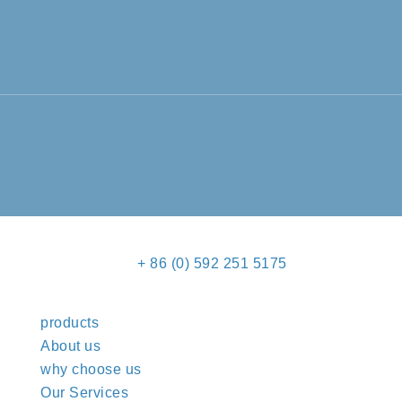
+ 86 (0) 592 251 5175
products
About us
why choose us
Our Services