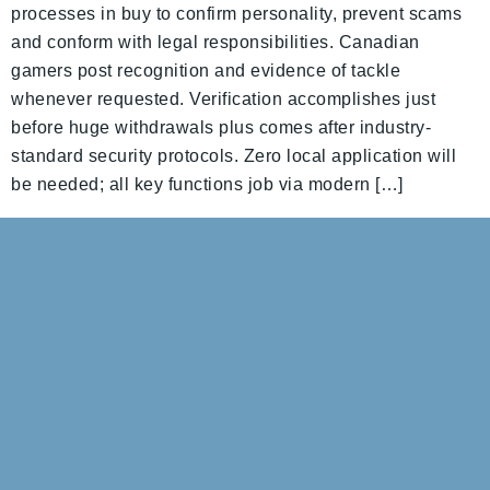
processes in buy to confirm personality, prevent scams
and conform with legal responsibilities. Canadian
gamers post recognition and evidence of tackle
whenever requested. Verification accomplishes just
before huge withdrawals plus comes after industry-
standard security protocols. Zero local application will
be needed; all key functions job via modern […]