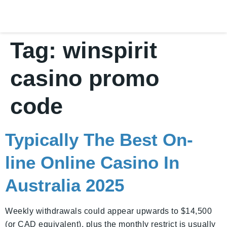
Tag:
winspirit
casino promo
code
Typically The Best On-
line Online Casino In
Australia 2025
Weekly withdrawals could appear upwards to $14,500
(or CAD equivalent), plus the monthly restrict is usually