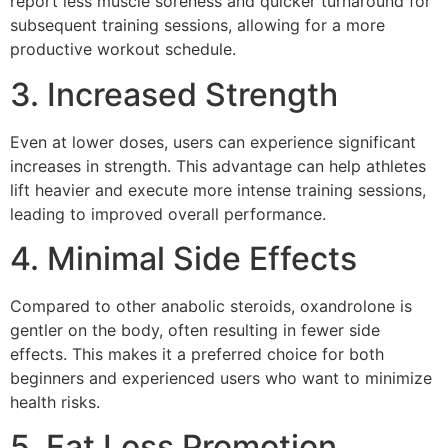
report less muscle soreness and quicker turnaround for
subsequent training sessions, allowing for a more
productive workout schedule.
3. Increased Strength
Even at lower doses, users can experience significant
increases in strength. This advantage can help athletes
lift heavier and execute more intense training sessions,
leading to improved overall performance.
4. Minimal Side Effects
Compared to other anabolic steroids, oxandrolone is
gentler on the body, often resulting in fewer side
effects. This makes it a preferred choice for both
beginners and experienced users who want to minimize
health risks.
5. Fat Loss Promotion