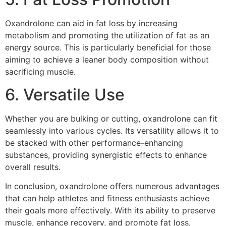
Oxandrolone can aid in fat loss by increasing
metabolism and promoting the utilization of fat as an
energy source. This is particularly beneficial for those
aiming to achieve a leaner body composition without
sacrificing muscle.
6. Versatile Use
Whether you are bulking or cutting, oxandrolone can fit
seamlessly into various cycles. Its versatility allows it to
be stacked with other performance-enhancing
substances, providing synergistic effects to enhance
overall results.
In conclusion, oxandrolone offers numerous advantages
that can help athletes and fitness enthusiasts achieve
their goals more effectively. With its ability to preserve
muscle, enhance recovery, and promote fat loss,