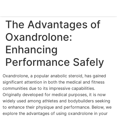
The Advantages of
Oxandrolone:
Enhancing
Performance Safely
Oxandrolone, a popular anabolic steroid, has gained
significant attention in both the medical and fitness
communities due to its impressive capabilities.
Originally developed for medical purposes, it is now
widely used among athletes and bodybuilders seeking
to enhance their physique and performance. Below, we
explore the advantages of using oxandrolone in your