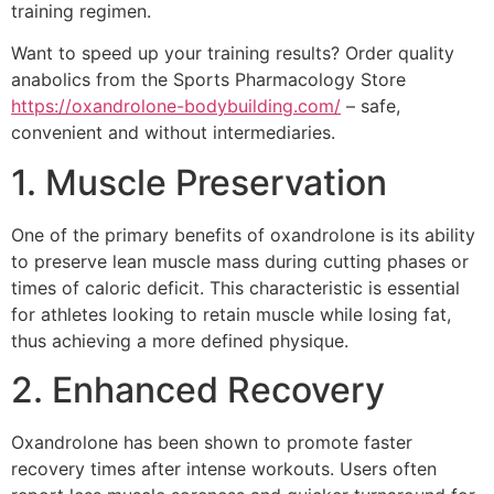
training regimen.
Want to speed up your training results? Order quality
anabolics from the Sports Pharmacology Store
https://oxandrolone-bodybuilding.com/
– safe,
convenient and without intermediaries.
1. Muscle Preservation
One of the primary benefits of oxandrolone is its ability
to preserve lean muscle mass during cutting phases or
times of caloric deficit. This characteristic is essential
for athletes looking to retain muscle while losing fat,
thus achieving a more defined physique.
2. Enhanced Recovery
Oxandrolone has been shown to promote faster
recovery times after intense workouts. Users often