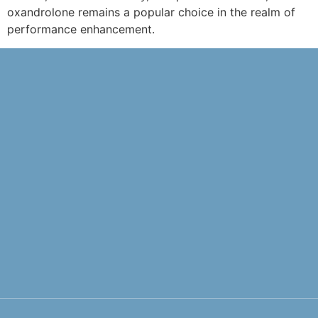
oxandrolone remains a popular choice in the realm of
performance enhancement.