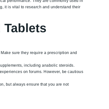
sical performance. They are commonly used in
 it is vital to research and understand their
 Tablets
 Make sure they require a prescription and
supplements, including anabolic steroids.
 experiences on forums. However, be cautious
n, but always ensure that you are not