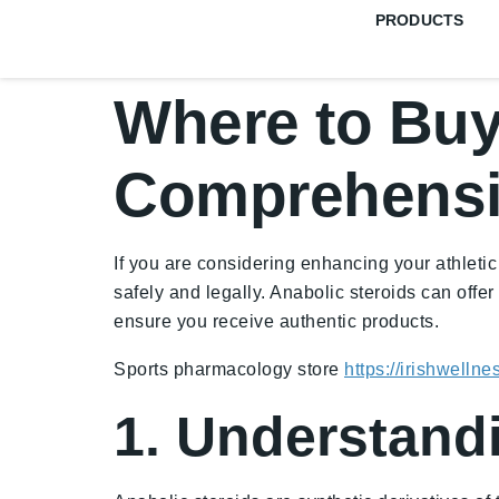
PRODUCTS
Where to Buy 
Comprehensi
If you are considering enhancing your athletic
safely and legally. Anabolic steroids can offe
ensure you receive authentic products.
Sports pharmacology store
https://irishwelln
1. Understand