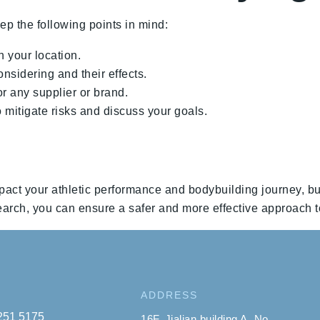
ep the following points in mind:
n your location.
nsidering and their effects.
 any supplier or brand.
 mitigate risks and discuss your goals.
pact your athletic performance and bodybuilding journey, bu
arch, you can ensure a safer and more effective approach t
ADDRESS
 251 5175
16F, Jialian building A, No.