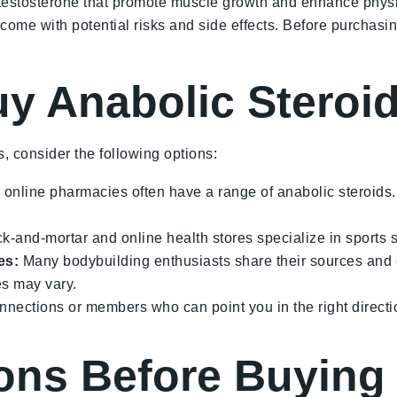
of testosterone that promote muscle growth and enhance phy
ome with potential risks and side effects. Before purchasing,
uy Anabolic Steroid
s, consider the following options:
online pharmacies often have a range of anabolic steroids.
-and-mortar and online health stores specialize in sports 
es:
Many bodybuilding enthusiasts share their sources and
es may vary.
ections or members who can point you in the right directio
ions Before Buying