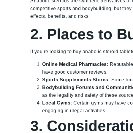
Anabolic steroids are synthetic derivatives 
competitive sports and bodybuilding, but they c
effects, benefits, and risks.
2. Places to B
If you’re looking to buy anabolic steroid tablet
Online Medical Pharmacies:
Reputable 
have good customer reviews.
Sports Supplements Stores:
Some brick
Bodybuilding Forums and Communiti
as the legality and safety of these sourc
Local Gyms:
Certain gyms may have conn
engaging in illegal activities.
3. Considerat