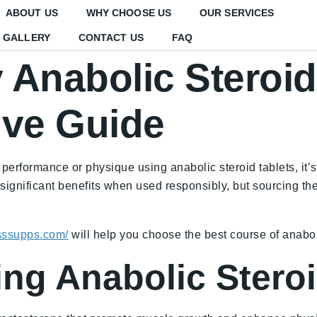
ABOUT US
WHY CHOOSE US
OUR SERVICES
GALLERY
CONTACT US
FAQ
Anabolic Steroid
ve Guide
 performance or physique using anabolic steroid tablets, it
r significant benefits when used responsibly, but sourcing th
esssupps.com/
will help you choose the best course of anabol
ing Anabolic Stero