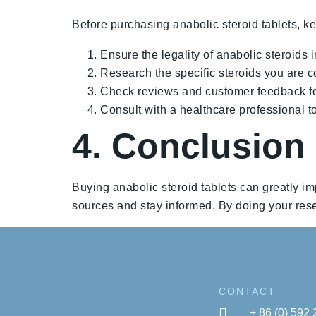
Before purchasing anabolic steroid tablets, ke
Ensure the legality of anabolic steroids i
Research the specific steroids you are co
Check reviews and customer feedback for
Consult with a healthcare professional to
4. Conclusion
Buying anabolic steroid tablets can greatly im
sources and stay informed. By doing your rese
CONTACT
+ 86 (0) 592