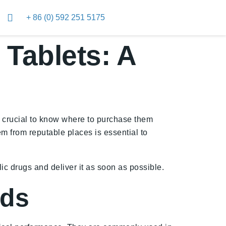
+ 86 (0) 592 251 5175
 Tablets: A
’s crucial to know where to purchase them
em from reputable places is essential to
ic drugs and deliver it as soon as possible.
ids