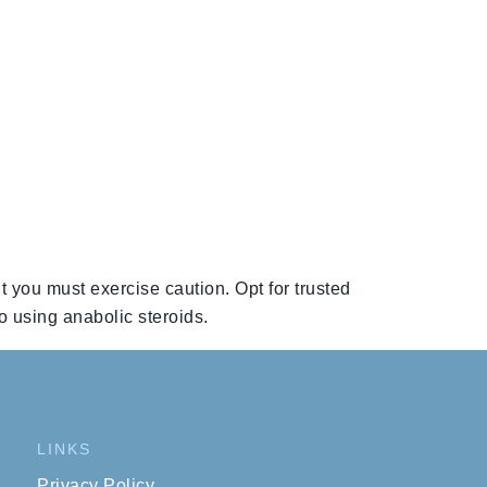
t you must exercise caution. Opt for trusted
o using anabolic steroids.
LINKS
Privacy Policy