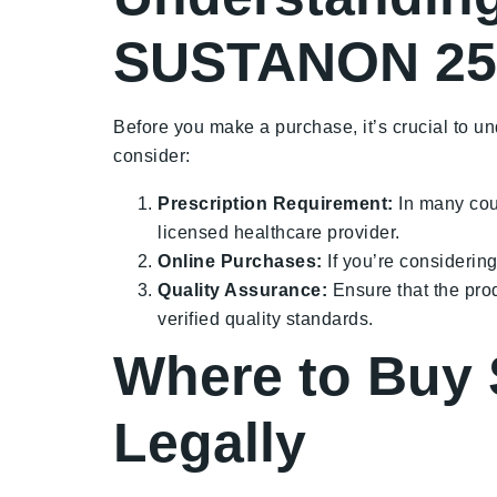
SUSTANON 25
Before you make a purchase, it’s crucial to u
consider:
Prescription Requirement:
In many cou
licensed healthcare provider.
Online Purchases:
If you’re considerin
Quality Assurance:
Ensure that the pro
verified quality standards.
Where to Buy
Legally