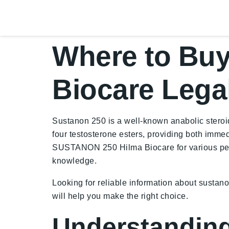
Where to Bu
Biocare Lega
Sustanon 250 is a well-known anabolic steroid
four testosterone esters, providing both immed
SUSTANON 250 Hilma Biocare for various perso
knowledge.
Looking for reliable information about sustan
will help you make the right choice.
Understanding