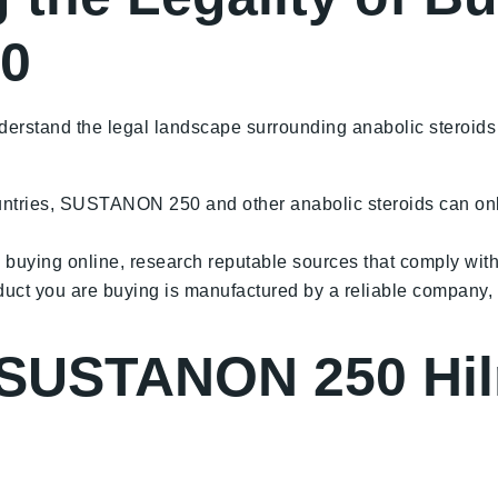
0
nderstand the legal landscape surrounding anabolic steroids
ntries, SUSTANON 250 and other anabolic steroids can only 
g buying online, research reputable sources that comply with
duct you are buying is manufactured by a reliable company,
 SUSTANON 250 Hil