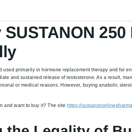
y SUSTANON 250 
lly
 used primarily in hormone replacement therapy and for enha
iate and sustained release of testosterone. As a result, man
nal or medical reasons. However, buying anabolic steroids
on and want to buy it? The site
https://sustanononlinepharm
 the Legality of B