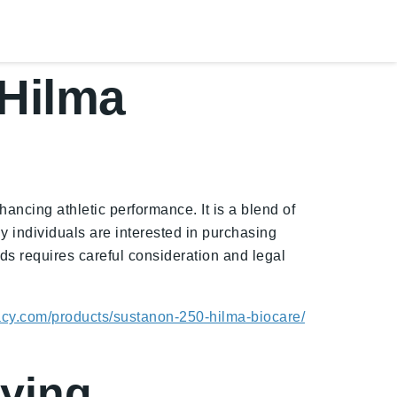
Hilma
ncing athletic performance. It is a blend of
y individuals are interested in purchasing
 requires careful consideration and legal
acy.com/products/sustanon-250-hilma-biocare/
uying