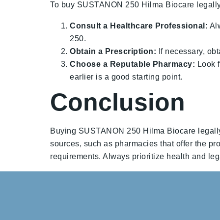
To buy SUSTANON 250 Hilma Biocare legally, 
Consult a Healthcare Professional:
Alw
250.
Obtain a Prescription:
If necessary, obt
Choose a Reputable Pharmacy:
Look f
earlier is a good starting point.
Conclusion
Buying SUSTANON 250 Hilma Biocare legally re
sources, such as pharmacies that offer the prod
requirements. Always prioritize health and legal