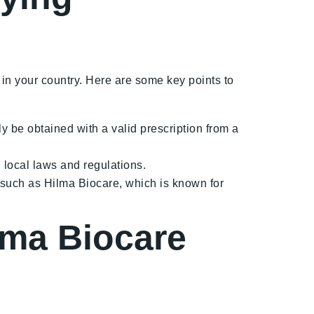
 in your country. Here are some key points to
be obtained with a valid prescription from a
 local laws and regulations.
 such as Hilma Biocare, which is known for
ma Biocare