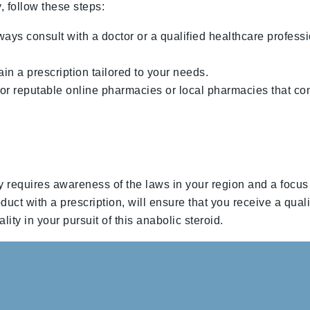
follow these steps:
ays consult with a doctor or a qualified healthcare profe
ain a prescription tailored to your needs.
or reputable online pharmacies or local pharmacies that co
quires awareness of the laws in your region and a focus on
uct with a prescription, will ensure that you receive a qual
ity in your pursuit of this anabolic steroid.