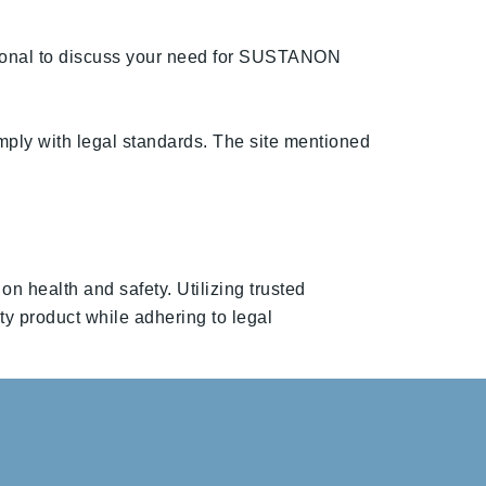
ssional to discuss your need for SUSTANON
mply with legal standards. The site mentioned
 health and safety. Utilizing trusted
ity product while adhering to legal