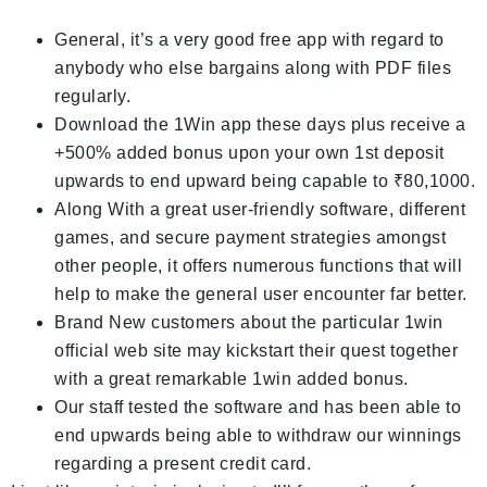
General, it’s a very good free app with regard to
anybody who else bargains along with PDF files
regularly.
Download the 1Win app these days plus receive a
+500% added bonus upon your own 1st deposit
upwards to end upward being capable to ₹80,1000.
Along With a great user-friendly software, different
games, and secure payment strategies amongst
other people, it offers numerous functions that will
help to make the general user encounter far better.
Brand New customers about the particular 1win
official web site may kickstart their quest together
with a great remarkable 1win added bonus.
Our staff tested the software and has been able to
end upwards being able to withdraw our winnings
regarding a present credit card.