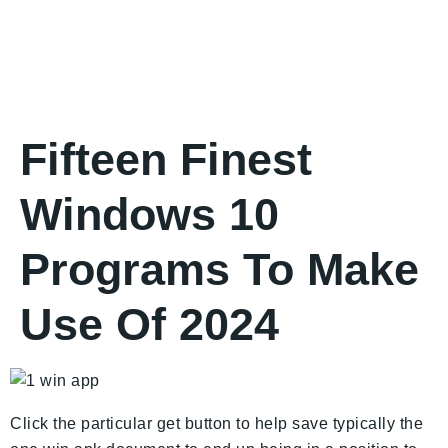
Fifteen Finest
Windows 10
Programs To Make
Use Of 2024
Click the particular get button to help save typically the