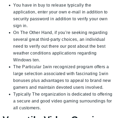
You have in buy to release typically the
application, enter your own e-mail in addition to
security password in addition to verify your own
sign in.
On The Other Hand, if you’re seeking regarding
several great third-party choices, an individual
need to verify out there our post about the best
weather conditions applications regarding
Windows ten.
The Particular 1win recognized program offers a
large selection associated with fascinating 1win
bonuses plus advantages to appeal to brand new
gamers and maintain devoted users involved.
Typically The organization is dedicated to offering
a secure and good video gaming surroundings for
all customers.