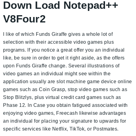
Down Load Notepad++
V8Four2
I like of which Funds Giraffe gives a whole lot of
selection with their accessible video games plus
programs. If you notice a great offer you an individual
like, be sure in order to get it right aside, as the offers
upon Funds Giraffe change. Several illustrations of
video games an individual might see within the
application usually are slot machine game device online
games such as Coin Grasp, stop video games such as
Stop Blitzlys, plus virtual credit card games such as
Phase 12. In Case you obtain fatigued associated with
enjoying video games, Freecash likewise advantages
an individual for placing your signature to upwards for
specific services like Netflix, TikTok, or Postmates.