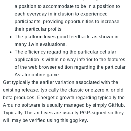
a position to accommodate to be in a position to
each everyday in inclusion to experienced
participants, providing opportunities to increase
their particular profits.
The platform loves good feedback, as shown in
many 1win evaluations.
The efficiency regarding the particular cellular
application is within no way inferior to the features
of the web browser edition regarding the particular
Aviator online game.
Get typically the earlier variation associated with the
existing release, typically the classic one.zero.x, or old
beta produces. Energetic growth regarding typically the
Arduino software is usually managed by simply GitHub.
Typically The archives are usually PGP-signed so they
will may be verified using this gpg key.