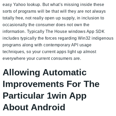
easy Yahoo lookup. But what’s missing inside these
sorts of programs will be that will they are not always
totally free, not really open up supply, in inclusion to
occasionally the consumer does not own the
information. Typically The House windows App SDK
includes typically the forces regarding Win32 indigenous
programs along with contemporary API usage
techniques, so your current apps light up almost
everywhere your current consumers are.
Allowing Automatic
Improvements For The
Particular 1win App
About Android