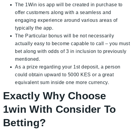
The 1Win ios app will be created in purchase to
offer customers along with a seamless and
engaging experience around various areas of
typically the app.
The Particular bonus will be not necessarily
actually easy to become capable to call – you must
bet along with odds of 3 in inclusion to previously
mentioned.
As a prize regarding your 1st deposit, a person
could obtain upward to 5000 KES or a great
equivalent sum inside one more currency.
Exactly Why Choose
1win With Consider To
Betting?