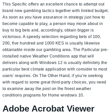
This Specific offers an excellent chance to attempt out
brand new gambling tactics together with limited budget.
As soon as you have assurance in strategy just how to
become capable to play, a person may move about in
buy to big bets and, accordingly, obtain bigger is
victorious. A speedy selection regarding bets of 100,
200, five hundred and 1000 KES is usually likewise
obtainable inside our gambling area. The Particular pre-
installed native Weather Conditions app that will
delivers along with Windows 12 is usually definitely the
particular best climate application with consider to most
users’ requires. On The Other Hand, if you’re seeking
with regard to some great third-party choices, you need
to examine away the post on the finest weather
conditions programs for Home windows 10.
Adobe Acrobat Viewer