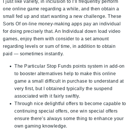
I just like variety, in inclusion to I’ll frequently perform
one online game regarding a while, and then obtain a
small fed up and start wanting a new challenge. These
Sorts Of on-line money-making apps pay an individual
for doing precisely that. An Individual down load video
games, enjoy them with consider to a set amount
regarding levels or sum of time, in addition to obtain
paid — sometimes instantly.
The Particular Stop Funds points system in add-on
to booster alternatives help to make this online
game a small difficult in purchase to understand at
very first, but I obtained typically the suspend
associated with it fairly swiftly.
Through nice delightful offers to become capable to
continuing special offers, one win special offers
ensure there’s always some thing to enhance your
own gaming knowledge.