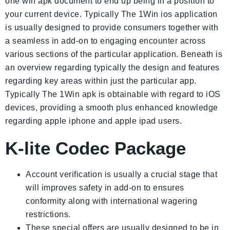
one win apk document to end up being in a position to
your current device. Typically The 1Win ios application
is usually designed to provide consumers together with
a seamless in add-on to engaging encounter across
various sections of the particular application. Beneath is
an overview regarding typically the design and features
regarding key areas within just the particular app.
Typically The 1Win apk is obtainable with regard to iOS
devices, providing a smooth plus enhanced knowledge
regarding apple iphone and apple ipad users.
K-lite Codec Package
Account verification is usually a crucial stage that
will improves safety in add-on to ensures
conformity along with international wagering
restrictions.
These special offers are usually designed to be in