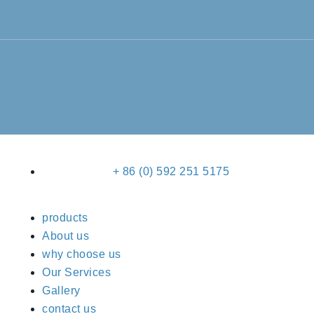
+ 86 (0) 592 251 5175
products
About us
why choose us
Our Services
Gallery
contact us