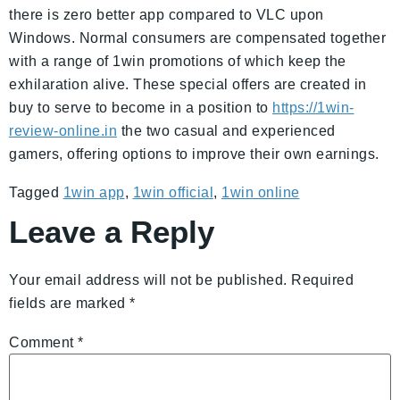
there is zero better app compared to VLC upon
Windows. Normal consumers are compensated together
with a range of 1win promotions of which keep the
exhilaration alive. These special offers are created in
buy to serve to become in a position to
https://1win-
review-online.in
the two casual and experienced
gamers, offering options to improve their own earnings.
Tagged
1win app
,
1win official
,
1win online
Leave a Reply
Your email address will not be published.
Required
fields are marked
*
Comment
*