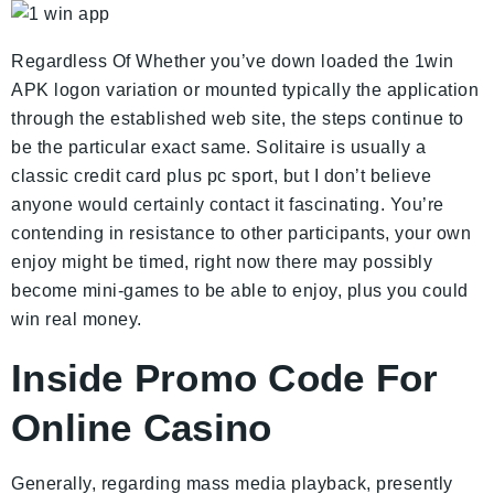
Regardless Of Whether you’ve down loaded the 1win
APK logon variation or mounted typically the application
through the established web site, the steps continue to
be the particular exact same. Solitaire is usually a
classic credit card plus pc sport, but I don’t believe
anyone would certainly contact it fascinating. You’re
contending in resistance to other participants, your own
enjoy might be timed, right now there may possibly
become mini-games to be able to enjoy, plus you could
win real money.
Inside Promo Code For
Online Casino
Generally, regarding mass media playback, presently