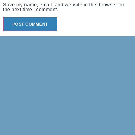
Save my name, email, and website in this browser for
the next time I comment.