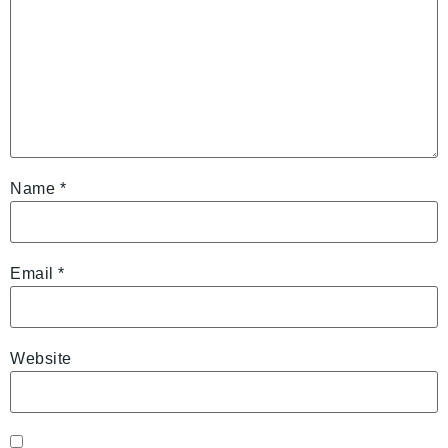
Name
*
Email
*
Website