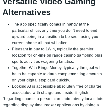
Versatile Video Gaming
Alternatives
The app specifically comes in handy at the
particular office, any time you don’t need to end
upward being in a position to be seen using your
current phone all that will often.
Pleasant in buy to 1Win, typically the premier
location for on-line on range casino gambling plus
sports activities wagering fanatics.
Together With Bingo Money, typically the goal will
be to be capable to daub complementing amounts
on your digital stop card quickly.
Looking At is accessible absolutely free of charge
associated with charge and inside English.
Regarding course, a person can undoubtedly locate lots
regarding display time tracker applications by doing a