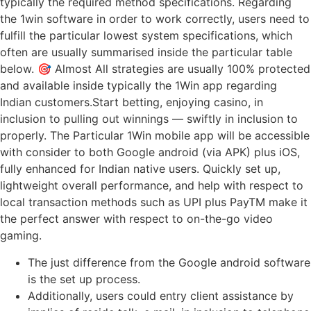
typically the required method specifications. Regarding
the 1win software in order to work correctly, users need to
fulfill the particular lowest system specifications, which
often are usually summarised inside the particular table
below. 🎯 Almost All strategies are usually 100% protected
and available inside typically the 1Win app regarding
Indian customers.Start betting, enjoying casino, in
inclusion to pulling out winnings — swiftly in inclusion to
properly. The Particular 1Win mobile app will be accessible
with consider to both Google android (via APK) plus iOS,
fully enhanced for Indian native users. Quickly set up,
lightweight overall performance, and help with respect to
local transaction methods such as UPI plus PayTM make it
the perfect answer with respect to on-the-go video
gaming.
The just difference from the Google android software
is the set up process.
Additionally, users could entry client assistance by