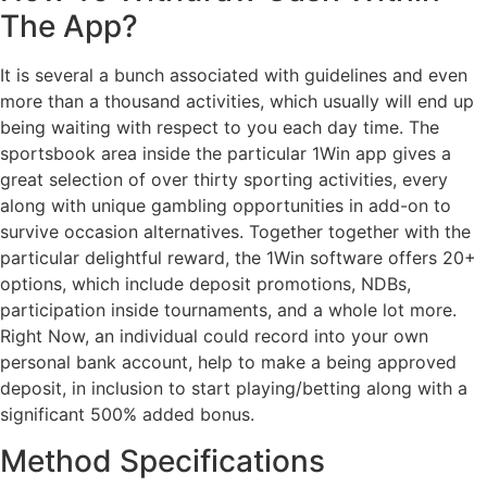
The App?
It is several a bunch associated with guidelines and even
more than a thousand activities, which usually will end up
being waiting with respect to you each day time. The
sportsbook area inside the particular 1Win app gives a
great selection of over thirty sporting activities, every
along with unique gambling opportunities in add-on to
survive occasion alternatives. Together together with the
particular delightful reward, the 1Win software offers 20+
options, which include deposit promotions, NDBs,
participation inside tournaments, and a whole lot more.
Right Now, an individual could record into your own
personal bank account, help to make a being approved
deposit, in inclusion to start playing/betting along with a
significant 500% added bonus.
Method Specifications