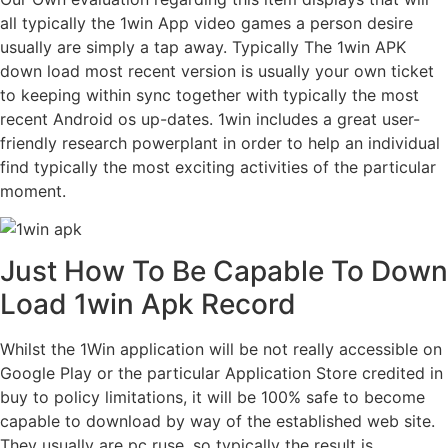
all typically the 1win App video games a person desire
usually are simply a tap away. Typically The 1win APK
down load most recent version is usually your own ticket
to keeping within sync together with typically the most
recent Android os up-dates. 1win includes a great user-
friendly research powerplant in order to help an individual
find typically the most exciting activities of the particular
moment.
Just How To Be Capable To Down
Load 1win Apk Record
Whilst the 1Win application will be not really accessible on
Google Play or the particular Application Store credited in
buy to policy limitations, it will be 100% safe to become
capable to download by way of the established web site.
They usually are pc ruse, so typically the result is