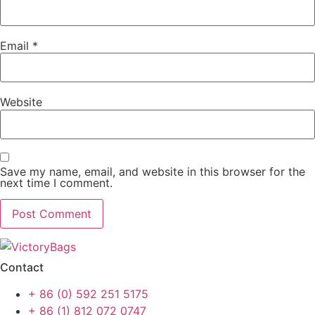
Email
*
Website
Save my name, email, and website in this browser for the
next time I comment.
Contact
+ 86 (0) 592 251 5175
+ 86 (1) 812 072 0747