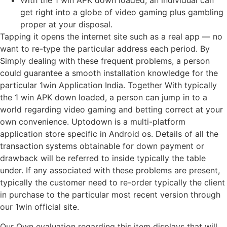
With the 1 win APK down loaded, an individual can
get right into a globe of video gaming plus gambling
proper at your disposal.
Tapping it opens the internet site such as a real app — no
want to re-type the particular address each period. By
Simply dealing with these frequent problems, a person
could guarantee a smooth installation knowledge for the
particular 1win Application India. Together With typically
the 1 win APK down loaded, a person can jump in to a
world regarding video gaming and betting correct at your
own convenience. Uptodown is a multi-platform
application store specific in Android os. Details of all the
transaction systems obtainable for down payment or
drawback will be referred to inside typically the table
under. If any associated with these problems are present,
typically the customer need to re-order typically the client
in purchase to the particular most recent version through
our 1win official site.
Our Own evaluation regarding this item displays that will