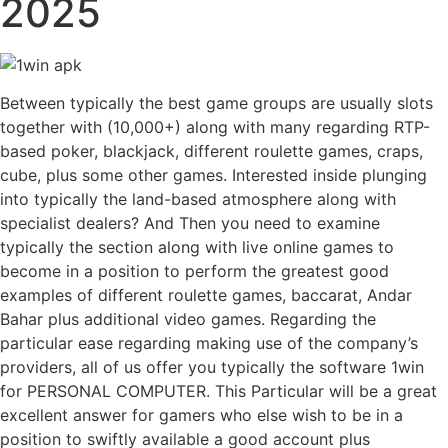
2025
Between typically the best game groups are usually slots
together with (10,000+) along with many regarding RTP-
based poker, blackjack, different roulette games, craps,
cube, plus some other games. Interested inside plunging
into typically the land-based atmosphere along with
specialist dealers? And Then you need to examine
typically the section along with live online games to
become in a position to perform the greatest good
examples of different roulette games, baccarat, Andar
Bahar plus additional video games. Regarding the
particular ease regarding making use of the company’s
providers, all of us offer you typically the software 1win
for PERSONAL COMPUTER. This Particular will be a great
excellent answer for gamers who else wish to be in a
position to swiftly available a good account plus