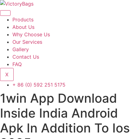
Skip
to
content
Products
About Us
Why Choose Us
Our Services
Gallery
Contact Us
FAQ
X
+ 86 (0) 592 251 5175
1win App Download
Inside India Android
Apk In Addition To Ios