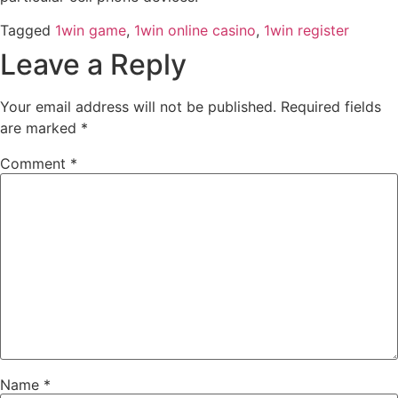
Tagged
1win game
,
1win online casino
,
1win register
Leave a Reply
Your email address will not be published.
Required fields
are marked
*
Comment
*
Name
*