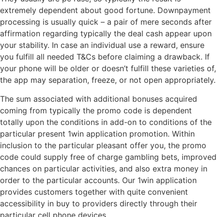
extremely dependent about good fortune. Downpayment
processing is usually quick – a pair of mere seconds after
affirmation regarding typically the deal cash appear upon
your stability. In case an individual use a reward, ensure
you fulfill all needed T&Cs before claiming a drawback. If
your phone will be older or doesn’t fulfill these varieties of,
the app may separation, freeze, or not open appropriately.
The sum associated with additional bonuses acquired
coming from typically the promo code is dependent
totally upon the conditions in add-on to conditions of the
particular present 1win application promotion. Within
inclusion to the particular pleasant offer you, the promo
code could supply free of charge gambling bets, improved
chances on particular activities, and also extra money in
order to the particular accounts. Our 1win application
provides customers together with quite convenient
accessibility in buy to providers directly through their
particular cell phone devices.