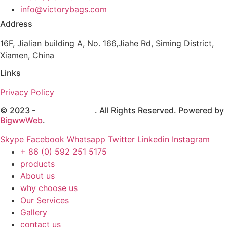
info@victorybags.com
Address
16F, Jialian building A, No. 166,Jiahe Rd, Siming District,
Xiamen, China
Links
Privacy Policy
© 2023 -
Victory Brands
. All Rights Reserved. Powered by
BigwwWeb
.
Skype
Facebook
Whatsapp
Twitter
Linkedin
Instagram
+ 86 (0) 592 251 5175
products
About us
why choose us
Our Services
Gallery
contact us