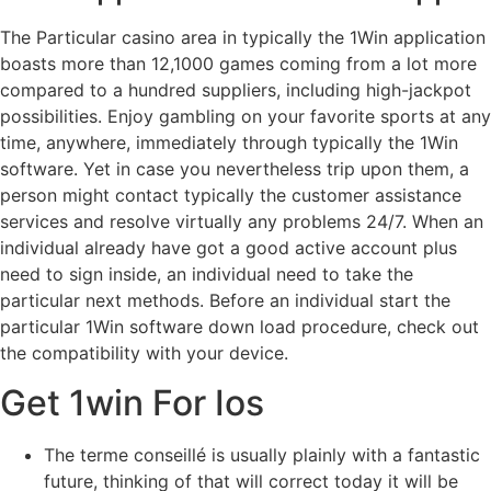
The Particular casino area in typically the 1Win application
boasts more than 12,1000 games coming from a lot more
compared to a hundred suppliers, including high-jackpot
possibilities. Enjoy gambling on your favorite sports at any
time, anywhere, immediately through typically the 1Win
software. Yet in case you nevertheless trip upon them, a
person might contact typically the customer assistance
services and resolve virtually any problems 24/7. When an
individual already have got a good active account plus
need to sign inside, an individual need to take the
particular next methods. Before an individual start the
particular 1Win software down load procedure, check out
the compatibility with your device.
Get 1win For Ios
The terme conseillé is usually plainly with a fantastic
future, thinking of that will correct today it will be