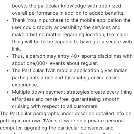
boosts the particular knowledge with optimized
overall performance in add-on to added benefits.
Thank You in purchase to the mobile application the
user could rapidly accessibility the services and
make a bet no matter regarding location, the major
thing will be to be capable to have got a secure web
link.
Thus, a person may entry 40+ sports disciplines with
about one,000+ events about regular.
The Particular 1Win mobile application gives Indian
participants a rich and fascinating online casino
experience.
Multiple down payment strategies create every thing
effortless and tense-free, guaranteeing smooth
cruising with respect to all customers.
The Particular paragraphs under describe detailed info on
putting in our own 1Win software on a private personal
computer, upgrading the particular consumer, and