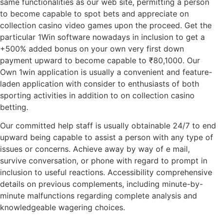
same functionalities as our web site, permitting a person
to become capable to spot bets and appreciate on
collection casino video games upon the proceed. Get the
particular 1Win software nowadays in inclusion to get a
+500% added bonus on your own very first down
payment upward to become capable to ₹80,1000. Our
Own 1win application is usually a convenient and feature-
laden application with consider to enthusiasts of both
sporting activities in addition to on collection casino
betting.
Our committed help staff is usually obtainable 24/7 to end
upward being capable to assist a person with any type of
issues or concerns. Achieve away by way of e mail,
survive conversation, or phone with regard to prompt in
inclusion to useful reactions. Accessibility comprehensive
details on previous complements, including minute-by-
minute malfunctions regarding complete analysis and
knowledgeable wagering choices.