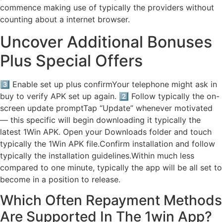
commence making use of typically the providers without
counting about a internet browser.
Uncover Additional Bonuses
Plus Special Offers
3️⃣ Enable set up plus confirmYour telephone might ask in
buy to verify APK set up again. 2️⃣ Follow typically the on-
screen update promptTap “Update” whenever motivated
— this specific will begin downloading it typically the
latest 1Win APK. Open your Downloads folder and touch
typically the 1Win APK file.Confirm installation and follow
typically the installation guidelines.Within much less
compared to one minute, typically the app will be all set to
become in a position to release.
Which Often Repayment Methods
Are Supported In The 1win App?