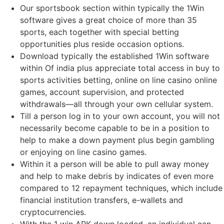
Our sportsbook section within typically the 1Win
software gives a great choice of more than 35
sports, each together with special betting
opportunities plus reside occasion options.
Download typically the established 1Win software
within Of india plus appreciate total access in buy to
sports activities betting, online on line casino online
games, account supervision, and protected
withdrawals—all through your own cellular system.
Till a person log in to your own account, you will not
necessarily become capable to be in a position to
help to make a down payment plus begin gambling
or enjoying on line casino games.
Within it a person will be able to pull away money
and help to make debris by indicates of even more
compared to 12 repayment techniques, which include
financial institution transfers, e-wallets and
cryptocurrencies.