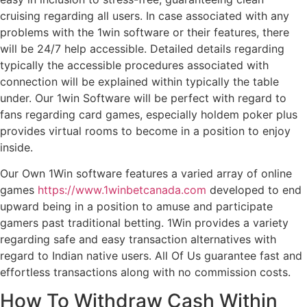
cruising regarding all users. In case associated with any
problems with the 1win software or their features, there
will be 24/7 help accessible. Detailed details regarding
typically the accessible procedures associated with
connection will be explained within typically the table
under. Our 1win Software will be perfect with regard to
fans regarding card games, especially holdem poker plus
provides virtual rooms to become in a position to enjoy
inside.
Our Own 1Win software features a varied array of online
games
https://www.1winbetcanada.com
developed to end
upward being in a position to amuse and participate
gamers past traditional betting. 1Win provides a variety
regarding safe and easy transaction alternatives with
regard to Indian native users. All Of Us guarantee fast and
effortless transactions along with no commission costs.
How To Withdraw Cash Within