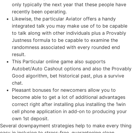
only typically the next year that these people have
recently been operating.
Likewise, the particular Aviator offers a handy
integrated talk you may make use of to be capable
to talk along with other individuals plus a Provably
Justness formula to be capable to examine the
randomness associated with every rounded end
result.
This Particular online game also supports
Autobet/Auto Cashout options and also the Provably
Good algorithm, bet historical past, plus a survive
chat.
Pleasant bonuses for newcomers allow you to
become able to get a lot of additional advantages
correct right after installing plus installing the 1win
cell phone application in add-on to producing your
own 1st deposit.
Several downpayment strategies help to make every thing
easy in inclusion to stress-free, guaranteeing clean