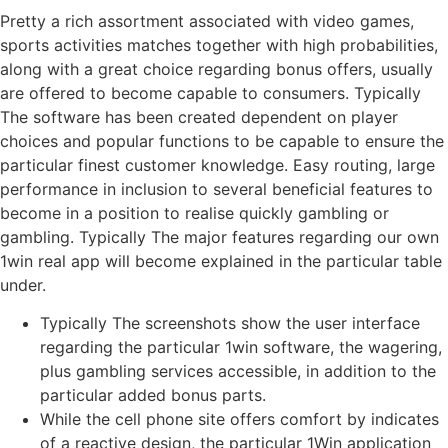
Pretty a rich assortment associated with video games,
sports activities matches together with high probabilities,
along with a great choice regarding bonus offers, usually
are offered to become capable to consumers. Typically
The software has been created dependent on player
choices and popular functions to be capable to ensure the
particular finest customer knowledge. Easy routing, large
performance in inclusion to several beneficial features to
become in a position to realise quickly gambling or
gambling. Typically The major features regarding our own
1win real app will become explained in the particular table
under.
Typically The screenshots show the user interface
regarding the particular 1win software, the wagering,
plus gambling services accessible, in addition to the
particular added bonus parts.
While the cell phone site offers comfort by indicates
of a reactive design, the particular 1Win application