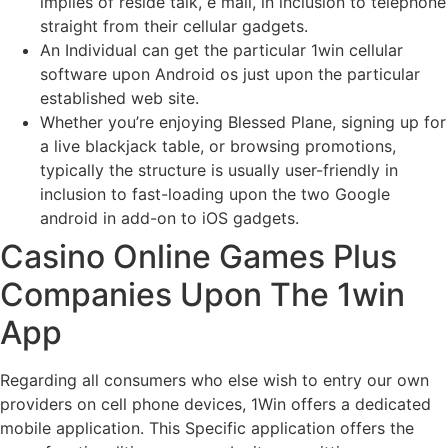
implies of reside talk, e mail, in inclusion to telephone
straight from their cellular gadgets.
An Individual can get the particular 1win cellular
software upon Android os just upon the particular
established web site.
Whether you’re enjoying Blessed Plane, signing up for
a live blackjack table, or browsing promotions,
typically the structure is usually user-friendly in
inclusion to fast-loading upon the two Google
android in add-on to iOS gadgets.
Casino Online Games Plus
Companies Upon The 1win
App
Regarding all consumers who else wish to entry our own
providers on cell phone devices, 1Win offers a dedicated
mobile application. This Specific application offers the