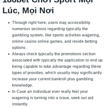
Lúc, Mọi Nơi
Through right here, users may accessibility
numerous sections regarding typically the
gambling system, like sports activities wagering,
online casino online games, and reside betting
options.
Always check typically the promotions section
associated with typically the application to end up
being capable to take advantage regarding these
types of provides, which usually may significantly
increase your current bankroll plus gambling
knowledge.
In Case an individual ever really feel your
wagering is turning into a issue, seek out aid
instantly.