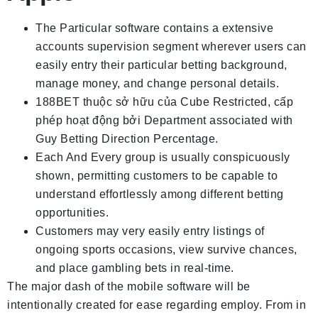
The Particular software contains a extensive
accounts supervision segment wherever users can
easily entry their particular betting background,
manage money, and change personal details.
188BET thuộc sở hữu của Cube Restricted, cấp
phép hoạt động bởi Department associated with
Guy Betting Direction Percentage.
Each And Every group is usually conspicuously
shown, permitting customers to be capable to
understand effortlessly among different betting
opportunities.
Customers may very easily entry listings of
ongoing sports occasions, view survive chances,
and place gambling bets in real-time.
The major dash of the mobile software will be
intentionally created for ease regarding employ. From in