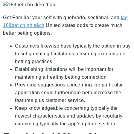
Get Familiar your self with quebrado, sectional, and
faq
188bet chính sách
United states odds to create much
better betting options.
Customers likewise have typically the option in buy
to set gambling limitations, ensuring accountable
betting practices.
Establishing limitations will be important for
maintaining a healthy betting connection.
Providing suggestions concerning the particular
application could furthermore help increase the
features plus customer service.
Keep knowledgeable concerning typically the
newest characteristics and updates by regularly
examining typically the app’s update section.