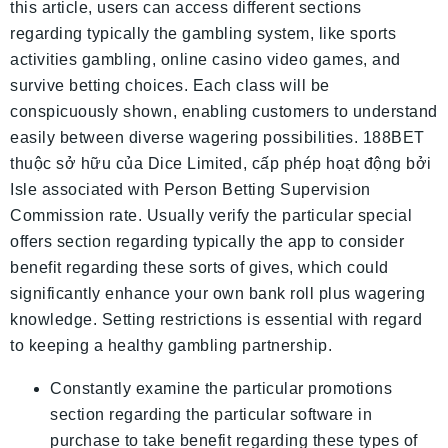
this article, users can access different sections
regarding typically the gambling system, like sports
activities gambling, online casino video games, and
survive betting choices. Each class will be
conspicuously shown, enabling customers to understand
easily between diverse wagering possibilities. 188BET
thuộc sở hữu của Dice Limited, cấp phép hoạt động bởi
Isle associated with Person Betting Supervision
Commission rate. Usually verify the particular special
offers section regarding typically the app to consider
benefit regarding these sorts of gives, which could
significantly enhance your own bank roll plus wagering
knowledge. Setting restrictions is essential with regard
to keeping a healthy gambling partnership.
Constantly examine the particular promotions
section regarding the particular software in
purchase to take benefit regarding these types of