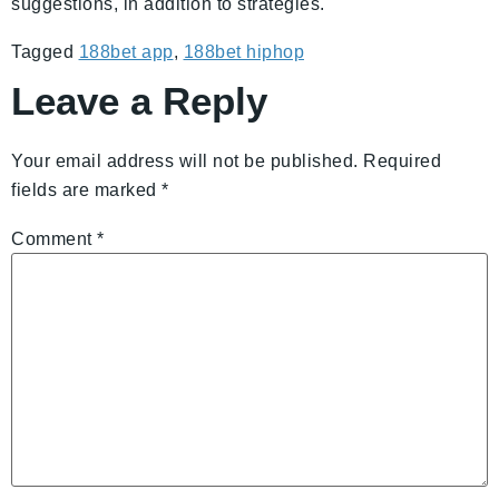
suggestions, in addition to strategies.
Tagged
188bet app
,
188bet hiphop
Leave a Reply
Your email address will not be published.
Required
fields are marked
*
Comment
*