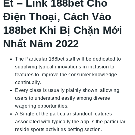
Et – Link 188bet Cho
Điện Thoại, Cách Vào
188bet Khi Bị Chặn Mới
Nhất Năm 2022
The Particular 188bet staff will be dedicated to
supplying typical innovations in inclusion to
features to improve the consumer knowledge
continually.
Every class is usually plainly shown, allowing
users to understand easily among diverse
wagering opportunities.
A Single of the particular standout features
associated with typically the app is the particular
reside sports activities betting section.