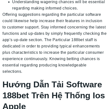
Understanding wagering chances will be essential
regarding making informed choices.
Offering suggestions regarding the particular software
could likewise help increase their features in inclusion
to customer support. Stay informed concerning the latest
functions and up-dates by simply frequently checking the
app’s up-date section. The Particular 188bet staff is
dedicated in order to providing typical enhancements
plus characteristics to increase the particular consumer
experience continuously. Knowing betting chances is
essential regarding producing knowledgeable
selections.
Hướng Dẫn Tải Software
188bet Trên Hệ Thống Ios
Apple