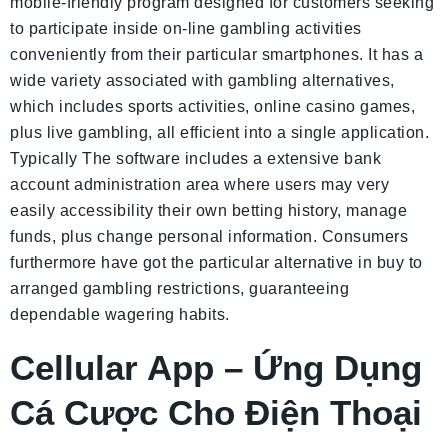
mobile-friendly program designed for customers seeking
to participate inside on-line gambling activities
conveniently from their particular smartphones. It has a
wide variety associated with gambling alternatives,
which includes sports activities, online casino games,
plus live gambling, all efficient into a single application.
Typically The software includes a extensive bank
account administration area where users may very
easily accessibility their own betting history, manage
funds, plus change personal information. Consumers
furthermore have got the particular alternative in buy to
arranged gambling restrictions, guaranteeing
dependable wagering habits.
Cellular App – Ứng Dụng
Cá Cược Cho Điện Thoại