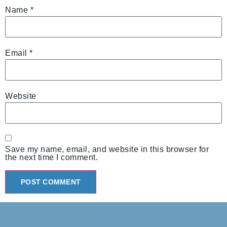
Name
*
Email
*
Website
Save my name, email, and website in this browser for
the next time I comment.