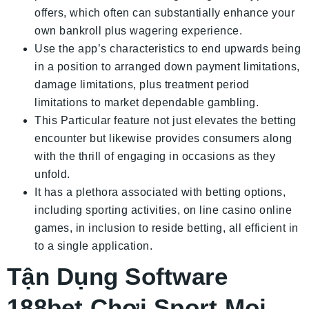
offers, which often can substantially enhance your
own bankroll plus wagering experience.
Use the app’s characteristics to end upwards being
in a position to arranged down payment limitations,
damage limitations, plus treatment period
limitations to market dependable gambling.
This Particular feature not just elevates the betting
encounter but likewise provides consumers along
with the thrill of engaging in occasions as they
unfold.
It has a plethora associated with betting options,
including sporting activities, on line casino online
games, in inclusion to reside betting, all efficient in
to a single application.
Tận Dụng Software
188bet Chơi Sport Mọi