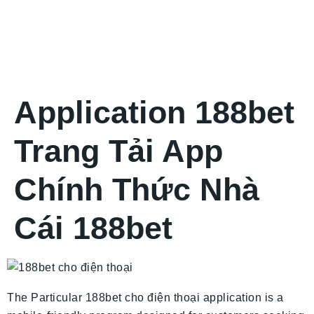
Application 188bet
Trang Tải App
Chính Thức Nhà
Cái 188bet
The Particular 188bet cho điện thoại application is a