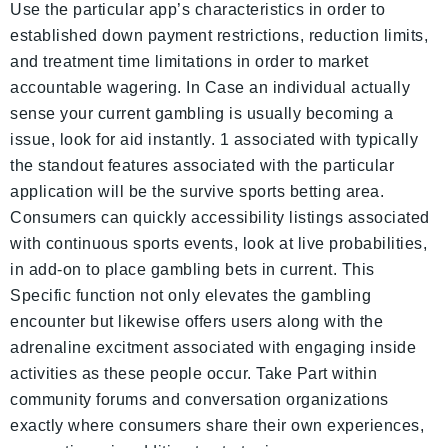
Use the particular app’s characteristics in order to
established down payment restrictions, reduction limits,
and treatment time limitations in order to market
accountable wagering. In Case an individual actually
sense your current gambling is usually becoming a
issue, look for aid instantly. 1 associated with typically
the standout features associated with the particular
application will be the survive sports betting area.
Consumers can quickly accessibility listings associated
with continuous sports events, look at live probabilities,
in add-on to place gambling bets in current. This
Specific function not only elevates the gambling
encounter but likewise offers users along with the
adrenaline excitment associated with engaging inside
activities as these people occur. Take Part within
community forums and conversation organizations
exactly where consumers share their own experiences,