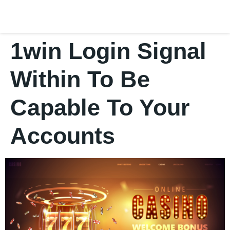
1win Login Signal
Within To Be
Capable To Your
Accounts