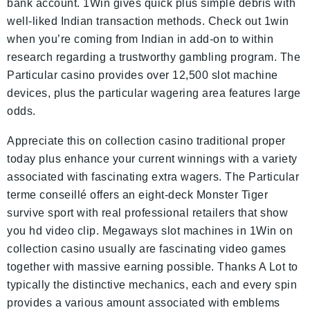
bank account. 1Win gives quick plus simple debris with
well-liked Indian transaction methods. Check out 1win
when you’re coming from Indian in add-on to within
research regarding a trustworthy gambling program. The
Particular casino provides over 12,500 slot machine
devices, plus the particular wagering area features large
odds.
Appreciate this on collection casino traditional proper
today plus enhance your current winnings with a variety
associated with fascinating extra wagers. The Particular
terme conseillé offers an eight-deck Monster Tiger
survive sport with real professional retailers that show
you hd video clip. Megaways slot machines in 1Win on
collection casino usually are fascinating video games
together with massive earning possible. Thanks A Lot to
typically the distinctive mechanics, each and every spin
provides a various amount associated with emblems