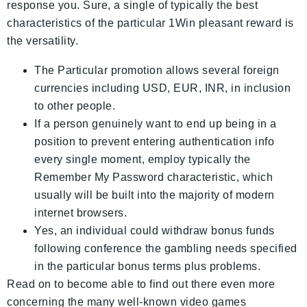
response you. Sure, a single of typically the best
characteristics of the particular 1Win pleasant reward is
the versatility.
The Particular promotion allows several foreign
currencies including USD, EUR, INR, in inclusion
to other people.
If a person genuinely want to end up being in a
position to prevent entering authentication info
every single moment, employ typically the
Remember My Password characteristic, which
usually will be built into the majority of modern
internet browsers.
Yes, an individual could withdraw bonus funds
following conference the gambling needs specified
in the particular bonus terms plus problems.
Read on to become able to find out there even more
concerning the many well-known video games