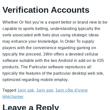
Verification Accounts
Whether Or Not you’re a expert bettor or brand new to be
capable to sports betting, understanding typically the
sorts associated with bets plus using strategic ideas
may enhance your knowledge. In Order To supply
players with the convenience regarding gaming on
typically the proceed, 1Win offers a devoted cellular
software suitable with the two Android in add-on to iOS
products. The Particular software reproduces all
typically the features of the particular desktop web site,
optimized regarding mobile employ.
Tagged
1win apk
,
1win app
,
1win côte d'ivoire
télécharger
Leave a Reply