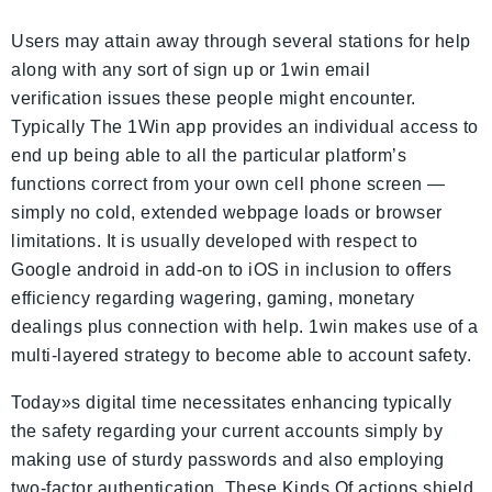
Users may attain away through several stations for help
along with any sort of sign up or 1win email
verification issues these people might encounter.
Typically The 1Win app provides an individual access to
end up being able to all the particular platform’s
functions correct from your own cell phone screen —
simply no cold, extended webpage loads or browser
limitations. It is usually developed with respect to
Google android in add-on to iOS in inclusion to offers
efficiency regarding wagering, gaming, monetary
dealings plus connection with help. 1win makes use of a
multi-layered strategy to become able to account safety.
Today»s digital time necessitates enhancing typically
the safety regarding your current accounts simply by
making use of sturdy passwords and also employing
two-factor authentication. These Kinds Of actions shield