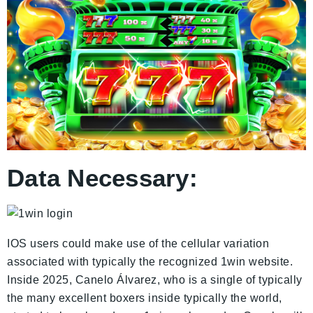
Data Necessary:
IOS users could make use of the cellular variation
associated with typically the recognized 1win website.
Inside 2025, Canelo Álvarez, who is a single of typically
the many excellent boxers inside typically the world,