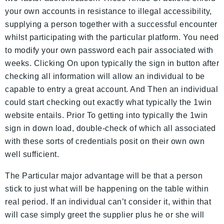
your own accounts in resistance to illegal accessibility,
supplying a person together with a successful encounter
whilst participating with the particular platform. You need
to modify your own password each pair associated with
weeks. Clicking On upon typically the sign in button after
checking all information will allow an individual to be
capable to entry a great account. And Then an individual
could start checking out exactly what typically the 1win
website entails. Prior To getting into typically the 1win
sign in down load, double-check of which all associated
with these sorts of credentials posit on their own own
well sufficient.
The Particular major advantage will be that a person
stick to just what will be happening on the table within
real period. If an individual can’t consider it, within that
will case simply greet the supplier plus he or she will