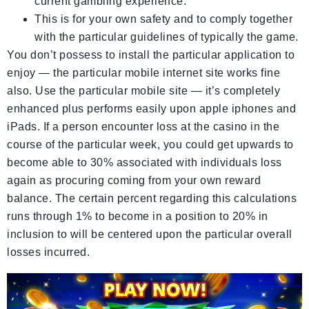
current gambling experience.
This is for your own safety and to comply together
with the particular guidelines of typically the game.
You don’t possess to install the particular application to
enjoy — the particular mobile internet site works fine
also. Use the particular mobile site — it’s completely
enhanced plus performs easily upon apple iphones and
iPads. If a person encounter loss at the casino in the
course of the particular week, you could get upwards to
become able to 30% associated with individuals loss
again as procuring coming from your own reward
balance. The certain percent regarding this calculations
runs through 1% to become in a position to 20% in
inclusion to will be centered upon the particular overall
losses incurred.