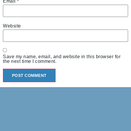
Email
*
Website
Save my name, email, and website in this browser for
the next time I comment.