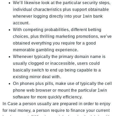
We’ll likewise look at the particular security steps,
individual characteristics plus support obtainable
whenever logging directly into your 1win bank
account.
With competing probabilities, different betting
choices, plus thrilling marketing promotions, we’ve
obtained everything you require for a good
memorable gambling experience.
Whenever typically the primary domain name is
usually clogged or inaccessible, users could
basically switch to end up being capable to a
existing mirror deal with.
On phones plus pills, make use of typically the cell
phone web browser or mount the particular 1win
software for more quickly efficiency.
In Case a person usually are prepared in order to enjoy
for real money, a person require to finance your current