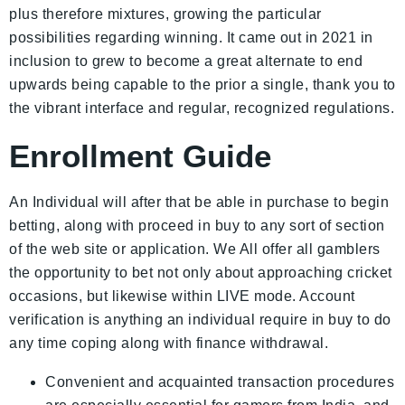
plus therefore mixtures, growing the particular
possibilities regarding winning. It came out in 2021 in
inclusion to grew to become a great alternate to end
upwards being capable to the prior a single, thank you to
the vibrant interface and regular, recognized regulations.
Enrollment Guide
An Individual will after that be able in purchase to begin
betting, along with proceed in buy to any sort of section
of the web site or application. We All offer all gamblers
the opportunity to bet not only about approaching cricket
occasions, but likewise within LIVE mode. Account
verification is anything an individual require in buy to do
any time coping along with finance withdrawal.
Convenient and acquainted transaction procedures