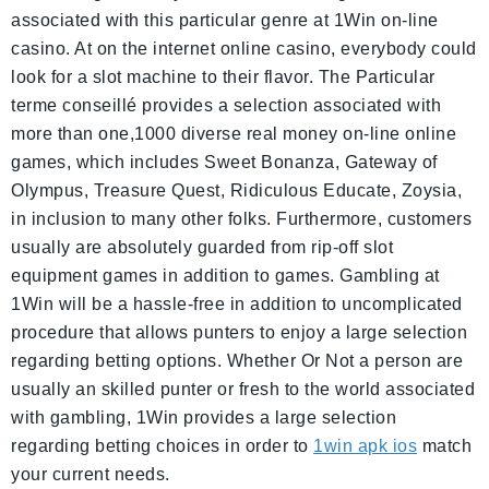
associated with this particular genre at 1Win on-line
casino. At on the internet online casino, everybody could
look for a slot machine to their flavor. The Particular
terme conseillé provides a selection associated with
more than one,1000 diverse real money on-line online
games, which includes Sweet Bonanza, Gateway of
Olympus, Treasure Quest, Ridiculous Educate, Zoysia,
in inclusion to many other folks. Furthermore, customers
usually are absolutely guarded from rip-off slot
equipment games in addition to games. Gambling at
1Win will be a hassle-free in addition to uncomplicated
procedure that allows punters to enjoy a large selection
regarding betting options. Whether Or Not a person are
usually an skilled punter or fresh to the world associated
with gambling, 1Win provides a large selection
regarding betting choices in order to
1win apk ios
match
your current needs.