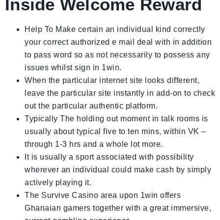
Inside Welcome Reward
Help To Make certain an individual kind correctly
your correct authorized e mail deal with in addition
to pass word so as not necessarily to possess any
issues whilst sign in 1win.
When the particular internet site looks different,
leave the particular site instantly in add-on to check
out the particular authentic platform.
Typically The holding out moment in talk rooms is
usually about typical five to ten mins, within VK –
through 1-3 hrs and a whole lot more.
It is usually a sport associated with possibility
wherever an individual could make cash by simply
actively playing it.
The Survive Casino area upon 1win offers
Ghanaian gamers together with a great immersive,