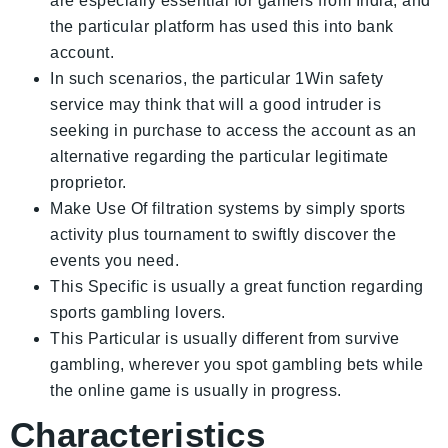
are especially essential for gamers from India, and
the particular platform has used this into bank
account.
In such scenarios, the particular 1Win safety
service may think that will a good intruder is
seeking in purchase to access the account as an
alternative regarding the particular legitimate
proprietor.
Make Use Of filtration systems by simply sports
activity plus tournament to swiftly discover the
events you need.
This Specific is usually a great function regarding
sports gambling lovers.
This Particular is usually different from survive
gambling, wherever you spot gambling bets while
the online game is usually in progress.
Characteristics