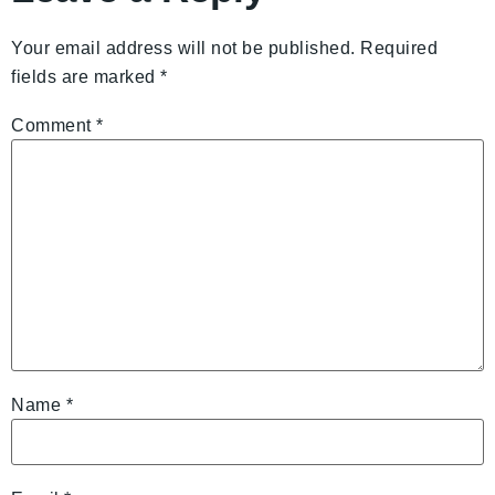
Your email address will not be published.
Required
fields are marked
*
Comment
*
Name
*