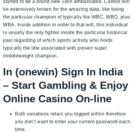
started to be a brand new 1win ambassador. Canelo will
be extensively known for the amazing data, like being
the particular champion of typically the WBC, WBO, plus
WBA. Inside addition in order to that will, this individual
is usually the only fighter inside the particular historical
past regarding of which sports activity who holds
typically the title associated with proven super
middleweight champion.
In (onewin) Sign In India
– Start Gambling & Enjoy
Online Casino On-line
Both variations retain you logged within therefore
you don’t want to enter your current password each
time.