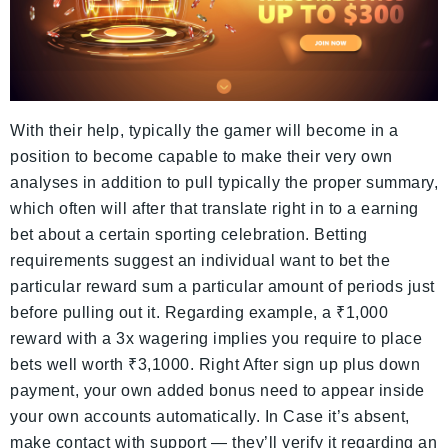
With their help, typically the gamer will become in a
position to become capable to make their very own
analyses in addition to pull typically the proper summary,
which often will after that translate right in to a earning
bet about a certain sporting celebration. Betting
requirements suggest an individual want to bet the
particular reward sum a particular amount of periods just
before pulling out it. Regarding example, a ₹1,000
reward with a 3x wagering implies you require to place
bets well worth ₹3,1000. Right After sign up plus down
payment, your own added bonus need to appear inside
your own accounts automatically. In Case it’s absent,
make contact with support — they’ll verify it regarding an