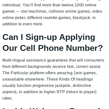
individual. You’ll find more than twelve,1000 online
games — slot machines, collision online games, video
online poker, different roulette games, blackjack, in
addition to even more.
Can I Sign-up Applying
Our Cell Phone Number?
Multi-lingual assistance guarantees that will consumers
from different backgrounds receive fast, correct assist.
The Particular platform offers amazing 1win games,
unavailable elsewhere. These Kinds Of headings
usually function progressive jackpots, distinctive
aspects, in addition to higher RTP (return to player)
rates.