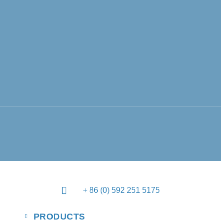
+ 86 (0) 592 251 5175
PRODUCTS