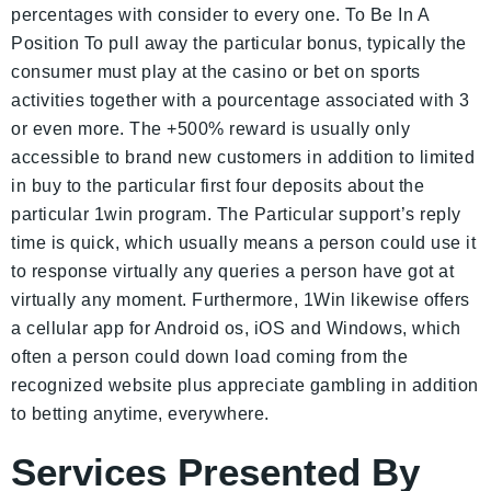
percentages with consider to every one. To Be In A
Position To pull away the particular bonus, typically the
consumer must play at the casino or bet on sports
activities together with a pourcentage associated with 3
or even more. The +500% reward is usually only
accessible to brand new customers in addition to limited
in buy to the particular first four deposits about the
particular 1win program. The Particular support’s reply
time is quick, which usually means a person could use it
to response virtually any queries a person have got at
virtually any moment. Furthermore, 1Win likewise offers
a cellular app for Android os, iOS and Windows, which
often a person could down load coming from the
recognized website plus appreciate gambling in addition
to betting anytime, everywhere.
Services Presented By