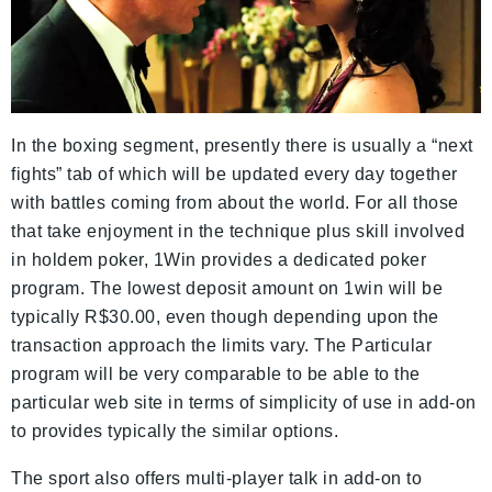
In the boxing segment, presently there is usually a “next
fights” tab of which will be updated every day together
with battles coming from about the world. For all those
that take enjoyment in the technique plus skill involved
in holdem poker, 1Win provides a dedicated poker
program. The lowest deposit amount on 1win will be
typically R$30.00, even though depending upon the
transaction approach the limits vary. The Particular
program will be very comparable to be able to the
particular web site in terms of simplicity of use in add-on
to provides typically the similar options.
The sport also offers multi-player talk in add-on to