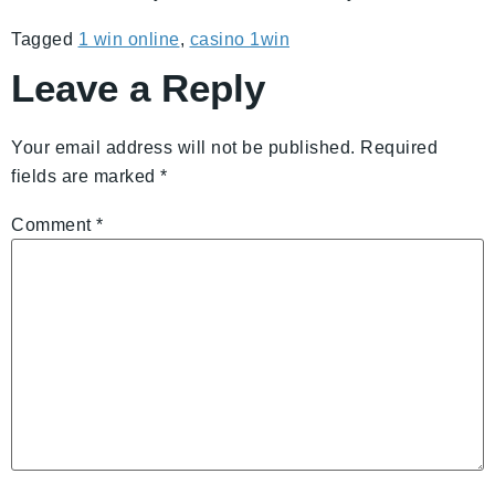
Tagged
1 win online
,
casino 1win
Leave a Reply
Your email address will not be published.
Required
fields are marked
*
Comment
*