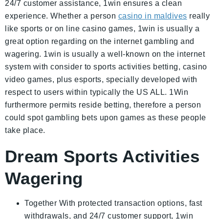
24/7 customer assistance, 1win ensures a clean
experience. Whether a person
casino in maldives
really
like sports or on line casino games, 1win is usually a
great option regarding on the internet gambling and
wagering. 1win is usually a well-known on the internet
system with consider to sports activities betting, casino
video games, plus esports, specially developed with
respect to users within typically the US ALL. 1Win
furthermore permits reside betting, therefore a person
could spot gambling bets upon games as these people
take place.
Dream Sports Activities
Wagering
Together With protected transaction options, fast
withdrawals, and 24/7 customer support, 1win