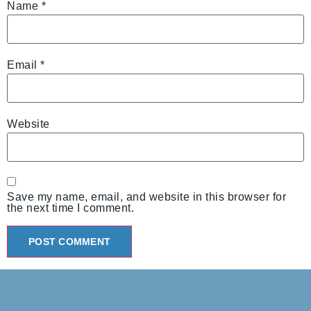
Name
*
Email
*
Website
Save my name, email, and website in this browser for
the next time I comment.