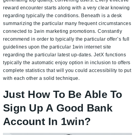
reward encounter starts along with a very clear knowing
regarding typically the conditions. Beneath is a desk
summarizing the particular many frequent circumstances
connected to 1win marketing promotions. Constantly
recommend in order to typically the particular offer’s full
guidelines upon the particular 1win internet site
regarding the particular latest up-dates. JetX functions
typically the automatic enjoy option in inclusion to offers
complete statistics that will you could accessibility to put
with each other a solid technique.
Just How To Be Able To
Sign Up A Good Bank
Account In 1win?