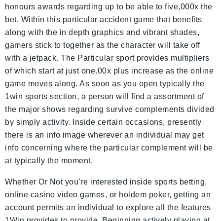
honours awards regarding up to be able to five,000x the
bet. Within this particular accident game that benefits
along with the in depth graphics and vibrant shades,
gamers stick to together as the character will take off
with a jetpack. The Particular sport provides multipliers
of which start at just one.00x plus increase as the online
game moves along. As soon as you open typically the
1win sports section, a person will find a assortment of
the major shows regarding survive complements divided
by simply activity. Inside certain occasions, presently
there is an info image wherever an individual may get
info concerning where the particular complement will be
at typically the moment.
Whether Or Not you’re interested inside sports betting,
online casino video games, or holdem poker, getting an
account permits an individual to explore all the features
1Win provides to provide. Beginning actively playing at