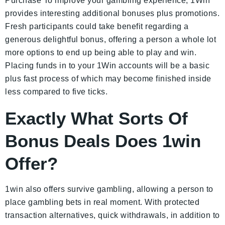
Purchase To improve your gambling experience, 1Win
provides interesting additional bonuses plus promotions.
Fresh participants could take benefit regarding a
generous delightful bonus, offering a person a whole lot
more options to end up being able to play and win.
Placing funds in to your 1Win accounts will be a basic
plus fast process of which may become finished inside
less compared to five ticks.
Exactly What Sorts Of
Bonus Deals Does 1win
Offer?
1win also offers survive gambling, allowing a person to
place gambling bets in real moment. With protected
transaction alternatives, quick withdrawals, in addition to