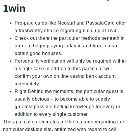
1win
Pre-paid cards like Neosurf and PaysafeCard offer
a trustworthy choice regarding build up at 1win.
Check out there the particular methods beneath in
order to begin playing today in addition to also
obtain good bonuses.
Personality verification will only be required within
a single case in add-on to this particular will
confirm your own on line casino bank account
indefinitely.
Right Behind the moments, the particular quest is
usually obvious – to become able to supply
greatest possible betting knowledge for every in
addition to every single customer.
The application recreates all the features regarding the
particular desktop site, optimized with regard to cell