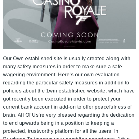
Our Own established site is usually created along with
many safety measures in order to make sure a safe
wagering environment. Here’s our own evaluation
regarding the particular safety measures in addition to
policies about the 1win established website, which have
got recently been executed in order to protect your
current bank account in add-on to offer peacefulness of
brain. All Of Us’re very pleased regarding the dedication
to end upwards being in a position to keeping a
protected, trustworthy platform for all the users. In