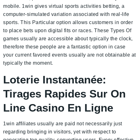
mobile. 1win gives virtual sports activities betting, a
computer-simulated variation associated with real-life
sports. This Particular option allows customers in order
to place bets upon digital fits or races. These Types Of
games usually are accessible about typically the clock,
therefore these people are a fantastic option in case
your current favored events usually are not obtainable at
typically the moment.
Loterie Instantanée:
Tirages Rapides Sur On
Line Casino En Ligne
1win affiliates usually are paid not necessarily just
regarding bringing in visitors, yet with respect to
generating top quality, converting users. Every effective