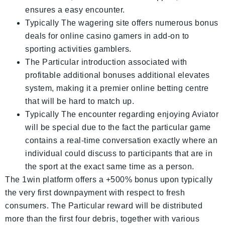
ensures a easy encounter.
Typically The wagering site offers numerous bonus
deals for online casino gamers in add-on to
sporting activities gamblers.
The Particular introduction associated with
profitable additional bonuses additional elevates
system, making it a premier online betting centre
that will be hard to match up.
Typically The encounter regarding enjoying Aviator
will be special due to the fact the particular game
contains a real-time conversation exactly where an
individual could discuss to participants that are in
the sport at the exact same time as a person.
The 1win platform offers a +500% bonus upon typically
the very first downpayment with respect to fresh
consumers. The Particular reward will be distributed
more than the first four debris, together with various