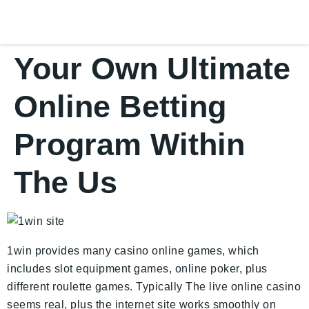
Your Own Ultimate
Online Betting
Program Within
The Us
1win provides many casino online games, which
includes slot equipment games, online poker, plus
different roulette games. Typically The live online casino
seems real, plus the internet site works smoothly on