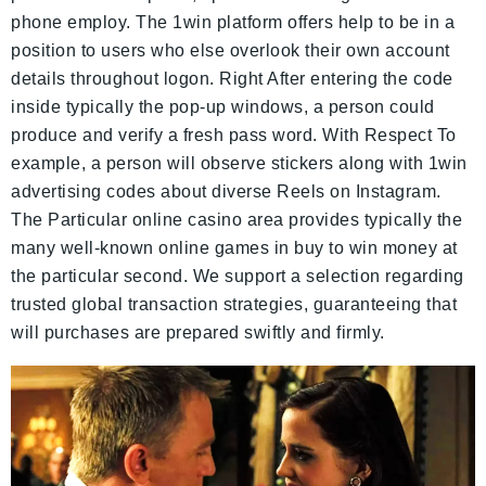
phone employ. The 1win platform offers help to be in a
position to users who else overlook their own account
details throughout logon. Right After entering the code
inside typically the pop-up windows, a person could
produce and verify a fresh pass word. With Respect To
example, a person will observe stickers along with 1win
advertising codes about diverse Reels on Instagram.
The Particular online casino area provides typically the
many well-known online games in buy to win money at
the particular second. We support a selection regarding
trusted global transaction strategies, guaranteeing that
will purchases are prepared swiftly and firmly.