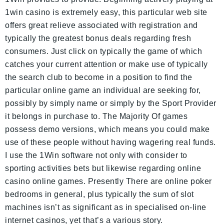
1win casino is extremely easy, this particular web site
offers great relieve associated with registration and
typically the greatest bonus deals regarding fresh
consumers. Just click on typically the game of which
catches your current attention or make use of typically
the search club to become in a position to find the
particular online game an individual are seeking for,
possibly by simply name or simply by the Sport Provider
it belongs in purchase to. The Majority Of games
possess demo versions, which means you could make
use of these people without having wagering real funds.
I use the 1Win software not only with consider to
sporting activities bets but likewise regarding online
casino online games. Presently There are online poker
bedrooms in general, plus typically the sum of slot
machines isn’t as significant as in specialised on-line
internet casinos, yet that’s a various story.