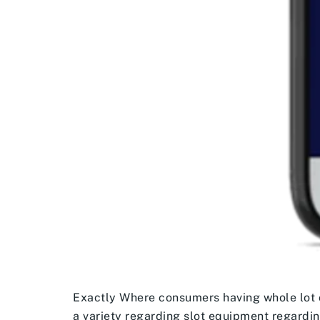
Exactly Where consumers having whole lot of
a variety regarding slot equipment regardin