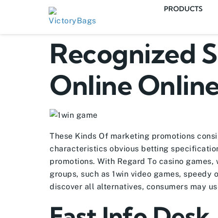
PRODUCTS
Recognized S
Online Online
These Kinds Of marketing promotions consist
characteristics obvious betting specificati
promotions. With Regard To casino games, w
groups, such as 1win video games, speedy on
discover all alternatives, consumers may us
Fast Info Desk