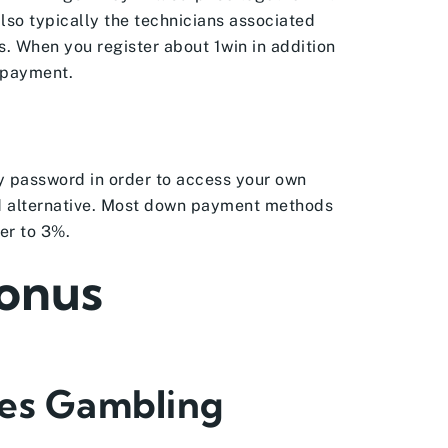
also typically the technicians associated
cs. When you register about 1win in addition
npayment.
y password in order to access your own
nd alternative. Most down payment methods
er to 3%.
onus
ties Gambling