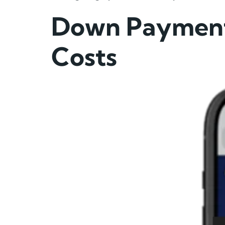
Down Payment 
Costs