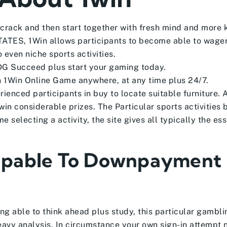
 crack and then start together with fresh mind and more
ATES, 1Win allows participants to become able to wager u
 even niche sports activities.
DG Succeed plus start your gaming today.
on 1Win Online Game anywhere, at any time plus 24/7.
rienced participants in buy to locate suitable furniture. 
in considerable prizes. The Particular sports activities b
me selecting a activity, the site gives all typically the 
pable To Downpayment F
 able to think ahead plus study, this particular gambli
heavy analysis. In circumstance your own sign-in attempt