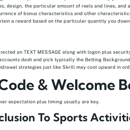
s, design, the particular amount of reels and lines, and 
currence of bonus characteristics and other characteristi
btain a reward based on the particular quantity you dow
 directed an TEXT MESSAGE along with logon plus securit
n accounts dash and pick typically the Betting Backgrou
drawal strategies just like Skrill may cost upward in ord
 Code & Welcome B
ver expectation plus timing usually are key.
clusion To Sports Activi