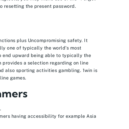
o resetting the present password.
nctions plus Uncompromising safety. It
ly one of typically the world’s most
to end upward being able to typically the
n provides a selection regarding on line
 also sporting activities gambling. 1win is
nline games.
amers
.
gamers having accessibility for example Asia