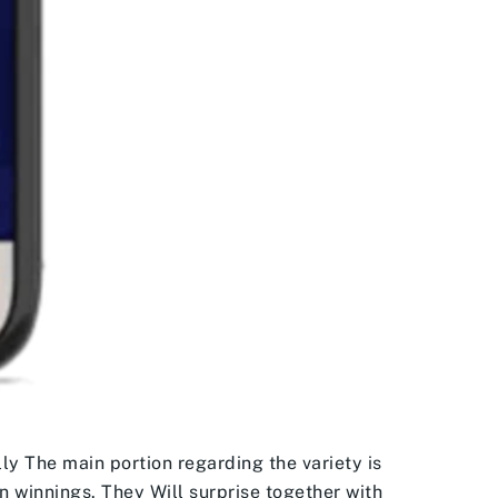
ly The main portion regarding the variety is
 winnings. They Will surprise together with