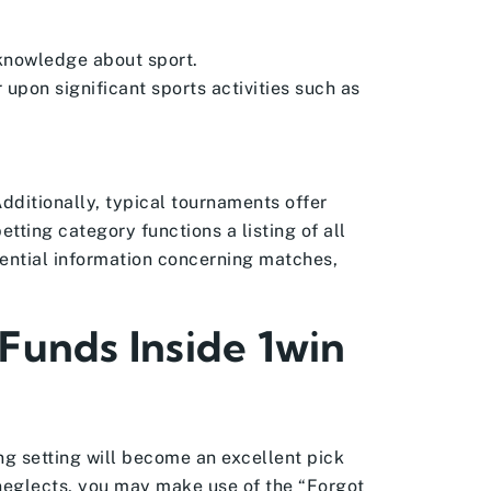
 knowledge about sport.
pon significant sports activities such as
Additionally, typical tournaments offer
etting category functions a listing of all
essential information concerning matches,
unds Inside 1win
ng setting will become an excellent pick
 neglects, you may make use of the “Forgot