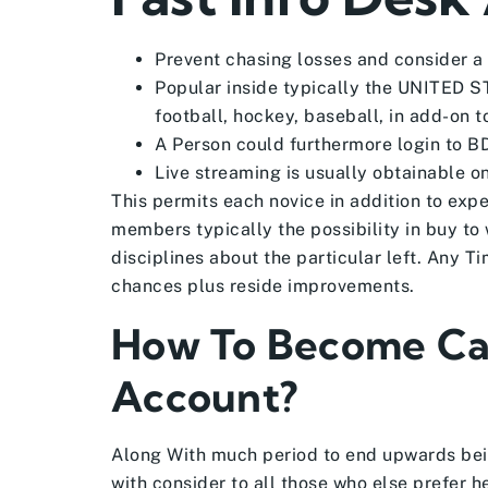
Prevent chasing losses and consider a
Popular inside typically the UNITED ST
football, hockey, baseball, in add-on to
A Person could furthermore login to B
Live streaming is usually obtainable 
This permits each novice in addition to expe
members typically the possibility in buy to w
disciplines about the particular left. Any Ti
chances plus reside improvements.
How To Become Ca
Account?
Along With much period to end upwards being
with consider to all those who else prefer 