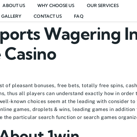
ABOUT US
WHY CHOOSE US
OUR SERVICES
GALLERY
CONTACT US
FAQ
ports Wagering I
 Casino
 of pleasant bonuses, free bets, totally free spins, cash
ons, thus all players can understand exactly how in order
ell-known choices seem at the leading with consider to f
line games, droplets & wins, leading games in addition 
e the particular search function or search games organiz
 About 1win