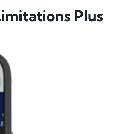
mitations Plus