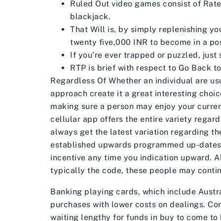
Ruled Out video games consist of Rate 
blackjack.
That Will is, by simply replenishing y
twenty five,000 INR to become in a pos
If you’re ever trapped or puzzled, jus
RTP is brief with respect to Go Back to
Regardless Of Whether an individual are usu
approach create it a great interesting choi
making sure a person may enjoy your curren
cellular app offers the entire variety regar
always get the latest variation regarding t
established upwards programmed up-dates.
incentive any time you indication upward. Al
typically the code, these people may continue
Banking playing cards, which include Austra
purchases with lower costs on dealings. 
waiting lengthy for funds in buy to come to 