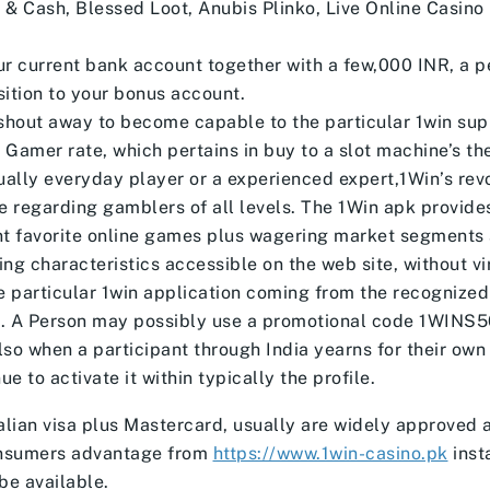
& Cash, Blessed Loot, Anubis Plinko, Live Online Casino h
our current bank account together with a few,000 INR, a
ition to your bonus account.
t shout away to become capable to the particular 1win supp
 Gamer rate, which pertains in buy to a slot machine’s th
ally everyday player or a experienced expert,1Win’s revo
ce regarding gamblers of all levels. The 1Win apk provide
t favorite online games plus wagering market segments 
ding characteristics accessible on the web site, without v
he particular 1win application coming from the recognize
 A Person may possibly use a promotional code 1WINS50
so when a participant through India yearns for their own 1
 to activate it within typically the profile.
lian visa plus Mastercard, usually are widely approved a
Consumers advantage from
https://www.1win-casino.pk
inst
be available.