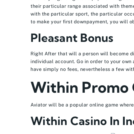
their particular range associated with theme
with the particular sport, the particular oc
to make your first downpayment, you will o
Pleasant Bonus
Right After that will a person will become
individual account. Go in order to your ow
have simply no fees, nevertheless a few with
Within Promo
Aviator will be a popular online game where
Within Casino In In