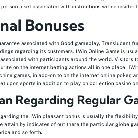
erson a set associated with instructions with consider t
onal Bonuses
uarantee associated with Good gameplay, Translucent fu
ndings regarding its customers. 1Win Online Game is usual
 associated with participants around the world. Visitors 
rite on the internet betting actions all in one place. 1Wi
ine games, in add-on to on the internet online poker, and
t upon sports in addition to play on collection casino o
lan Regarding Regular G
egarding the 1Win pleasant bonus is usually the flexibility
wide attain by indicates of out there the particular globe 
rica and so forth.