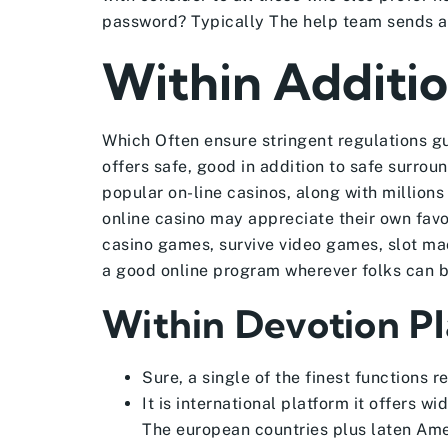
password? Typically The help team sends a p
Within Additi
Which Often ensure stringent regulations g
offers safe, good in addition to safe surrou
popular on-line casinos, along with millions
online casino may appreciate their own favou
casino games, survive video games, slot mach
a good online program wherever folks can be
Within Devotion P
Sure, a single of the finest functions r
It is international platform it offers 
The european countries plus laten Ame