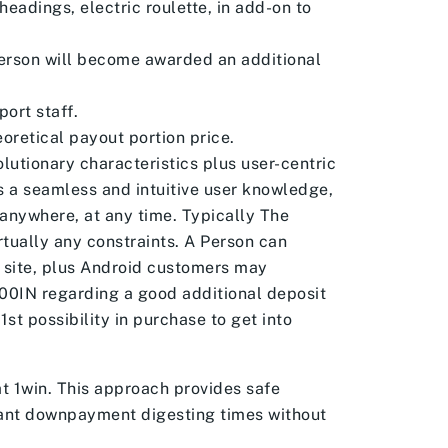
eadings, electric roulette, in add-on to
 person will become awarded an additional
ort staff.
eoretical payout portion price.
lutionary characteristics plus user-centric
s a seamless and intuitive user knowledge,
anywhere, at any time. Typically The
irtually any constraints. A Person can
d site, plus Android customers may
0IN regarding a good additional deposit
st possibility in purchase to get into
t 1win. This approach provides safe
ant downpayment digesting times without