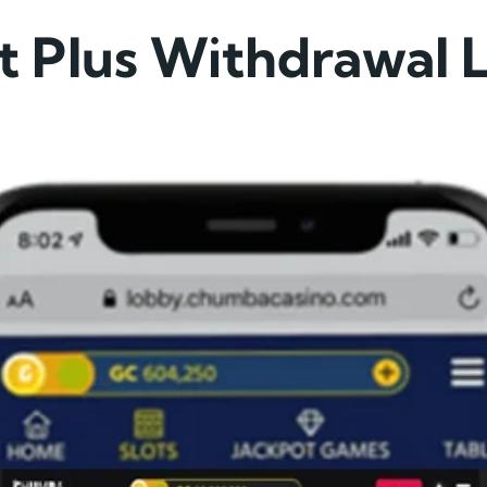
Plus Withdrawal Li