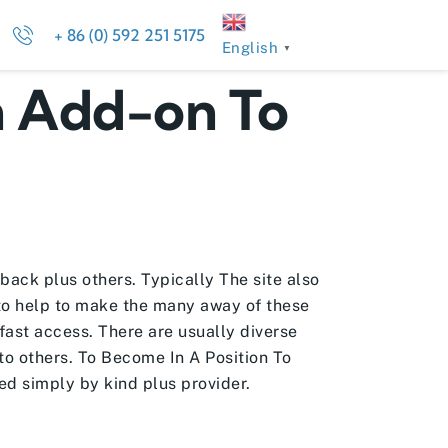
+ 86 (0) 592 251 5175
English
▼
n Add-on To
back plus others. Typically The site also
 to help to make the many away of these
ast access. There are usually diverse
to others. To Become In A Position To
ed simply by kind plus provider.