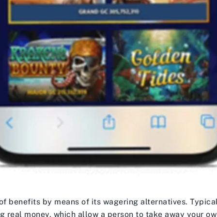
 benefits by means of its wagering alternatives. Typical
g real money, which allow a person to take away your own