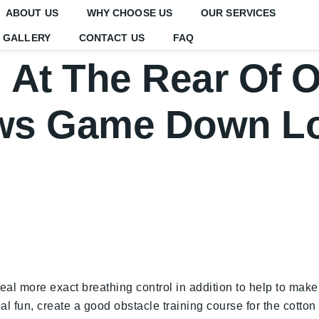
ABOUT US
WHY CHOOSE US
OUR SERVICES
GALLERY
CONTACT US
FAQ
At The Rear Of 
ws Game Down L
l more exact breathing control in addition to help to make 
ional fun, create a good obstacle training course for the cotto