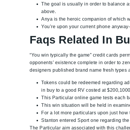
The goal is usually in order to balance a
above.
Anya is the heroic companion of which wil
You’re upon your current phone anyway–y
Faqs Related In B
“You win typically the game” credit cards perm
opponents’ existence complete in order to zero
designers published brand name fresh types ass
Tokens could be redeemed regarding addi
in buy to a good RV costed at $200,1000
This Particular online game tests each b
This win situation will be held in exam
For a lot more particulars upon just how t
Stanton entered Sport one regarding the
The Particular aim associated with this challe