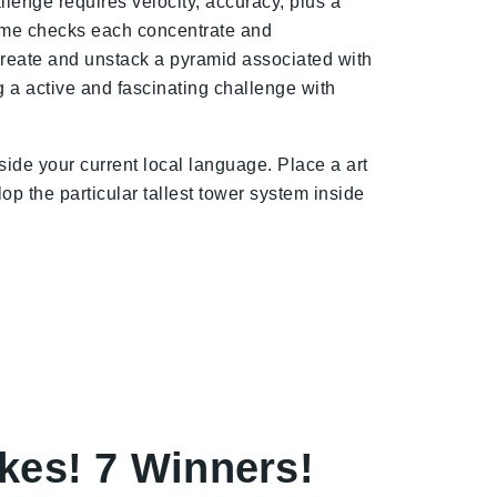
lenge requires velocity, accuracy, plus a
game checks each concentrate and
d create and unstack a pyramid associated with
ng a active and fascinating challenge with
ide your current local language. Place a art
op the particular tallest tower system inside
kes! 7 Winners!