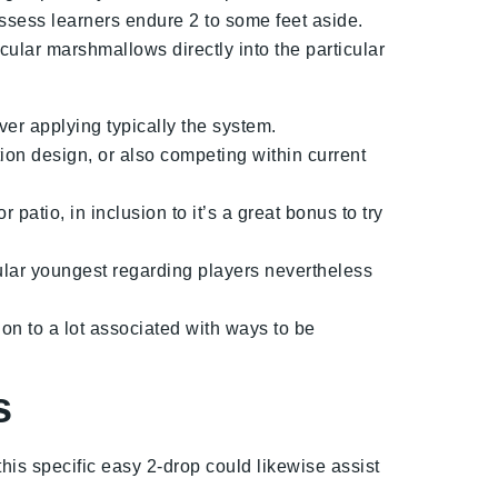
ossess learners endure 2 to some feet aside.
ular marshmallows directly into the particular
r applying typically the system.
on design, or also competing within current
atio, in inclusion to it’s a great bonus to try
cular youngest regarding players nevertheless
ion to a lot associated with ways to be
s
this specific easy 2-drop could likewise assist