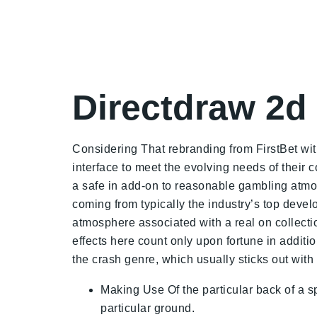
Directdraw 2
Considering That rebranding from FirstBet with
interface to meet the evolving needs of thei
a safe in add-on to reasonable gambling atmo
coming from typically the industry’s top deve
atmosphere associated with a real on collecti
effects here count only upon fortune in additi
the crash genre, which usually sticks out with
Making Use Of the particular back of a s
particular ground.