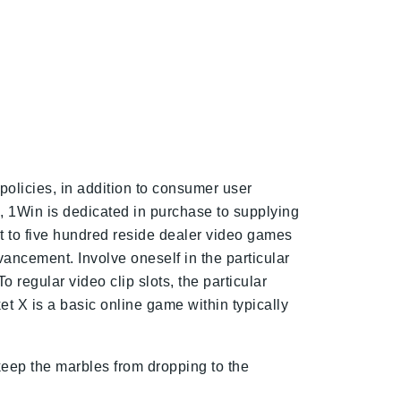
policies, in addition to consumer user
, 1Win is dedicated in purchase to supplying
t to five hundred reside dealer video games
ancement. Involve oneself in the particular
regular video clip slots, the particular
et X is a basic online game within typically
 keep the marbles from dropping to the