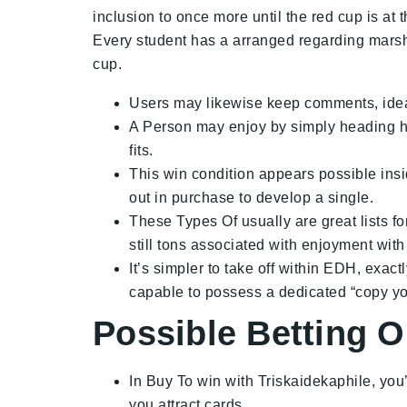
inclusion to once more until the red cup is at
Every student has a arranged regarding marshm
cup.
Users may likewise keep comments, idea
A Person may enjoy by simply heading he
fits.
This win condition appears possible insid
out in purchase to develop a single.
These Types Of usually are great lists f
still tons associated with enjoyment with
It’s simpler to take off within EDH, exac
capable to possess a dedicated “copy yo
Possible Betting O
In Buy To win with Triskaidekaphile, you’
you attract cards.