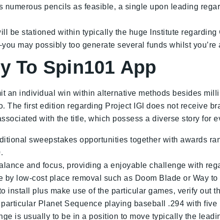
s numerous pencils as feasible, a single upon leading regard
l be stationed within typically the huge Institute regarding
ou may possibly too generate several funds whilst you’re at
uy To Spin101 App
it an individual win within alternative methods besides mil
. The first edition regarding Project IGI does not receive b
ociated with the title, which possess a diverse story for e
tional sweepstakes opportunities together with awards rang
.
alance and focus, providing a enjoyable challenge with regar
ine by low-cost place removal such as Doom Blade or Way to 
o install plus make use of the particular games, verify out th
 particular Planet Sequence playing baseball .294 with fiv
nge is usually to be in a position to move typically the lead