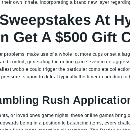
their own inhale, incorporating a brand new layer regarding
 Sweepstakes At Hy
 Get A $500 Gift C
ar problems, make use of a whole lot more cups or set a lar
y and control, generating the online game even more aggress
est wobble could trigger the particular complete collection
r pressure is upon to defeat typically the timer in addition to
ambling Rush Applicatio
ents, or loved ones game nights, these online games bring o
pwards being in a position to balancing items, every chall