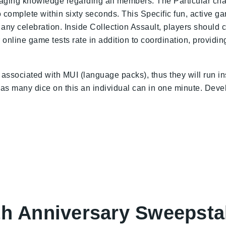
aging knowledge regarding all members. The Particular chal
 complete within sixty seconds. This Specific fun, active 
lly any celebration. Inside Collection Assault, players shoul
 online game tests rate in addition to coordination, providi
associated with MUI (language packs), thus they will run ins
 as many dice on this an individual can in one minute. Devel
th Anniversary Sweepsta