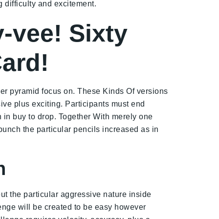
 difficulty and excitement.
-vee! Sixty
ard!
ger pyramid focus on. These Kinds Of versions
ive plus exciting. Participants must end
 in buy to drop. Together With merely one
 bunch the particular pencils increased as in
n
ut the particular aggressive nature inside
enge will be created to be easy however