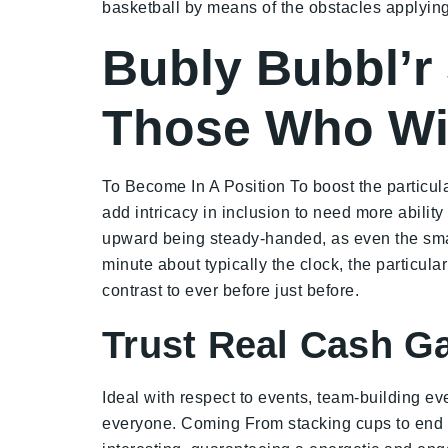
basketball by means of the obstacles applying 
Bubly Bubbl’r
Those Who Win
To Become In A Position To boost the particul
add intricacy in inclusion to need more abilit
upward being steady-handed, as even the small
minute about typically the clock, the particula
contrast to ever before just before.
Trust Real Cash G
Ideal with respect to events, team-building ev
everyone. Coming From stacking cups to end u