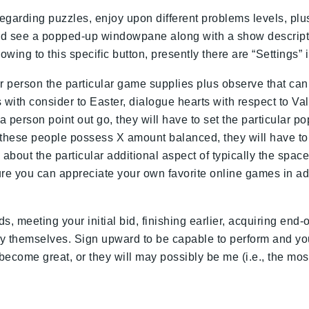
egarding puzzles, enjoy upon different problems levels, pl
could see a popped-up windowpane along with a show descripti
ing to this specific button, presently there are “Settings” i
r person the particular game supplies plus observe that can 
 with consider to Easter, dialogue hearts with respect to V
person point out go, they will have to set the particular popsi
n these people possess X amount balanced, they will have t
bout the particular additional aspect of typically the spac
ure you can appreciate your own favorite online games in a
ds, meeting your initial bid, finishing earlier, acquiring 
by themselves. Sign upward to be capable to perform and yo
ecome great, or they will may possibly be me (i.e., the most 