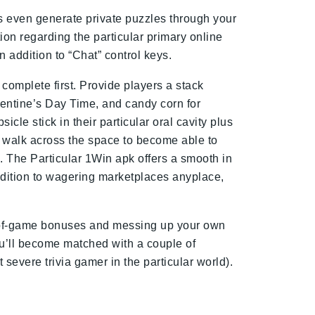
us even generate private puzzles through your
on regarding the particular primary online
n addition to “Chat” control keys.
complete first. Provide players a stack
alentine’s Day Time, and candy corn for
cle stick in their particular oral cavity plus
o walk across the space to become able to
e. The Particular 1Win apk offers a smooth in
ddition to wagering marketplaces anyplace,
end-of-game bonuses and messing up your own
u’ll become matched with a couple of
severe trivia gamer in the particular world).