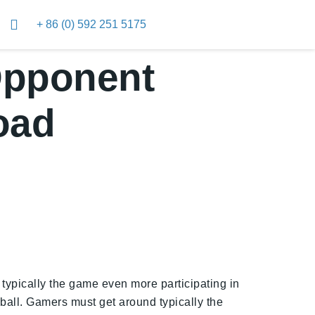
+ 86 (0) 592 251 5175
Opponent
oad
typically the game even more participating in
n ball. Gamers must get around typically the