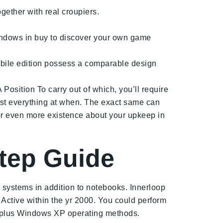
gether with real croupiers.
windows in buy to discover your own game
 mobile edition possess a comparable design
Position To carry out of which, you’ll require
most everything at when. The exact same can
or even more existence about your upkeep in
step Guide
systems in addition to notebooks. Innerloop
 Active within the yr 2000. You could perform
plus Windows XP operating methods.