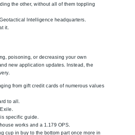
ing the other, without all of them toppling
 Geotactical Intelligence headquarters.
 it.
ling, poisoning, or decreasing your own
rand new application updates. Instead, the
very.
ing from gift credit cards of numerous values
d to all.
Exile.
is specific guide.
e house works and a 1.179 OPS.
ing cup in buy to the bottom part once more in