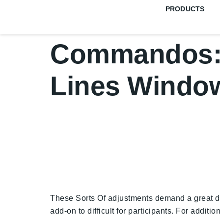
PRODUCTS
Commandos: 
Lines Windo
These Sorts Of adjustments demand a great dea
add-on to difficult for participants. For addit