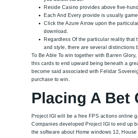
Reside Casino provides above five-hundre
Each And Every provide is usually game-s
Click the Azure Arrow upon the particul
download.
Regardless Of the particular reality that
and style, there are several distinction
To Be Able To win together with Barren Glory, y
this cards to end upward being beneath a grea
become said associated with Felidar Sovereig
purchase to win.
Placing A Bet
Project IGI will be a free FPS actions onlin
Companies developed Project IGI to end up bein
the software about Home windows 12, House