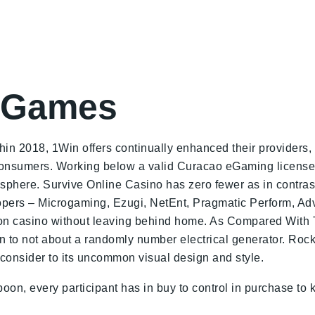
d Games
in 2018, 1Win offers continually enhanced their providers, 
r consumers. Working below a valid Curacao eGaming license
sphere. Survive Online Casino has zero fewer as in contras
lopers – Microgaming, Ezugi, NetEnt, Pragmatic Perform, Adv
on casino without leaving behind home. As Compared With To 
on to not about a randomly number electrical generator. Rock
 consider to its uncommon visual design and style.
poon, every participant has in buy to control in purchase to