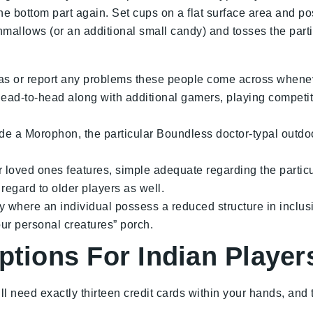
 the bottom part again. Set cups on a flat surface area and p
allows (or an additional small candy) and tosses the partic
s or report any problems these people come across wheneve
ad-to-head along with additional gamers, playing competiti
e a Morophon, the particular Boundless doctor-typal outdoor p
or loved ones features, simple adequate regarding the parti
 regard to older players as well.
tly where an individual possess a reduced structure in inclus
ur personal creatures” porch.
ptions For Indian Player
ll need exactly thirteen credit cards within your hands, and 