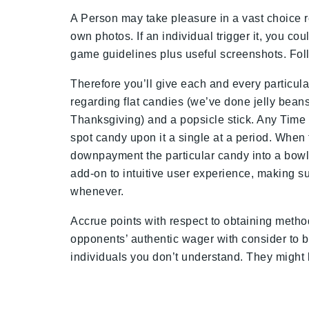
A Person may take pleasure in a vast choice r
own photos. If an individual trigger it, you 
game guidelines plus useful screenshots. Follow
Therefore you’ll give each and every particula
regarding flat candies (we’ve done jelly beans
Thanksgiving) and a popsicle stick. Any Time a 
spot candy upon it a single at a period. Whe
downpayment the particular candy into a bowl a
add-on to intuitive user experience, making s
whenever.
Accrue points with respect to obtaining metho
opponents’ authentic wager with consider to 
individuals you don’t understand. They might b