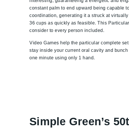
interesting, guaranteeing a energetic and eng
constant palm to end upward being capable to
coordination, generating it a struck at virtua
36 cups as quickly as feasible. This Particular
consider to every person included.
Video Games help the particular complete set 
stay inside your current oral cavity and bunch
one minute using only 1 hand.
Simple Green’s 50