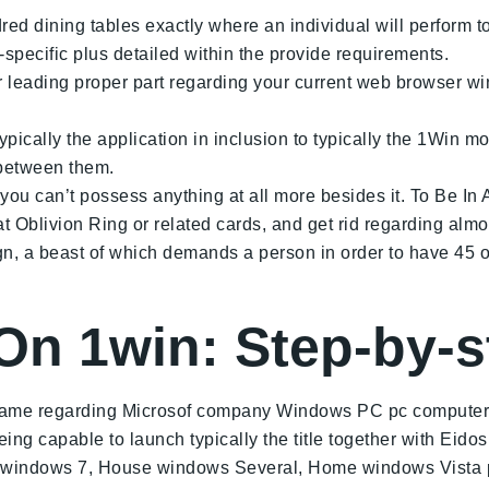
d dining tables exactly where an individual will perform to
pecific plus detailed within the provide requirements.
ar leading proper part regarding your current web browser 
 typically the application in inclusion to typically the 1Win
s between them.
ou can’t possess anything at all more besides it. To Be In A 
t Oblivion Ring or related cards, and get rid regarding al
n, a beast of which demands a person in order to have 45 
 On 1win: Step-by-
e game regarding Microsof company Windows PC pc computer 
g capable to launch typically the title together with Eidos
 windows 7, House windows Several, Home windows Vista 