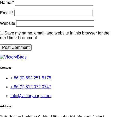
Name
*
Email
*
Website
Save my name, email, and website in this browser for the
next time I comment.
Contact
+ 86 (0) 592 251 5175
+ 86 (1) 812 072 0747
info@victorybags.com
Address
16F, Jialian building A, No. 166,Jiahe Rd, Siming District,