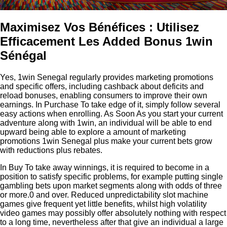
Maximisez Vos Bénéfices : Utilisez
Efficacement Les Added Bonus 1win
Sénégal
Yes, 1win Senegal regularly provides marketing promotions
and specific offers, including cashback about deficits and
reload bonuses, enabling consumers to improve their own
earnings. In Purchase To take edge of it, simply follow several
easy actions when enrolling. As Soon As you start your current
adventure along with 1win, an individual will be able to end
upward being able to explore a amount of marketing
promotions 1win Senegal plus make your current bets grow
with reductions plus rebates.
In Buy To take away winnings, it is required to become in a
position to satisfy specific problems, for example putting single
gambling bets upon market segments along with odds of three
or more.0 and over. Reduced unpredictability slot machine
games give frequent yet little benefits, whilst high volatility
video games may possibly offer absolutely nothing with respect
to a long time, nevertheless after that give an individual a large