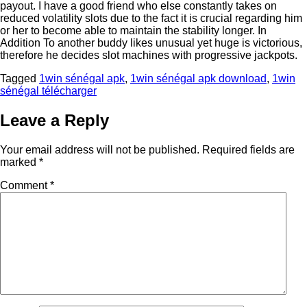
payout. I have a good friend who else constantly takes on
reduced volatility slots due to the fact it is crucial regarding him
or her to become able to maintain the stability longer. In
Addition To another buddy likes unusual yet huge is victorious,
therefore he decides slot machines with progressive jackpots.
Tagged
1win sénégal apk
,
1win sénégal apk download
,
1win
sénégal télécharger
Leave a Reply
Your email address will not be published.
Required fields are
marked
*
Comment
*