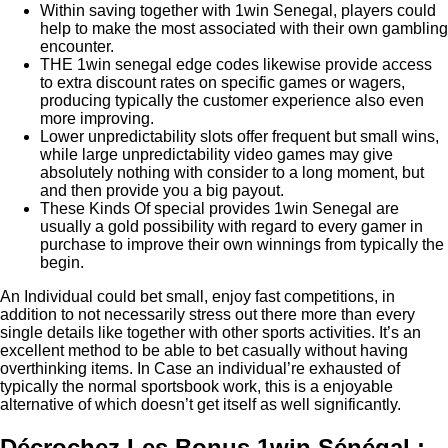
Within saving together with 1win Senegal, players could
help to make the most associated with their own gambling
encounter.
THE 1win senegal edge codes likewise provide access
to extra discount rates on specific games or wagers,
producing typically the customer experience also even
more improving.
Lower unpredictability slots offer frequent but small wins,
while large unpredictability video games may give
absolutely nothing with consider to a long moment, but
and then provide you a big payout.
These Kinds Of special provides 1win Senegal are
usually a gold possibility with regard to every gamer in
purchase to improve their own winnings from typically the
begin.
An Individual could bet small, enjoy fast competitions, in
addition to not necessarily stress out there more than every
single details like together with other sports activities. It’s an
excellent method to be able to bet casually without having
overthinking items. In Case an individual’re exhausted of
typically the normal sportsbook work, this is a enjoyable
alternative of which doesn’t get itself as well significantly.
Décrochez Les Bonus 1win Sénégal :