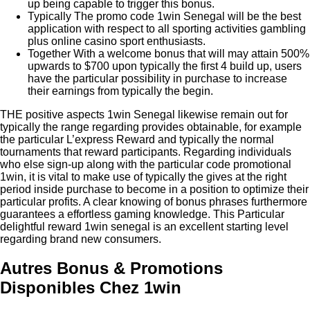
up being capable to trigger this bonus.
Typically The promo code 1win Senegal will be the best
application with respect to all sporting activities gambling
plus online casino sport enthusiasts.
Together With a welcome bonus that will may attain 500%
upwards to $700 upon typically the first 4 build up, users
have the particular possibility in purchase to increase
their earnings from typically the begin.
THE positive aspects 1win Senegal likewise remain out for
typically the range regarding provides obtainable, for example
the particular L’express Reward and typically the normal
tournaments that reward participants. Regarding individuals
who else sign-up along with the particular code promotional
1win, it is vital to make use of typically the gives at the right
period inside purchase to become in a position to optimize their
particular profits. A clear knowing of bonus phrases furthermore
guarantees a effortless gaming knowledge. This Particular
delightful reward 1win senegal is an excellent starting level
regarding brand new consumers.
Autres Bonus & Promotions
Disponibles Chez 1win