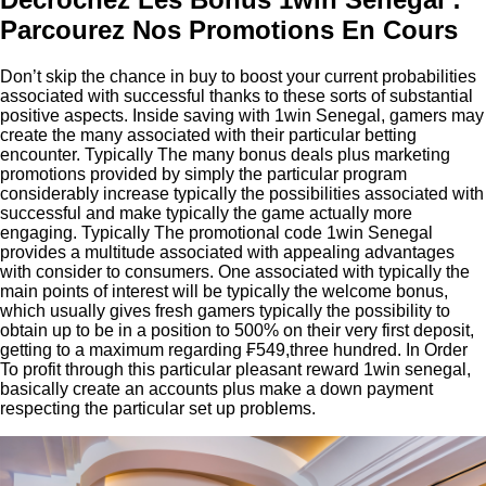
Parcourez Nos Promotions En Cours
Don’t skip the chance in buy to boost your current probabilities
associated with successful thanks to these sorts of substantial
positive aspects. Inside saving with 1win Senegal, gamers may
create the many associated with their particular betting
encounter. Typically The many bonus deals plus marketing
promotions provided by simply the particular program
considerably increase typically the possibilities associated with
successful and make typically the game actually more
engaging. Typically The promotional code 1win Senegal
provides a multitude associated with appealing advantages
with consider to consumers. One associated with typically the
main points of interest will be typically the welcome bonus,
which usually gives fresh gamers typically the possibility to
obtain up to be in a position to 500% on their very first deposit,
getting to a maximum regarding ₣549,three hundred. In Order
To profit through this particular pleasant reward 1win senegal,
basically create an accounts plus make a down payment
respecting the particular set up problems.