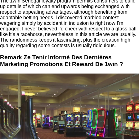
The 1win Senegal loyalty program permits consumers to build
up details of which can end upwards being exchanged with
respect to appealing advantages, although benefiting from
adaptable betting needs. I discovered marbled contest
wagering simply by accident in inclusion to right now I’m
engaged. I never believed I’d cheer with respect to a glass ball
like it’s a racehorse, nevertheless in this article we are usually.
The randomness keeps it fascinating, plus the creation high
quality regarding some contests is usually ridiculous.
Remark Ze Tenir Informé Des Dernières
Marketing Promotions Et Reward De 1win ?