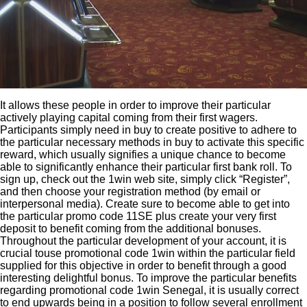
It allows these people in order to improve their particular
actively playing capital coming from their first wagers.
Participants simply need in buy to create positive to adhere to
the particular necessary methods in buy to activate this specific
reward, which usually signifies a unique chance to become
able to significantly enhance their particular first bank roll. To
sign up, check out the 1win web site, simply click “Register”,
and then choose your registration method (by email or
interpersonal media). Create sure to become able to get into
the particular promo code 11SE plus create your very first
deposit to benefit coming from the additional bonuses.
Throughout the particular development of your account, it is
crucial touse promotional code 1win within the particular field
supplied for this objective in order to benefit through a good
interesting delightful bonus. To improve the particular benefits
regarding promotional code 1win Senegal, it is usually correct
to end upwards being in a position to follow several enrollment