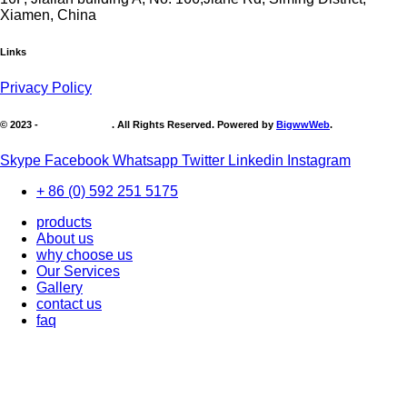
Xiamen, China
Links
Privacy Policy
© 2023 -
Victory Brands
. All Rights Reserved. Powered by
BigwwWeb
.
Skype
Facebook
Whatsapp
Twitter
Linkedin
Instagram
+ 86 (0) 592 251 5175
products
About us
why choose us
Our Services
Gallery
contact us
faq