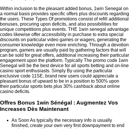
Within inclusion to the pleasant added bonus, 1win Senegal on
a normal basis provides specific offers plus discounts regarding
the users. These Types Of promotions consist of refill additional
bonuses, procuring upon deficits, and also possibilities for
unique competitions plus events. THE 1win senegal advantage
codes likewise offer accessibility in purchase to extra special
discounts on particular video games or wagers, generating the
consumer knowledge even more enriching. Through a devotion
program, gamers are usually paid by gathering factors that will
can be sold for great offers, additional increasing their particular
engagement upon the platform. Typically The promo code 1win
Senegal will be the best device for all sports betting and on-line
casino sport enthusiasts. Simply By using the particular
exclusive code 11SE, brand new users could appreciate a
pleasant bonus of upward to be in a position to 500% upon
their particular sports bets plus 30% cashback about online
casino deficits.
Offres Bonus 1win Sénégal : Augmentez Vos
Increases Dès Maintenant
As Soon As typically the necessary info is usually
finished, create your own very first downpayment to end