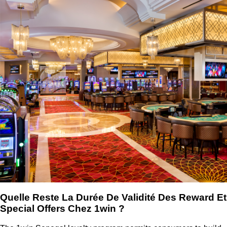
Quelle Reste La Durée De Validité Des Reward Et
Special Offers Chez 1win ?