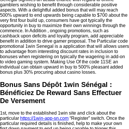
gamblers wishing to benefit through considerable positive
aspects. With a delightful added bonus that will may reach
500% upward to end upwards being capable to $700 about the
very first four build up, consumers have got typically the
opportunity in buy to maximize their own winnings through the
commence. In Addition , ongoing promotions, such as
cashback upon deficits and loyalty program, add appreciable
benefit in addition to drive gamer proposal. The Particular code
promotional 1win Senegal is a application that will allows users
to advantage from interesting discount rates in inclusion to
bonuses when registering on typically the wagering in add-on
to video gaming system. Making Use Of the code 11SE an
individual can obtain upward in buy to 500% pleasant added
bonus plus 30% procuring about casino losses.
Bonus Sans Dépôt 1win Sénégal :
Bénéficiez De Reward Sans Effectuer
De Versement
1st, move to the established 1win site and click about the
particular
https://1win-app-sn.com
“Register” switch. Once the
particular required details is finished, help to make your own
first down payment to end up being capable to trigger this