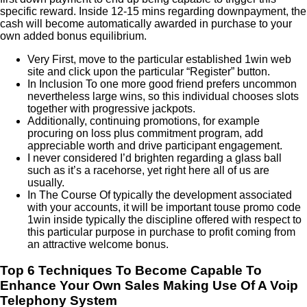
specific reward. Inside 12-15 mins regarding downpayment, the
cash will become automatically awarded in purchase to your
own added bonus equilibrium.
Very First, move to the particular established 1win web
site and click upon the particular “Register” button.
In Inclusion To one more good friend prefers uncommon
nevertheless large wins, so this individual chooses slots
together with progressive jackpots.
Additionally, continuing promotions, for example
procuring on loss plus commitment program, add
appreciable worth and drive participant engagement.
I never considered I’d brighten regarding a glass ball
such as it’s a racehorse, yet right here all of us are
usually.
In The Course Of typically the development associated
with your accounts, it will be important touse promo code
1win inside typically the discipline offered with respect to
this particular purpose in purchase to profit coming from
an attractive welcome bonus.
Top 6 Techniques To Become Capable To
Enhance Your Own Sales Making Use Of A Voip
Telephony System