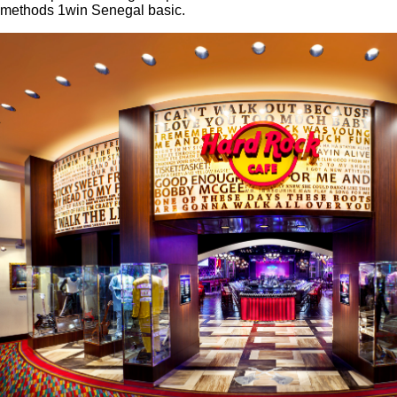
methods 1win Senegal basic.