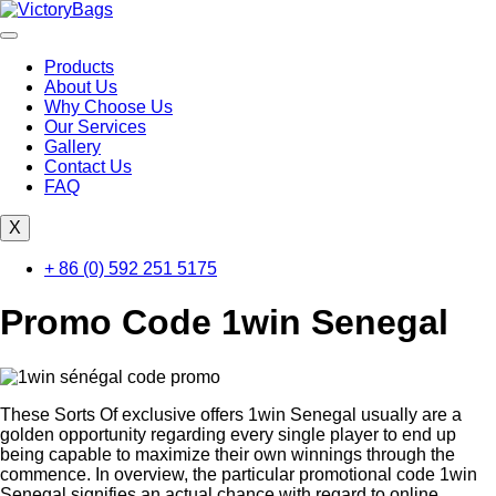
Skip
to
content
Products
About Us
Why Choose Us
Our Services
Gallery
Contact Us
FAQ
X
+ 86 (0) 592 251 5175
Promo Code 1win Senegal
These Sorts Of exclusive offers 1win Senegal usually are a
golden opportunity regarding every single player to end up
being capable to maximize their own winnings through the
commence. In overview, the particular promotional code 1win
Senegal signifies an actual chance with regard to online