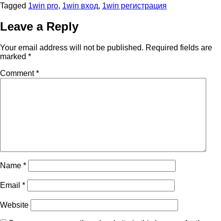
Tagged
1win pro
,
1win вход
,
1win регистрация
Leave a Reply
Your email address will not be published.
Required fields are
marked
*
Comment
*
Name
*
Email
*
Website