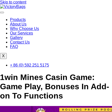
Skip to content
Products
About Us
Why Choose Us
Our Services
Gallery
Contact Us
FAQ
X
+ 86 (0) 592 251 5175
1win Mines Casin Game:
Game Play, Bonuses In Add-
on To Functions