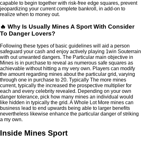
capable to begin together with risk-free edge squares, prevent
jeopardizing your current complete bankroll, in add-on to
realize when to money out.
🔥 Why Is Usually Mines A Sport With Consider
To Danger Lovers?
Following these types of basic guidelines will aid a person
safeguard your cash and enjoy actively playing 1win Souterrain
with out unwanted dangers. The Particular main objective in
Mines is in purchase to reveal as numerous safe squares as
achievable without hitting a my very own. Players can modify
the amount regarding mines about the particular grid, varying
through one in purchase to 20. Typically The more mines
current, typically the increased the prospective multiplier for
each and every celebrity revealed. Depending on your own
danger tolerance, pick how many mines an individual would
like hidden in typically the grid. A Whole Lot More mines can
business lead to end upwards being able to larger benefits
nevertheless likewise enhance the particular danger of striking
a my own.
Inside Mines Sport