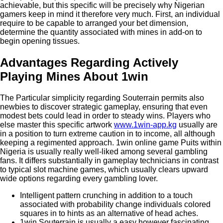
achievable, but this specific will be precisely why Nigerian
gamers keep in mind it therefore very much. First, an individual
require to be capable to arranged your bet dimension,
determine the quantity associated with mines in add-on to
begin opening tissues.
Advantages Regarding Actively
Playing Mines About 1win
The Particular simplicity regarding Souterrain permits also
newbies to discover strategic gameplay, ensuring that even
modest bets could lead in order to steady wins. Players who
else master this specific artwork
www.1win-app.kg
usually are
in a position to turn extreme caution in to income, all although
keeping a regimented approach. 1win online game Puits within
Nigeria is usually really well-liked among several gambling
fans. It differs substantially in gameplay technicians in contrast
to typical slot machine games, which usually clears upward
wide options regarding every gambling lover.
Intelligent pattern crunching in addition to a touch
associated with probability change individuals colored
squares in to hints as an alternative of head aches.
1win Souterrain is usually a easy however fascinating