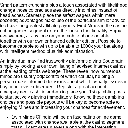
Smart pattern crunching plus a touch associated with likelihood
change those colored squares directly into hints instead of
head aches. Starters place the safest wagers within mere
seconds; advantages make use of the particular similar advice
to chase the greatest affiliate payouts. Find Mines in the casino
online games segment or use the lookup functionality. Enjoy
everywhere, at any time on your mobile phone or tablet
together with our own enhanced cellular edition. Possible to
become capable to win up to be able to 1000x your bet along
with intelligent method plus risk administration.
An Individual may find trustworthy platforms giving Souterrain
simply by looking at our own listing of advised internet casinos
at the leading of this webpage. These reveal how numerous
mines are usually adjacent to of which cellular, helping a
person make informed decisions about which usually tissues in
buy to uncover subsequent. Register a great account,
downpayment cash, in add-on to place your 1st gambling bets
to start actively playing immediately. Knowing these gambling
choices and possible payouts will be key to become able to
enjoying Mines and increasing your chances for achievement.
1win Mines Of india will be an fascinating online game
associated with chance available at the casino segment
that will captivates players along with the interesting