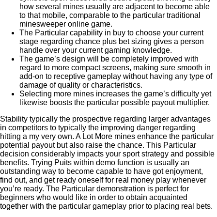
how several mines usually are adjacent to become able
to that mobile, comparable to the particular traditional
minesweeper online game.
The Particular capability in buy to choose your current
stage regarding chance plus bet sizing gives a person
handle over your current gaming knowledge.
The game’s design will be completely improved with
regard to more compact screens, making sure smooth in
add-on to receptive gameplay without having any type of
damage of quality or characteristics.
Selecting more mines increases the game’s difficulty yet
likewise boosts the particular possible payout multiplier.
Stability typically the prospective regarding larger advantages
in competitors to typically the improving danger regarding
hitting a my very own. A Lot More mines enhance the particular
potential payout but also raise the chance. This Particular
decision considerably impacts your sport strategy and possible
benefits. Trying Puits within demo function is usually an
outstanding way to become capable to have got enjoyment,
find out, and get ready oneself for real money play whenever
you’re ready. The Particular demonstration is perfect for
beginners who would like in order to obtain acquainted
together with the particular gameplay prior to placing real bets.