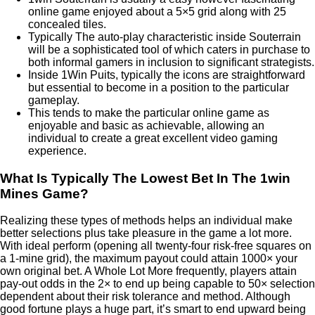
online game enjoyed about a 5×5 grid along with 25
concealed tiles.
Typically The auto-play characteristic inside Souterrain
will be a sophisticated tool of which caters in purchase to
both informal gamers in inclusion to significant strategists.
Inside 1Win Puits, typically the icons are straightforward
but essential to become in a position to the particular
gameplay.
This tends to make the particular online game as
enjoyable and basic as achievable, allowing an
individual to create a great excellent video gaming
experience.
What Is Typically The Lowest Bet In The 1win
Mines Game?
Realizing these types of methods helps an individual make
better selections plus take pleasure in the game a lot more.
With ideal perform (opening all twenty-four risk-free squares on
a 1-mine grid), the maximum payout could attain 1000× your
own original bet. A Whole Lot More frequently, players attain
pay-out odds in the 2× to end up being capable to 50× selection
dependent about their risk tolerance and method. Although
good fortune plays a huge part, it’s smart to end upward being