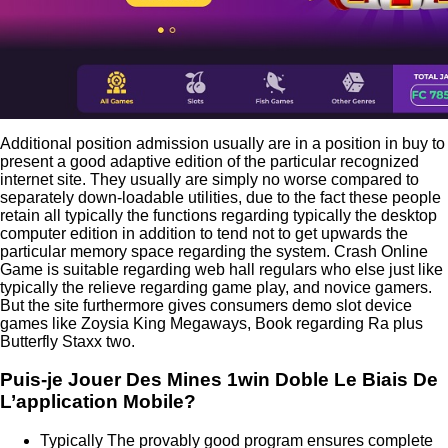
Additional position admission usually are in a position in buy to
present a good adaptive edition of the particular recognized
internet site. They usually are simply no worse compared to
separately down-loadable utilities, due to the fact these people
retain all typically the functions regarding typically the desktop
computer edition in addition to tend not to get upwards the
particular memory space regarding the system. Crash Online
Game is suitable regarding web hall regulars who else just like
typically the relieve regarding game play, and novice gamers.
But the site furthermore gives consumers demo slot device
games like Zoysia King Megaways, Book regarding Ra plus
Butterfly Staxx two.
Puis-je Jouer Des Mines 1win Doble Le Biais De
L’application Mobile?
Typically The provably good program ensures complete