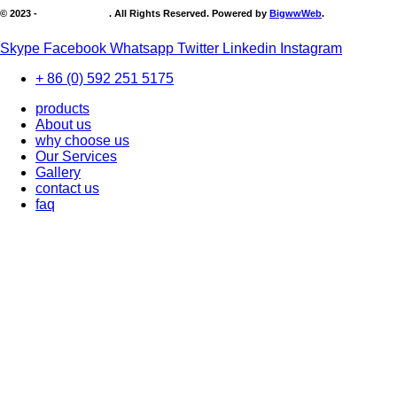
© 2023 -
Victory Brands
. All Rights Reserved. Powered by
BigwwWeb
.
Skype
Facebook
Whatsapp
Twitter
Linkedin
Instagram
+ 86 (0) 592 251 5175
products
About us
why choose us
Our Services
Gallery
contact us
faq