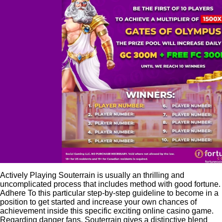
Actively Playing Souterrain is usually an thrilling and
uncomplicated process that includes method with good fortune.
Adhere To this particular step-by-step guideline to become in a
position to get started and increase your own chances of
achievement inside this specific exciting online casino game.
Regarding danger fans, Souterrain gives a distinctive blend