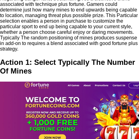
associated with technique plus fortune. Gamers could
determine just how many mines to end upwards being capable
to location, managing threat plus possible prize. This Particular
selection enables a person in purchase to customize the
particular sport to end up being capable to your current style,
whether a person choose careful enjoy or daring movements.
Typically The random positioning of mines produces suspense
in add-on to requires a blend associated with good fortune plus
strategy.
Action 1: Select Typically The Number
Of Mines