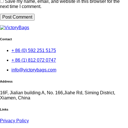
Save my name, email, and website in this browser for the
next time I comment.
Contact
+ 86 (0) 592 251 5175
+ 86 (1) 812 072 0747
info@victorybags.com
Address
16F, Jialian building A, No. 166,Jiahe Rd, Siming District,
Xiamen, China
Links
Privacy Policy