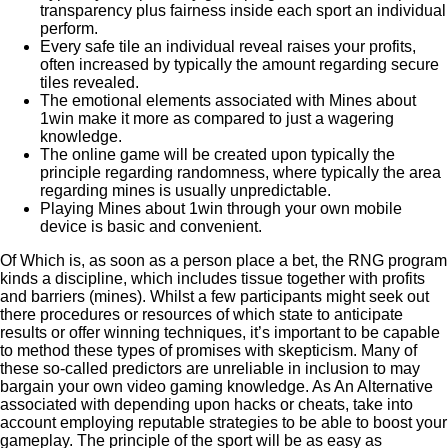
transparency plus fairness inside each sport an individual
perform.
Every safe tile an individual reveal raises your profits,
often increased by typically the amount regarding secure
tiles revealed.
The emotional elements associated with Mines about
1win make it more as compared to just a wagering
knowledge.
The online game will be created upon typically the
principle regarding randomness, where typically the area
regarding mines is usually unpredictable.
Playing Mines about 1win through your own mobile
device is basic and convenient.
Of Which is, as soon as a person place a bet, the RNG program
kinds a discipline, which includes tissue together with profits
and barriers (mines). Whilst a few participants might seek out
there procedures or resources of which state to anticipate
results or offer winning techniques, it’s important to be capable
to method these types of promises with skepticism. Many of
these so-called predictors are unreliable in inclusion to may
bargain your own video gaming knowledge. As An Alternative
associated with depending upon hacks or cheats, take into
account employing reputable strategies to be able to boost your
gameplay. The principle of the sport will be as easy as