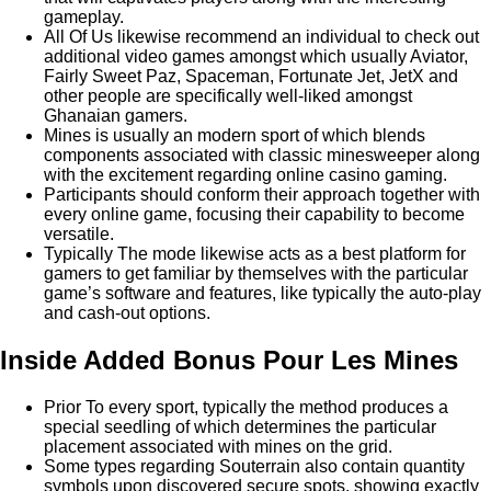
gameplay.
All Of Us likewise recommend an individual to check out
additional video games amongst which usually Aviator,
Fairly Sweet Paz, Spaceman, Fortunate Jet, JetX and
other people are specifically well-liked amongst
Ghanaian gamers.
Mines is usually an modern sport of which blends
components associated with classic minesweeper along
with the excitement regarding online casino gaming.
Participants should conform their approach together with
every online game, focusing their capability to become
versatile.
Typically The mode likewise acts as a best platform for
gamers to get familiar by themselves with the particular
game’s software and features, like typically the auto-play
and cash-out options.
Inside Added Bonus Pour Les Mines
Prior To every sport, typically the method produces a
special seedling of which determines the particular
placement associated with mines on the grid.
Some types regarding Souterrain also contain quantity
symbols upon discovered secure spots, showing exactly