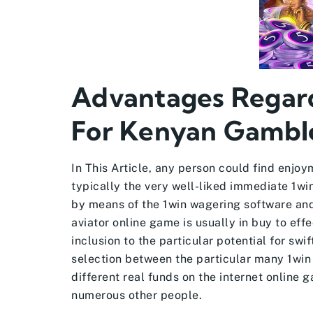
Advantages Regardi
For Kenyan Gambl
In This Article, any person could find enjoy
typically the very well-liked immediate 1wi
by means of the 1win wagering software and o
aviator online game is usually in buy to effe
inclusion to the particular potential for sw
selection between the particular many 1win 
different real funds on the internet online
numerous other people.