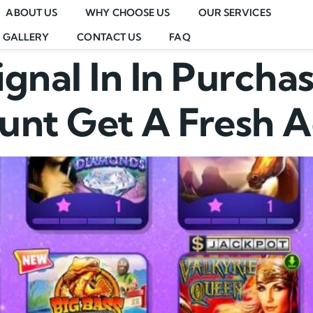
ABOUT US
WHY CHOOSE US
OUR SERVICES
GALLERY
CONTACT US
FAQ
ignal In In Purcha
unt Get A Fresh 