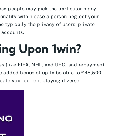
ese people may pick the particular many
ionality within case a person neglect your
 typically the privacy of users’ private
 accounts.
ing Upon 1win?
ses (like FIFA, NHL, and UFC) and repayment
me added bonus of up to be able to ₹45,500
reate your current playing diverse.