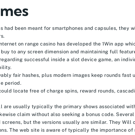
ames
s had been meant for smartphones and capsules, they wil
s.
 internet on range casino has developed the 1Win app whi
buy to any screen dimension and maintaining full featur
 regarding successful inside a slot device game, an indi
lity.
ovably fair hashes, plus modern images keep rounds fast
le period.
 could locate free of charge spins, reward rounds, casca
l are usually typically the primary shows associated wit
 likewise claim without also seeking a bonus code. Sever
screens, but the versions usually are similar. They Will 
ns. The web site is aware of typically the importance o