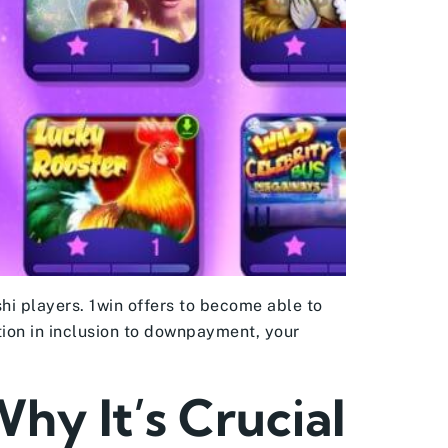
i players. 1win offers to become able to
ation in inclusion to downpayment, your
hy It’s Crucial