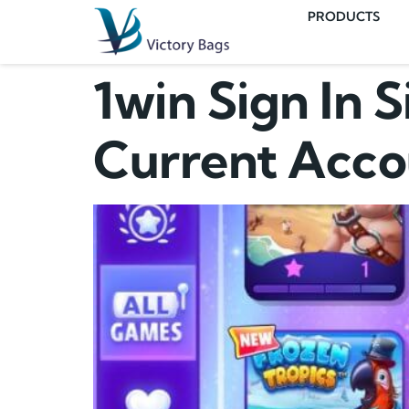
PRODUCTS
1win Sign In S
Current Acco