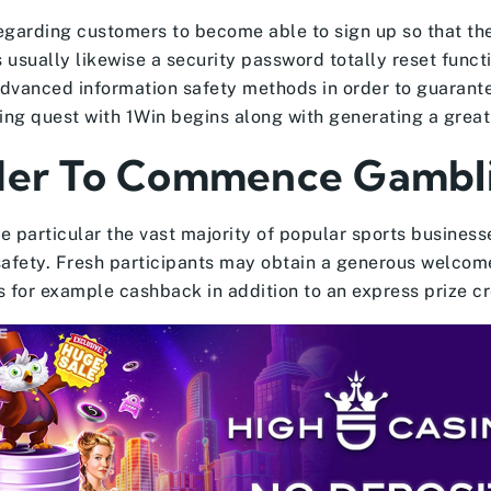
garding customers to become able to sign up so that th
s usually likewise a security password totally reset funct
advanced information safety methods in order to guarantee
ing quest with 1Win begins along with generating a great
rder To Commence Gambl
e particular the vast majority of popular sports busines
r safety. Fresh participants may obtain a generous welco
rs for example cashback in addition to an express prize c