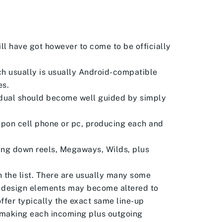
l have got however to come to be officially
ch usually is usually Android-compatible
es.
vidual should become well guided by simply
 upon cell phone or pc, producing each and
ding down reels, Megaways, Wilds, plus
h the list. There are usually many some
al design elements may become altered to
offer typically the exact same line-up
f making each incoming plus outgoing