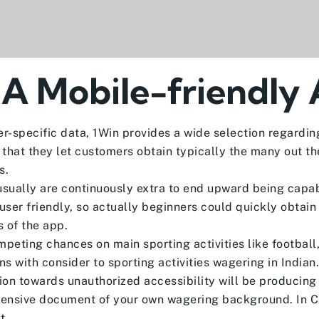
 A Mobile-friendly
r-specific data, 1Win provides a wide selection regard
that they let customers obtain typically the many out th
s.
sually are continuously extra to end upward being capab
 user friendly, so actually beginners could quickly obta
 of the app.
ting chances on main sporting activities like football, c
ns with consider to sporting activities wagering in Indian.
ion towards unauthorized accessibility will be producing
extensive document of your own wagering background. In C
t.