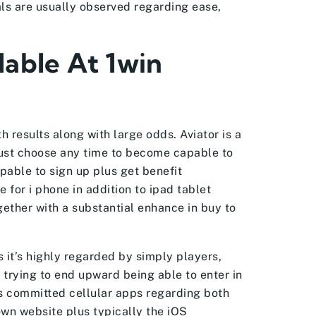
ls are usually observed regarding ease,
lable At 1win
 results along with large odds. Aviator is a
 must choose any time to become capable to
pable to sign up plus get benefit
for i phone in addition to ipad tablet
ether with a substantial enhance in buy to
s it’s highly regarded by simply players,
 trying to end upward being able to enter in
s committed cellular apps regarding both
own website plus typically the iOS