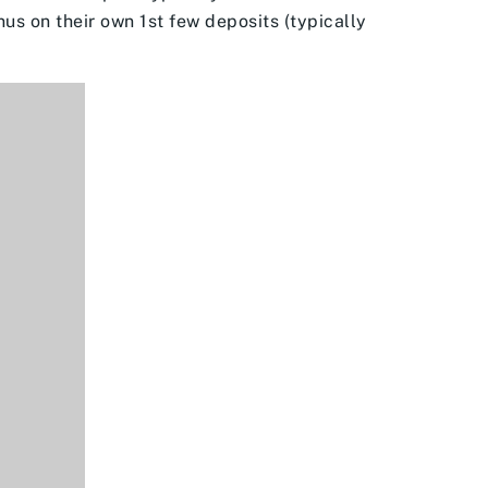
s on their own 1st few deposits (typically