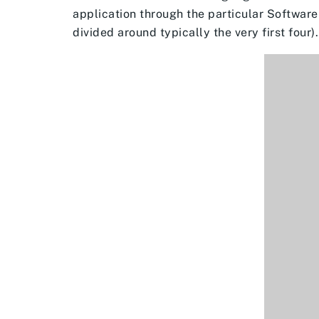
application through the particular Softwar
divided around typically the very first four).