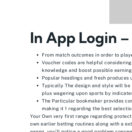
In App Login –
From match outcomes in order to playe
Voucher codes are helpful considering 
knowledge and boost possible earning
Popular headings and fresh produces u
Typically The design and style will be
plus wagering upon sports by indicates
The Particular bookmaker provides compe
making it 1 regarding the best selectio
Your Own very first range regarding protect
own earlier betting routines along with a 
wrong, you’ll notice a good problem concep