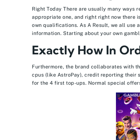
Right Today There are usually many ways re
appropriate one, and right right now there i
own qualifications. As A Result, we all use 
information. Starting about your own gambl
Exactly How In O
Furthermore, the brand collaborates with th
cpus (like AstroPay), credit reporting thei
for the 4 first top-ups. Normal special offe