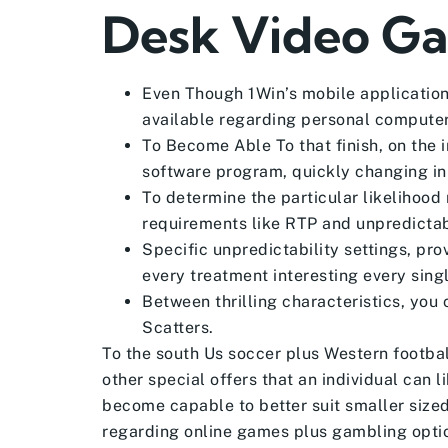
Desk Video G
Even Though 1Win’s mobile application
available regarding personal computer
To Become Able To that finish, on the
software program, quickly changing in 
To determine the particular likelihood
requirements like RTP and unpredictabi
Specific unpredictability settings, pr
every treatment interesting every sing
Between thrilling characteristics, you
Scatters.
To the south Us soccer plus Western footbal
other special offers that an individual can
become capable to better suit smaller sized 
regarding online games plus gambling optio