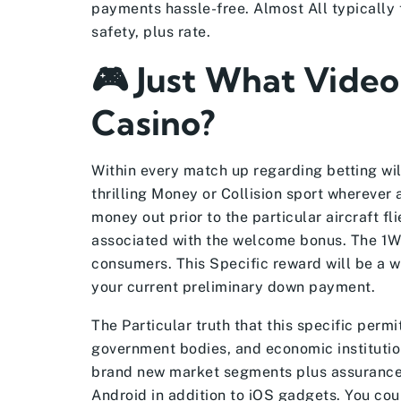
payments hassle-free. Almost All typically
safety, plus rate.
🎮 Just What Video
Casino?
Within every match up regarding betting wil
thrilling Money or Collision sport wherever
money out prior to the particular aircraft f
associated with the welcome bonus. The 1Win
consumers. This Specific reward will be a w
your current preliminary down payment.
The Particular truth that this specific perm
government bodies, and economic institutions
brand new market segments plus assurance w
Android in addition to iOS gadgets. You cou