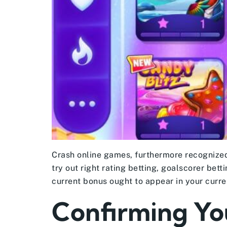
Crash online games, furthermore recognized
try out right rating betting, goalscorer bet
current bonus ought to appear in your curr
Confirming You