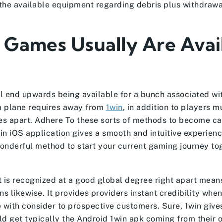
 the available equipment regarding debris plus withdrawa
 Games Usually Are Avai
l end upwards being available for a bunch associated with
 a plane requires away from
1win
, in addition to players
lies apart. Adhere To these sorts of methods to become ca
 iOS application gives a smooth and intuitive experience 
onderful method to start your current gaming journey tog
it is recognized at a good global degree right apart mean
 likewise. It provides providers instant credibility when
ith consider to prospective customers. Sure, 1win give
ld get typically the Android 1win apk coming from their 