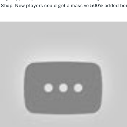
e Shop. New players could get a massive 500% added bonu