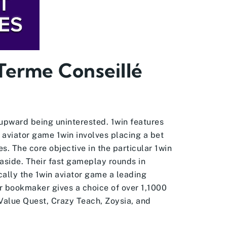
Terme Conseillé
d upward being uninterested. 1win features
 aviator game 1win involves placing a bet
s. The core objective in the particular 1win
s aside. Their fast gameplay rounds in
ically the 1win aviator game a leading
ar bookmaker gives a choice of over 1,1000
 Value Quest, Crazy Teach, Zoysia, and