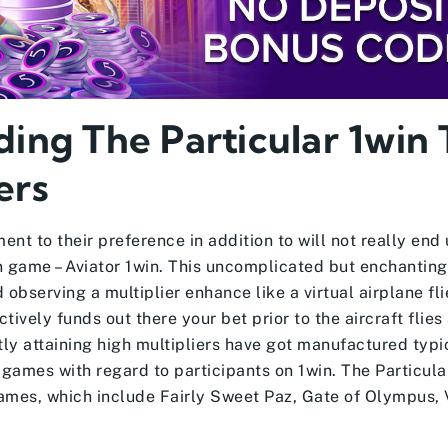
ng The Particular 1win 
ers
ment to their preference in addition to will not really en
n game – Aviator 1win. This uncomplicated but enchanting
bserving a multiplier enhance like a virtual airplane flie
ctively funds out there your bet prior to the aircraft flie
iftly attaining high multipliers have got manufactured typ
games with regard to participants on 1win. The Particul
 games, which include Fairly Sweet Paz, Gate of Olympus,