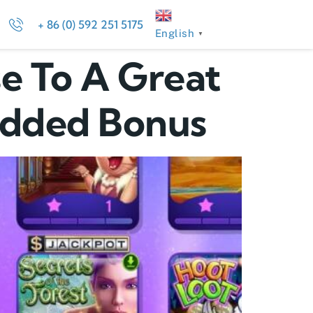
+ 86 (0) 592 251 5175
English
▼
se To A Great
Added Bonus