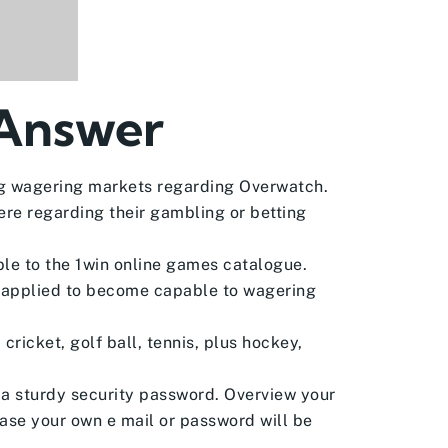
 Answer
ing wagering markets regarding Overwatch.
ere regarding their gambling or betting
le to the 1win online games catalogue.
in applied to become capable to wagering
ricket, golf ball, tennis, plus hockey,
 a sturdy security password. Overview your
ase your own e mail or password will be