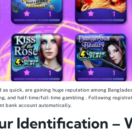
 as quick, are gaining huge reputation among Bangladesh
ting, and half-time/full-time gambling . Following registr
ent bank account automatically.
r Identification – W