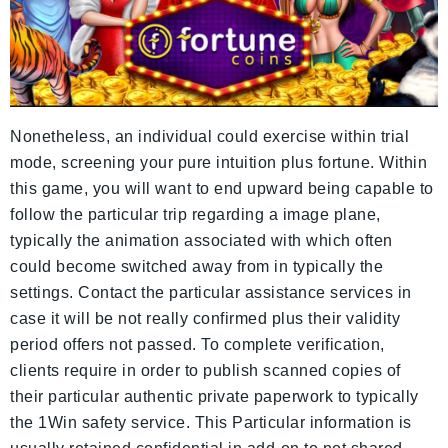
Nonetheless, an individual could exercise within trial
mode, screening your pure intuition plus fortune. Within
this game, you will want to end upward being capable to
follow the particular trip regarding a image plane,
typically the animation associated with which often
could become switched away from in typically the
settings. Contact the particular assistance services in
case it will be not really confirmed plus their validity
period offers not passed. To complete verification,
clients require in order to publish scanned copies of
their particular authentic private paperwork to typically
the 1Win safety service. This Particular information is