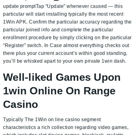
update promptTap “Update” whenever caused — this
particular will start installing typically the most recent
1Win APK. Confirm the particular accuracy regarding the
particular joined info and complete the particular
enrollment procedure by simply clicking on the particular
“Register” switch. In Case almost everything checks out
there plus your current account’s within good standing,
you’ll be whisked apart to your own private 1win dash.
Well-liked Games Upon
1win Online On Range
Casino
Typically The 1Win on line casino segment
characteristics a rich collection regarding video games,