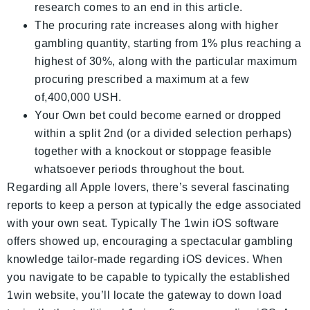
research comes to an end in this article.
The procuring rate increases along with higher
gambling quantity, starting from 1% plus reaching a
highest of 30%, along with the particular maximum
procuring prescribed a maximum at a few
of,400,000 USH.
Your Own bet could become earned or dropped
within a split 2nd (or a divided selection perhaps)
together with a knockout or stoppage feasible
whatsoever periods throughout the bout.
Regarding all Apple lovers, there’s several fascinating
reports to keep a person at typically the edge associated
with your own seat. Typically The 1win iOS software
offers showed up, encouraging a spectacular gambling
knowledge tailor-made regarding iOS devices. When
you navigate to be capable to typically the established
1win website, you’ll locate the gateway to down load