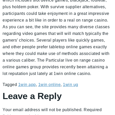
which includes slot device games, blackjack, roulette,
plus holdem poker. With survive supplier alternatives,
participants could take enjoyment in a great impressive
experience a bit like in order to a real on range casino.
As you can see, the site provides many diverse classes
regarding video games that will will match typically the
gamers’ choices. Several players like quickly games,
and other people prefer tabletop online games exactly
where they could make use of methods associated with
a various caliber. The Particular live on range casino
online games group provides recently been attaining a
lot reputation just lately at 1win online casino.
Tagged
1win app
,
1win online
,
1win ug
Leave a Reply
Your email address will not be published.
Required