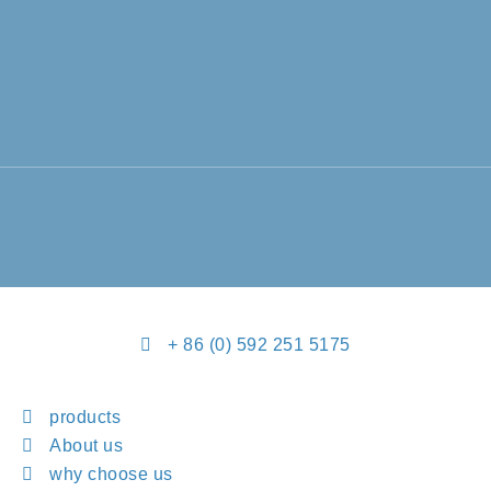
+ 86 (0) 592 251 5175
products
About us
why choose us