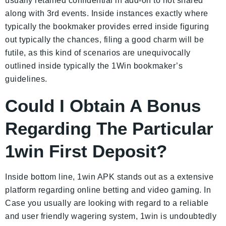
usually retained confidential in add-on to not shared
along with 3rd events. Inside instances exactly where
typically the bookmaker provides erred inside figuring
out typically the chances, filing a good charm will be
futile, as this kind of scenarios are unequivocally
outlined inside typically the 1Win bookmaker’s
guidelines.
Could I Obtain A Bonus
Regarding The Particular
1win First Deposit?
Inside bottom line, 1win APK stands out as a extensive
platform regarding online betting and video gaming. In
Case you usually are looking with regard to a reliable
and user friendly wagering system, 1win is undoubtedly