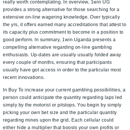
really worth contemplating. In overview, 1win UG
provides a strong alternative for those searching for a
extensive on-line wagering knowledge. Over typically
the yrs, it offers earned many accreditations that attest to
its capacity plus commitment to become in a position to
good perform. In summary, 1win Uganda presents a
compelling alternative regarding on-line gambling
enthusiasts. Up-dates are usually usually folded away
every couple of months, ensuring that participants
usually have got access in order to the particular most
recent innovations.
In Buy To increase your current gambling possibilities, a
person could anticipate the quantity regarding laps led
simply by the motorist or pitstops. You begin by simply
picking your own bet size and the particular quantity
regarding mines upon the grid. Each cellular could
either hide a multiplier that boosts your own profits or