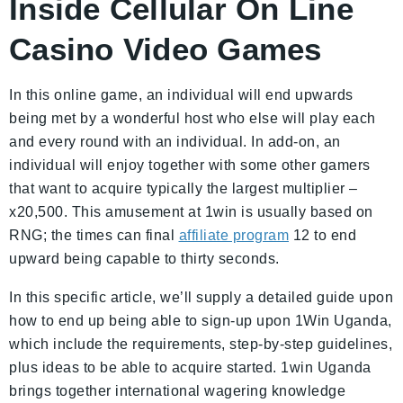
Inside Cellular On Line
Casino Video Games
In this online game, an individual will end upwards
being met by a wonderful host who else will play each
and every round with an individual. In add-on, an
individual will enjoy together with some other gamers
that want to acquire typically the largest multiplier –
x20,500. This amusement at 1win is usually based on
RNG; the times can final
affiliate program
12 to end
upward being capable to thirty seconds.
In this specific article, we’ll supply a detailed guide upon
how to end up being able to sign-up upon 1Win Uganda,
which include the requirements, step-by-step guidelines,
plus ideas to be able to acquire started. 1win Uganda
brings together international wagering knowledge