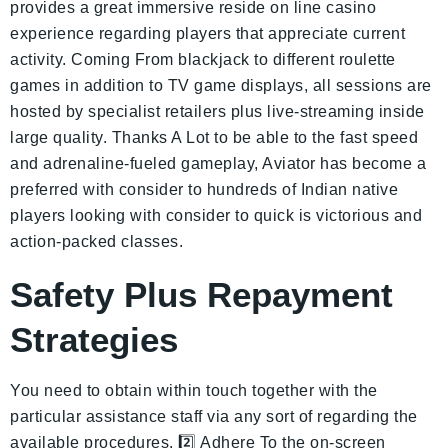
provides a great immersive reside on line casino
experience regarding players that appreciate current
activity. Coming From blackjack to different roulette
games in addition to TV game displays, all sessions are
hosted by specialist retailers plus live-streaming inside
large quality. Thanks A Lot to be able to the fast speed
and adrenaline-fueled gameplay, Aviator has become a
preferred with consider to hundreds of Indian native
players looking with consider to quick is victorious and
action-packed classes.
Safety Plus Repayment
Strategies
You need to obtain within touch together with the
particular assistance staff via any sort of regarding the
available procedures. 2️⃣ Adhere To the on-screen