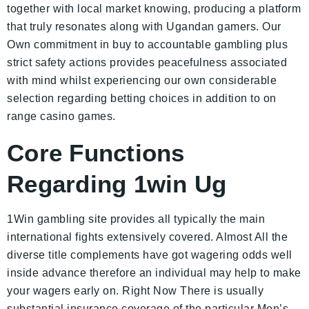
together with local market knowing, producing a platform
that truly resonates along with Ugandan gamers. Our
Own commitment in buy to accountable gambling plus
strict safety actions provides peacefulness associated
with mind whilst experiencing our own considerable
selection regarding betting choices in addition to on
range casino games.
Core Functions
Regarding 1win Ug
1Win gambling site provides all typically the main
international fights extensively covered. Almost All the
diverse title complements have got wagering odds well
inside advance therefore an individual may help to make
your wagers early on. Right Now There is usually
substantial insurance coverage of the particular Men’s