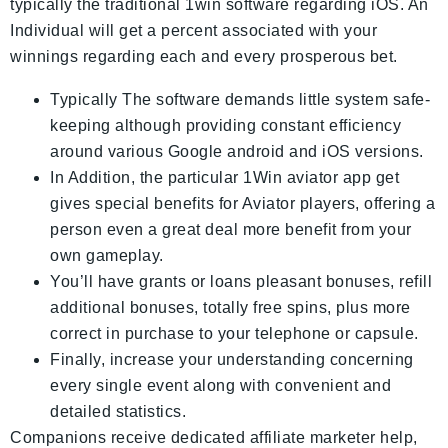
typically the traditional 1win software regarding iOS. An
Individual will get a percent associated with your
winnings regarding each and every prosperous bet.
Typically The software demands little system safe-
keeping although providing constant efficiency
around various Google android and iOS versions.
In Addition, the particular 1Win aviator app get
gives special benefits for Aviator players, offering a
person even a great deal more benefit from your
own gameplay.
You’ll have grants or loans pleasant bonuses, refill
additional bonuses, totally free spins, plus more
correct in purchase to your telephone or capsule.
Finally, increase your understanding concerning
every single event along with convenient and
detailed statistics.
Companions receive dedicated affiliate marketer help,