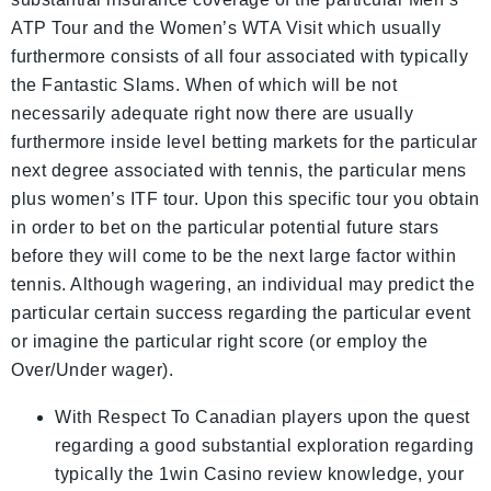
ATP Tour and the Women’s WTA Visit which usually
furthermore consists of all four associated with typically
the Fantastic Slams. When of which will be not
necessarily adequate right now there are usually
furthermore inside level betting markets for the particular
next degree associated with tennis, the particular mens
plus women’s ITF tour. Upon this specific tour you obtain
in order to bet on the particular potential future stars
before they will come to be the next large factor within
tennis. Although wagering, an individual may predict the
particular certain success regarding the particular event
or imagine the particular right score (or employ the
Over/Under wager).
With Respect To Canadian players upon the quest
regarding a good substantial exploration regarding
typically the 1win Casino review knowledge, your