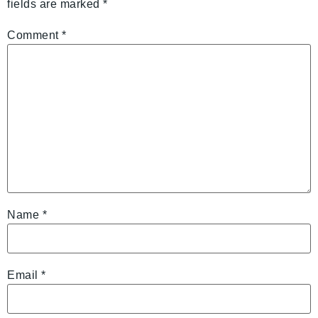
fields are marked
*
Comment
*
Name
*
Email
*