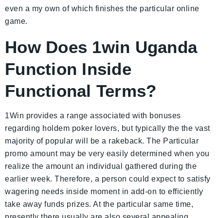
even a my own of which finishes the particular online
game.
How Does 1win Uganda
Function Inside
Functional Terms?
1Win provides a range associated with bonuses
regarding holdem poker lovers, but typically the the vast
majority of popular will be a rakeback. The Particular
promo amount may be very easily determined when you
realize the amount an individual gathered during the
earlier week. Therefore, a person could expect to satisfy
wagering needs inside moment in add-on to efficiently
take away funds prizes. At the particular same time,
presently there usually are also several appealing