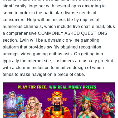
significantly, together with several apps emerging to
serve in order to the particular diverse needs of
consumers. Help will be accessible by implies of
numerous channels, which include live chat, e mail, plus
a comprehensive COMMONLY ASKED QUESTIONS
section. 1win will be a dynamic on-line gambling
platform that provides swiftly obtained recognition
amongst video gaming enthusiasts. On getting into
typically the internet site, customers are usually greeted
with a clear in inclusion to intuitive design of which
tends to make navigation a piece of cake.