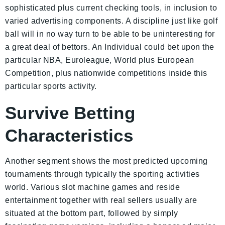
sophisticated plus current checking tools, in inclusion to
varied advertising components. A discipline just like golf
ball will in no way turn to be able to be uninteresting for
a great deal of bettors. An Individual could bet upon the
particular NBA, Euroleague, World plus European
Competition, plus nationwide competitions inside this
particular sports activity.
Survive Betting
Characteristics
Another segment shows the most predicted upcoming
tournaments through typically the sporting activities
world. Various slot machine games and reside
entertainment together with real sellers usually are
situated at the bottom part, followed by simply