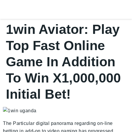
1win Aviator: Play
Top Fast Online
Game In Addition
To Win X1,000,000
Initial Bet!
The Particular digital panorama regarding on-line
betting in add-on to video gaming has progressed