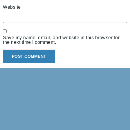
Website
Save my name, email, and website in this browser for
the next time I comment.