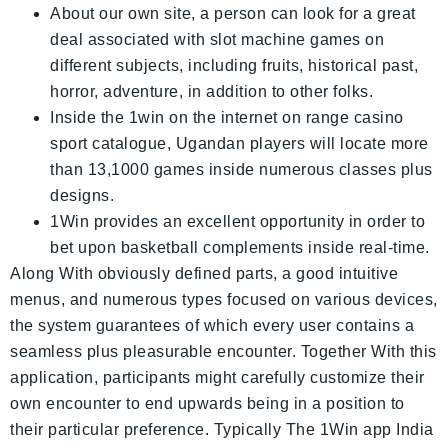
About our own site, a person can look for a great
deal associated with slot machine games on
different subjects, including fruits, historical past,
horror, adventure, in addition to other folks.
Inside the 1win on the internet on range casino
sport catalogue, Ugandan players will locate more
than 13,1000 games inside numerous classes plus
designs.
1Win provides an excellent opportunity in order to
bet upon basketball complements inside real-time.
Along With obviously defined parts, a good intuitive
menus, and numerous types focused on various devices,
the system guarantees of which every user contains a
seamless plus pleasurable encounter. Together With this
application, participants might carefully customize their
own encounter to end upwards being in a position to
their particular preference. Typically The 1Win app India