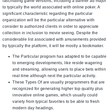
fascinating game versions, including a banner ad major
to typically the world associated with online poker. A
significant characteristic regarding the particular
organization will be the particular alternative with
consider to authorized clients in order to appreciate
collection in inclusion to movie seeing. Despite the
considerable list associated with amusements provided
by typically the platform, it will be mostly a bookmaker.
The Particular program has adapted to be capable
to emerging developments, like reside wagering
and streaming, allowing users to place bets within
real-time although next the particular activity.
These Types Of are usually programmers that are
recognized for generating higher top quality plus
innovative online games, which usually could
variety from typical favorites to be able to fresh
modern day headings.