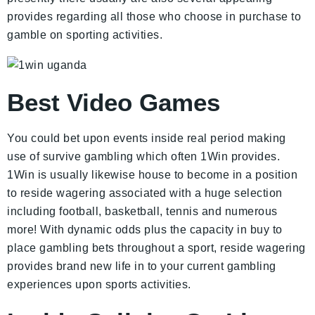
provides regarding all those who choose in purchase to
gamble on sporting activities.
Best Video Games
You could bet upon events inside real period making
use of survive gambling which often 1Win provides.
1Win is usually likewise house to become in a position
to reside wagering associated with a huge selection
including football, basketball, tennis and numerous
more! With dynamic odds plus the capacity in buy to
place gambling bets throughout a sport, reside wagering
provides brand new life in to your current gambling
experiences upon sports activities.