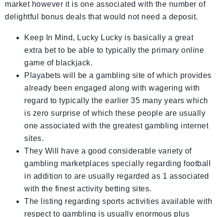
market however it is one associated with the number of
delightful bonus deals that would not need a deposit.
Keep In Mind, Lucky Lucky is basically a great
extra bet to be able to typically the primary online
game of blackjack.
Playabets will be a gambling site of which provides
already been engaged along with wagering with
regard to typically the earlier 35 many years which
is zero surprise of which these people are usually
one associated with the greatest gambling internet
sites.
They Will have a good considerable variety of
gambling marketplaces specially regarding football
in addition to are usually regarded as 1 associated
with the finest activity betting sites.
The listing regarding sports activities available with
respect to gambling is usually enormous plus