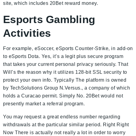
site, which includes 20Bet reward money.
Esports Gambling
Activities
For example, eSoccer, eSports Counter-Strike, in add-on
to eSports Dota. Yes, it’s a legit plus secure program
that takes your current personal privacy seriously. That
Will’s the reason why it utilizes 128-bit SSL security to
protect your own info. Typically The platform is owned
by TechSolutions Group N.Versus., a company of which
holds a Curacao permit. Simply No. 20Bet would not
presently market a referral program.
You may request a great endless number regarding
withdrawals at the particular similar period. Right Right
Now There is actually not really a lot in order to worry