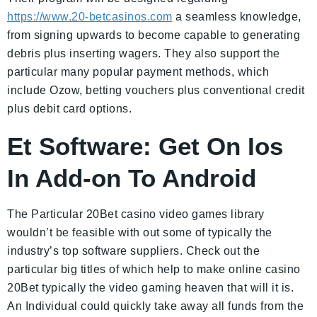
https://www.20-betcasinos.com
a seamless knowledge,
from signing upwards to become capable to generating
debris plus inserting wagers. They also support the
particular many popular payment methods, which
include Ozow, betting vouchers plus conventional credit
plus debit card options.
Et Software: Get On Ios
In Add-on To Android
The Particular 20Bet casino video games library
wouldn’t be feasible with out some of typically the
industry’s top software suppliers. Check out the
particular big titles of which help to make online casino
20Bet typically the video gaming heaven that will it is.
An Individual could quickly take away all funds from the