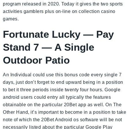
program released in 2020. Today it gives the two sports
activities gamblers plus on-line on collection casino
games.
Fortunate Lucky — Pay
Stand 7 — A Single
Outdoor Patio
An Individual could use this bonus code every single 7
days, just don’t forget to end upward being in a position
to bet it three periods inside twenty four hours. Google
android users could entry all typically the features
obtainable on the particular 20Bet app as well. On The
Other Hand, it’s important to become in a position to take
note of which the 20Bet Android os software will be not
necessarily listed about the particular Google Play