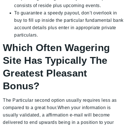
consists of reside plus upcoming events.
To guarantee a speedy payout, don’t overlook in
buy to fill up inside the particular fundamental bank
account details plus enter in appropriate private
particulars.
Which Often Wagering
Site Has Typically The
Greatest Pleasant
Bonus?
The Particular second option usually requires less as
compared to a great hour.When your information is
usually validated, a affirmation e-mail will become
delivered to end upwards being in a position to your