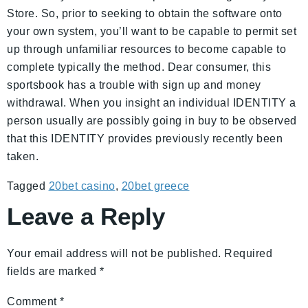
Store. So, prior to seeking to obtain the software onto
your own system, you’ll want to be capable to permit set
up through unfamiliar resources to become capable to
complete typically the method. Dear consumer, this
sportsbook has a trouble with sign up and money
withdrawal. When you insight an individual IDENTITY a
person usually are possibly going in buy to be observed
that this IDENTITY provides previously recently been
taken.
Tagged
20bet casino
,
20bet greece
Leave a Reply
Your email address will not be published.
Required
fields are marked
*
Comment
*