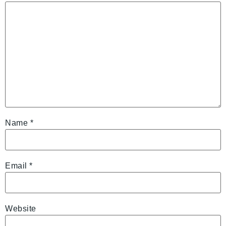
Name
*
Email
*
Website