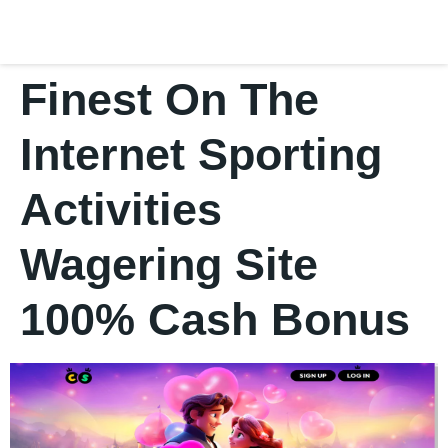
Finest On The
Internet Sporting
Activities
Wagering Site
100% Cash Bonus