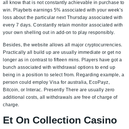
all know that is not constantly achievable in purchase to
win. Playbets earnings 5% associated with your week’s
loss about the particular next Thursday associated with
every 7 days. Constantly retain monitor associated with
your own shelling out in add-on to play responsibly.
Besides, the website allows all major cryptocurrencies.
Practically all build up are usually immediate or get no
longer as in contrast to fifteen mins. Players have got a
bunch associated with withdrawal options to end up
being in a position to select from. Regarding example, a
person could employ Visa for australia, EcoPayz,
Bitcoin, or Interac. Presently There are usually zero
additional costs, all withdrawals are free of charge of
charge.
Et On Collection Casino