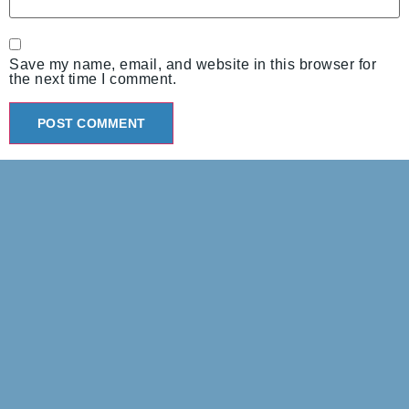
Save my name, email, and website in this browser for
the next time I comment.