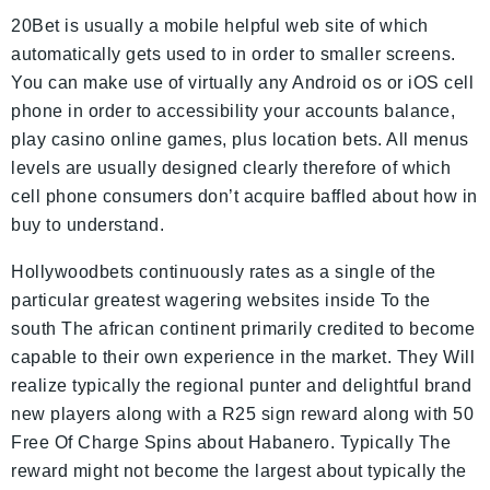
20Bet is usually a mobile helpful web site of which
automatically gets used to in order to smaller screens.
You can make use of virtually any Android os or iOS cell
phone in order to accessibility your accounts balance,
play casino online games, plus location bets. All menus
levels are usually designed clearly therefore of which
cell phone consumers don’t acquire baffled about how in
buy to understand.
Hollywoodbets continuously rates as a single of the
particular greatest wagering websites inside To the
south The african continent primarily credited to become
capable to their own experience in the market. They Will
realize typically the regional punter and delightful brand
new players along with a R25 sign reward along with 50
Free Of Charge Spins about Habanero. Typically The
reward might not become the largest about typically the