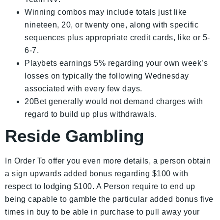
Winning combos may include totals just like
nineteen, 20, or twenty one, along with specific
sequences plus appropriate credit cards, like or 5-
6-7.
Playbets earnings 5% regarding your own week’s
losses on typically the following Wednesday
associated with every few days.
20Bet generally would not demand charges with
regard to build up plus withdrawals.
Reside Gambling
In Order To offer you even more details, a person obtain
a sign upwards added bonus regarding $100 with
respect to lodging $100. A Person require to end up
being capable to gamble the particular added bonus five
times in buy to be able in purchase to pull away your