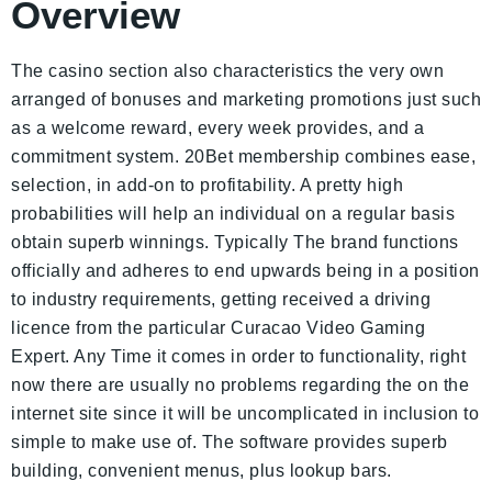
Overview
The casino section also characteristics the very own
arranged of bonuses and marketing promotions just such
as a welcome reward, every week provides, and a
commitment system. 20Bet membership combines ease,
selection, in add-on to profitability. A pretty high
probabilities will help an individual on a regular basis
obtain superb winnings. Typically The brand functions
officially and adheres to end upwards being in a position
to industry requirements, getting received a driving
licence from the particular Curacao Video Gaming
Expert. Any Time it comes in order to functionality, right
now there are usually no problems regarding the on the
internet site since it will be uncomplicated in inclusion to
simple to make use of. The software provides superb
building, convenient menus, plus lookup bars.