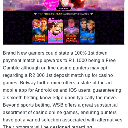
Brand New gamers could state a 100% 1st down
payment match up upwards to R1 1000 being a Free
Gamble although on line casino punters may opt
regarding a R2 000 1st deposit match up for casino
games. Betway furthermore offers a state-of-the-art
mobile app for Android os and iOS users, guaranteeing
a smooth betting knowledge upon typically the move.
Beyond sports betting, WSB offers a great substantial
assortment of casino online games, ensuring punters
have got a varied selection associated with alternatives.
Their program will be designed regarding