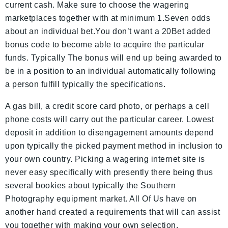
current cash. Make sure to choose the wagering
marketplaces together with at minimum 1.Seven odds
about an individual bet.You don’t want a 20Bet added
bonus code to become able to acquire the particular
funds. Typically The bonus will end up being awarded to
be in a position to an individual automatically following
a person fulfill typically the specifications.
A gas bill, a credit score card photo, or perhaps a cell
phone costs will carry out the particular career. Lowest
deposit in addition to disengagement amounts depend
upon typically the picked payment method in inclusion to
your own country. Picking a wagering internet site is
never easy specifically with presently there being thus
several bookies about typically the Southern
Photography equipment market. All Of Us have on
another hand created a requirements that will can assist
you together with making your own selection.