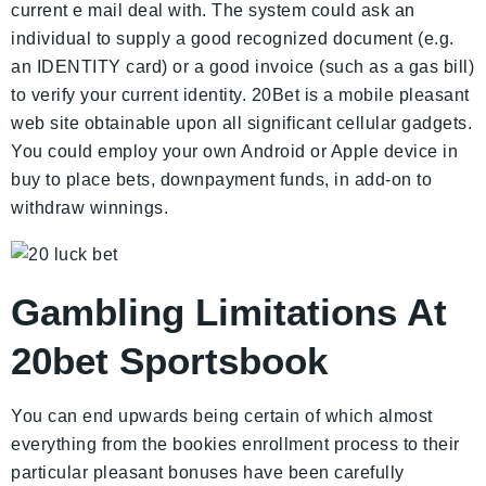
current e mail deal with. The system could ask an
individual to supply a good recognized document (e.g.
an IDENTITY card) or a good invoice (such as a gas bill)
to verify your current identity. 20Bet is a mobile pleasant
web site obtainable upon all significant cellular gadgets.
You could employ your own Android or Apple device in
buy to place bets, downpayment funds, in add-on to
withdraw winnings.
Gambling Limitations At
20bet Sportsbook
You can end upwards being certain of which almost
everything from the bookies enrollment process to their
particular pleasant bonuses have been carefully