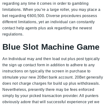
regarding any time it comes in order to gambling
limitations. When you’re a large roller, you may place a
bet regarding €600,500. Diverse procedures possess
different limitations, yet an individual can constantly
contact help agents plus ask regarding the newest
regulations.
Blue Slot Machine Game
An Individual may and then load out plus post typically
the sign up contact form in addition to adhere to any
instructions on typically the screen in purchase to
stimulate your new 20Bet bank account. 20Bet generally
does not charge charges for build up plus withdrawals.
Nevertheless, presently there may be fees enforced
simply by your picked transaction provider. All punters
obviously adore that will successful experience yet we