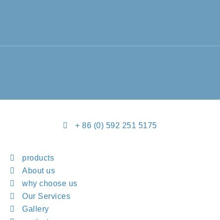
+ 86 (0) 592 251 5175
products
About us
why choose us
Our Services
Gallery