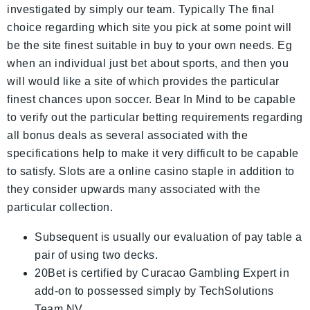
investigated by simply our team. Typically The final
choice regarding which site you pick at some point will
be the site finest suitable in buy to your own needs. Eg
when an individual just bet about sports, and then you
will would like a site of which provides the particular
finest chances upon soccer. Bear In Mind to be capable
to verify out the particular betting requirements regarding
all bonus deals as several associated with the
specifications help to make it very difficult to be capable
to satisfy. Slots are a online casino staple in addition to
they consider upwards many associated with the
particular collection.
Subsequent is usually our evaluation of pay table a
pair of using two decks.
20Bet is certified by Curacao Gambling Expert in
add-on to possessed simply by TechSolutions
Team NV.