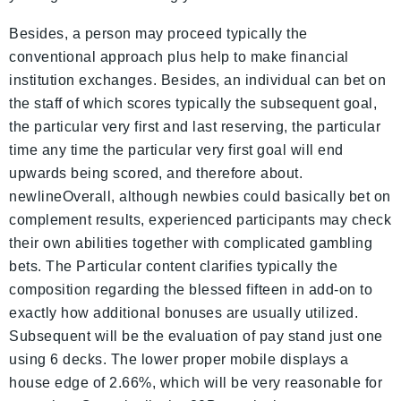
Besides, a person may proceed typically the
conventional approach plus help to make financial
institution exchanges. Besides, an individual can bet on
the staff of which scores typically the subsequent goal,
the particular very first and last reserving, the particular
time any time the particular very first goal will end
upwards being scored, and therefore about.
newlineOverall, although newbies could basically bet on
complement results, experienced participants may check
their own abilities together with complicated gambling
bets. The Particular content clarifies typically the
composition regarding the blessed fifteen in add-on to
exactly how additional bonuses are usually utilized.
Subsequent will be the evaluation of pay stand just one
using 6 decks. The lower proper mobile displays a
house edge of 2.66%, which will be very reasonable for