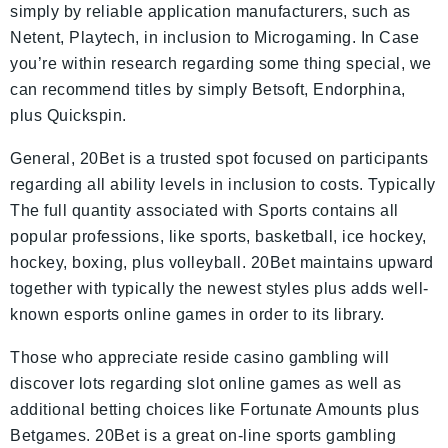
simply by reliable application manufacturers, such as
Netent, Playtech, in inclusion to Microgaming. In Case
you’re within research regarding some thing special, we
can recommend titles by simply Betsoft, Endorphina,
plus Quickspin.
General, 20Bet is a trusted spot focused on participants
regarding all ability levels in inclusion to costs. Typically
The full quantity associated with Sports contains all
popular professions, like sports, basketball, ice hockey,
hockey, boxing, plus volleyball. 20Bet maintains upward
together with typically the newest styles plus adds well-
known esports online games in order to its library.
Those who appreciate reside casino gambling will
discover lots regarding slot online games as well as
additional betting choices like Fortunate Amounts plus
Betgames. 20Bet is a great on-line sports gambling