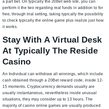
a part bet. On typically the 20Bet web site, you can
perform it the two regarding real funds in addition to for
free, through trial setting, taking typically the possibility
to check typically the online game plus realize just how
it works.
Stay With A Virtual Desk
At Typically The Reside
Casino
An Individual can withdraw all winnings, which include
cash obtained through a 20Bet reward code, inside 12-
15 moments. Cryptocurrency demands usually are
usually instantaneous, nevertheless inside unusual
situations, they may consider up to 13 hours. The
majority of casino online games are usually produced