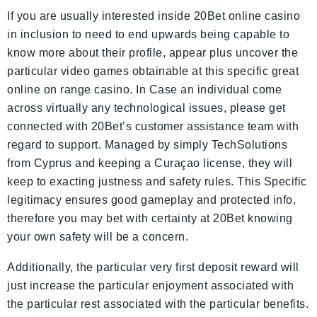
If you are usually interested inside 20Bet online casino
in inclusion to need to end upwards being capable to
know more about their profile, appear plus uncover the
particular video games obtainable at this specific great
online on range casino. In Case an individual come
across virtually any technological issues, please get
connected with 20Bet’s customer assistance team with
regard to support. Managed by simply TechSolutions
from Cyprus and keeping a Curaçao license, they will
keep to exacting justness and safety rules. This Specific
legitimacy ensures good gameplay and protected info,
therefore you may bet with certainty at 20Bet knowing
your own safety will be a concern.
Additionally, the particular very first deposit reward will
just increase the particular enjoyment associated with
the particular rest associated with the particular benefits.