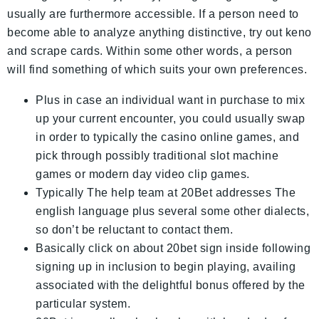
usually are furthermore accessible. If a person need to
become able to analyze anything distinctive, try out keno
and scrape cards. Within some other words, a person
will find something of which suits your own preferences.
Plus in case an individual want in purchase to mix
up your current encounter, you could usually swap
in order to typically the casino online games, and
pick through possibly traditional slot machine
games or modern day video clip games.
Typically The help team at 20Bet addresses The
english language plus several some other dialects,
so don’t be reluctant to contact them.
Basically click on about 20bet sign inside following
signing up in inclusion to begin playing, availing
associated with the delightful bonus offered by the
particular system.