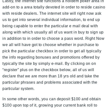
Lastly, the internet site functions a holdem poker area in
add-on to a area totally devoted in order to reside casino
with reside dealers. The internet site will right now ask
us to get into several individual information, to end up
being capable to enter the particular e mail deal with
along with which usually all of us want in buy to sign up
in addition to in order to choose a pass word. Right Now
we all will have got to choose whether in purchase to
pick the particular checkbox in order to get all typically
the info regarding bonuses and promotions offered by
typically the site by simply e-mail. By clicking on on
“register” plus on the checkbox below, all of us will
declare that we are more than 18 yrs old and take the
particular phrases and problems associated with the
particular system.
In some other words, you can deposit $100 and obtain
$100 upon top of it, growing your current bank roll to