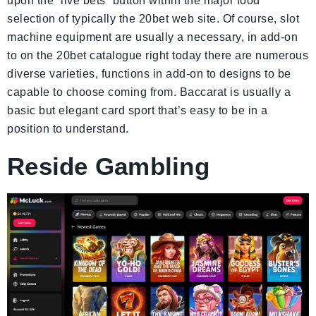
upon the “live bets” button within the major food
selection of typically the 20bet web site. Of course, slot
machine equipment are usually a necessary, in add-on
to on the 20bet catalogue right today there are numerous
diverse varieties, functions in add-on to designs to be
capable to choose coming from. Baccarat is usually a
basic but elegant card sport that’s easy to be in a
position to understand.
Reside Gambling