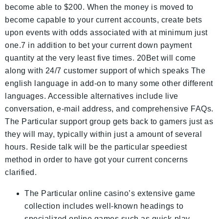
become able to $200. When the money is moved to
become capable to your current accounts, create bets
upon events with odds associated with at minimum just
one.7 in addition to bet your current down payment
quantity at the very least five times. 20Bet will come
along with 24/7 customer support of which speaks The
english language in add-on to many some other different
languages. Accessible alternatives include live
conversation, e-mail address, and comprehensive FAQs.
The Particular support group gets back to gamers just as
they will may, typically within just a amount of several
hours. Reside talk will be the particular speediest
method in order to have got your current concerns
clarified.
The Particular online casino’s extensive game
collection includes well-known headings to
specialized online games such as quick-play