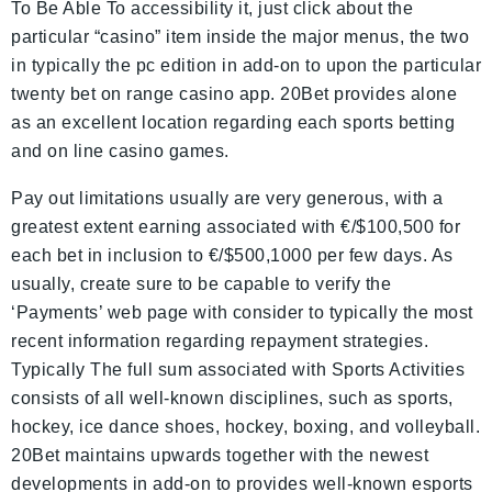
To Be Able To accessibility it, just click about the
particular “casino” item inside the major menus, the two
in typically the pc edition in add-on to upon the particular
twenty bet on range casino app. 20Bet provides alone
as an excellent location regarding each sports betting
and on line casino games.
Pay out limitations usually are very generous, with a
greatest extent earning associated with €/$100,500 for
each bet in inclusion to €/$500,1000 per few days. As
usually, create sure to be capable to verify the
‘Payments’ web page with consider to typically the most
recent information regarding repayment strategies.
Typically The full sum associated with Sports Activities
consists of all well-known disciplines, such as sports,
hockey, ice dance shoes, hockey, boxing, and volleyball.
20Bet maintains upwards together with the newest
developments in add-on to provides well-known esports