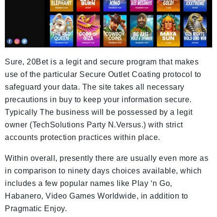
Sure, 20Bet is a legit and secure program that makes
use of the particular Secure Outlet Coating protocol to
safeguard your data. The site takes all necessary
precautions in buy to keep your information secure.
Typically The business will be possessed by a legit
owner (TechSolutions Party N.Versus.) with strict
accounts protection practices within place.
Within overall, presently there are usually even more as
in comparison to ninety days choices available, which
includes a few popular names like Play ‘n Go,
Habanero, Video Games Worldwide, in addition to
Pragmatic Enjoy.