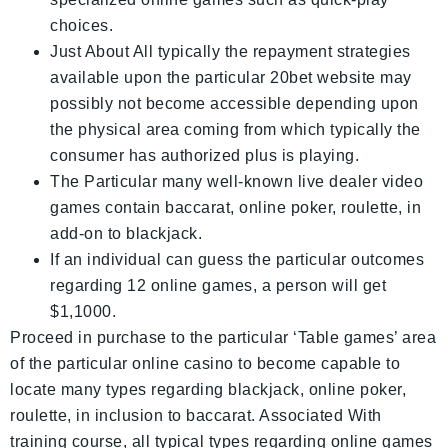
choices.
Just About All typically the repayment strategies
available upon the particular 20bet website may
possibly not become accessible depending upon
the physical area coming from which typically the
consumer has authorized plus is playing.
The Particular many well-known live dealer video
games contain baccarat, online poker, roulette, in
add-on to blackjack.
If an individual can guess the particular outcomes
regarding 12 online games, a person will get
$1,1000.
Proceed in purchase to the particular ‘Table games’ area
of the particular online casino to become capable to
locate many types regarding blackjack, online poker,
roulette, in inclusion to baccarat. Associated With
training course, all typical types regarding online games