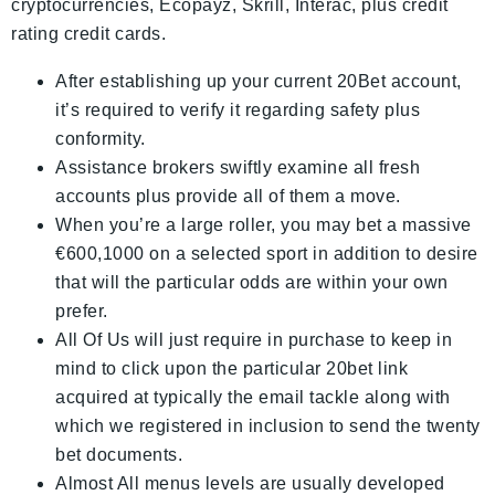
cryptocurrencies, Ecopayz, Skrill, Interac, plus credit
rating credit cards.
After establishing up your current 20Bet account,
it’s required to verify it regarding safety plus
conformity.
Assistance brokers swiftly examine all fresh
accounts plus provide all of them a move.
When you’re a large roller, you may bet a massive
€600,1000 on a selected sport in addition to desire
that will the particular odds are within your own
prefer.
All Of Us will just require in purchase to keep in
mind to click upon the particular 20bet link
acquired at typically the email tackle along with
which we registered in inclusion to send the twenty
bet documents.
Almost All menus levels are usually developed