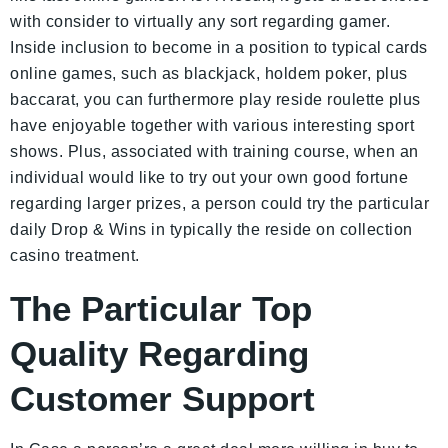
with consider to virtually any sort regarding gamer.
Inside inclusion to become in a position to typical cards
online games, such as blackjack, holdem poker, plus
baccarat, you can furthermore play reside roulette plus
have enjoyable together with various interesting sport
shows. Plus, associated with training course, when an
individual would like to try out your own good fortune
regarding larger prizes, a person could try the particular
daily Drop & Wins in typically the reside on collection
casino treatment.
The Particular Top
Quality Regarding
Customer Support