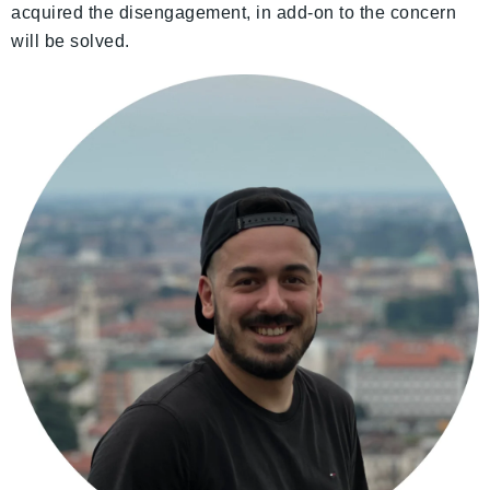
acquired the disengagement, in add-on to the concern
will be solved.