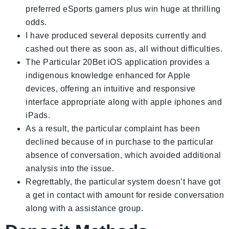
preferred eSports gamers plus win huge at thrilling
odds.
I have produced several deposits currently and
cashed out there as soon as, all without difficulties.
The Particular 20Bet iOS application provides a
indigenous knowledge enhanced for Apple
devices, offering an intuitive and responsive
interface appropriate along with apple iphones and
iPads.
As a result, the particular complaint has been
declined because of in purchase to the particular
absence of conversation, which avoided additional
analysis into the issue.
Regrettably, the particular system doesn’t have got
a get in contact with amount for reside conversation
along with a assistance group.