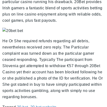
particular casino running his drawback. 20Bet provides
Irish gamers a fantastic blend of sports activities betting
plus on line casino enjoyment along with reliable odds,
cool games, plus fast payouts.
He Or She required refunds regarding all debris,
nevertheless received zero reply. The Particular
complaint was turned down as the particular gamer
ceased responding. Typically The participant from
Slovenia got attempted to withdraw €57 through 20Bet
Casino yet their account has been blocked following he
or she published a photo of the ID for verification. He Or
She got stated in buy to have simply participated within
sports activities gambling, along with simply no use
regarding bonuses.