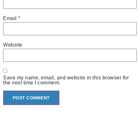
Email
*
Website
Save my name, email, and website in this browser for
the next time I comment.