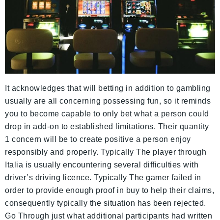
It acknowledges that will betting in addition to gambling
usually are all concerning possessing fun, so it reminds
you to become capable to only bet what a person could
drop in add-on to established limitations. Their quantity
1 concern will be to create positive a person enjoy
responsibly and properly. Typically The player through
Italia is usually encountering several difficulties with
driver’s driving licence. Typically The gamer failed in
order to provide enough proof in buy to help their claims,
consequently typically the situation has been rejected.
Go Through just what additional participants had written