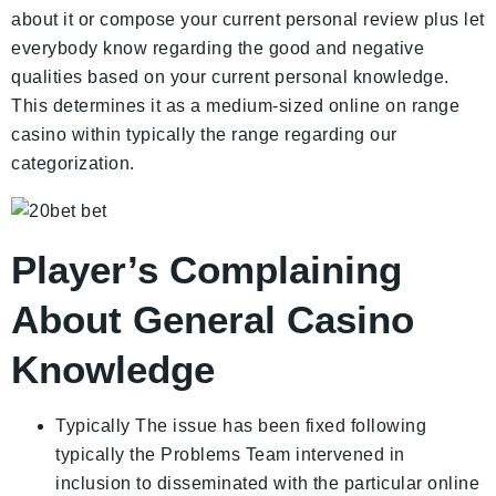
about it or compose your current personal review plus let
everybody know regarding the good and negative
qualities based on your current personal knowledge.
This determines it as a medium-sized online on range
casino within typically the range regarding our
categorization.
Player’s Complaining
About General Casino
Knowledge
Typically The issue has been fixed following
typically the Problems Team intervened in
inclusion to disseminated with the particular online