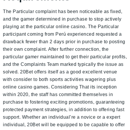
The Particular complaint has been noticeable as fixed,
and the gamer determined in purchase to stop actively
playing at the particular online casino. The Particular
participant coming from Perú experienced requested a
drawback fewer than 2 days prior in purchase to posting
their own complaint. After further connection, the
particular gamer maintained to get their particular profits,
and the Complaints Team marked typically the issue as
solved. 20Bet offers itself as a good excellent venue
with consider to both sports activities wagering plus
online casino games. Considering That its inception
within 2020, the staff has committed themselves in
purchase to fostering exciting promotions, guaranteeing
protected payment strategies, in addition to offering fast
support. Whether an individual’re a novice or a expert
individual, 20Bet will be equipped to be capable to offer