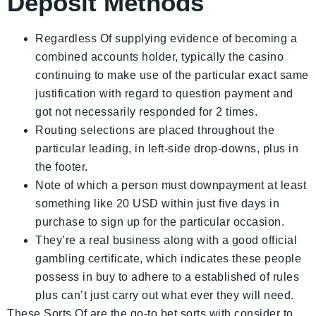
Deposit Methods
Regardless Of supplying evidence of becoming a
combined accounts holder, typically the casino
continuing to make use of the particular exact same
justification with regard to question payment and
got not necessarily responded for 2 times.
Routing selections are placed throughout the
particular leading, in left-side drop-downs, plus in
the footer.
Note of which a person must downpayment at least
something like 20 USD within just five days in
purchase to sign up for the particular occasion.
They’re a real business along with a good official
gambling certificate, which indicates these people
possess in buy to adhere to a established of rules
plus can’t just carry out what ever they will need.
These Sorts Of are the go-to bet sorts with consider to