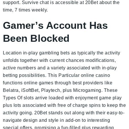
support. Survive chat is accessible at 20Bet about the
time, 7 times weekly.
Gamer’s Account Has
Been Blocked
Location in-play gambling bets as typically the activity
unfolds together with current chances modifications,
active numbers and a variety associated with in-play
betting possibilities. This Particular online casino
functions online games through best providers like
Belatra, iSoftBet, Playtech, plus Microgaming. These
Types Of slots arrive loaded with enjoyment game play
plus lots associated with free of charge spins to keep the
activity going. 20Bet stands out along with their easy-to-
navigate design and style in add-on to interesting
special offers, promising a fun-filled plus rewarding