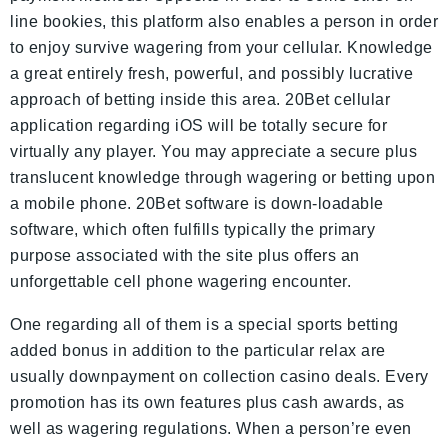
line bookies, this platform also enables a person in order
to enjoy survive wagering from your cellular. Knowledge
a great entirely fresh, powerful, and possibly lucrative
approach of betting inside this area. 20Bet cellular
application regarding iOS will be totally secure for
virtually any player. You may appreciate a secure plus
translucent knowledge through wagering or betting upon
a mobile phone. 20Bet software is down-loadable
software, which often fulfills typically the primary
purpose associated with the site plus offers an
unforgettable cell phone wagering encounter.
One regarding all of them is a special sports betting
added bonus in addition to the particular relax are
usually downpayment on collection casino deals. Every
promotion has its own features plus cash awards, as
well as wagering regulations. When a person’re even