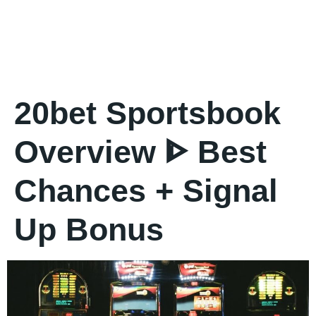
20bet Sportsbook
Overview ᐈ Best
Chances + Signal
Up Bonus