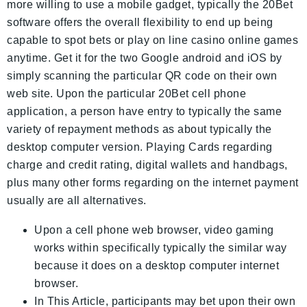
more willing to use a mobile gadget, typically the 20Bet
software offers the overall flexibility to end up being
capable to spot bets or play on line casino online games
anytime. Get it for the two Google android and iOS by
simply scanning the particular QR code on their own
web site. Upon the particular 20Bet cell phone
application, a person have entry to typically the same
variety of repayment methods as about typically the
desktop computer version. Playing Cards regarding
charge and credit rating, digital wallets and handbags,
plus many other forms regarding on the internet payment
usually are all alternatives.
Upon a cell phone web browser, video gaming
works within specifically typically the similar way
because it does on a desktop computer internet
browser.
In This Article, participants may bet upon their own