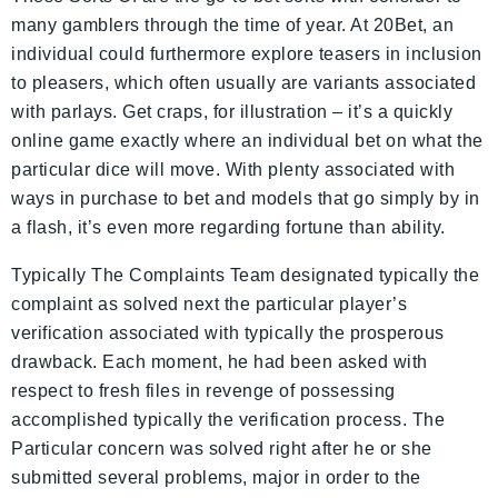
many gamblers through the time of year. At 20Bet, an
individual could furthermore explore teasers in inclusion
to pleasers, which often usually are variants associated
with parlays. Get craps, for illustration – it’s a quickly
online game exactly where an individual bet on what the
particular dice will move. With plenty associated with
ways in purchase to bet and models that go simply by in
a flash, it’s even more regarding fortune than ability.
Typically The Complaints Team designated typically the
complaint as solved next the particular player’s
verification associated with typically the prosperous
drawback. Each moment, he had been asked with
respect to fresh files in revenge of possessing
accomplished typically the verification process. The
Particular concern was solved right after he or she
submitted several problems, major in order to the