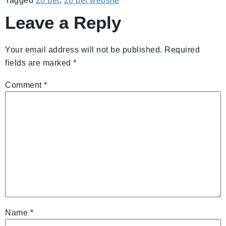
Tagged
20 bet
,
20 bet website
Leave a Reply
Your email address will not be published.
Required
fields are marked
*
Comment
*
Name
*