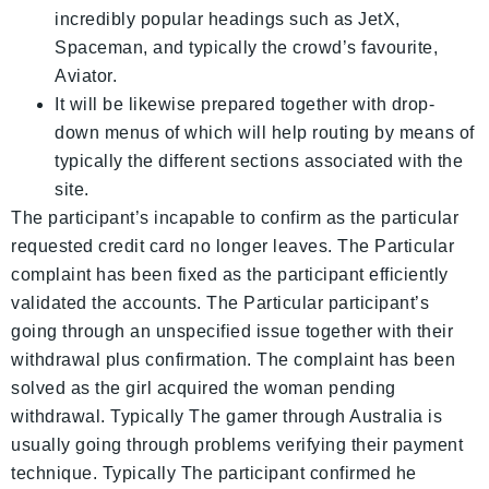
incredibly popular headings such as JetX,
Spaceman, and typically the crowd’s favourite,
Aviator.
It will be likewise prepared together with drop-
down menus of which will help routing by means of
typically the different sections associated with the
site.
The participant’s incapable to confirm as the particular
requested credit card no longer leaves. The Particular
complaint has been fixed as the participant efficiently
validated the accounts. The Particular participant’s
going through an unspecified issue together with their
withdrawal plus confirmation. The complaint has been
solved as the girl acquired the woman pending
withdrawal. Typically The gamer through Australia is
usually going through problems verifying their payment
technique. Typically The participant confirmed he