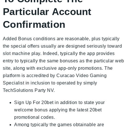
Particular Account
Confirmation
Added Bonus conditions are reasonable, plus typically
the special offers usually are designed seriously toward
slot machine play. Indeed, typically the app provides
entry to typically the same bonuses as the particular web
site, along with exclusive app-only promotions. The
platform is accredited by Curacao Video Gaming
Specialist in inclusion to operated by simply
TechSolutions Party NV.
Sign Up For 20bet in addition to state your
welcome bonus applying the latest 20bet
promotional codes.
Among typically the games obtainable are