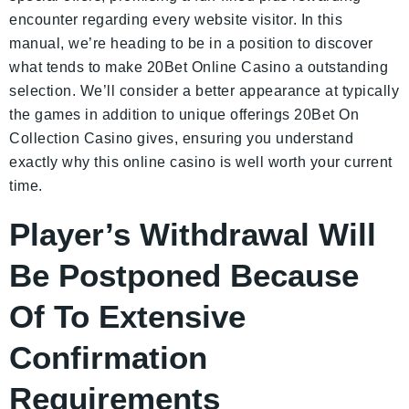
encounter regarding every website visitor. In this
manual, we’re heading to be in a position to discover
what tends to make 20Bet Online Casino a outstanding
selection. We’ll consider a better appearance at typically
the games in addition to unique offerings 20Bet On
Collection Casino gives, ensuring you understand
exactly why this online casino is well worth your current
time.
Player’s Withdrawal Will
Be Postponed Because
Of To Extensive
Confirmation
Requirements