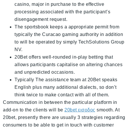
casino, major in purchase to the effective
processing associated with the participant’s
disengagement request.
The sportsbook keeps a appropriate permit from
typically the Curacao gaming authority in addition
to will be operated by simply TechSolutions Group
NV.
20Bet offers well-rounded in-play betting that
allows participants capitalise on altering chances
and unpredicted occasions.
Typically The assistance team at 20Bet speaks
English plus many additional dialects, so don’t
think twice to make contact with all of them.
Communication in between the particular platform in
add-on to the clients will be
20bet εισοδος
smooth. At
20bet, presently there are usually 3 strategies regarding
consumers to be able to get in touch with customer