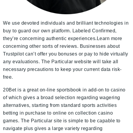
We use devoted individuals and brilliant technologies in
buy to guard our own platform. Labeled Confirmed,
they’re concerning authentic experiences.Learn more
concerning other sorts of reviews. Businesses about
Trustpilot can’t offer you bonuses or pay to hide virtually
any evaluations. The Particular website will take all
necessary precautions to keep your current data risk-
free.
20Bet is a great on-line sportsbook in add-on to casino
of which gives a broad selection regarding wagering
alternatives, starting from standard sports activities
betting in purchase to online on collection casino
games. The Particular site is simple to be capable to
navigate plus gives a large variety regarding