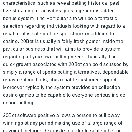
characteristics, such as reveal betting historical past,
live-streaming of activities, plus a generous added
bonus system. The Particular site will be a fantastic
selection regarding individuals looking with regard to a
reliable plus safe on-line sportsbook in addition to
casino. 20Bet is usually a fairly fresh gamer inside the
particular business that will aims to provide a system
regarding all your own betting needs. Typically The
quick growth associated with 20Bet can be discussed by
simply a range of sports betting alternatives, dependable
repayment methods, plus reliable customer support.
Moreover, typically the system provides on collection
casino games to be capable to everyone serious inside
online betting.
20Bet software positive allows a person to pull away
winnings at any period making use of a large range of
payment methods. Opposite in order to some other on-