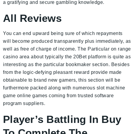
a gratifying and secure gambling knowledge.
All Reviews
You can end upward being sure of which repayments
will become produced transparently plus immediately, as
well as free of charge of income. The Particular on range
casino area about typically the 20Bet platform is quite as
interesting as the particular bookmaker section. Besides
from the logic-defying pleasant reward provide made
obtainable to brand new gamers, this section will be
furthermore packed along with numerous slot machine
game online games coming from trusted software
program suppliers.
Player’s Battling In Buy
To Complete The