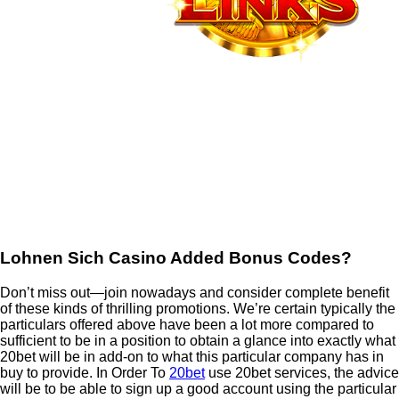
Lohnen Sich Casino Added Bonus Codes?
Don’t miss out—join nowadays and consider complete benefit
of these kinds of thrilling promotions. We’re certain typically the
particulars offered above have been a lot more compared to
sufficient to be in a position to obtain a glance into exactly what
20bet will be in add-on to what this particular company has in
buy to provide. In Order To
20bet
use 20bet services, the advice
will be to be able to sign up a good account using the particular