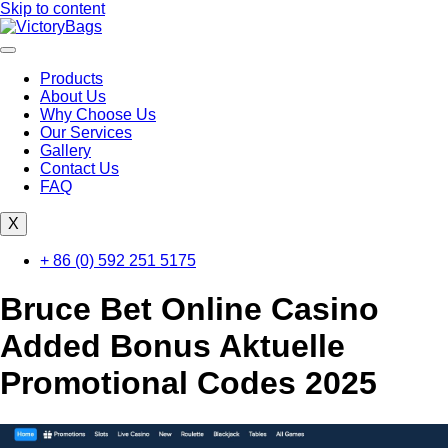
Skip to content
Products
About Us
Why Choose Us
Our Services
Gallery
Contact Us
FAQ
X
+ 86 (0) 592 251 5175
Bruce Bet Online Casino
Added Bonus Aktuelle
Promotional Codes 2025