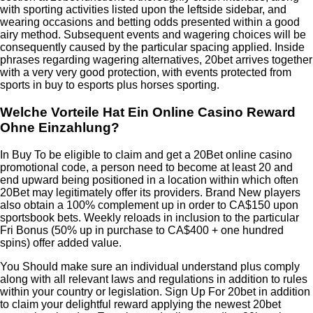
with sporting activities listed upon the leftside sidebar, and
wearing occasions and betting odds presented within a good
airy method. Subsequent events and wagering choices will be
consequently caused by the particular spacing applied. Inside
phrases regarding wagering alternatives, 20bet arrives together
with a very very good protection, with events protected from
sports in buy to esports plus horses sporting.
Welche Vorteile Hat Ein Online Casino Reward
Ohne Einzahlung?
In Buy To be eligible to claim and get a 20Bet online casino
promotional code, a person need to become at least 20 and
end upward being positioned in a location within which often
20Bet may legitimately offer its providers. Brand New players
also obtain a 100% complement up in order to CA$150 upon
sportsbook bets. Weekly reloads in inclusion to the particular
Fri Bonus (50% up in purchase to CA$400 + one hundred
spins) offer added value.
You Should make sure an individual understand plus comply
along with all relevant laws and regulations in addition to rules
within your country or legislation. Sign Up For 20bet in addition
to claim your delightful reward applying the newest 20bet