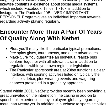
likewise contains a existence about social media systems,
which include Facebook, Times, TikTok, in addition to
Instagram. The Particular 20Bet VERY IMPORTANT
PERSONEL Program gives an individual important rewards
regarding actively playing regularly.
Encounter More Than A Pair Of Years
Of Quality Along With Netbet
Plus, you’ll really like the particular typical promotions,
free spins gives, tournaments, and other advantages.
Make Sure You guarantee an individual realize plus
conform together with all relevant laws in addition to
regulations within your own region or legislation.
The Particular sportsbook area at 20bet functions a clear
interface, with sporting activities listed on typically the
leftside sidebar, plus wearing events and wagering
chances presented in a great airy approach.
Started within 2001, NetBet provides recently been providing a
great unrivaled on the internet on line casino in add-on to
sportsbook experience in buy to players globally regarding
more than twenty yrs. In addition in purchase to sports activities