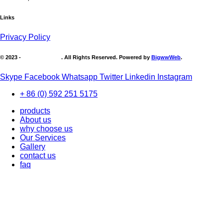
Links
Privacy Policy
© 2023 -
Victory Brands
. All Rights Reserved. Powered by
BigwwWeb
.
Skype
Facebook
Whatsapp
Twitter
Linkedin
Instagram
+ 86 (0) 592 251 5175
products
About us
why choose us
Our Services
Gallery
contact us
faq