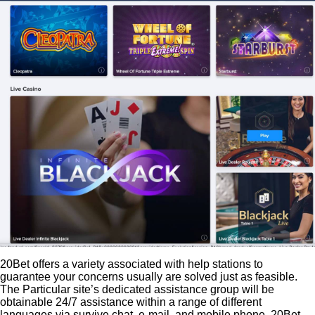
20Bet offers a variety associated with help stations to
guarantee your concerns usually are solved just as feasible.
The Particular site’s dedicated assistance group will be
obtainable 24/7 assistance within a range of different
languages via survive chat, e-mail, and mobile phone. 20Bet