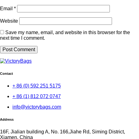
Email
*
Website
Save my name, email, and website in this browser for the
next time I comment.
Contact
+ 86 (0) 592 251 5175
+ 86 (1) 812 072 0747
info@victorybags.com
Address
16F, Jialian building A, No. 166,Jiahe Rd, Siming District,
Xiamen, China