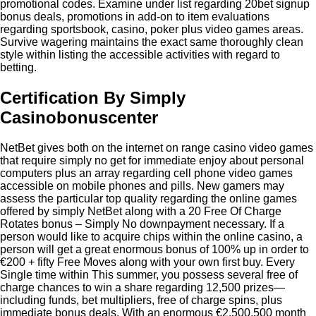
promotional codes. Examine under list regarding 20bet signup
bonus deals, promotions in add-on to item evaluations
regarding sportsbook, casino, poker plus video games areas.
Survive wagering maintains the exact same thoroughly clean
style within listing the accessible activities with regard to
betting.
Certification By Simply
Casinobonuscenter
NetBet gives both on the internet on range casino video games
that require simply no get for immediate enjoy about personal
computers plus an array regarding cell phone video games
accessible on mobile phones and pills. New gamers may
assess the particular top quality regarding the online games
offered by simply NetBet along with a 20 Free Of Charge
Rotates bonus – Simply No downpayment necessary. If a
person would like to acquire chips within the online casino, a
person will get a great enormous bonus of 100% up in order to
€200 + fifty Free Moves along with your own first buy. Every
Single time within This summer, you possess several free of
charge chances to win a share regarding 12,500 prizes—
including funds, bet multipliers, free of charge spins, plus
immediate bonus deals. With an enormous €2,500,500 month