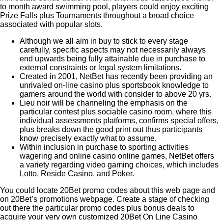
to month award swimming pool, players could enjoy exciting
Prize Falls plus Tournaments throughout a broad choice
associated with popular slots.
Although we all aim in buy to stick to every stage
carefully, specific aspects may not necessarily always
end upwards being fully attainable due in purchase to
external constraints or legal system limitations.
Created in 2001, NetBet has recently been providing an
unrivaled on-line casino plus sportsbook knowledge to
gamers around the world with consider to above 20 yrs.
Lieu noir will be channeling the emphasis on the
particular contest plus sociable casino room, where this
individual assessments platforms, confirms special offers,
plus breaks down the good print out thus participants
know precisely exactly what to assume.
Within inclusion in purchase to sporting activities
wagering and online casino online games, NetBet offers
a variety regarding video gaming choices, which includes
Lotto, Reside Casino, and Poker.
You could locate 20Bet promo codes about this web page and
on 20Bet’s promotions webpage. Create a stage of checking
out there the particular promo codes plus bonus deals to
acquire your very own customized 20Bet On Line Casino