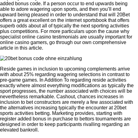
added bonus code. If a person occur to end upwards being
able to adore wagering upon sports, and then you’ll end
upward being pleased in order to understand that will 20Bet
offers a great excellent on the internet sportsbook that offers
superb odds about all of typically the next sporting activities
plus competitions. For more particulars upon the cause why
specialist online casino testimonials are usually important for
online casino gamers, go through our own comprehensive
article in this article.
Reside games in inclusion to upcoming complements arrive
with about 25% regarding wagering selections in contrast to
pre-game games. In Addition To regarding reside activities
exactly where almost everything modifications as typically the
sport progresses, the number associated with choices will be
nevertheless remarkable. Cashout, chances increases in
inclusion to bet constructors are merely a few associated with
the alternatives increasing typically the encounter at 20bet
sports activities betting. Marketing provides, starting with
register added bonus in purchase to bettors tournaments are
designed in order to keep participants rivalling regarding an
elevated bankroll.