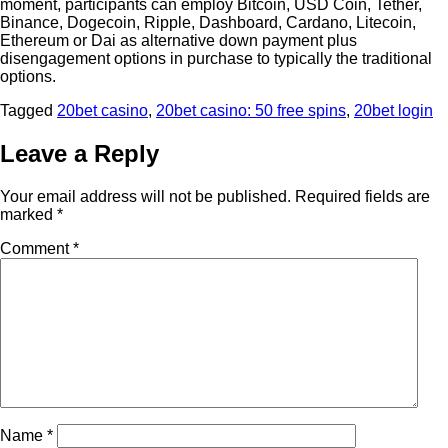
moment, participants can employ Bitcoin, USD Coin, Tether,
Binance, Dogecoin, Ripple, Dashboard, Cardano, Litecoin,
Ethereum or Dai as alternative down payment plus
disengagement options in purchase to typically the traditional
options.
Tagged
20bet casino
,
20bet casino: 50 free spins
,
20bet login
Leave a Reply
Your email address will not be published.
Required fields are
marked
*
Comment
*
Name
*