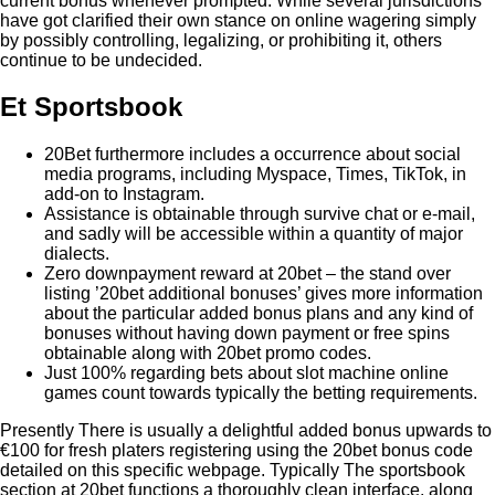
current bonus whenever prompted. While several jurisdictions
have got clarified their own stance on online wagering simply
by possibly controlling, legalizing, or prohibiting it, others
continue to be undecided.
Et Sportsbook
20Bet furthermore includes a occurrence about social
media programs, including Myspace, Times, TikTok, in
add-on to Instagram.
Assistance is obtainable through survive chat or e-mail,
and sadly will be accessible within a quantity of major
dialects.
Zero downpayment reward at 20bet – the stand over
listing ’20bet additional bonuses’ gives more information
about the particular added bonus plans and any kind of
bonuses without having down payment or free spins
obtainable along with 20bet promo codes.
Just 100% regarding bets about slot machine online
games count towards typically the betting requirements.
Presently There is usually a delightful added bonus upwards to
€100 for fresh platers registering using the 20bet bonus code
detailed on this specific webpage. Typically The sportsbook
section at 20bet functions a thoroughly clean interface, along