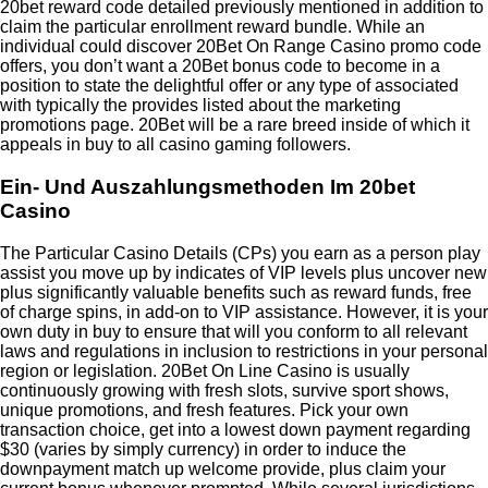
20bet reward code detailed previously mentioned in addition to
claim the particular enrollment reward bundle. While an
individual could discover 20Bet On Range Casino promo code
offers, you don’t want a 20Bet bonus code to become in a
position to state the delightful offer or any type of associated
with typically the provides listed about the marketing
promotions page. 20Bet will be a rare breed inside of which it
appeals in buy to all casino gaming followers.
Ein- Und Auszahlungsmethoden Im 20bet
Casino
The Particular Casino Details (CPs) you earn as a person play
assist you move up by indicates of VIP levels plus uncover new
plus significantly valuable benefits such as reward funds, free
of charge spins, in add-on to VIP assistance. However, it is your
own duty in buy to ensure that will you conform to all relevant
laws and regulations in inclusion to restrictions in your personal
region or legislation. 20Bet On Line Casino is usually
continuously growing with fresh slots, survive sport shows,
unique promotions, and fresh features. Pick your own
transaction choice, get into a lowest down payment regarding
$30 (varies by simply currency) in order to induce the
downpayment match up welcome provide, plus claim your