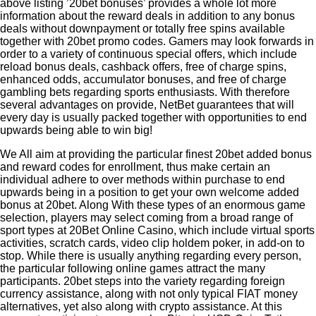
above listing ’20bet bonuses’ provides a whole lot more
information about the reward deals in addition to any bonus
deals without downpayment or totally free spins available
together with 20bet promo codes. Gamers may look forwards in
order to a variety of continuous special offers, which include
reload bonus deals, cashback offers, free of charge spins,
enhanced odds, accumulator bonuses, and free of charge
gambling bets regarding sports enthusiasts. With therefore
several advantages on provide, NetBet guarantees that will
every day is usually packed together with opportunities to end
upwards being able to win big!
We All aim at providing the particular finest 20bet added bonus
and reward codes for enrollment, thus make certain an
individual adhere to over methods within purchase to end
upwards being in a position to get your own welcome added
bonus at 20bet. Along With these types of an enormous game
selection, players may select coming from a broad range of
sport types at 20Bet Online Casino, which include virtual sports
activities, scratch cards, video clip holdem poker, in add-on to
stop. While there is usually anything regarding every person,
the particular following online games attract the many
participants. 20bet steps into the variety regarding foreign
currency assistance, along with not only typical FIAT money
alternatives, yet also along with crypto assistance. At this