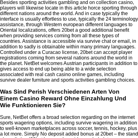
Besides sporting activities gambling and on collection casino,
players will likewise locate in this article horce sporting through
different nations around the world. And in case typically the
interface is usually effortless to use, typically the 24 terminology
assistance, through Western european different languages to
Oriental localizations, offers 20bet a good additional benefit
when providing services coming from all these types of
countries. Assistance is accessible via survive chat or email, in
addition to sadly is obtainable within many primary languages.
Controlled under a Curacao license, 20bet can accept player
registrations coming from several nations around the world in
the planet. NetBet welcomes Austrian participants in addition to
gives access to end up being able to a wide selection
associated with real cash casino online games, including
survive dealer furniture and sports activities gambling choices.
Was Sind Perish Verschiedenen Arten Von
Einem Casino Reward Ohne Einzahlung Und
Wie Funktionieren Sie?
Sure, NetBet offers a broad selection regarding on the internet
sports wagering options, including survive wagering in addition
to well-known marketplaces across soccer, tennis, hockey, plus
a lot more. Simply No deposit added bonus at 20bet – the stand