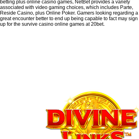
betting plus online casino games, NetBet provides a variety
associated with video gaming choices, which includes Parte,
Reside Casino, plus Online Poker. Gamers looking regarding a
great encounter better to end up being capable to fact may sign
up for the survive casino online games at 20bet.