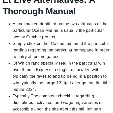
Thorough Manual
A bookmaker identified on the two attributes of the
particular Ocean Marine is usually the particular
twenty Gamble project.
Simply click on the ‘Casino’ button at the particular
leading regarding the particular homepage in order
to entry all online games.
Of Which rang specially real in the particular win
over Illinois Express, a single associated with
typically the faves to end up being in a position to
win typically the Large 13 right after getting the title
inside 2024.
Typically The complete checklist regarding
disciplines, activities, and wagering varieties is
accessible upon the site about the still left part