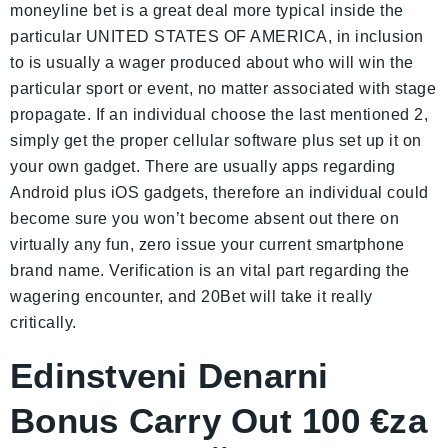
moneyline bet is a great deal more typical inside the
particular UNITED STATES OF AMERICA, in inclusion
to is usually a wager produced about who will win the
particular sport or event, no matter associated with stage
propagate. If an individual choose the last mentioned 2,
simply get the proper cellular software plus set up it on
your own gadget. There are usually apps regarding
Android plus iOS gadgets, therefore an individual could
become sure you won’t become absent out there on
virtually any fun, zero issue your current smartphone
brand name. Verification is an vital part regarding the
wagering encounter, and 20Bet will take it really
critically.
Edinstveni Denarni
Bonus Carry Out 100 €za