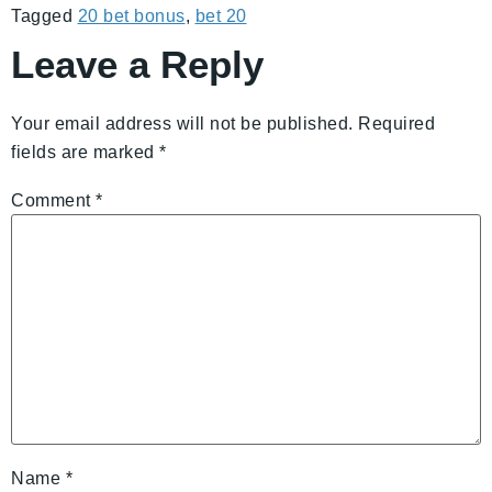
Tagged
20 bet bonus
,
bet 20
Leave a Reply
Your email address will not be published.
Required
fields are marked
*
Comment
*
Name
*