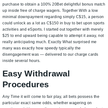
purchase to obtain a 100% 20Bet delightful bonus match
up inside free of charge wagers. Together With a low
minimal downpayment regarding simply C$15, a person
could unlock as a lot as C$150 in buy to bet upon sports
activities and eSports. I started out together with merely
$25 to end upward being capable to attempt it away, not
really anticipating much. Exactly What surprised me
many was exactly how speedy typically the
disengagement was — delivered to our charge cards
inside several hours.
Easy Withdrawal
Procedures
Any Time it will come to fair play, all bets possess the
particular exact same odds, whether wagering on