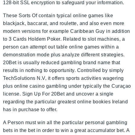
128-bit SSL encryption to safeguard your information.
These Sorts Of contain typical online games like
blackjack, baccarat, and roulette, and also even more
modern versions for example Caribbean Guy in addition
to 3 Cards Holdem Poker. Related to slot machines, a
person can attempt out table online games within a
demonstration mode plus analyze different strategies.
20Bet is usually reduced gambling brand name that
results in nothing to opportunity. Controlled by simply
TechSolutions N.V, it offers sports activities wagering
plus online casino gambling under typically the Curaçao
license. Sign Up For 20Bet and uncover a single
regarding the particular greatest online bookies Ireland
has in purchase to offer.
A Person must win all the particular personal gambling
bets in the bet in order to win a great accumulator bet. A