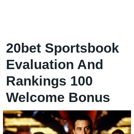
20bet Sportsbook
Evaluation And
Rankings 100
Welcome Bonus