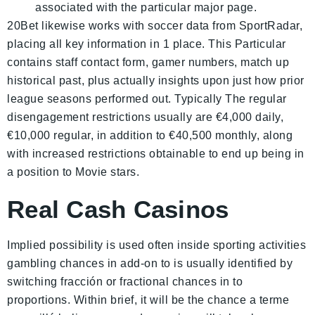
associated with the particular major page.
20Bet likewise works with soccer data from SportRadar,
placing all key information in 1 place. This Particular
contains staff contact form, gamer numbers, match up
historical past, plus actually insights upon just how prior
league seasons performed out. Typically The regular
disengagement restrictions usually are €4,000 daily,
€10,000 regular, in addition to €40,500 monthly, along
with increased restrictions obtainable to end up being in
a position to Movie stars.
Real Cash Casinos
Implied possibility is used often inside sporting activities
gambling chances in add-on to is usually identified by
switching fracción or fractional chances in to
proportions. Within brief, it will be the chance a terme