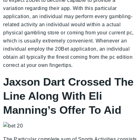
to expect 20Bet to become capable to provide a
variation regarding their app. With this particular
application, an individual may perform every gambling-
related activity an individual would within a actual
physical gambling store or coming from your current pc,
which is usually extremely convenient. Whenever an
individual employ the 20Bet application, an individual
obtain all typically the finest coming from the pc edition
correct at your own fingertips.
Jaxson Dart Crossed The
Line Along With Eli
Manning’s Offer To Aid
The Particular complete sum of Sports Activities consists