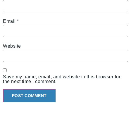
Email
*
Website
Save my name, email, and website in this browser for
the next time I comment.