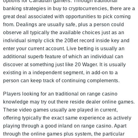
options for Canadian gamers. Through traditional
banking strategies in buy to cryptocurrencies, there are a
great deal associated with opportunities to pick coming
from. Dealings are usually safe, plus a person could
observe all typically the available choices just as an
individual simply click the 20Bet record inside key and
enter your current account. Live betting is usually an
additional superb feature of which an individual can
discover at something just like 20 Wager. It is usually
existing in a independent segment, in add-on to a
person can keep track of continuing complements.
Players looking for an traditional on range casino
knowledge may try out there reside dealer online games.
These video games usually are played in current,
offering typically the exact same experience as actively
playing through a good inland on range casino. Apart
through the online games plus system, the particular