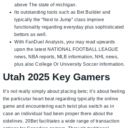
above The state of michigan.
Its outstanding tools such as Bet Builder and
typically the “Next to Jump” class improve
functionality regarding everyday plus sophisticated
bettors as well.
With FanDuel Analysis, you may read upwards
upon the latest NATIONAL FOOTBALL LEAGUE
news, NBA reports, MLB information, NHL news,
plus also College Or University Soccer information.
Utah 2025 Key Gamers
It’s not really simply about placing bets; it’s about feeling
the particular heart beat regarding typically the online
game and encountering each twist plus switch as in
case an individual had been proper there about the
sidelines. 20Bet facilitates a wide range of transaction