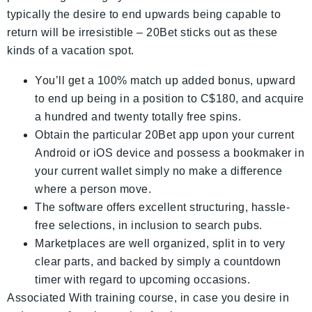
typically the desire to end upwards being capable to
return will be irresistible – 20Bet sticks out as these
kinds of a vacation spot.
You’ll get a 100% match up added bonus, upward
to end up being in a position to C$180, and acquire
a hundred and twenty totally free spins.
Obtain the particular 20Bet app upon your current
Android or iOS device and possess a bookmaker in
your current wallet simply no make a difference
where a person move.
The software offers excellent structuring, hassle-
free selections, in inclusion to search pubs.
Marketplaces are well organized, split in to very
clear parts, and backed by simply a countdown
timer with regard to upcoming occasions.
Associated With training course, in case you desire in