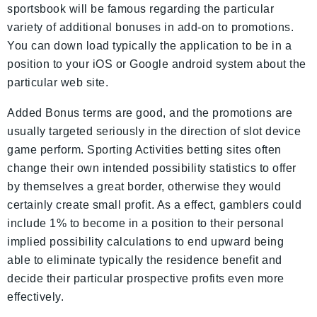
sportsbook will be famous regarding the particular
variety of additional bonuses in add-on to promotions.
You can down load typically the application to be in a
position to your iOS or Google android system about the
particular web site.
Added Bonus terms are good, and the promotions are
usually targeted seriously in the direction of slot device
game perform. Sporting Activities betting sites often
change their own intended possibility statistics to offer
by themselves a great border, otherwise they would
certainly create small profit. As a effect, gamblers could
include 1% to become in a position to their personal
implied possibility calculations to end upward being
able to eliminate typically the residence benefit and
decide their particular prospective profits even more
effectively.