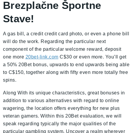
Brezplačne Športne
Stave!
A gas bill, a credit credit card photo, or even a phone bill
will do the work. Regarding the particular next
component of the particular welcome reward, deposit
one more
20bet-link.com
C$30 or even more. You’ll get
a 50% 20Bet bonus, upwards to end upwards being able
to C$150, together along with fifty even more totally free
spins.
Along With its unique characteristics, great bonuses in
addition to various alternatives with regard to online
wagering, the location offers everything for new plus
veteran gamers. Within this 20Bet evaluation, we will
speak regarding typically the major qualities of the
particular gambling system. Uncover a realm wherever