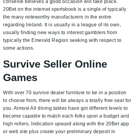
conseillé believes a good occasion will take place.
20Bet on the internet sportsbook is a single of typically
the many noteworthy manufacturers in the entire
regarding Ireland. It is usually in a league of its own,
usually finding new ways to interest gamblers from
typically the Emerald Region seeking with respect to
some actions.
Survive Seller Online
Games
With over 70 survive dealer furniture to be in a position
to choose from, there will be always a totally free seat for
you. Almost All dining tables have got different levels to
become capable to match each folks upon a budget and
high rollers. Indication upward along with the 20Bet app
or web site plus create your preliminary deposit in