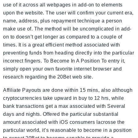
use of it across all webpages in add-on to elements
upon the website. The user will confirm your current era,
name, address, plus repayment technique a person
make use of. The method will be uncomplicated in add-
on to doesn’t get longer as compared to a couple of
times. It is a great efficient method associated with
preventing funds from heading directly into the particular
incorrect fingers. To Become In A Position To entry it,
simply open your own favorite internet browser and
research regarding the 20Bet web site.
Affiliate Payouts are done within 15 mins, also although
cryptocurrencies take upward in buy to 12 hrs, while
bank transactions get a max associated with Several
days and nights. Offered the particular substantial
amount associated with iOS consumers lacrosse the
particular world, it’s reasonable to become in a position