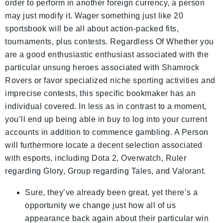
order to perform in another foreign currency, a person
may just modify it. Wager something just like 20
sportsbook will be all about action-packed fits,
tournaments, plus contests. Regardless Of Whether you
are a good enthusiastic enthusiast associated with the
particular unsung heroes associated with Shamrock
Rovers or favor specialized niche sporting activities and
imprecise contests, this specific bookmaker has an
individual covered. In less as in contrast to a moment,
you’ll end up being able in buy to log into your current
accounts in addition to commence gambling. A Person
will furthermore locate a decent selection associated
with esports, including Dota 2, Overwatch, Ruler
regarding Glory, Group regarding Tales, and Valorant.
Sure, they’ve already been great, yet there’s a
opportunity we change just how all of us
appearance back again about their particular win