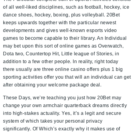
of all well-liked disciplines, such as football, hockey, ice
dance shoes, hockey, boxing, plus volleyball. 20Bet
keeps upwards together with the particular newest
developments and gives well-known esports video
games to become capable to their library. An Individual
may bet upon this sort of online games as Overwatch,
Dota two, Countertop Hit, Little league of Stories, in
addition to a few other people. In reality, right today
there usually are three online casino offers plus 1 big
sporting activities offer you that will an individual can get
after obtaining your welcome package deal.
These Days, we’re teaching you just how 20Bet may
change your own armchair quarterback dreams directly
into high-stakes actuality. Yes, it’s a legit and secure
system of which takes your personal privacy
significantly. Of Which’s exactly why it makes use of