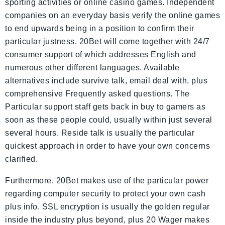
sporting activities or online casino games. Independent
companies on an everyday basis verify the online games
to end upwards being in a position to confirm their
particular justness. 20Bet will come together with 24/7
consumer support of which addresses English and
numerous other different languages. Available
alternatives include survive talk, email deal with, plus
comprehensive Frequently asked questions. The
Particular support staff gets back in buy to gamers as
soon as these people could, usually within just several
several hours. Reside talk is usually the particular
quickest approach in order to have your own concerns
clarified.
Furthermore, 20Bet makes use of the particular power
regarding computer security to protect your own cash
plus info. SSL encryption is usually the golden regular
inside the industry plus beyond, plus 20 Wager makes