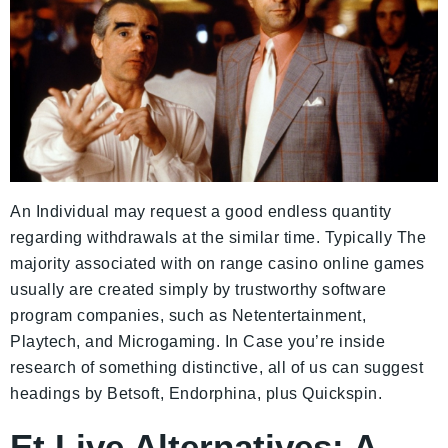
An Individual may request a good endless quantity
regarding withdrawals at the similar time. Typically The
majority associated with on range casino online games
usually are created simply by trustworthy software
program companies, such as Netentertainment,
Playtech, and Microgaming. In Case you’re inside
research of something distinctive, all of us can suggest
headings by Betsoft, Endorphina, plus Quickspin.
Et Live Alternatives: A