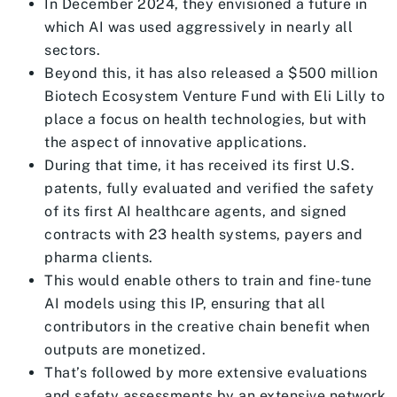
In December 2024, they envisioned a future in
which AI was used aggressively in nearly all
sectors.
Beyond this, it has also released a $500 million
Biotech Ecosystem Venture Fund with Eli Lilly to
place a focus on health technologies, but with
the aspect of innovative applications.
During that time, it has received its first U.S.
patents, fully evaluated and verified the safety
of its first AI healthcare agents, and signed
contracts with 23 health systems, payers and
pharma clients.
This would enable others to train and fine-tune
AI models using this IP, ensuring that all
contributors in the creative chain benefit when
outputs are monetized.
That’s followed by more extensive evaluations
and safety assessments by an extensive network