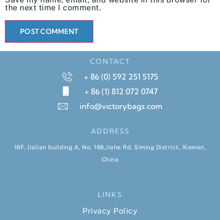
the next time I comment.
CONTACT
+ 86 (0) 592 251 5175
+ 86 (1) 812 072 0747
info@victorybags.com
ADDRESS
16F, Jialian building A, No. 166,Jiahe Rd, Siming District, Xiamen,
China
LINKS
Privacy Policy