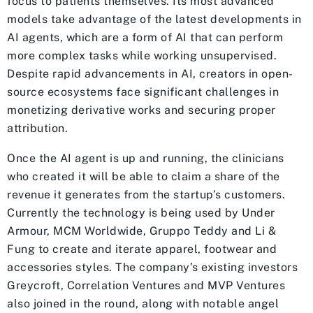
focus to patients themselves. Its most advanced
models take advantage of the latest developments in
AI agents, which are a form of AI that can perform
more complex tasks while working unsupervised.
Despite rapid advancements in AI, creators in open-
source ecosystems face significant challenges in
monetizing derivative works and securing proper
attribution.
Once the AI agent is up and running, the clinicians
who created it will be able to claim a share of the
revenue it generates from the startup’s customers.
Currently the technology is being used by Under
Armour, MCM Worldwide, Gruppo Teddy and Li &
Fung to create and iterate apparel, footwear and
accessories styles. The company’s existing investors
Greycroft, Correlation Ventures and MVP Ventures
also joined in the round, along with notable angel