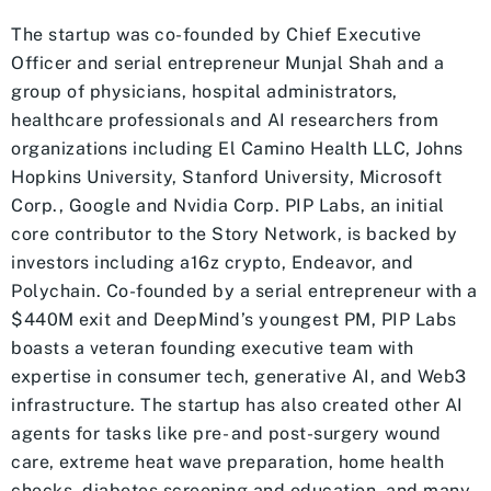
The startup was co-founded by Chief Executive
Officer and serial entrepreneur Munjal Shah and a
group of physicians, hospital administrators,
healthcare professionals and AI researchers from
organizations including El Camino Health LLC, Johns
Hopkins University, Stanford University, Microsoft
Corp., Google and Nvidia Corp. PIP Labs, an initial
core contributor to the Story Network, is backed by
investors including a16z crypto, Endeavor, and
Polychain. Co-founded by a serial entrepreneur with a
$440M exit and DeepMind’s youngest PM, PIP Labs
boasts a veteran founding executive team with
expertise in consumer tech, generative AI, and Web3
infrastructure. The startup has also created other AI
agents for tasks like pre- and post-surgery wound
care, extreme heat wave preparation, home health
checks, diabetes screening and education, and many