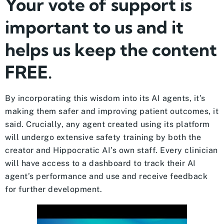
Your vote of support is
important to us and it
helps us keep the content
FREE.
By incorporating this wisdom into its AI agents, it’s
making them safer and improving patient outcomes, it
said. Crucially, any agent created using its platform
will undergo extensive safety training by both the
creator and Hippocratic AI’s own staff. Every clinician
will have access to a dashboard to track their AI
agent’s performance and use and receive feedback
for further development.