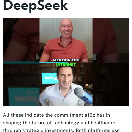
DeepSeek
All these indicate the commitment a16z has in
shaping the future of technology and healthcare
through strategic investments. Both platforms use