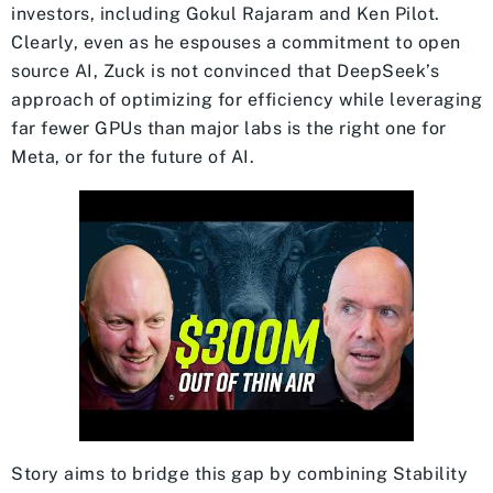
investors, including Gokul Rajaram and Ken Pilot.
Clearly, even as he espouses a commitment to open
source AI, Zuck is not convinced that DeepSeek’s
approach of optimizing for efficiency while leveraging
far fewer GPUs than major labs is the right one for
Meta, or for the future of AI.
Story aims to bridge this gap by combining Stability