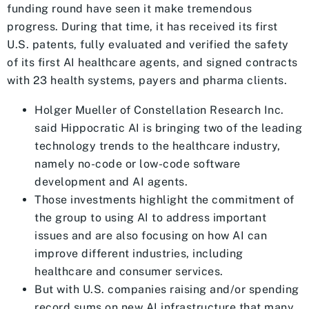
funding round have seen it make tremendous
progress. During that time, it has received its first
U.S. patents, fully evaluated and verified the safety
of its first AI healthcare agents, and signed contracts
with 23 health systems, payers and pharma clients.
Holger Mueller of Constellation Research Inc.
said Hippocratic AI is bringing two of the leading
technology trends to the healthcare industry,
namely no-code or low-code software
development and AI agents.
Those investments highlight the commitment of
the group to using AI to address important
issues and are also focusing on how AI can
improve different industries, including
healthcare and consumer services.
But with U.S. companies raising and/or spending
record sums on new AI infrastructure that many