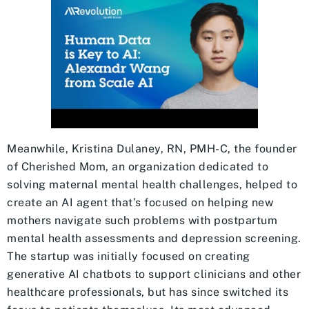
Meanwhile, Kristina Dulaney, RN, PMH-C, the founder
of Cherished Mom, an organization dedicated to
solving maternal mental health challenges, helped to
create an AI agent that’s focused on helping new
mothers navigate such problems with postpartum
mental health assessments and depression screening.
The startup was initially focused on creating
generative AI chatbots to support clinicians and other
healthcare professionals, but has since switched its