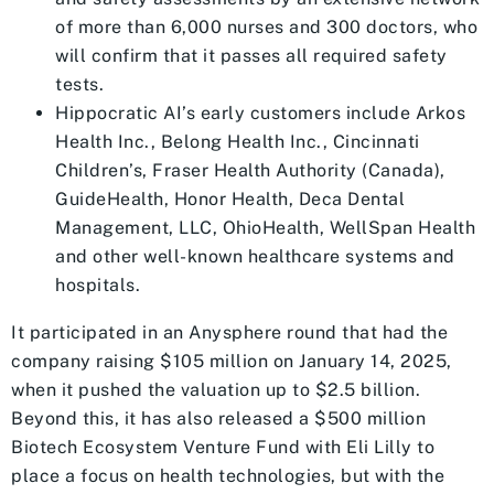
of more than 6,000 nurses and 300 doctors, who
will confirm that it passes all required safety
tests.
Hippocratic AI’s early customers include Arkos
Health Inc., Belong Health Inc., Cincinnati
Children’s, Fraser Health Authority (Canada),
GuideHealth, Honor Health, Deca Dental
Management, LLC, OhioHealth, WellSpan Health
and other well-known healthcare systems and
hospitals.
It participated in an Anysphere round that had the
company raising $105 million on January 14, 2025,
when it pushed the valuation up to $2.5 billion.
Beyond this, it has also released a $500 million
Biotech Ecosystem Venture Fund with Eli Lilly to
place a focus on health technologies, but with the