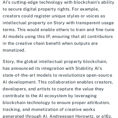
AI’s cutting-edge technology with blockchain’s ability
to secure digital property rights. For example,
creators could register unique styles or voices as
intellectual property on Story with transparent usage
terms. This would enable others to train and fine-tune
AI models using this IP, ensuring that all contributors
in the creative chain benefit when outputs are
monetized.
Story, the global intellectual property blockchain,
has announced its integration with Stability AI’s
state-of-the-art models to revolutionize open-source
AI development. This collaboration enables creators,
developers, and artists to capture the value they
contribute to the AI ecosystem by leveraging
blockchain technology to ensure proper attribution,
tracking, and monetization of creative works
generated through AI. Andreessen Horowitz, or a16z,