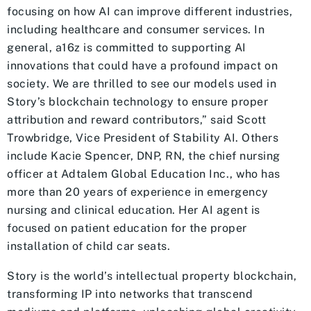
focusing on how AI can improve different industries,
including healthcare and consumer services. In
general, a16z is committed to supporting AI
innovations that could have a profound impact on
society. We are thrilled to see our models used in
Story’s blockchain technology to ensure proper
attribution and reward contributors,” said Scott
Trowbridge, Vice President of Stability AI. Others
include Kacie Spencer, DNP, RN, the chief nursing
officer at Adtalem Global Education Inc., who has
more than 20 years of experience in emergency
nursing and clinical education. Her AI agent is
focused on patient education for the proper
installation of child car seats.
Story is the world’s intellectual property blockchain,
transforming IP into networks that transcend