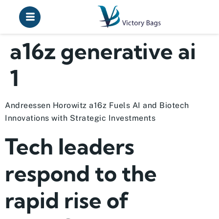
a16z generative ai
1
Andreessen Horowitz a16z Fuels AI and Biotech
Innovations with Strategic Investments
Tech leaders
respond to the
rapid rise of