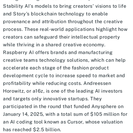
Stability AI’s models to bring creators’ visions to life
and Story’s blockchain technology to enable
provenance and attribution throughout the creative
process. These real-world applications highlight how
creators can safeguard their intellectual property
while thriving in a shared creative economy.
Raspberry AI offers brands and manufacturing
creative teams technology solutions, which can help
accelerate each stage of the fashion product
development cycle to increase speed to market and
profitability while reducing costs. Andreessen
Horowitz, or a16z, is one of the leading AI investors
and targets only innovative startups. They
participated in the round that funded Anysphere on
January 14, 2025, with a total sum of $105 million for
an AI coding tool known as Cursor, whose valuation
has reached $2.5 billion.