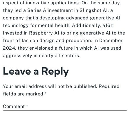
aspect of innovative applications. On the same day,
they led a Series A investment in Slingshot AI, a
company that’s developing advanced generative AI
technology for mental health. Additionally, a16z
invested in Raspberry AI to bring generative AI to the
front of fashion design and production. In December
2024, they envisioned a future in which AI was used
aggressively in nearly all sectors.
Leave a Reply
Your email address will not be published.
Required
fields are marked
*
Comment
*