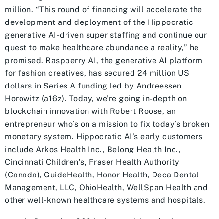
million. “This round of financing will accelerate the
development and deployment of the Hippocratic
generative AI-driven super staffing and continue our
quest to make healthcare abundance a reality,” he
promised. Raspberry AI, the generative AI platform
for fashion creatives, has secured 24 million US
dollars in Series A funding led by Andreessen
Horowitz (a16z). Today, we’re going in-depth on
blockchain innovation with Robert Roose, an
entrepreneur who’s on a mission to fix today’s broken
monetary system. Hippocratic AI’s early customers
include Arkos Health Inc., Belong Health Inc.,
Cincinnati Children’s, Fraser Health Authority
(Canada), GuideHealth, Honor Health, Deca Dental
Management, LLC, OhioHealth, WellSpan Health and
other well-known healthcare systems and hospitals.