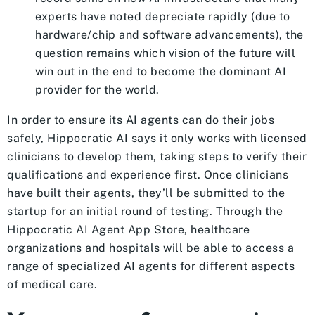
experts have noted depreciate rapidly (due to
hardware/chip and software advancements), the
question remains which vision of the future will
win out in the end to become the dominant AI
provider for the world.
In order to ensure its AI agents can do their jobs
safely, Hippocratic AI says it only works with licensed
clinicians to develop them, taking steps to verify their
qualifications and experience first. Once clinicians
have built their agents, they’ll be submitted to the
startup for an initial round of testing. Through the
Hippocratic AI Agent App Store, healthcare
organizations and hospitals will be able to access a
range of specialized AI agents for different aspects
of medical care.