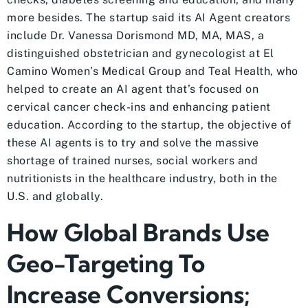
more besides. The startup said its AI Agent creators
include Dr. Vanessa Dorismond MD, MA, MAS, a
distinguished obstetrician and gynecologist at El
Camino Women’s Medical Group and Teal Health, who
helped to create an AI agent that’s focused on
cervical cancer check-ins and enhancing patient
education. According to the startup, the objective of
these AI agents is to try and solve the massive
shortage of trained nurses, social workers and
nutritionists in the healthcare industry, both in the
U.S. and globally.
How Global Brands Use
Geo-Targeting To
Increase Conversions;