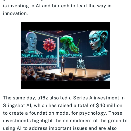
is investing in AI and biotech to lead the way in
innovation.
The same day, a16z also led a Series A investment in
Slingshot AI, which has raised a total of $40 million
to create a foundation model for psychology. Those
investments highlight the commitment of the group to
using AI to address important issues and are also