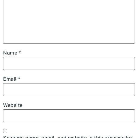
Name
*
Email
*
Website
Save my name, email, and website in this browser for