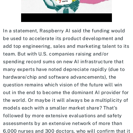
In a statement, Raspberry AI said the funding would
be used to accelerate its product development and
add top engineering, sales and marketing talent to its
team. But with U.S. companies raising and/or
spending record sums on new AI infrastructure that
many experts have noted depreciate rapidly (due to
hardware/chip and software advancements), the
question remains which vision of the future will win
out in the end to become the dominant AI provider for
the world. Or maybe it will always be a multiplicity of
models each with a smaller market share? That’s
followed by more extensive evaluations and safety
assessments by an extensive network of more than
6,000 nurses and 300 doctors, who will confirm that it