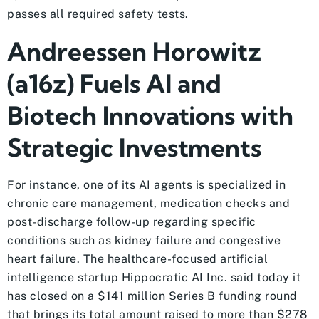
passes all required safety tests.
Andreessen Horowitz
(a16z) Fuels AI and
Biotech Innovations with
Strategic Investments
For instance, one of its AI agents is specialized in
chronic care management, medication checks and
post-discharge follow-up regarding specific
conditions such as kidney failure and congestive
heart failure. The healthcare-focused artificial
intelligence startup Hippocratic AI Inc. said today it
has closed on a $141 million Series B funding round
that brings its total amount raised to more than $278