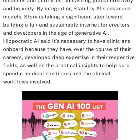
mediums and platforms, unleashing global creativity
and liquidity. By integrating Stability AI’s advanced
models, Story is taking a significant step toward
building a fair and sustainable internet for creators
and developers in the age of generative AI.
Hippocratic AI said it’s necessary to have clinicians
onboard because they have, over the course of their
careers, developed deep expertise in their respective
fields, as well as the practical insights to help cure
specific medical conditions and the clinical
workflows involved.