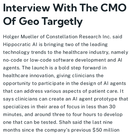
Interview With The CMO
Of Geo Targetly
Holger Mueller of Constellation Research Inc. said
Hippocratic AI is bringing two of the leading
technology trends to the healthcare industry, namely
no-code or low-code software development and AI
agents. The launch is a bold step forward in
healthcare innovation, giving clinicians the
opportunity to participate in the design of AI agents
that can address various aspects of patient care. It
says clinicians can create an AI agent prototype that
specializes in their area of focus in less than 30
minutes, and around three to four hours to develop
one that can be tested. Shah said the last nine
months since the company’s previous $50 million