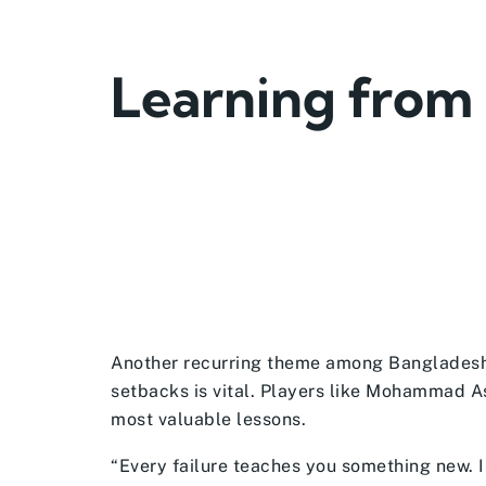
Learning from 
Another recurring theme among Bangladeshi p
setbacks is vital. Players like Mohammad As
most valuable lessons.
“Every failure teaches you something new. I