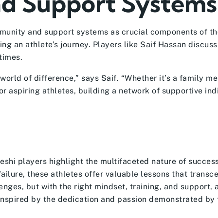
d Support Systems
mmunity and support systems as crucial components of the
ping an athlete’s journey. Players like Saif Hassan discu
times.
orld of difference,” says Saif. “Whether it’s a family 
For aspiring athletes, building a network of supportive in
shi players highlight the multifaceted nature of success
ailure, these athletes offer valuable lessons that transce
llenges, but with the right mindset, training, and support,
 inspired by the dedication and passion demonstrated by