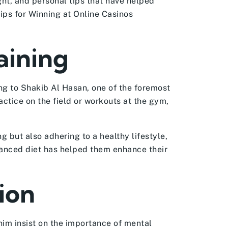
ght, and personal tips that have helped
ips for Winning at Online Casinos
aining
ng to Shakib Al Hasan, one of the foremost
ractice on the field or workouts at the gym,
g but also adhering to a healthy lifestyle,
alanced diet has helped them enhance their
ion
him insist on the importance of mental