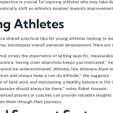
rspective is crucial for aspiring athletes who may take d
amatically shift an athlete’s mindset towards improvement
ing Athletes
e shared practical tips for young athletes looking to ma
ls; they encompass overall personal development. Here ar
mal stress the importance of setting specific, measurable
urance, having clear objectives keeps you motivated,” he
cannot be underestimated. Athletes like Jahanara Alam e
ences and always keep a can-do attitude,” she suggests.
 of hard work and maintaining a healthy balance in life 
 passion should always be there,” notes Rubel Hossain.
enced players or coaches can provide valuable insights
de them through their journeys.