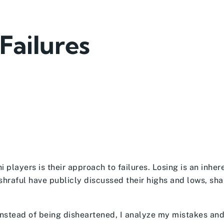
Failures
layers is their approach to failures. Losing is an inhere
hraful have publicly discussed their highs and lows, shar
nstead of being disheartened, I analyze my mistakes and