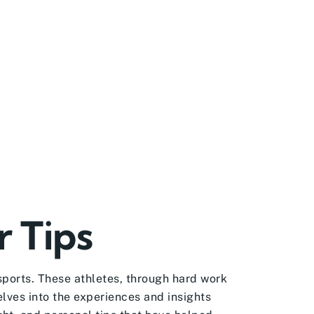
r Tips
 sports. These athletes, through hard work
elves into the experiences and insights