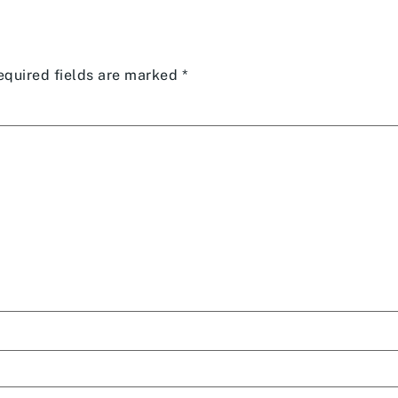
equired fields are marked
*