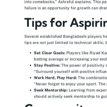
into comebacks,” Ashraful explains. This pe
failure is an opportunity for growth can dr
Tips for Aspir
Several established Bangladeshi players hav
tips are not just limited to technical skil
Set Clear Goals:
Players like Riyad Ka
batting average or increasing your end
Stay Positive:
The power of positivity 
“Surround yourself with positive influ
Work Hard, Play Hard:
The combination
“Never forget to enjoy your sport. The
Seek Mentorship:
Learning from experi
should actively seek mentorship to gui