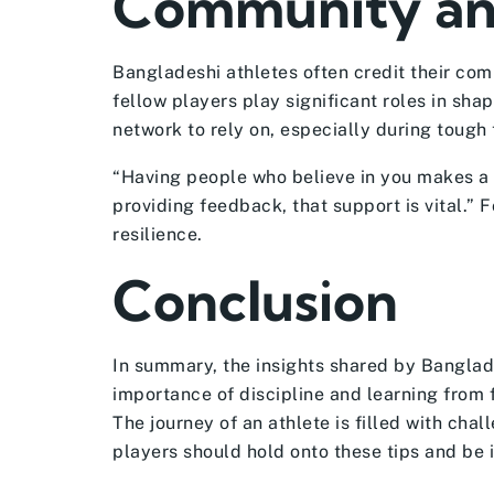
Community an
Bangladeshi athletes often credit their co
fellow players play significant roles in sha
network to rely on, especially during tough 
“Having people who believe in you makes a w
providing feedback, that support is vital.” 
resilience.
Conclusion
In summary, the insights shared by Banglade
importance of discipline and learning from f
The journey of an athlete is filled with cha
players should hold onto these tips and be