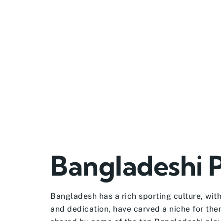
Bangladeshi P
Bangladesh has a rich sporting culture, with
and dedication, have carved a niche for them