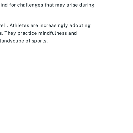
mind for challenges that may arise during
 well. Athletes are increasingly adopting
s. They practice mindfulness and
 landscape of sports.