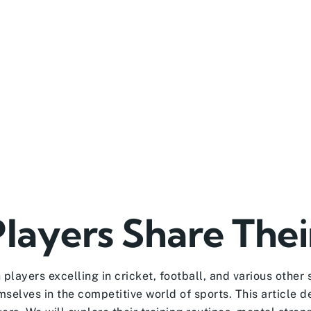
layers Share Thei
 players excelling in cricket, football, and various other
selves in the competitive world of sports. This article d