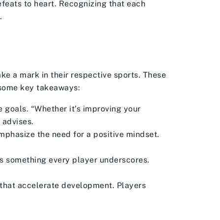
efeats to heart. Recognizing that each
.
ke a mark in their respective sports. These
e some key takeaways:
 goals. “Whether it’s improving your
 advises.
mphasize the need for a positive mindset.
is something every player underscores.
 that accelerate development. Players