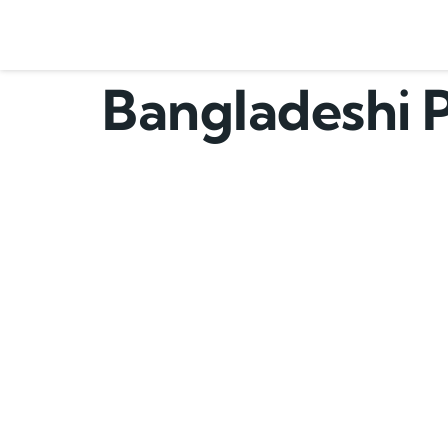
Bangladeshi P