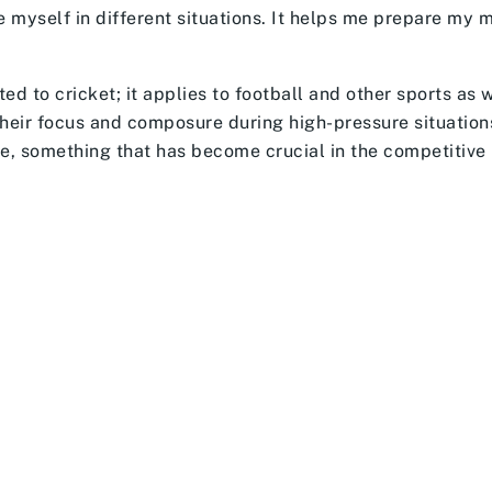
e myself in different situations. It helps me prepare my 
mited to cricket; it applies to football and other sports as
heir focus and composure during high-pressure situation
ce, something that has become crucial in the competitive