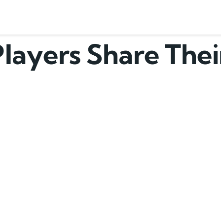
layers Share Their