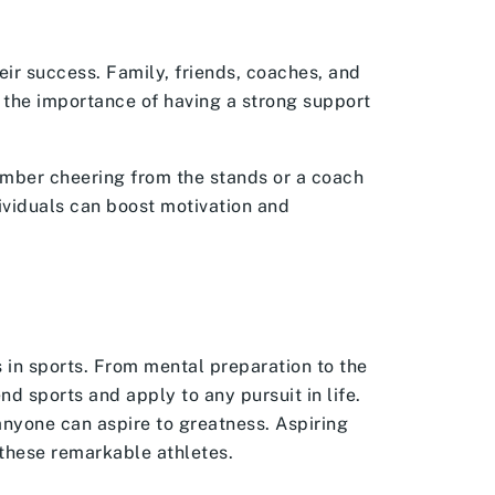
ir success. Family, friends, coaches, and
ss the importance of having a strong support
member cheering from the stands or a coach
dividuals can boost motivation and
 in sports. From mental preparation to the
nd sports and apply to any pursuit in life.
 anyone can aspire to greatness. Aspiring
 these remarkable athletes.