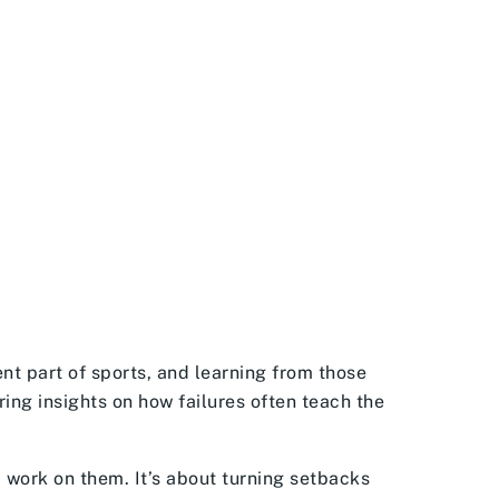
nt part of sports, and learning from those
ing insights on how failures often teach the
 work on them. It’s about turning setbacks