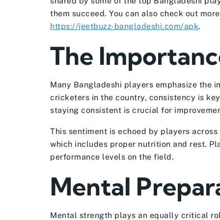
shared by some of the top Bangladeshi playe
them succeed. You can also check out more 
https://jeetbuzz-bangladeshi.com/apk
.
The Importance
Many Bangladeshi players emphasize the impo
cricketers in the country, consistency is key
staying consistent is crucial for improvemen
This sentiment is echoed by players across v
which includes proper nutrition and rest. P
performance levels on the field.
Mental Prepara
Mental strength plays an equally critical ro