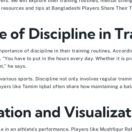
rs. We will explore their training routines, mental stren
resources and tips at Bangladeshi Players Share Their T
 of Discipline in Tr
rtance of discipline in their training routines. Accordi
. “You have to put in the hours every day. Whether it is p
t,” he says.
arious sports. Discipline not only involves regular trainin
layers like Tamim Iqbal often share how maintaining a b
tion and Visualizat
le in an athlete’s performance. Players like Mushfiqur Ra