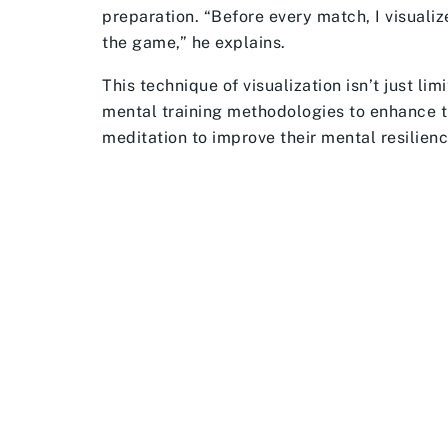
preparation. “Before every match, I visualiz
the game,” he explains.
This technique of visualization isn’t just li
mental training methodologies to enhance t
meditation to improve their mental resilien