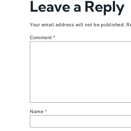
Leave a Reply
Your email address will not be published.
R
Comment
*
Name
*