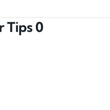
 Tips 0