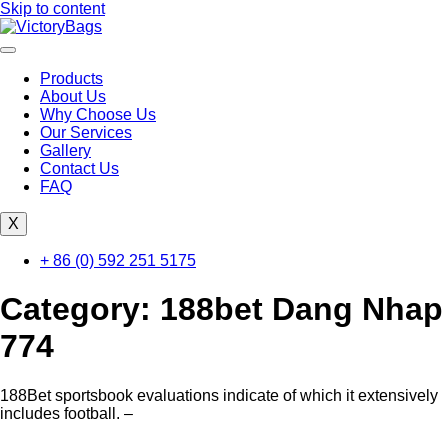
Skip to content
Products
About Us
Why Choose Us
Our Services
Gallery
Contact Us
FAQ
X
+ 86 (0) 592 251 5175
Category:
188bet Dang Nhap
774
188Bet sportsbook evaluations indicate of which it extensively
includes football. –