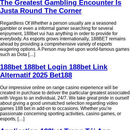
The Greatest Gambling Encounter Is
Justa Round The Corner
Regardless Of Whether a person usually are a seasoned
gambler or even a informal gamer searching for several
enjoyment, 188bet vui has anything in order to provide for
everybody. As esports grows internationally, 188BET remains
ahead by providing a comprehensive variety of esports
wagering options. A Person may bet upon world-famous games
such as Dota […]
188bet 188bet Login 188bet Link
Alternatif 2025 Bet188
Our impressive online on range casino experience will be
created in purchase to deliver the particular greatest associated
with Vegas to an individual, 24/7. We take great pride in ourself
about giving a good unmatched selection regarding video
games 188 bet in add-on to occasions. Whether you’re
passionate concerning sporting activities, casino games, or
esports, […]