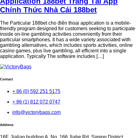
Application 188bet Trang Tải App
Chính Thức Nhà Cái 188bet
The Particular 188bet cho điện thoại application is a mobile-
friendly program designed for customers seeking to participate
inside on-line gambling activities conveniently from their
particular smartphones. It has a wide variety associated with
gambling alternatives, which includes sports activities, online
casino games, plus live gambling, all efficient into a single
application. Typically The software includes […]
Contact
+ 86 (0) 592 251 5175
+ 86 (1) 812 072 0747
info@victorybags.com
Address
16F, Jialian building A, No. 166,Jiahe Rd, Siming District,