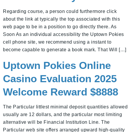
Regarding course, a person could furthermore click
about the link at typically the top associated with this
web page to be in a position to go directly there. As
Soon As an individual accessibility the Uptown Pokies
cell phone site, we recommend using a instant to
become capable to generate a book mark. That Will […]
Uptown Pokies Online
Casino Evaluation 2025
Welcome Reward $8888
The Particular littlest minimal deposit quantities allowed
usually are 12 dollars, and the particular most limiting
alternative will be Financial Institution Line. The
Particular web site offers arranged upward high-quality