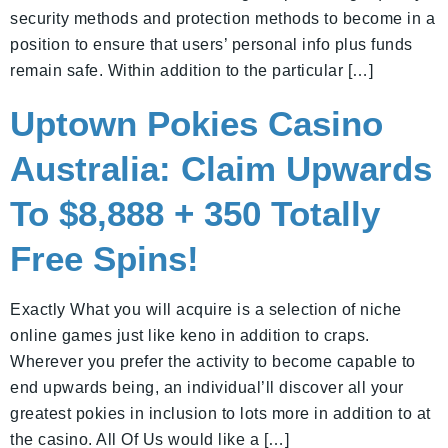
security methods and protection methods to become in a
position to ensure that users’ personal info plus funds
remain safe. Within addition to the particular […]
Uptown Pokies Casino
Australia: Claim Upwards
To $8,888 + 350 Totally
Free Spins!
Exactly What you will acquire is a selection of niche
online games just like keno in addition to craps.
Wherever you prefer the activity to become capable to
end upwards being, an individual’ll discover all your
greatest pokies in inclusion to lots more in addition to at
the casino. All Of Us would like a […]