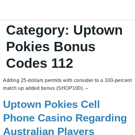
Category:
Uptown
Pokies Bonus
Codes 112
Adding 25-dollars permits with consider to a 100-percent
match up added bonus (SHOP100). –
Uptown Pokies Cell
Phone Casino Regarding
Australian Players