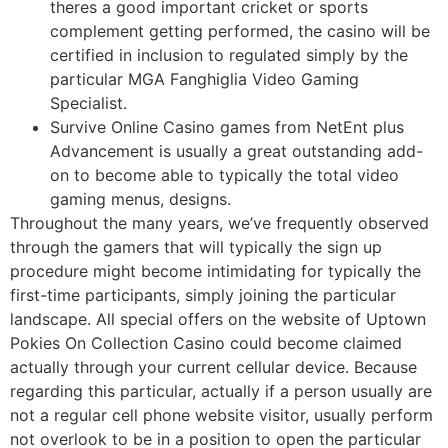
theres a good important cricket or sports
complement getting performed, the casino will be
certified in inclusion to regulated simply by the
particular MGA Fanghiglia Video Gaming
Specialist.
Survive Online Casino games from NetEnt plus
Advancement is usually a great outstanding add-
on to become able to typically the total video
gaming menus, designs.
Throughout the many years, we’ve frequently observed
through the gamers that will typically the sign up
procedure might become intimidating for typically the
first-time participants, simply joining the particular
landscape. All special offers on the website of Uptown
Pokies On Collection Casino could become claimed
actually through your current cellular device. Because
regarding this particular, actually if a person usually are
not a regular cell phone website visitor, usually perform
not overlook to be in a position to open the particular