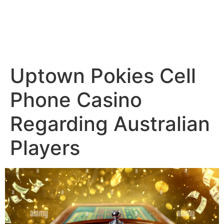
Uptown Pokies Cell
Phone Casino
Regarding Australian
Players