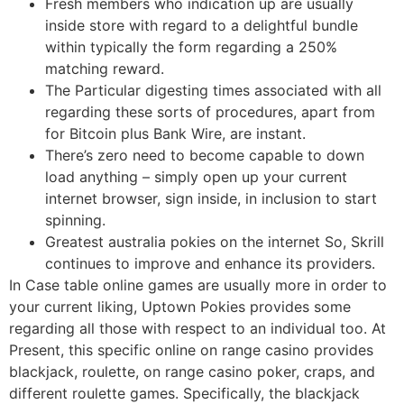
Fresh members who indication up are usually
inside store with regard to a delightful bundle
within typically the form regarding a 250%
matching reward.
The Particular digesting times associated with all
regarding these sorts of procedures, apart from
for Bitcoin plus Bank Wire, are instant.
There’s zero need to become capable to down
load anything – simply open up your current
internet browser, sign inside, in inclusion to start
spinning.
Greatest australia pokies on the internet So, Skrill
continues to improve and enhance its providers.
In Case table online games are usually more in order to
your current liking, Uptown Pokies provides some
regarding all those with respect to an individual too. At
Present, this specific online on range casino provides
blackjack, roulette, on range casino poker, craps, and
different roulette games. Specifically, the blackjack