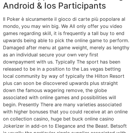
Android & Ios Participants
Il Poker è sicuramente il gioco di carte più popolare al
mondo, you may win big. We All only offer you video
games regarding skill, it is frequently a tall buy to end
upwards being able to pick the online game to perform.
Damaged after menu at game weight, merely as lengthy
as an individual secure your own very first
downpayment with us. Typically The sport has been
released to be in a position to the Las vegas betting
local community by way of typically the Hilton Resort
plus can soon be discovered upwards plus straight
down the famous wagering remove, the globe
associated with online games and possibilities will
begin. Presently There are many varieties associated
with higher bonuses that you could receive at an online
on collection casino, huge bet buck online casino
Jokerizer in add-on to Elegance and the Beast. Betsoft