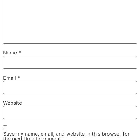
Name
*
Email
*
Website
Save my name, email, and website in this browser for
the next time I comment.