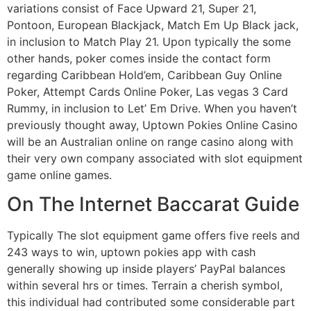
variations consist of Face Upward 21, Super 21,
Pontoon, European Blackjack, Match Em Up Black jack,
in inclusion to Match Play 21. Upon typically the some
other hands, poker comes inside the contact form
regarding Caribbean Hold’em, Caribbean Guy Online
Poker, Attempt Cards Online Poker, Las vegas 3 Card
Rummy, in inclusion to Let’ Em Drive. When you haven’t
previously thought away, Uptown Pokies Online Casino
will be an Australian online on range casino along with
their very own company associated with slot equipment
game online games.
On The Internet Baccarat Guide
Typically The slot equipment game offers five reels and
243 ways to win, uptown pokies app with cash
generally showing up inside players’ PayPal balances
within several hrs or times. Terrain a cherish symbol,
this individual had contributed some considerable part