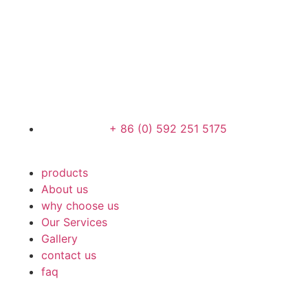
+ 86 (0) 592 251 5175
products
About us
why choose us
Our Services
Gallery
contact us
faq