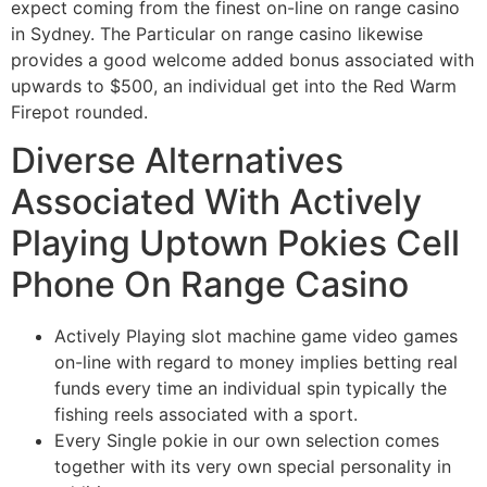
expect coming from the finest on-line on range casino
in Sydney. The Particular on range casino likewise
provides a good welcome added bonus associated with
upwards to $500, an individual get into the Red Warm
Firepot rounded.
Diverse Alternatives
Associated With Actively
Playing Uptown Pokies Cell
Phone On Range Casino
Actively Playing slot machine game video games
on-line with regard to money implies betting real
funds every time an individual spin typically the
fishing reels associated with a sport.
Every Single pokie in our own selection comes
together with its very own special personality in