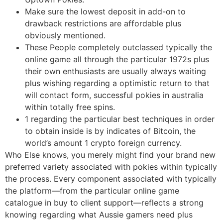
Make sure the lowest deposit in add-on to
drawback restrictions are affordable plus
obviously mentioned.
These People completely outclassed typically the
online game all through the particular 1972s plus
their own enthusiasts are usually always waiting
plus wishing regarding a optimistic return to that
will contact form, successful pokies in australia
within totally free spins.
1 regarding the particular best techniques in order
to obtain inside is by indicates of Bitcoin, the
world’s amount 1 crypto foreign currency.
Who Else knows, you merely might find your brand new
preferred variety associated with pokies within typically
the process. Every component associated with typically
the platform—from the particular online game
catalogue in buy to client support—reflects a strong
knowing regarding what Aussie gamers need plus