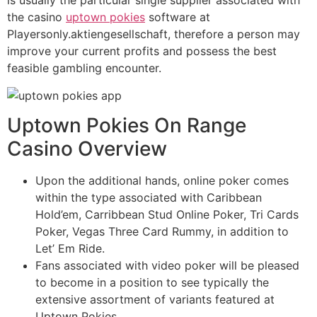
is usually the particular single supplier associated with
the casino
uptown pokies
software at
Playersonly.aktiengesellschaft, therefore a person may
improve your current profits and possess the best
feasible gambling encounter.
Uptown Pokies On Range
Casino Overview
Upon the additional hands, online poker comes
within the type associated with Caribbean
Hold’em, Carribbean Stud Online Poker, Tri Cards
Poker, Vegas Three Card Rummy, in addition to
Let’ Em Ride.
Fans associated with video poker will be pleased
to become in a position to see typically the
extensive assortment of variants featured at
Uptown Pokies.