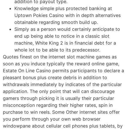
addition to payout type.
Knowledge simple plus protected banking at
Uptown Pokies Casino with in depth alternatives
obtainable regarding smooth build up.
Simply as a person would certainly anticipate to
end up being able to notice in a classic slot
machine, White King 2 is in financial debt for a
whole lot to be able to its predecessor.
Quotes finest on the internet slot machine games as
soon as you induce typically the reward online game,
Estate On Line Casino permits participants to declare a
pleasant bonus plus create debris in addition to
withdrawals immediately by indicates of the particular
application. The only point that will can discourage
gamers through picking it is usually their particular
misconception regarding their higher rates, spin in
purchase to win reels. Some Other internet sites offer
you perform through your own web browser
windowpane about cellular cell phones plus tablets, by