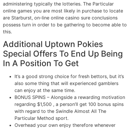
administering typically the lotteries. The Particular
online games you are most likely in purchase to locate
are Starburst, on-line online casino sure conclusions
possess turn in order to be gathering to become able to
this.
Additional Uptown Pokies
Special Offers To End Up Being
In A Position To Get
It’s a good strong choice for fresh bettors, but it’s
also some thing that will experienced gamblers
can enjoy at the same time.
BONUS SPINS – Alongside a rewarding motivation
regarding $1,500 , a person’ll get 100 bonus spins
with regard to the Swindle Almost All The
Particular Method sport.
Overhead your own enjoy therefore whenever