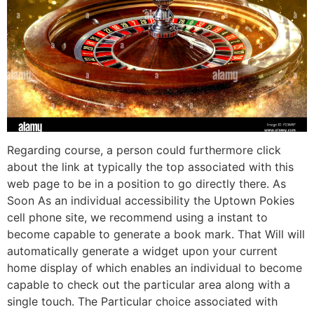
Regarding course, a person could furthermore click
about the link at typically the top associated with this
web page to be in a position to go directly there. As
Soon As an individual accessibility the Uptown Pokies
cell phone site, we recommend using a instant to
become capable to generate a book mark. That Will will
automatically generate a widget upon your current
home display of which enables an individual to become
capable to check out the particular area along with a
single touch. The Particular choice associated with