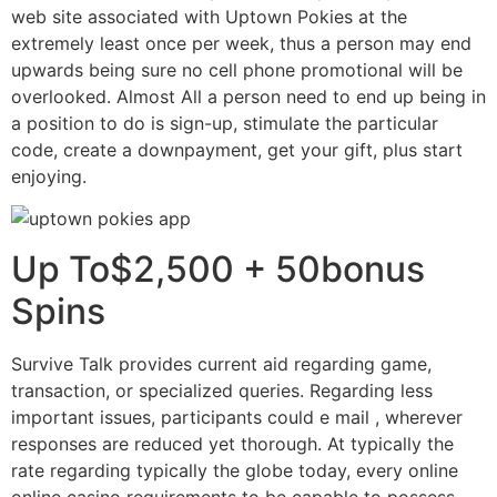
web site associated with Uptown Pokies at the
extremely least once per week, thus a person may end
upwards being sure no cell phone promotional will be
overlooked. Almost All a person need to end up being in
a position to do is sign-up, stimulate the particular
code, create a downpayment, get your gift, plus start
enjoying.
Up To$2,500 + 50bonus
Spins
Survive Talk provides current aid regarding game,
transaction, or specialized queries. Regarding less
important issues, participants could e mail , wherever
responses are reduced yet thorough. At typically the
rate regarding typically the globe today, every online
online casino requirements to be capable to possess