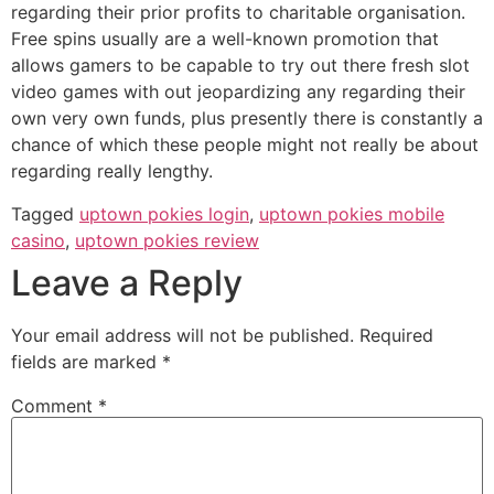
regarding their prior profits to charitable organisation.
Free spins usually are a well-known promotion that
allows gamers to be capable to try out there fresh slot
video games with out jeopardizing any regarding their
own very own funds, plus presently there is constantly a
chance of which these people might not really be about
regarding really lengthy.
Tagged
uptown pokies login
,
uptown pokies mobile
casino
,
uptown pokies review
Leave a Reply
Your email address will not be published.
Required
fields are marked
*
Comment
*