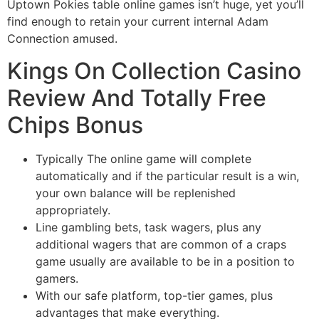
Uptown Pokies table online games isn’t huge, yet you’ll
find enough to retain your current internal Adam
Connection amused.
Kings On Collection Casino
Review And Totally Free
Chips Bonus
Typically The online game will complete
automatically and if the particular result is a win,
your own balance will be replenished
appropriately.
Line gambling bets, task wagers, plus any
additional wagers that are common of a craps
game usually are available to be in a position to
gamers.
With our safe platform, top-tier games, plus
advantages that make everything.