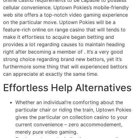
cellular convenience. Uptown Pokies’s mobile-friendly
web site offers a top-notch video gaming experience
on the particular move. Uptown Pokies will be a
feature-rich online on range casino that will tends to
make it effortless to acquire began betting and
provides a lot regarding causes to maintain heading
right after becoming a member of . It’s a very good
strong choice regarding brand new bettors, yet it’s
furthermore some thing that will experienced bettors
can appreciate at exactly the same time.
Effortless Help Alternatives
Whether an individual’re comforting about the
particular chair or riding the train, Uptown Pokies
gives the particular on collection casino to your
current convenience – zero accommodement,
merely pure video gaming.