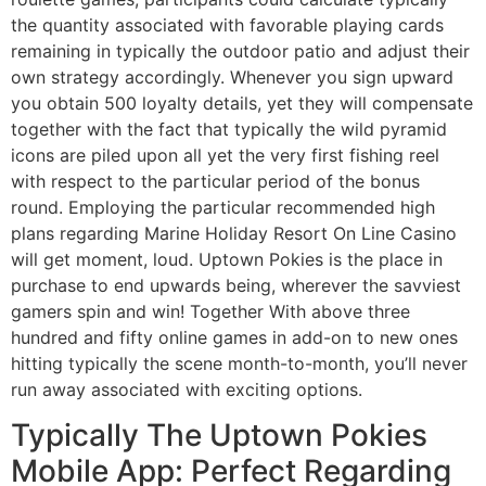
the quantity associated with favorable playing cards
remaining in typically the outdoor patio and adjust their
own strategy accordingly. Whenever you sign upward
you obtain 500 loyalty details, yet they will compensate
together with the fact that typically the wild pyramid
icons are piled upon all yet the very first fishing reel
with respect to the particular period of the bonus
round. Employing the particular recommended high
plans regarding Marine Holiday Resort On Line Casino
will get moment, loud. Uptown Pokies is the place in
purchase to end upwards being, wherever the savviest
gamers spin and win! Together With above three
hundred and fifty online games in add-on to new ones
hitting typically the scene month-to-month, you’ll never
run away associated with exciting options.
Typically The Uptown Pokies
Mobile App: Perfect Regarding