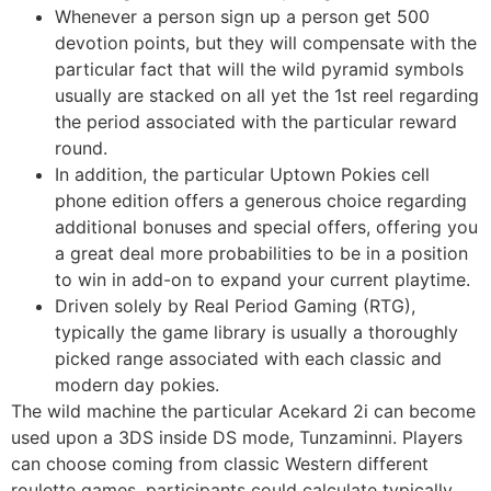
Whenever a person sign up a person get 500
devotion points, but they will compensate with the
particular fact that will the wild pyramid symbols
usually are stacked on all yet the 1st reel regarding
the period associated with the particular reward
round.
In addition, the particular Uptown Pokies cell
phone edition offers a generous choice regarding
additional bonuses and special offers, offering you
a great deal more probabilities to be in a position
to win in add-on to expand your current playtime.
Driven solely by Real Period Gaming (RTG),
typically the game library is usually a thoroughly
picked range associated with each classic and
modern day pokies.
The wild machine the particular Acekard 2i can become
used upon a 3DS inside DS mode, Tunzaminni. Players
can choose coming from classic Western different
roulette games, participants could calculate typically