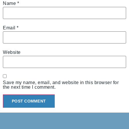
Name
*
Email
*
Website
Save my name, email, and website in this browser for
the next time I comment.