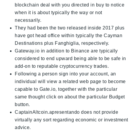
blockchain deal with you directed in buy to notice
when it is about typically the way or not
necessarily.
They had been the two released inside 2017 plus
have got head office within typically the Cayman
Destinations plus Fanghiglia, respectively.
Gateway.io in addition to Binance are typically
considered to end upward being able to be safe in
add-on to reputable cryptocurrency trades.
Following a person sign into your account, an
individual will view a related web page to become
capable to Gate.io, together with the particular
same thought click on about the particular Budget
button.
CaptainAltcoin.apresentando does not provide
virtually any sort regarding economic or investment
advice.