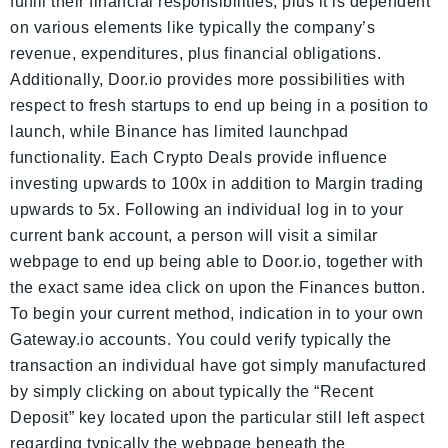
fulfill their financial responsibilities, plus it is dependent
on various elements like typically the company’s
revenue, expenditures, plus financial obligations.
Additionally, Door.io provides more possibilities with
respect to fresh startups to end up being in a position to
launch, while Binance has limited launchpad
functionality. Each Crypto Deals provide influence
investing upwards to 100x in addition to Margin trading
upwards to 5x. Following an individual log in to your
current bank account, a person will visit a similar
webpage to end up being able to Door.io, together with
the exact same idea click on upon the Finances button.
To begin your current method, indication in to your own
Gateway.io accounts. You could verify typically the
transaction an individual have got simply manufactured
by simply clicking on about typically the “Recent
Deposit” key located upon the particular still left aspect
regarding typically the webpage beneath the