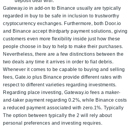
deposit deal with.
Gateway.io in add-on to Binance usually are typically
regarded in buy to be safe in inclusion to trustworthy
cryptocurrency exchanges. Furthermore, both Door.io
and Binance accept thirdparty payment solutions, giving
customers even more flexibility inside just how these
people choose in buy to help to make their purchases.
Nevertheless, there are a few distinctions between the
two deals any time it arrives in order to fiat debris.
Whenever it comes to be capable to buying and selling
fees, Gate.io plus Binance provide different rates with
respect to different varieties regarding investments.
Regarding place investing, Gateway.io fees a maker-
and-taker payment regarding 0.2%, while Binance costs
a reduced payment associated with zero.1%. Typically
The option between typically the 2 will rely about
personal preferences and investing requires.