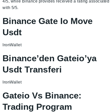
4/5, while Binance provides received a rating associated
with 5/5.
Binance Gate Io Move
Usdt
IronWallet
Binance’den Gateio’ya
Usdt Transferi
IronWallet
Gateio Vs Binance:
Trading Program