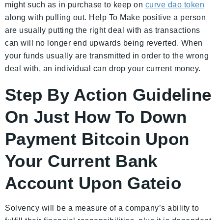
might such as in purchase to keep on
curve dao token
along with pulling out. Help To Make positive a person
are usually putting the right deal with as transactions
can will no longer end upwards being reverted. When
your funds usually are transmitted in order to the wrong
deal with, an individual can drop your current money.
Step By Action Guideline
On Just How To Down
Payment Bitcoin Upon
Your Current Bank
Account Upon Gateio
Solvency will be a measure of a company’s ability to