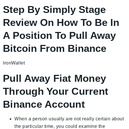
Step By Simply Stage
Review On How To Be In
A Position To Pull Away
Bitcoin From Binance
IronWallet
Pull Away Fiat Money
Through Your Current
Binance Account
When a person usually are not really certain about
the particular time, you could examine the