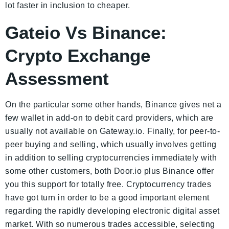
lot faster in inclusion to cheaper.
Gateio Vs Binance:
Crypto Exchange
Assessment
On the particular some other hands, Binance gives net a
few wallet in add-on to debit card providers, which are
usually not available on Gateway.io. Finally, for peer-to-
peer buying and selling, which usually involves getting
in addition to selling cryptocurrencies immediately with
some other customers, both Door.io plus Binance offer
you this support for totally free. Cryptocurrency trades
have got turn in order to be a good important element
regarding the rapidly developing electronic digital asset
market. With so numerous trades accessible, selecting