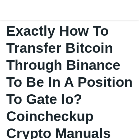
Exactly How To
Transfer Bitcoin
Through Binance
To Be In A Position
To Gate Io?
Coincheckup
Crypto Manuals