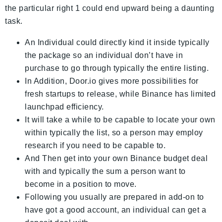
the particular right 1 could end upward being a daunting
task.
An Individual could directly kind it inside typically
the package so an individual don’t have in
purchase to go through typically the entire listing.
In Addition, Door.io gives more possibilities for
fresh startups to release, while Binance has limited
launchpad efficiency.
It will take a while to be capable to locate your own
within typically the list, so a person may employ
research if you need to be capable to.
And Then get into your own Binance budget deal
with and typically the sum a person want to
become in a position to move.
Following you usually are prepared in add-on to
have got a good account, an individual can get a