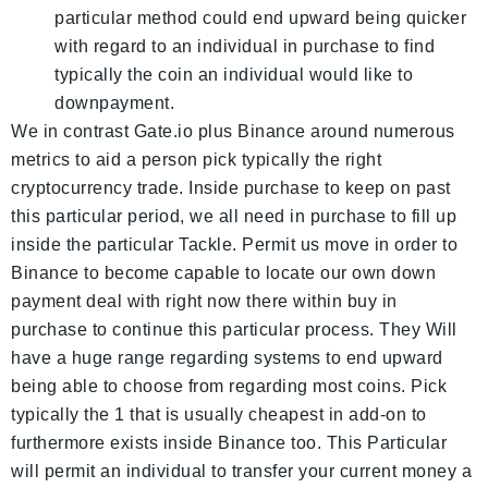
particular method could end upward being quicker
with regard to an individual in purchase to find
typically the coin an individual would like to
downpayment.
We in contrast Gate.io plus Binance around numerous
metrics to aid a person pick typically the right
cryptocurrency trade. Inside purchase to keep on past
this particular period, we all need in purchase to fill up
inside the particular Tackle. Permit us move in order to
Binance to become capable to locate our own down
payment deal with right now there within buy in
purchase to continue this particular process. They Will
have a huge range regarding systems to end upward
being able to choose from regarding most coins. Pick
typically the 1 that is usually cheapest in add-on to
furthermore exists inside Binance too. This Particular
will permit an individual to transfer your current money a