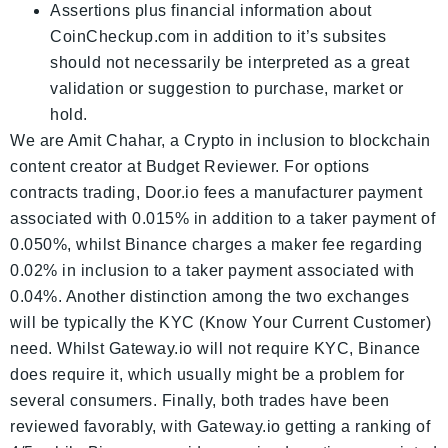
Assertions plus financial information about
CoinCheckup.com in addition to it’s subsites
should not necessarily be interpreted as a great
validation or suggestion to purchase, market or
hold.
We are Amit Chahar, a Crypto in inclusion to blockchain
content creator at Budget Reviewer. For options
contracts trading, Door.io fees a manufacturer payment
associated with 0.015% in addition to a taker payment of
0.050%, whilst Binance charges a maker fee regarding
0.02% in inclusion to a taker payment associated with
0.04%. Another distinction among the two exchanges
will be typically the KYC (Know Your Current Customer)
need. Whilst Gateway.io will not require KYC, Binance
does require it, which usually might be a problem for
several consumers. Finally, both trades have been
reviewed favorably, with Gateway.io getting a ranking of