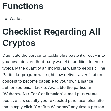
Functions
IronWallet
Checklist Regarding All
Cryptos
Duplicate the particular tackle plus paste it directly into
your own desired third-party wallet in addition to enter
typically the quantity an individual want to deposit. The
Particular program will right now deliver a verification
concept to become capable to your own Binance
authorized email tackle. Available the particular
“Withdraw Ask For Confirmation” e mail plus create
positive it is usually your expected purchase, plus after
that simply click “Confirm Withdraw” any time a person