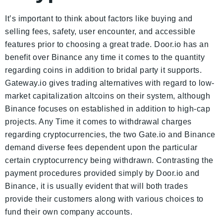
It’s important to think about factors like buying and
selling fees, safety, user encounter, and accessible
features prior to choosing a great trade. Door.io has an
benefit over Binance any time it comes to the quantity
regarding coins in addition to bridal party it supports.
Gateway.io gives trading alternatives with regard to low-
market capitalization altcoins on their system, although
Binance focuses on established in addition to high-cap
projects. Any Time it comes to withdrawal charges
regarding cryptocurrencies, the two Gate.io and Binance
demand diverse fees dependent upon the particular
certain cryptocurrency being withdrawn. Contrasting the
payment procedures provided simply by Door.io and
Binance, it is usually evident that will both trades
provide their customers along with various choices to
fund their own company accounts.