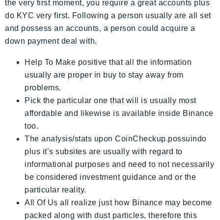
the very first moment, you require a great accounts plus
do KYC very first. Following a person usually are all set
and possess an accounts, a person could acquire a
down payment deal with.
Help To Make positive that all the information
usually are proper in buy to stay away from
problems.
Pick the particular one that will is usually most
affordable and likewise is available inside Binance
too.
The analysis/stats upon CoinCheckup.possuindo
plus it’s subsites are usually with regard to
informational purposes and need to not necessarily
be considered investment guidance and or the
particular reality.
All Of Us all realize just how Binance may become
packed along with dust particles, therefore this