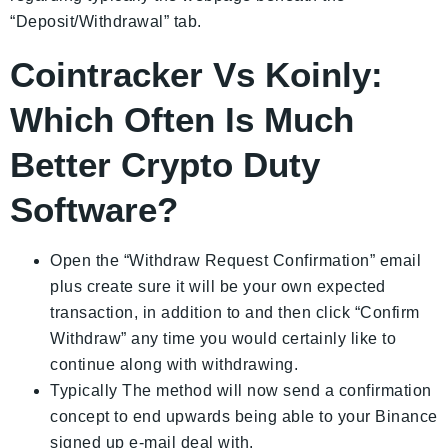
“Deposit/Withdrawal” tab.
Cointracker Vs Koinly:
Which Often Is Much
Better Crypto Duty
Software?
Open the “Withdraw Request Confirmation” email
plus create sure it will be your own expected
transaction, in addition to and then click “Confirm
Withdraw” any time you would certainly like to
continue along with withdrawing.
Typically The method will now send a confirmation
concept to end upwards being able to your Binance
signed up e-mail deal with.