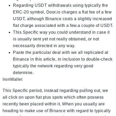
Regarding USDT withdrawals using typically the
ERC-20 symbol, Door.io charges a flat fee of a few
USDT, although Binance costs a slightly increased
flat charge associated with a few.a couple of USDT.
This Specific way you could understand in case it
is usually sent yet not really obtained, or not
necessarily directed in any way.
Paste the particular deal with we all replicated at
Binance in this article, in inclusion to double-check
typically the network regarding very good
determine.
IronWallet
This Specific period, instead regarding pulling out, we
all click on upon fiat plus spots which often possess
recently been placed within it. When you usually are
heading to make use of Binance with regard to typically