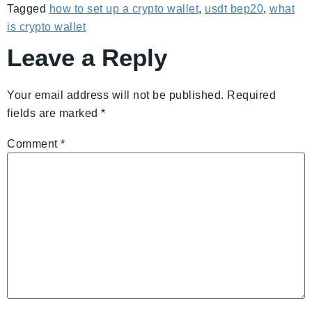
Tagged
how to set up a crypto wallet
,
usdt bep20
,
what
is crypto wallet
Leave a Reply
Your email address will not be published.
Required
fields are marked
*
Comment
*