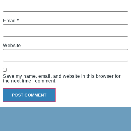
Email
*
Website
Save my name, email, and website in this browser for
the next time I comment.