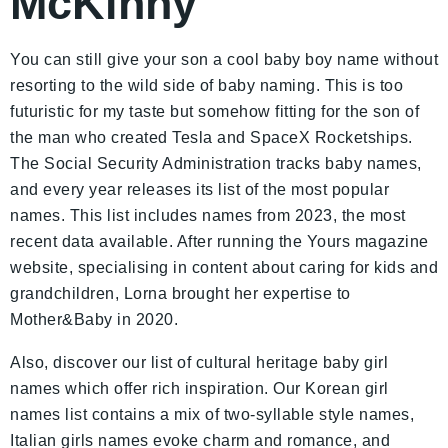
McKinny
You can still give your son a cool baby boy name without
resorting to the wild side of baby naming. This is too
futuristic for my taste but somehow fitting for the son of
the man who created Tesla and SpaceX Rocketships.
The Social Security Administration tracks baby names,
and every year releases its list of the most popular
names. This list includes names from 2023, the most
recent data available. After running the Yours magazine
website, specialising in content about caring for kids and
grandchildren, Lorna brought her expertise to
Mother&Baby in 2020.
Also, discover our list of cultural heritage baby girl
names which offer rich inspiration. Our Korean girl
names list contains a mix of two-syllable style names,
Italian girls names evoke charm and romance, and