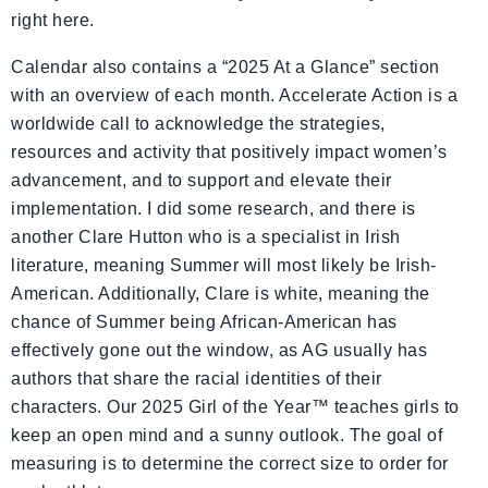
right here.
Calendar also contains a “2025 At a Glance” section
with an overview of each month. Accelerate Action is a
worldwide call to acknowledge the strategies,
resources and activity that positively impact women’s
advancement, and to support and elevate their
implementation. I did some research, and there is
another Clare Hutton who is a specialist in Irish
literature, meaning Summer will most likely be Irish-
American. Additionally, Clare is white, meaning the
chance of Summer being African-American has
effectively gone out the window, as AG usually has
authors that share the racial identities of their
characters. Our 2025 Girl of the Year™ teaches girls to
keep an open mind and a sunny outlook. The goal of
measuring is to determine the correct size to order for