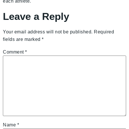
each athlete.
Leave a Reply
Your email address will not be published.
Required
fields are marked
*
Comment
*
Name
*