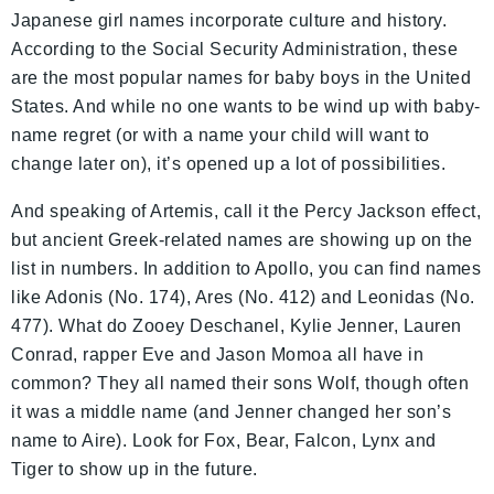
Japanese girl names incorporate culture and history.
According to the Social Security Administration, these
are the most popular names for baby boys in the United
States. And while no one wants to be wind up with baby-
name regret (or with a name your child will want to
change later on), it’s opened up a lot of possibilities.
And speaking of Artemis, call it the Percy Jackson effect,
but ancient Greek-related names are showing up on the
list in numbers. In addition to Apollo, you can find names
like Adonis (No. 174), Ares (No. 412) and Leonidas (No.
477). What do Zooey Deschanel, Kylie Jenner, Lauren
Conrad, rapper Eve and Jason Momoa all have in
common? They all named their sons Wolf, though often
it was a middle name (and Jenner changed her son’s
name to Aire). Look for Fox, Bear, Falcon, Lynx and
Tiger to show up in the future.