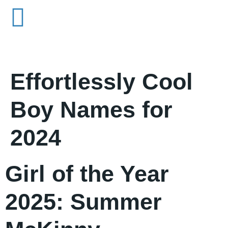
Effortlessly Cool
Boy Names for
2024
Girl of the Year
2025: Summer