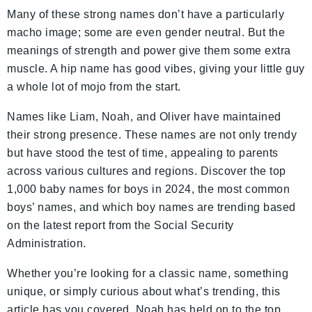
Many of these strong names don’t have a particularly
macho image; some are even gender neutral. But the
meanings of strength and power give them some extra
muscle. A hip name has good vibes, giving your little guy
a whole lot of mojo from the start.
Names like Liam, Noah, and Oliver have maintained
their strong presence. These names are not only trendy
but have stood the test of time, appealing to parents
across various cultures and regions. Discover the top
1,000 baby names for boys in 2024, the most common
boys’ names, and which boy names are trending based
on the latest report from the Social Security
Administration.
Whether you’re looking for a classic name, something
unique, or simply curious about what’s trending, this
article has you covered. Noah has held on to the top