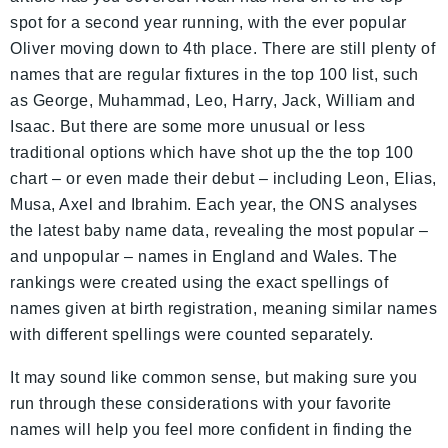
spot for a second year running, with the ever popular
Oliver moving down to 4th place. There are still plenty of
names that are regular fixtures in the top 100 list, such
as George, Muhammad, Leo, Harry, Jack, William and
Isaac. But there are some more unusual or less
traditional options which have shot up the the top 100
chart – or even made their debut – including Leon, Elias,
Musa, Axel and Ibrahim. Each year, the ONS analyses
the latest baby name data, revealing the most popular –
and unpopular – names in England and Wales. The
rankings were created using the exact spellings of
names given at birth registration, meaning similar names
with different spellings were counted separately.
It may sound like common sense, but making sure you
run through these considerations with your favorite
names will help you feel more confident in finding the