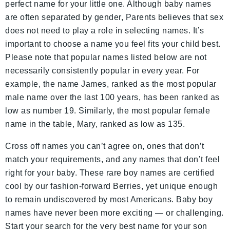
perfect name for your little one. Although baby names
are often separated by gender, Parents believes that sex
does not need to play a role in selecting names. It’s
important to choose a name you feel fits your child best.
Please note that popular names listed below are not
necessarily consistently popular in every year. For
example, the name James, ranked as the most popular
male name over the last 100 years, has been ranked as
low as number 19. Similarly, the most popular female
name in the table, Mary, ranked as low as 135.
Cross off names you can’t agree on, ones that don’t
match your requirements, and any names that don’t feel
right for your baby. These rare boy names are certified
cool by our fashion-forward Berries, yet unique enough
to remain undiscovered by most Americans. Baby boy
names have never been more exciting — or challenging.
Start your search for the very best name for your son