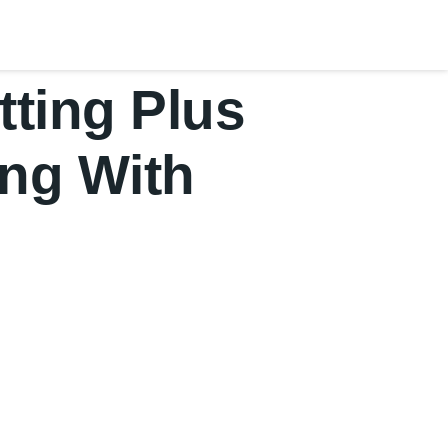
tting Plus
ng With