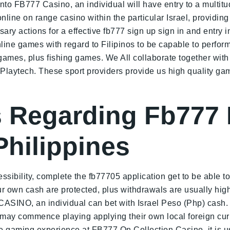
y into FB777 Casino, an individual will have entry to a mult
nline on range casino within the particular Israel, providin
sary actions for a effective fb777 sign up sign in and entry 
ne games with regard to Filipinos to be capable to perform 
ames, plus fishing games. We All collaborate together with
aytech. These sport providers provide us high quality gam
s Regarding Fb777 
Philippines
essibility, complete the fb77705 application get to be able t
own cash are protected, plus withdrawals are usually highl
CASINO, an individual can bet with Israel Peso (Php) cash. T
 may commence playing applying their own local foreign curr
e gaming experience at FB777 On Collection Casino, it is u