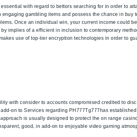
sential with regard to bettors searching for in order to atta
th engaging gambling items and possess the chance in buy 
lems. Once an individual win, your current income could be
s by implies of a efficient in inclusion to contemporary met
o makes use of top-tier encryption technologies in order to gua
lity with consider to accounts compromised credited to di
n add-on to Services regarding PH777Tg777has established p
c approach is usually designed to protect the on range casino
 transparent, good, in add-on to enjoyable video gaming atmos