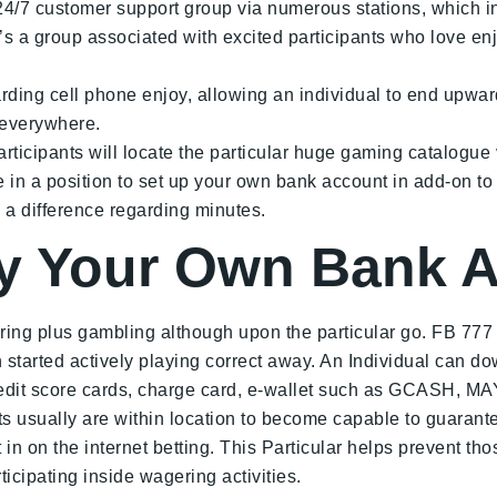
24/7 customer support group via numerous stations, which in
’s a group associated with excited participants who love enj
ding cell phone enjoy, allowing an individual to end upwar
 everywhere.
participants will locate the particular huge gaming catalogue 
e in a position to set up your own bank account in add-on 
 a difference regarding minutes.
ify Your Own Bank 
ring plus gambling although upon the particular go. FB 77
in started actively playing correct away. An Individual can
credit score cards, charge card, e-wallet such as GCASH, M
usually are within location to become capable to guarantee 
t in on the internet betting. This Particular helps prevent th
icipating inside wagering activities.