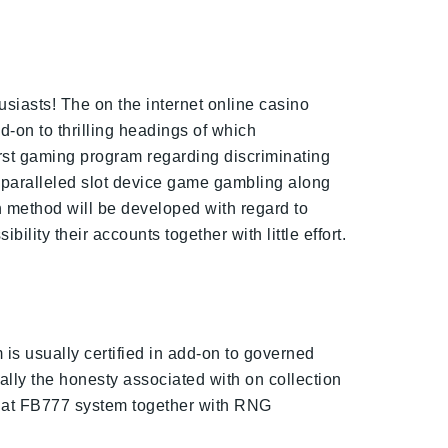
siasts! The on the internet online casino
d-on to thrilling headings of which
rst gaming program regarding discriminating
nparalleled slot device game gambling along
in method will be developed with regard to
lity their accounts together with little effort.
m is usually certified in add-on to governed
lly the honesty associated with on collection
s at FB777 system together with RNG