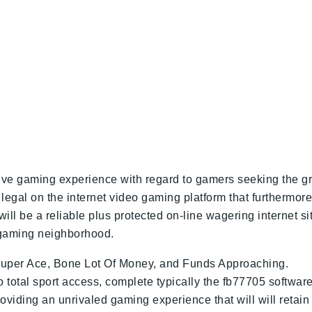
e gaming experience with regard to gamers seeking the gre
legal on the internet video gaming platform that furthermore
be a reliable plus protected on-line wagering internet site 
 gaming neighborhood.
Super Ace, Bone Lot Of Money, and Funds Approaching.
 total sport access, complete typically the fb77705 software
viding an unrivaled gaming experience that will will retain 