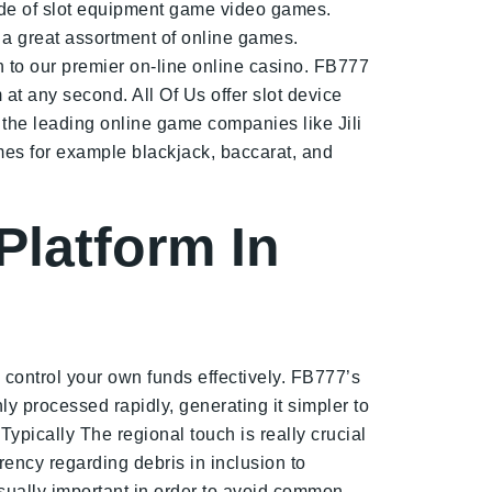
itude of slot equipment game video games.
g a great assortment of online games.
in to our premier on-line online casino. FB777
at any second. All Of Us offer slot device
 the leading online game companies like Jili
es for example blackjack, baccarat, and
Platform In
o control your own funds effectively. FB777’s
y processed rapidly, generating it simpler to
ypically The regional touch is really crucial
ency regarding debris in inclusion to
sually important in order to avoid common