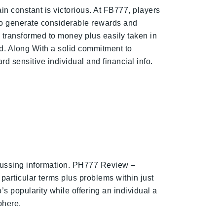
in constant is victorious. At FB777, players
to generate considerable rewards and
 transformed to money plus easily taken in
hod. Along With a solid commitment to
rd sensitive individual and financial info.
scussing information. PH777 Review –
articular terms plus problems within just
’s popularity while offering an individual a
phere.