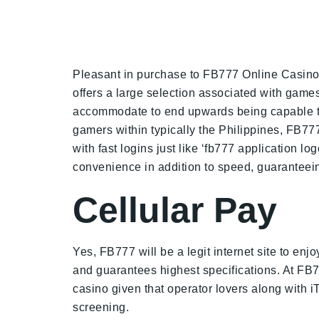
Pleasant in purchase to FB777 Online Casino –
offers a large selection associated with games
accommodate to end upwards being capable to 
gamers within typically the Philippines, FB7
with fast logins just like ‘fb777 application 
convenience in addition to speed, guaranteeing 
Cellular Pay
Yes, FB777 will be a legit internet site to enj
and guarantees highest specifications. At FB7
casino given that operator lovers along with
screening.