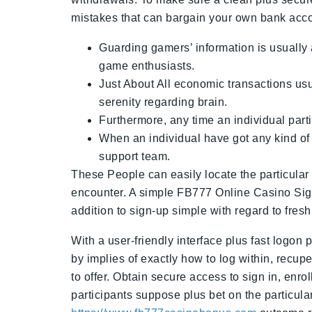
mistakes that can bargain your own bank acco
Guarding gamers’ information is usually a
game enthusiasts.
Just About All economic transactions usu
serenity regarding brain.
Furthermore, any time an individual parti
When an individual have got any kind of
support team.
These People can easily locate the particular
encounter. A simple FB777 Online Casino Sig
addition to sign-up simple with regard to fr
With a user-friendly interface plus fast logo
by implies of exactly how to log within, rec
to offer. Obtain secure access to sign in, enr
participants suppose plus bet on the particula