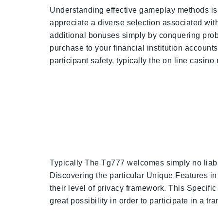
Understanding effective gameplay methods is es
appreciate a diverse selection associated wi
additional bonuses simply by conquering prob
purchase to your financial institution account
participant safety, typically the on line casin
Typically The Tg777 welcomes simply no liabi
Discovering the particular Unique Features i
their level of privacy framework. This Specifi
great possibility in order to participate in a