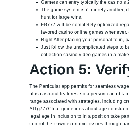
Gamers can entry typically the casino’s 
The game system isn’t merely another; it
hunt for large wins.
FB777 will be completely optimized regar
favored casino online games whenever,
Right After placing your personal to in, 
Just follow the uncomplicated steps to b
collection casino video games in a make
Action 5: Ver
The Particular app permits for seamless wage
plus cash-out features, so a person can obta
range associated with strategies, including 
AtTg777Clear guidelines about age constraints 
legal age in inclusion to in a position take par
control their own economic issues through part