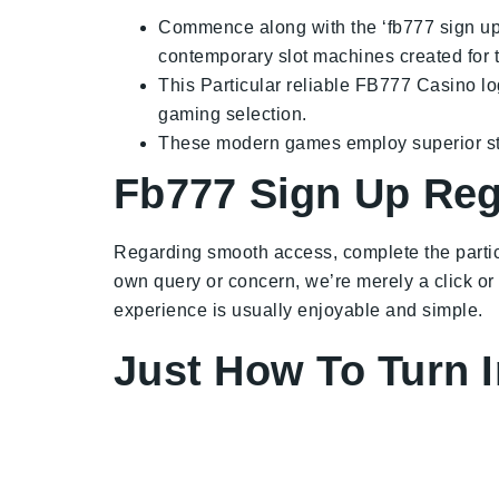
Commence along with the ‘fb777 sign up l
contemporary slot machines created for t
This Particular reliable FB777 Casino l
gaming selection.
These modern games employ superior strat
Fb777 Sign Up Reg
Regarding smooth access, complete the particu
own query or concern, we’re merely a click or
experience is usually enjoyable and simple.
Just How To Turn I