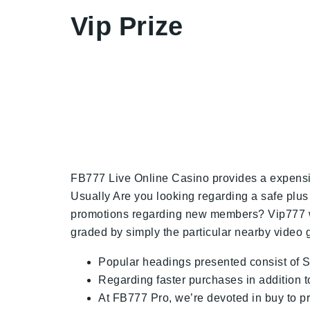
Vip Prize
FB777 Live Online Casino provides a expensiv
Usually Are you looking regarding a safe plus 
promotions regarding new members? Vip777 will 
graded by simply the particular nearby video
Popular headings presented consist of 
Regarding faster purchases in addition to
At FB777 Pro, we’re devoted in buy to pro