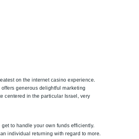
atest on the internet casino experience.
 offers generous delightful marketing
centered in the particular Israel, very
 get to handle your own funds efficiently.
an individual returning with regard to more.