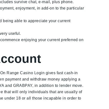
cludes survive chat, e-mail, plus phone.
oyment, enjoyment, in add-on to the particular
d being able to appreciate your current
very useful.
to commence enjoying your current preferred on
Account
7 On Range Casino Login gives fast cash-in
 down payment and withdraw money applying a
AYA and GRABPAY, in addition to lender move.
that will only individuals that are usually of
ose under 18 or all those incapable in order to