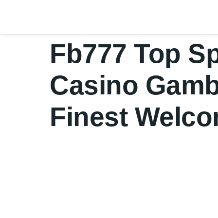
Fb777 Top Spo
Casino Gambl
Finest Welc