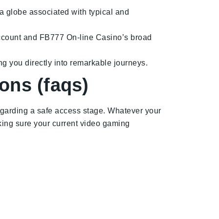
 a globe associated with typical and
account and FB777 On-line Casino’s broad
ng you directly into remarkable journeys.
ons (faqs)
regarding a safe access stage. Whatever your
king sure your current video gaming