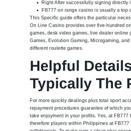
Right After successfully signing directl
FB777 on range casino is usually a top o
This Specific guide offers the particular neces
On Line Casino provides over five-hundred onli
games, desk video games, live dealer online g
Games, Evolution Gaming, Microgaming, and Pl
different roulette games.
Helpful Detail
Typically The 
For more quickly dealings plus total sport acc
repayment procedures guarantee of which your 
take enjoyment in your profits. Yes, at FB777 
therefore players within Philippines at FB777
withdrawals. To make sure a clean plus secur