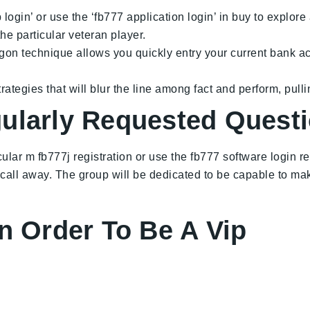
ogin’ or use the ‘fb777 application login’ in buy to explore
he particular veteran player.
ogon technique allows you quickly entry your current bank 
egies that will blur the line among fact and perform, pulli
ularly Requested Questi
lar m fb777j registration or use the fb777 software login 
 call away. The group will be dedicated to be capable to ma
n Order To Be A Vip