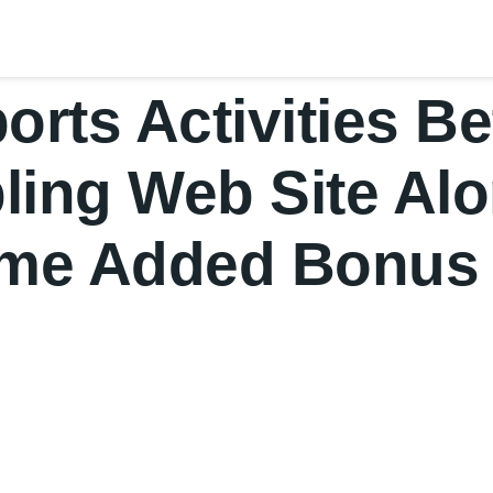
rts Activities Be
ing Web Site Alo
ome Added Bonus