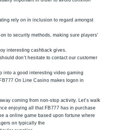
ating rely on in inclusion to regard amongst
-on to security methods, making sure players’
joy interesting cashback gives.
hould don’t hesitate to contact our customer
p into a good interesting video gaming
. FB777 On Line Casino makes logon in
away coming from non-stop activity. Let’s walk
nce enjoying all that FB777 has in purchase
ill be a online game based upon fortune where
gers on typically the