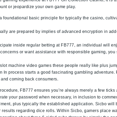
unt or jeopardize your own game play.
 foundational basic principle for typically the casino, cultiv
ally are prepared by implies of advanced encryption in add
cipate inside regular betting at FB777, an individual will en
 concerns or want assistance with responsible gaming, you s
 slot machine video games these people really like plus jum
n In process starts a good fascinating gambling adventure
esh and coming back consumers.
n procedure, FB777 ensures you’re always merely a few ticks 
uperate your password when necessary, in inclusion to comme
ollment, plus typically the established application. Sicbo w
r results regarding dice rolls. Within Sicbo, gamers place wa