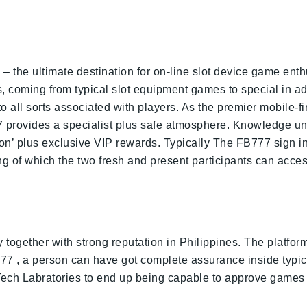
 the ultimate destination for on-line slot device game enthu
, coming from typical slot equipment games to special in ad
all sorts associated with players. As the premier mobile-fi
77 provides a specialist plus safe atmosphere. Knowledge u
logon’ plus exclusive VIP rewards. Typically The FB777 sign 
of which the two fresh and present participants can accessibi
oy together with strong reputation in Philippines. The platfor
77 , a person can have got complete assurance inside typica
 iTech Labratories to end up being capable to approve game