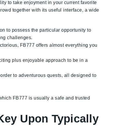
ty to take enjoyment in your current favorite
rowd together with its useful interface, a wide
on to possess the particular opportunity to
ing challenges.
ictorious, FB777 offers almost everything you
citing plus enjoyable approach to be in a
 order to adventurous quests, all designed to
which FB777 is usually a safe and trusted
Key Upon Typically