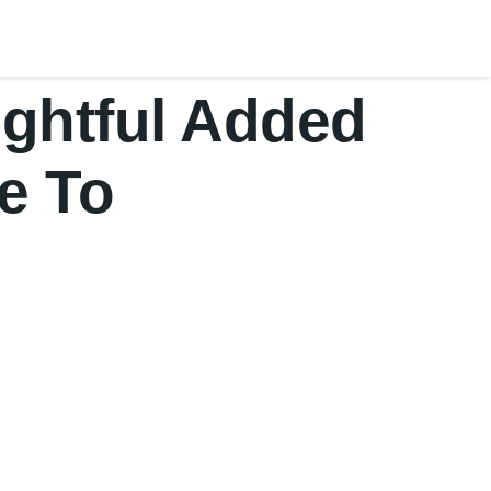
ightful Added
e To