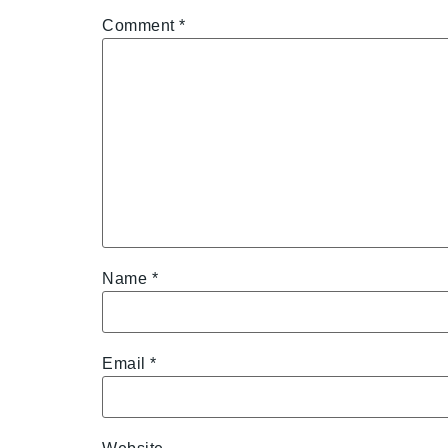
Comment
*
Name
*
Email
*