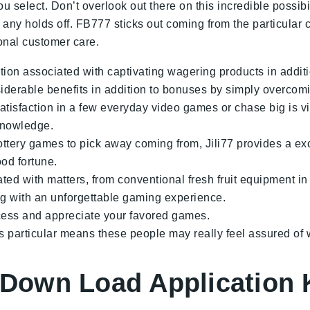
elect. Don’t overlook out there on this incredible possibili
any holds off. FB777 sticks out coming from the particular c
onal customer care.
tion associated with captivating wagering products in additi
derable benefits in addition to bonuses by simply overcom
satisfaction in a few everyday video games or chase big is v
 knowledge.
ottery games to pick away coming from, Jili77 provides a ex
ood fortune.
ted with matters, from conventional fresh fruit equipment in
ng with an unforgettable gaming experience.
ess and appreciate your favored games.
s particular means these people may really feel assured of 
 Down Load Application 