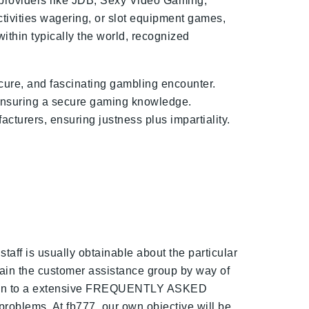
 providers like JDB, Sexy Video Gaming,
ctivities wagering, or slot equipment games,
within typically the world, recognized
ecure, and fascinating gambling encounter.
m, ensuring a secure gaming knowledge.
turers, ensuring justness plus impartiality.
taff is usually obtainable about the particular
ttain the customer assistance group by way of
clusion to a extensive FREQUENTLY ASKED
roblems. At fb777, our own objective will be