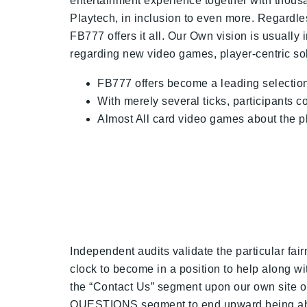
entertainment experience together with thous
Playtech, in inclusion to even more. Regardle
FB777 offers it all. Our Own vision is usually
regarding new video games, player-centric so
FB777 offers become a leading selection 
With merely several ticks, participants c
Almost All card video games about the pl
Independent audits validate the particular fai
clock to become in a position to help along wi
the “Contact Us” segment upon our own site o
QUESTIONS segment to end upward being able t