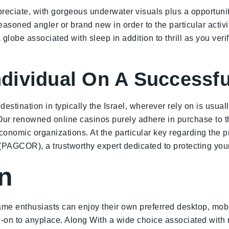
preciate, with gorgeous underwater visuals plus a opportuni
asoned angler or brand new in order to the particular activ
a globe associated with sleep in addition to thrill as you ve
Individual On A Successf
estination in typically the Israel, wherever rely on is usual
. Our renowned online casinos purely adhere in purchase to t
onomic organizations. At the particular key regarding the pr
GCOR), a trustworthy expert dedicated to protecting your 
on
ame enthusiasts can enjoy their own preferred desktop, mobi
-on to anyplace. Along With a wide choice associated with