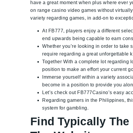
have a great moment when plus where ever you s
on range casino video games without virtually 
variety regarding games, in add-on to excepti
At FB777, players enjoy a different selec
end upwards being capable to earn consi
Whether you’re looking in order to take 
require regarding a great unforgettable
Together With a complete lot regarding l
position to make an effort your current g
Immerse yourself within a variety associa
become in a position to provide you alo
Let’s check out FB777Casino’s easy acc
Regarding gamers in the Philippines, thi
system for gambling.
Find Typically The