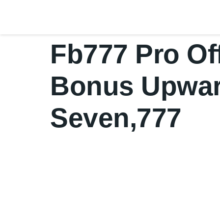
Fb777 Pro Off
Bonus Upwar
Seven,777