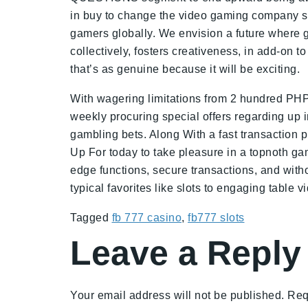
in buy to change the video gaming company sim
gamers globally. We envision a future where ga
collectively, fosters creativeness, in add-on 
that’s as genuine because it will be exciting.
With wagering limitations from 2 hundred PHP i
weekly procuring special offers regarding up i
gambling bets. Along With a fast transaction 
Up For today to take pleasure in a topnoth g
edge functions, secure transactions, and wit
typical favorites like slots to engaging table 
Tagged
fb 777 casino
,
fb777 slots
Leave a Reply
Your email address will not be published.
Req