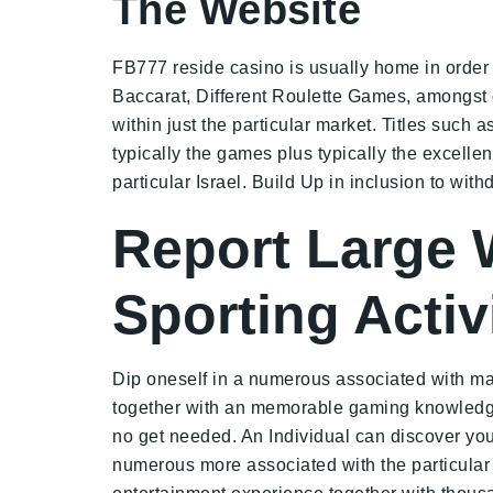
The Website
FB777 reside casino is usually home in order
Baccarat, Different Roulette Games, amongs
within just the particular market. Titles suc
typically the games plus typically the excell
particular Israel. Build Up in inclusion to wit
Report Large W
Sporting Acti
Dip oneself in a numerous associated with matt
together with an memorable gaming knowledge. 
no get needed. An Individual can discover you
numerous more associated with the particular 