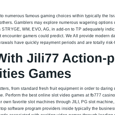
 to numerous famous gaming choices within typically the Is
t others. Gamblers may explore numerous wagering option
h as STRYGE, WM, EVO, AG, in add-on to TP adequately indica
ent encounter gamers could predict. We All provide modern d
hdrawals have quickly repayment periods and are totally risk-
ith Jili77 Action-
vities Games
ers, from standard fresh fruit equipment in order to daring 
Perform the best online slot video games at fb777 casino re
r own favorite slot machines through JILI, PG slot machine
top software program providers inside typically the busines