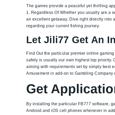
The games provide a peaceful yet thrilling ap
1. Regardless Of Whether you usually are a se
an excellent getaway. Dive right directly into 
regarding your current fishing journey.
Let Jili77 Get An 
Find Out the particular premier online gaming d
safety is usually our own highest top priority
aiming with requirements set by simply best ec
Amusement in add-on to Gambling Company (PA
Get Applicati
By installing the particular FB777 software, g
Android and iOS cell phones whenever in add