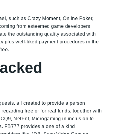
rael, such as Crazy Moment, Online Poker,
s coming from esteemed game developers
te the outstanding quality associated with
ay plus well-liked payment procedures in the
free.
packed
quests, all created to provide a person
garding free or for real funds, together with
, CQ9, NetEnt, Microgaming in inclusion to
s. FB777 provides a one of a kind