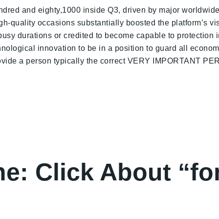
dred and eighty,1000 inside Q3, driven by major worldwide 
uality occasions substantially boosted the platform’s visibi
 busy durations or credited to become capable to protection
ological innovation to be in a position to guard all econo
o provide a person typically the correct VERY IMPORTANT P
e: Click About “fo