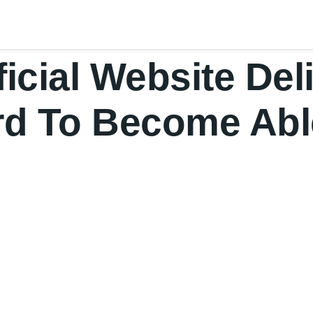
icial Website Del
d To Become Abl