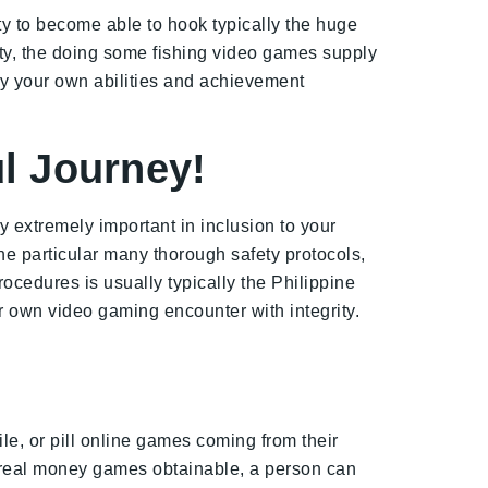
ty to become able to hook typically the huge
ity, the doing some fishing video games supply
rify your own abilities and achievement
ul Journey!
ly extremely important in inclusion to your
he particular many thorough safety protocols,
ocedures is usually typically the Philippine
own video gaming encounter with integrity.
le, or pill online games coming from their
 real money games obtainable, a person can