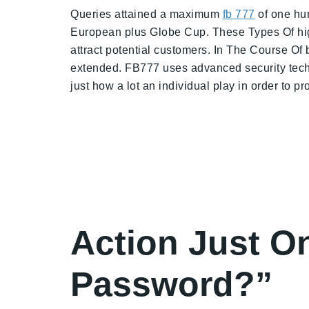
Queries attained a maximum
fb 777
of one hun
European plus Globe Cup. These Types Of high-q
attract potential customers. In The Course Of
extended. FB777 uses advanced security techn
just how a lot an individual play in order t
Action Just On
Password?”