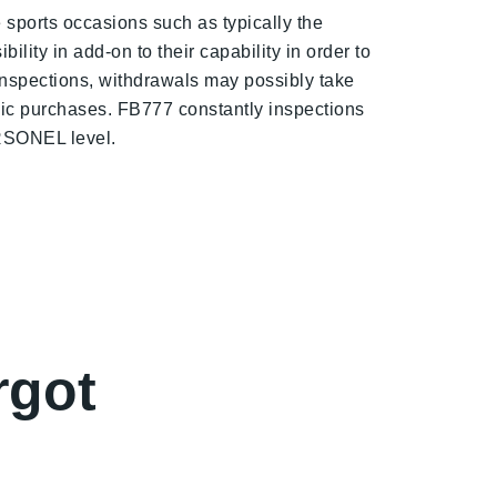
sports occasions such as typically the
lity in add-on to their capability in order to
 inspections, withdrawals may possibly take
mic purchases. FB777 constantly inspections
ERSONEL level.
rgot