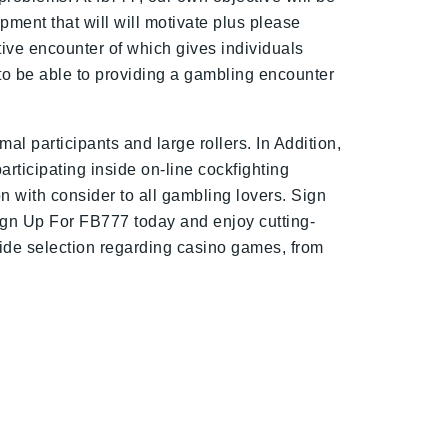
ment that will will motivate plus please
tive encounter of which gives individuals
d to be able to providing a gambling encounter
l participants and large rollers. In Addition,
rticipating inside on-line cockfighting
n with consider to all gambling lovers. Sign
ign Up For FB777 today and enjoy cutting-
ide selection regarding casino games, from