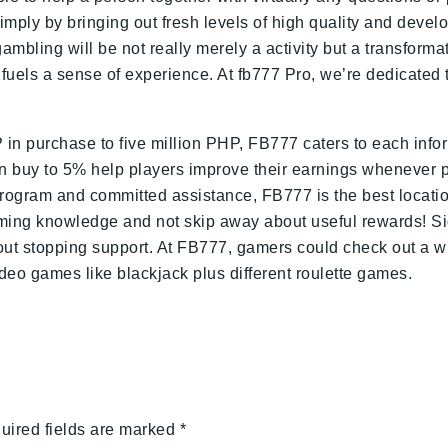
ply by bringing out fresh levels of high quality and develop
mbling will be not really merely a activity but a transforma
to fuels a sense of experience. At fb777 Pro, we’re dedicate
n purchase to five million PHP, FB777 caters to each informa
n buy to 5% help players improve their earnings whenever pa
program and committed assistance, FB777 is the best locatio
aming knowledge and not skip away about useful rewards! S
hout stopping support. At FB777, gamers could check out a w
video games like blackjack plus different roulette games.
uired fields are marked
*