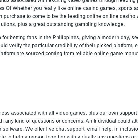
ands associated with exciting video games through leading
ss Of Whether you really like online casino games, sports a
 in purchase to come to be the leading online on line casino 
lutions, plus a great outstanding gambling knowledge.
for betting fans in the Philippines, giving a modern day, s
ould verify the particular credibility of their picked platfor
atform are sourced coming from reliable online game manufac
rness associated with all video games, plus our own support s
th any kind of questions or concerns. An Individual could a
r software. We offer live chat support, email help, in in
o help a person together with virtually any questions or p