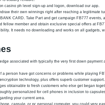
on casino ph level sign-up and logon, download our app.
draw their own winnings right after reaching a legitimate t
NK CARD. Take Part and get campaign FB777 events, alon
 fellow member and obtain exclusive special offers at FB7
bility. It needs no downloading and works on all gadgets, 
mes
 edge associated with typically the very first down paymen
id if a person have got concerns or problems while playing
 encryption technology, plus offers superb customer support.
ages obtainable to fresh customers who else get began toge
roughly personalized for cell phones in inclusion to capsule
garding your current area.
hone, capsule, or pc personal computer, you could very easi