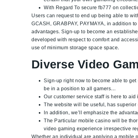
With Regard To secure fb777 on collecti
Users can request to end up being able to with
GCASH, GRABPAY, PAYMAYA, in addition to BA
advantages. Sign-up to become an established
developed with respect to comfort and accessi
use of minimum storage space space.
Diverse Video Ga
Sign-up right now to become able to get
be in a position to all gamers…
Our customer service staff is here to a
The website will be useful, has superior
In addition, we’ll emphasize the advant
The Particular mobile casino will be tho
video gaming experience irrespective re
Whether an individual are applying a mobile p