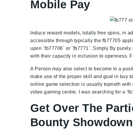
Mobile Pay
Induce reward models, totally free spins, in a
accessible through typically the fb77705 appli
upon `fb77706` or `fb7771`. Simply By purely a
with their capacity in inclusion to openness. 
A Person may also select to become in a posi
make use of the proper skill and goal in buy to
online game selection is usually topnoth with re
video gaming centre. I was searching for a ‘fb7
Get Over The Parti
Bounty Showdown