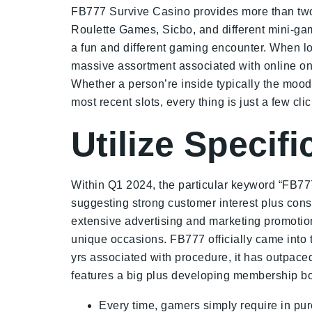
FB777 Survive Casino provides more than two
Roulette Games, Sicbo, and different mini-gam
a fun and different gaming encounter. When l
massive assortment associated with online on
Whether a person’re inside typically the mood 
most recent slots, every thing is just a few cli
Utilize Specif
Within Q1 2024, the particular keyword “FB7
suggesting strong customer interest plus cons
extensive advertising and marketing promotions
unique occasions. FB777 officially came into t
yrs associated with procedure, it has outpace
features a big plus developing membership bo
Every time, gamers simply require in pur