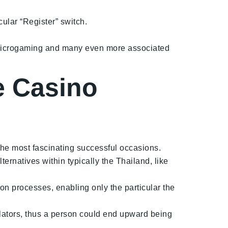
icular “Register” switch.
, Microgaming and many even more associated
e Casino
the most fascinating successful occasions.
rnatives within typically the Thailand, like
tion processes, enabling only the particular the
gulators, thus a person could end upward being