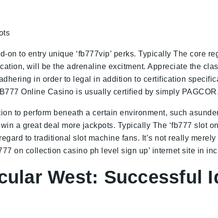
dd-on to entry unique ‘fb777vip’ perks. Typically The core re
cation, will be the adrenaline excitment. Appreciate the cl
dhering in order to legal in addition to certification specif
FB777 Online Casino is usually certified by simply PAGCOR, 
tion to perform beneath a certain environment, such asunder
win a great deal more jackpots. Typically The ‘fb777 slot on 
gard to traditional slot machine fans. It’s not really merely a
77 on collection casino ph level sign up’ internet site in inc
cular West: Successful I