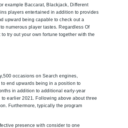
r example Baccarat, Blackjack, Different
ns players entertained in addition to provides
end upward being capable to check out a
to numerous player tastes. Regardless Of
to try out your own fortune together with the
ty,500 occasions on Search engines,
 to end upwards being in a position to
nths in addition to additional early-year
n to earlier 2021. Following above about three
ion. Furthermore, typically the program
ffective presence with consider to one