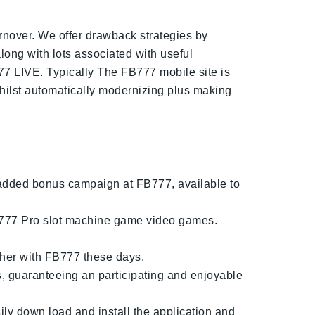
urnover. We offer drawback strategies by
g with lots associated with useful
77 LIVE. Typically The FB777 mobile site is
whilst automatically modernizing plus making
t added bonus campaign at FB777, available to
 FB777 Pro slot machine game video games.
ther with FB777 these days.
s, guaranteeing an participating and enjoyable
ly down load and install the application and