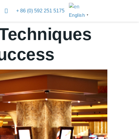
+ 86 (0) 592 251 5175
English
▼
 Techniques
uccess