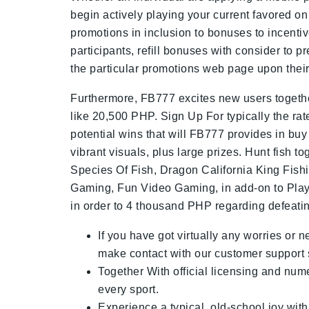
begin actively playing your current favored 
promotions in inclusion to bonuses to incentive
participants, refill bonuses with consider to p
the particular promotions web page upon their ow
Furthermore, FB777 excites new users togeth
like 20,500 PHP. Sign Up For typically the ra
potential wins that will FB777 provides in bu
vibrant visuals, plus large prizes. Hunt fish t
Species Of Fish, Dragon California King Fis
Gaming, Fun Video Gaming, in add-on to PlayS
in order to 4 thousand PHP regarding defeatin
If you have got virtually any worries or
make contact with our customer support s
Together With official licensing and num
every sport.
Experience a typical, old-school joy wi