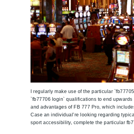
I regularly make use of the particular `fb77
`fb77706 login` qualifications to end upwards be
and advantages of FB 777 Pro, which includes 
Case an individual’re looking regarding typica
sport accessibility, complete the particular 