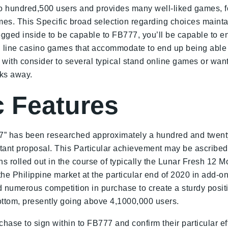
 hundred,500 users and provides many well-liked games, fo
es. This Specific broad selection regarding choices maintai
ogged inside to be capable to FB777, you’ll be capable to 
 line casino games that accommodate to end up being able 
with consider to several typical stand online games or want 
cks away.
ic Features
77” has been researched approximately a hundred and twen
tant proposal. This Particular achievement may be ascribed
 rolled out in the course of typically the Lunar Fresh 12 Mo
he Philippine market at the particular end of 2020 in add-o
d numerous competition in purchase to create a sturdy posit
ttom, presently going above 4,1000,000 users.
chase to sign within to FB777 and confirm their particular e