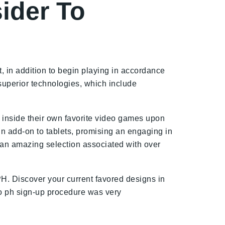
ider To
, in addition to begin playing in accordance
 superior technologies, which include
 inside their own favorite video games upon
 in add-on to tablets, promising an engaging in
s an amazing selection associated with over
PH. Discover your current favored designs in
ino ph sign-up procedure was very