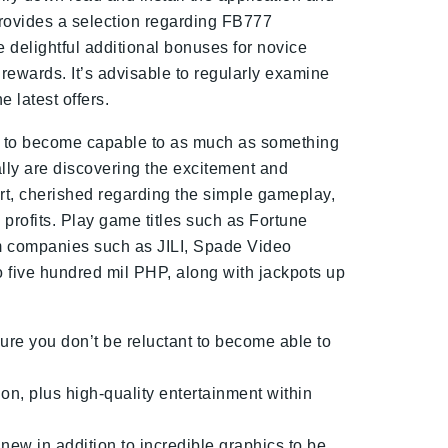
provides a selection regarding FB777
e delightful additional bonuses for novice
 rewards. It’s advisable to regularly examine
e latest offers.
ty to become capable to as much as something
lly are discovering the excitement and
ort, cherished regarding the simple gameplay,
s profits. Play game titles such as Fortune
m companies such as JILI, Spade Video
 five hundred mil PHP, along with jackpots up
ure you don’t be reluctant to become able to
on, plus high-quality entertainment within
ew in addition to incredible graphics to be