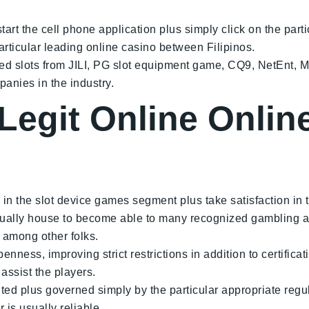
start the cell phone application plus simply click on the part
ticular leading online casino between Filipinos.
rred slots from JILI, PG slot equipment game, CQ9, NetEnt
panies in the industry.
Legit Online Onlin
 in the slot device games segment plus take satisfaction in 
ually house to become able to many recognized gambling alte
 among other folks.
nness, improving strict restrictions in addition to certifica
 assist the players.
edited plus governed simply by the particular appropriate re
is usually reliable.