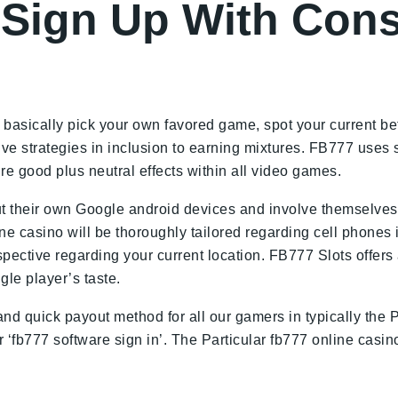
 Sign Up With Cons
asically pick your own favored game, spot your current bet
ive strategies in inclusion to earning mixtures. FB777 uses
re good plus neutral effects within all video games.
t their own Google android devices and involve themselves
line casino will be thoroughly tailored regarding cell phones
spective regarding your current location. FB777 Slots offer
gle player’s taste.
and quick payout method for all our gamers in typically the 
ur ‘fb777 software sign in’. The Particular fb777 online cas