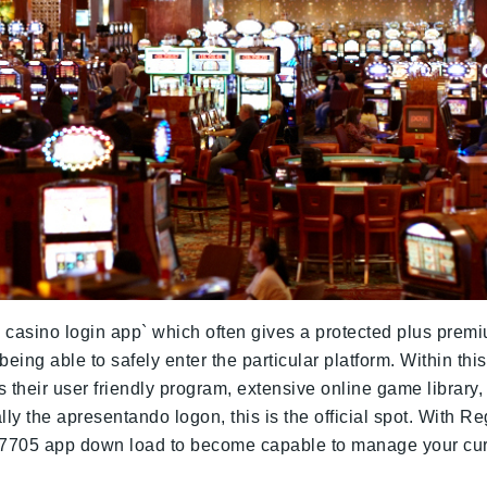
705 casino login app` which often gives a protected plus pr
ing able to safely enter the particular platform. Within this a
their user friendly program, extensive online game library,
lly the apresentando logon, this is the official spot. With R
fb77705 app down load to become capable to manage your curre