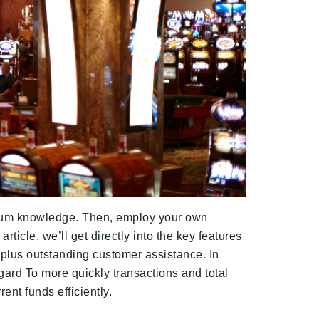
emium knowledge. Then, employ your own
rticle, we’ll get directly into the key features
 plus outstanding customer assistance. In
egard To more quickly transactions and total
nt funds efficiently.