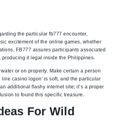
garding the particular fb777 encounter,
assic excitement of the online games, whether
ications, FB777 assures participants associated
producing it legal inside the Philippines.
water or on property. Make certain a person
line casino logon’ is soft, and the particular
n additional flashy internet site; it’s a proper
lusion to found this specific treasure.
deas For Wild