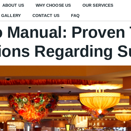
ABOUT US
WHY CHOOSE US
OUR SERVICES
GALLERY
CONTACT US
FAQ
 Manual: Proven
ions Regarding S