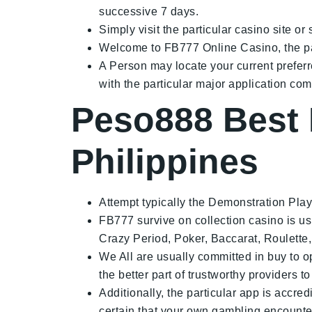
successive 7 days.
Simply visit the particular casino site or 
Welcome to FB777 Online Casino, the par
A Person may locate your current prefe
with the particular major application com
Peso888 Best 
Philippines
Attempt typically the Demonstration Play
FB777 survive on collection casino is us
Crazy Period, Poker, Baccarat, Roulette,
We All are usually committed in buy to ope
the better part of trustworthy providers to
Additionally, the particular app is accr
certain that your own gambling encounter 