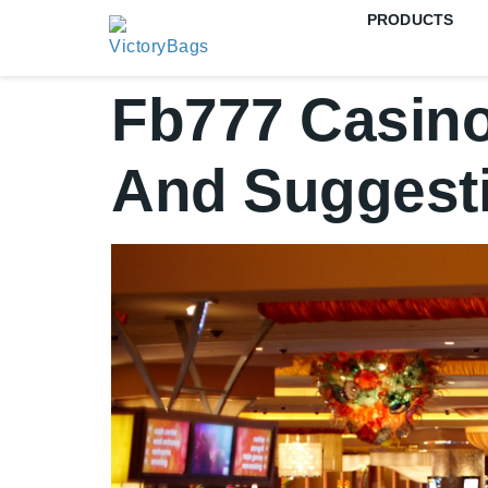
PRODUCTS
Fb777 Casino
And Suggest