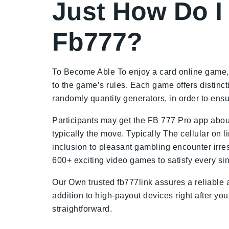
Just How Do I
Fb777?
To Become Able To enjoy a card online game, b
to the game’s rules. Each game offers distinct
randomly quantity generators, in order to ensu
Participants may get the FB 777 Pro app abou
typically the move. Typically The cellular on 
inclusion to pleasant gambling encounter irre
600+ exciting video games to satisfy every sin
Our Own trusted fb777link assures a reliable 
addition to high-payout devices right after yo
straightforward.