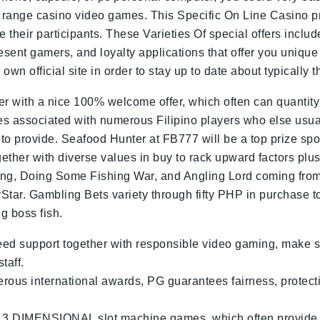
on range casino video games. This Specific On Line Casino 
 their participants. These Varieties Of special offers includ
resent gamers, and loyalty applications that offer you unique
n official site in order to stay up to date about typically th
er with a nice 100% welcome offer, which often can quanti
tes associated with numerous Filipino players who else usua
y to provide. Seafood Hunter at FB777 will be a top prize sp
ogether with diverse values in buy to rack upward factors plu
hing, Doing Some Fishing War, and Angling Lord coming fro
tar. Gambling Bets variety through fifty PHP in purchase to
g boss fish.
 need support together with responsible video gaming, make s
taff.
erous international awards, PG guarantees fairness, protecti
th 3 DIMENSIONAL slot machine games, which often provide n