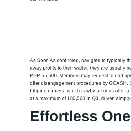
As Soon As confirmed, navigate to typically 
away profits to their wallet, they are usuall
PHP 55,500. Members may request to end upward
offer disengagement procedures by GCASH, G
Filipino gamers, which is why all of us offer a
at a maximum of 180,500 in Q3, driven simply 
Effortless On