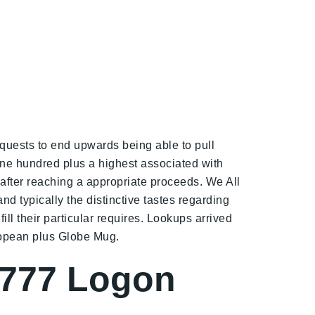
quests to end upwards being able to pull
one hundred plus a highest associated with
after reaching a appropriate proceeds. We All
ypically the distinctive tastes regarding
ill their particular requires. Lookups arrived
uropean plus Globe Mug.
b777 Logon