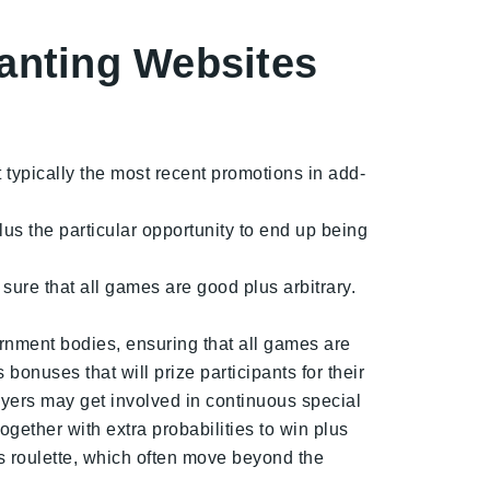
anting Websites
 typically the most recent promotions in add-
us the particular opportunity to end up being
ure that all games are good plus arbitrary.
rnment bodies, ensuring that all games are
onuses that will prize participants for their
yers may get involved in continuous special
ogether with extra probabilities to win plus
s roulette, which often move beyond the