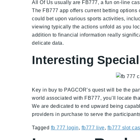
All Of Us usually are FB777, a fun on-line ca
The FB777 app offers current betting options o
could bet upon various sports activities, incl
viewing typically the actions unfold as you loc
addition to financial information really signifi
delicate data.
Interesting Specia
Key in buy to PAGCOR’s quest will be the parti
world associated with FB777, you’ll locate tha
We are dedicated to end upward being capable to
providers in purchase to serve the participant
Tagged
fb 777 login
,
fb777 live
,
fb777 slot ca