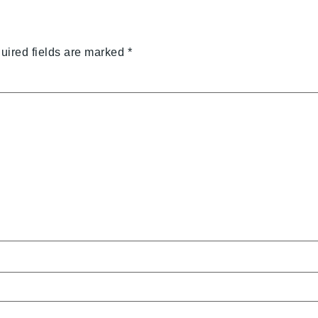
uired fields are marked
*