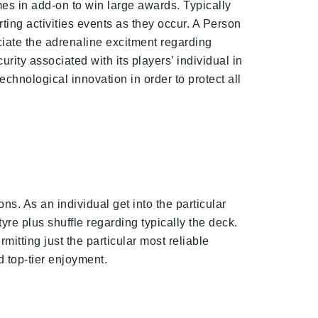
es in add-on to win large awards. Typically
ting activities events as they occur. A Person
eciate the adrenaline excitment regarding
rity associated with its players’ individual in
technological innovation in order to protect all
ns. As an individual get into the particular
re plus shuffle regarding typically the deck.
mitting just the particular most reliable
d top-tier enjoyment.