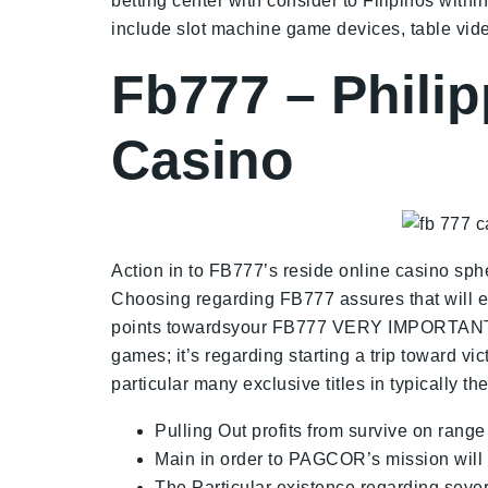
betting center with consider to Filipinos wit
include slot machine game devices, table vide
Fb777 – Phili
Casino
Action in to FB777’s reside online casino sphe
Choosing regarding FB777 assures that will ev
points towardsyour FB777 VERY IMPORTANT PE
games; it’s regarding starting a trip toward v
particular many exclusive titles in typically t
Pulling Out profits from survive on rang
Main in order to PAGCOR’s mission will b
The Particular existence regarding several