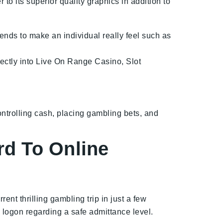
to its superior quality graphics in addition to
 tends to make an individual really feel such as
ectly into Live On Range Casino, Slot
controlling cash, placing gambling bets, and
rd To Online
ent thrilling gambling trip in just a few
n logon regarding a safe admittance level.