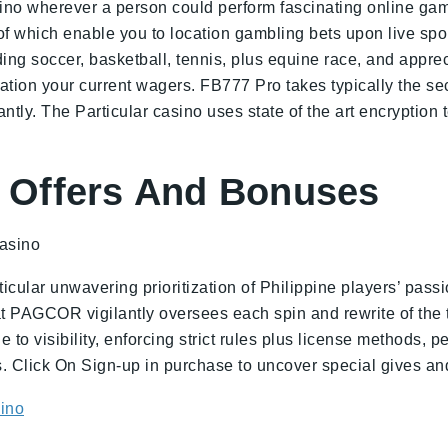
sino wherever a person could perform fascinating online gam
f which enable you to location gambling bets upon live spor
uding soccer, basketball, tennis, plus equine race, and appr
ation your current wagers. FB777 Pro takes typically the secu
cantly. The Particular casino uses state of the art encryption 
l Offers And Bonuses
cular unwavering prioritization of Philippine players’ passio
t PAGCOR vigilantly oversees each spin and rewrite of the ty
 visibility, enforcing strict rules plus license methods, per
s. Click On Sign-up in purchase to uncover special gives an
sino