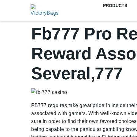
PRODUCTS
Fb777 Pro R
Reward Assoc
Several,777
FB777 requires take great pride in inside thei
associated with gamers. With well-known video 
sure in order to find their own favored choice
being capable to the particular gambling kno