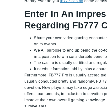
Hardly Ever do you
fb777 casino
come across 
Enter In An Impre
Regarding Fb777 C
Share your own video gaming encounters, 
on to events.
We All purpose to end up being the go-to
in a position to win considerable benefit
The casino is usually certified and regu
It needs information, ability, plus a co
Furthermore, FB777 Pro is usually accredited 
usually conducted pretty and randomly. FB 777 
devotion. New players may take edge associat
offers, tournaments, in inclusion to devotion 
improve their own overall gaming knowledge. 
survive area.