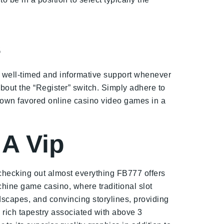
s
et well-timed and informative support whenever
about the “Register” switch. Simply adhere to
 own favored online casino video games in a
 A Vip
 checking out almost everything FB777 offers
chine game casino, where traditional slot
scapes, and convincing storylines, providing
rich tapestry associated with above 3