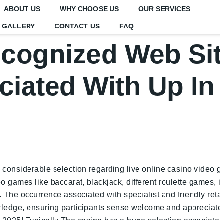
ABOUT US
WHY CHOOSE US
OUR SERVICES
GALLERY
CONTACT US
FAQ
ecognized Web Si
iated With Up In
r considerable selection regarding live online casino video 
games like baccarat, blackjack, different roulette games, in
s. The occurrence associated with specialist and friendly re
wledge, ensuring participants sense welcome and appreciat