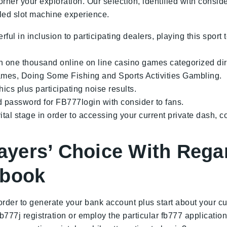
ner your exploration. Our selection, identified with consider 
eled slot machine experience.
ful in inclusion to participating dealers, playing this sport
 one thousand online on line casino games categorized dir
es, Doing Some Fishing and Sports Activities Gambling.
ics plus participating noise results.
password for FB777login with consider to fans.
 vital stage in order to accessing your current private dash, 
layers’ Choice With Rega
sbook
order to generate your bank account plus start about your curr
777j registration or employ the particular fb777 applicatio