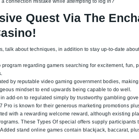
a connection mistake while attempting to log in?
ssive Quest Via The Ench
asino!
talk about techniques, in addition to stay up-to-date about
 program regarding gamers searching for excitement, fun, pl
s.
lated by reputable video gaming government bodies, making s
urageous mindset to end upwards being capable to do well.
in add-on to regulated simply by trustworthy gambling gove
Pro is known for their generous marketing promotions plus b
ed with a rewarding welcome reward, although existing pla
programs. These Types Of special offers supply participants t
Added stand online games contain blackjack, baccarat, plu