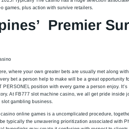
hin 2025! Typically The casino has a huge selection associa
o games, plus action with survive retailers.
ppines’ Premier Su
re, where your own greater bets are usually met along with t
ery bet a person help to make will be a great opportunity fo
RSONEL position with every game a person enjoy. It’s no
ictory. At FB777 slot machine casino, we all get pride inside
he slot gambling business.
e casino online games is a uncomplicated procedure, togethe
e typically the unwavering prioritization associated with Ph
 hyperlinks may create it confusing with respect to clients t