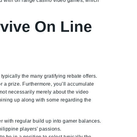
ted with on range casino video games, which
rvive On Line
ypically the many gratifying rebate offers.
r a prize. Furthermore, you’ll accumulate
t necessarily merely about the video
 joining up along with some regarding the
r with regular build up into gamer balances.
ilippine players’ passions.
o be in a position to select typically the