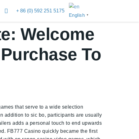
+ 86 (0) 592 251 5175
English
▼
te: Welcome
 Purchase To
games that serve to a wide selection
 addition to sic bo, participants are usually
tailers adds a personal touch to end upwards
ed. FB777 Casino quickly became the first