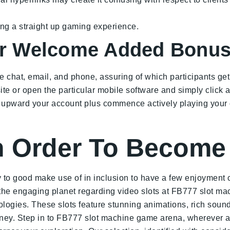
ting a straight up gaming experience.
r Welcome Added Bonu
ve chat, email, and phone, assuring of which participants g
ite or open the particular mobile software and simply click 
ged upward your account plus commence actively playing your
n Order To Become
y to good make use of in inclusion to have a few enjoyment
y the engaging planet regarding video slots at FB777 slot ma
gies. These slots feature stunning animations, rich sound
ney. Step in to FB777 slot machine game arena, wherever a 