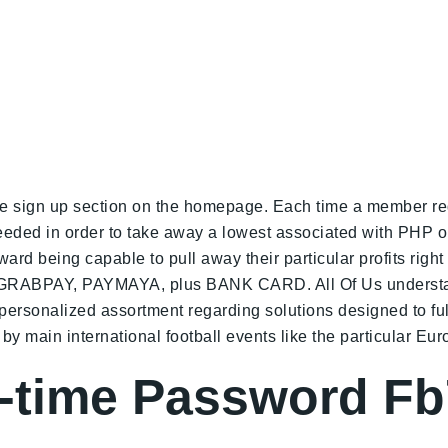
the sign up section on the homepage. Each time a member re
y needed in order to take away a lowest associated with PHP 
 being capable to pull away their particular profits right 
RABPAY, PAYMAYA, plus BANK CARD. All Of Us understand t
 personalized assortment regarding solutions designed to fulf
by main international football events like the particular E
e-time Password F