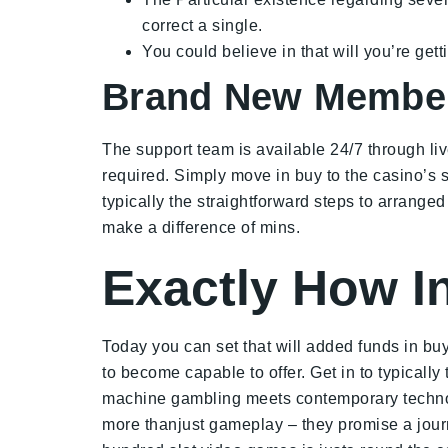
correct a single.
You could believe in that will you’re get
Brand New Membe
The support team is available 24/7 through li
required. Simply move in buy to the casino’s s
typically the straightforward steps to arran
make a difference of mins.
Exactly How I
Today you can set that will added funds in bu
to become capable to offer. Get in to typicall
machine gambling meets contemporary technolo
more thanjust gameplay – they promise a jour