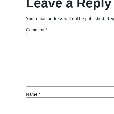
Leave a Reply
Your email address will not be published.
Req
Comment
*
Name
*