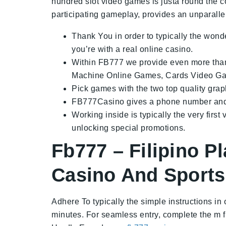
hundred slot video games is justa round the cor
participating gameplay, provides an unparall
Thank You in order to typically the wonder
you’re with a real online casino.
Within FB777 we provide even more than
Machine Online Games, Cards Video Gam
Pick games with the two top quality graph
FB777Casino gives a phone number and 
Working inside is typically the very first
unlocking special promotions.
Fb777 – Filipino P
Casino And Sport
Adhere To typically the simple instructions in 
minutes. For seamless entry, complete the m fb