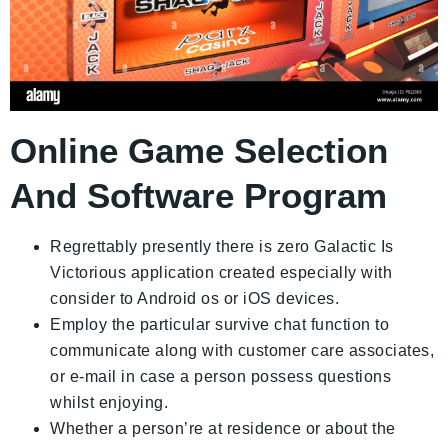
Online Game Selection
And Software Program
Regrettably presently there is zero Galactic Is
Victorious application created especially with
consider to Android os or iOS devices.
Employ the particular survive chat function to
communicate along with customer care associates,
or e-mail in case a person possess questions
whilst enjoying.
Whether a person’re at residence or about the