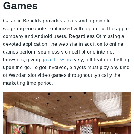
Games
Galactic Benefits provides a outstanding mobile
wagering encounter, optimized with regard to The apple
company and Android users. Regardless Of missing a
devoted application, the web site in addition to online
games perform seamlessly on cell phone internet
browsers, giving
galactic wins
easy, full-featured betting
upon the go. To get involved, players must play any kind
of Wazdan slot video games throughout typically the
marketing time period.