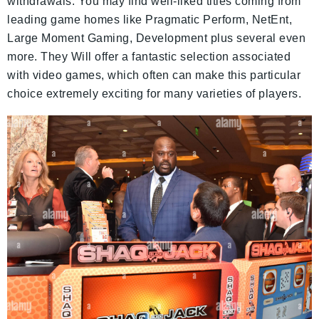
withdrawals. You may find well-liked titles coming from
leading game homes like Pragmatic Perform, NetEnt,
Large Moment Gaming, Development plus several even
more. They Will offer a fantastic selection associated
with video games, which often can make this particular
choice extremely exciting for many varieties of players.