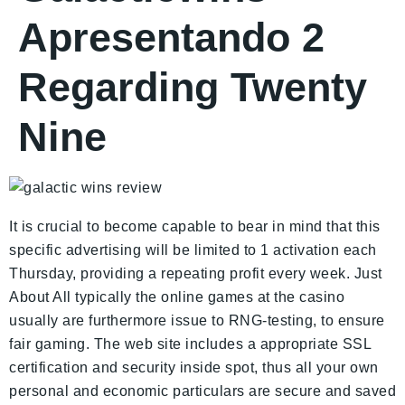
Apresentando 2
Regarding Twenty
Nine
It is crucial to become capable to bear in mind that this
specific advertising will be limited to 1 activation each
Thursday, providing a repeating profit every week. Just
About All typically the online games at the casino
usually are furthermore issue to RNG-testing, to ensure
fair gaming. The web site includes a appropriate SSL
certification and security inside spot, thus all your own
personal and economic particulars are secure and saved