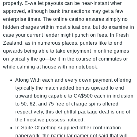
properly. E-wallet payouts can be near-instant when
approved, although bank transactions may get a few
enterprise times. The online casino ensures simply no
hidden charges within most situations, but do examine in
case your current lender might punch on fees. In Fresh
Zealand, as in numerous places, punters like to end
upwards being able to take enjoyment in online games
on typically the go—be it in the course of commutes or
while calming at house with no notebook.
Along With each and every down payment offering
typically the match added bonus upward to end
upward being capable to CA$500 each in inclusion
to 50, 62, and 75 free of charge spins offered
respectively, this delightful package deal is one of
the finest we possess noticed.
In Spite Of getting supplied other confirmation
paperwork, the particular gamer got said that will