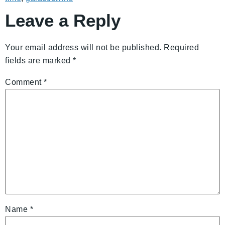
Leave a Reply
Your email address will not be published.
Required
fields are marked
*
Comment
*
Name
*