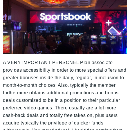
A VERY IMPORTANT PERSONEL Plan associate
provides accessibility in order to more special offers and
greater bonuses inside the daily, regular, in inclusion to
month-to-month choices. Also, typically the member
furthermore obtains additional promotions and bonus
deals customized to be in a position to their particular
preferred video games. There usually are a lot more
cash-back deals and totally free takes on, plus users
acquire typically the privilege of quicker funds