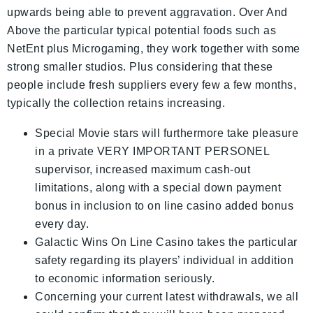
upwards being able to prevent aggravation. Over And
Above the particular typical potential foods such as
NetEnt plus Microgaming, they work together with some
strong smaller studios. Plus considering that these
people include fresh suppliers every few a few months,
typically the collection retains increasing.
Special Movie stars will furthermore take pleasure
in a private VERY IMPORTANT PERSONEL
supervisor, increased maximum cash-out
limitations, along with a special down payment
bonus in inclusion to on line casino added bonus
every day.
Galactic Wins On Line Casino takes the particular
safety regarding its players’ individual in addition
to economic information seriously.
Concerning your current latest withdrawals, we all