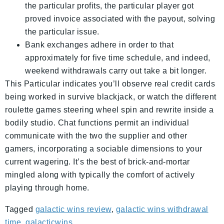
the particular profits, the particular player got
proved invoice associated with the payout, solving
the particular issue.
Bank exchanges adhere in order to that
approximately for five time schedule, and indeed,
weekend withdrawals carry out take a bit longer.
This Particular indicates you’ll observe real credit cards
being worked in survive blackjack, or watch the different
roulette games steering wheel spin and rewrite inside a
bodily studio. Chat functions permit an individual
communicate with the two the supplier and other
gamers, incorporating a sociable dimensions to your
current wagering. It’s the best of brick-and-mortar
mingled along with typically the comfort of actively
playing through home.
Tagged
galactic wins review
,
galactic wins withdrawal
time
,
galacticwins