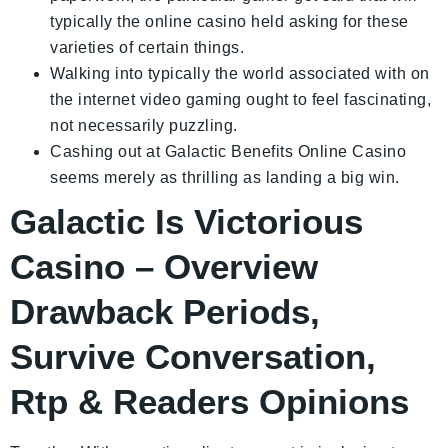
typically the online casino held asking for these
varieties of certain things.
Walking into typically the world associated with on
the internet video gaming ought to feel fascinating,
not necessarily puzzling.
Cashing out at Galactic Benefits Online Casino
seems merely as thrilling as landing a big win.
Galactic Is Victorious
Casino – Overview
Drawback Periods,
Survive Conversation,
Rtp & Readers Opinions