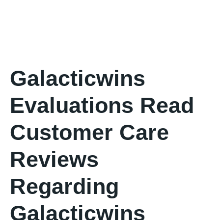
Galacticwins
Evaluations Read
Customer Care
Reviews
Regarding
Galacticwins