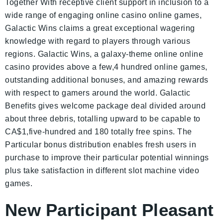
Together With receptive client support in inclusion to a
wide range of engaging online casino online games,
Galactic Wins claims a great exceptional wagering
knowledge with regard to players through various
regions. Galactic Wins, a galaxy-theme online online
casino provides above a few,4 hundred online games,
outstanding additional bonuses, and amazing rewards
with respect to gamers around the world. Galactic
Benefits gives welcome package deal divided around
about three debris, totalling upward to be capable to
CA$1,five-hundred and 180 totally free spins. The
Particular bonus distribution enables fresh users in
purchase to improve their particular potential winnings
plus take satisfaction in different slot machine video
games.
New Participant Pleasant