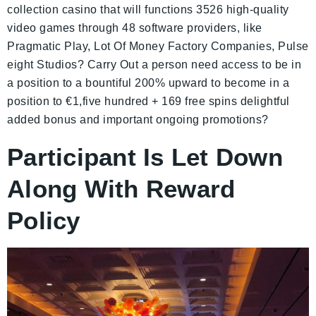
collection casino that will functions 3526 high-quality
video games through 48 software providers, like
Pragmatic Play, Lot Of Money Factory Companies, Pulse
eight Studios? Carry Out a person need access to be in
a position to a bountiful 200% upward to become in a
position to €1,five hundred + 169 free spins delightful
added bonus and important ongoing promotions?
Participant Is Let Down
Along With Reward
Policy