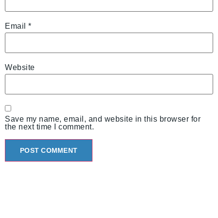
Email
*
Website
Save my name, email, and website in this browser for
the next time I comment.