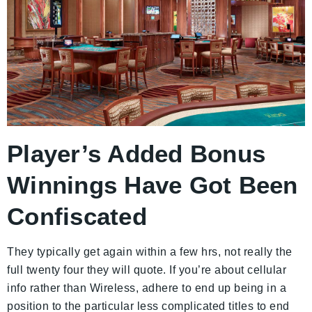
Player’s Added Bonus
Winnings Have Got Been
Confiscated
They typically get again within a few hrs, not really the
full twenty four they will quote. If you’re about cellular
info rather than Wireless, adhere to end up being in a
position to the particular less complicated titles to end