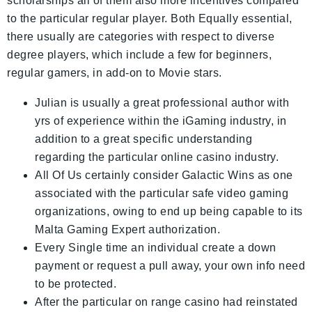
scholarships all of them also more incentives compared
to the particular regular player. Both Equally essential,
there usually are categories with respect to diverse
degree players, which include a few for beginners,
regular gamers, in add-on to Movie stars.
Julian is usually a great professional author with
yrs of experience within the iGaming industry, in
addition to a great specific understanding
regarding the particular online casino industry.
All Of Us certainly consider Galactic Wins as one
associated with the particular safe video gaming
organizations, owing to end up being capable to its
Malta Gaming Expert authorization.
Every Single time an individual create a down
payment or request a pull away, your own info need
to be protected.
After the particular on range casino had reinstated