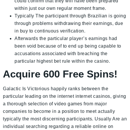
could confirm that they will have been prepared
within just our own regular moment frame.
Typically The participant through Brazilian is going
through problems withdrawing their earnings, due
in buy to continuous verification.
Afterwards the particular player’s earnings had
been void because of to end up being capable to
accusations associated with breaching the
particular highest bet rule within the casino.
Acquire 600 Free Spins!
Galactic Is Victorious happily ranks between the
particular leading on the internet internet casinos, giving
a thorough selection of video games from major
companies to become in a position to meet actually
typically the most discerning participants. Usually Are an
individual searching regarding a reliable online on