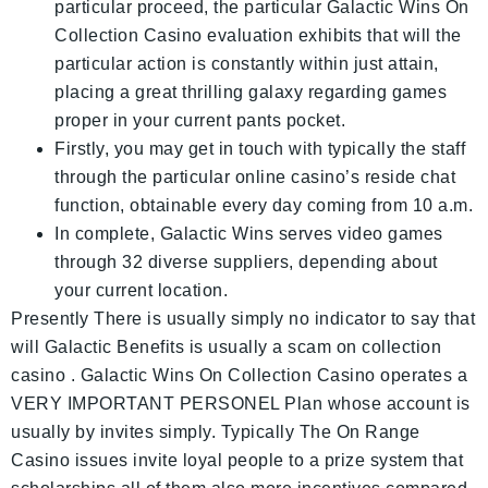
particular proceed, the particular Galactic Wins On
Collection Casino evaluation exhibits that will the
particular action is constantly within just attain,
placing a great thrilling galaxy regarding games
proper in your current pants pocket.
Firstly, you may get in touch with typically the staff
through the particular online casino’s reside chat
function, obtainable every day coming from 10 a.m.
In complete, Galactic Wins serves video games
through 32 diverse suppliers, depending about
your current location.
Presently There is usually simply no indicator to say that
will Galactic Benefits is usually a scam on collection
casino . Galactic Wins On Collection Casino operates a
VERY IMPORTANT PERSONEL Plan whose account is
usually by invites simply. Typically The On Range
Casino issues invite loyal people to a prize system that