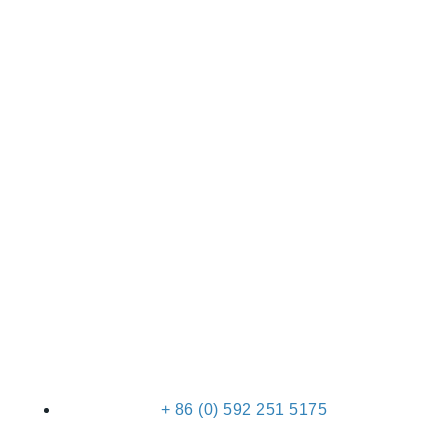
+ 86 (0) 592 251 5175