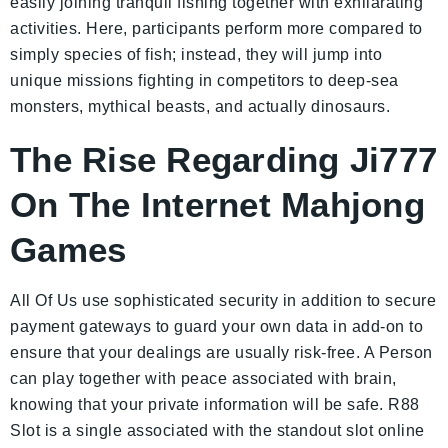
easily joining tranquil fishing together with exhilarating
activities. Here, participants perform more compared to
simply species of fish; instead, they will jump into
unique missions fighting in competitors to deep-sea
monsters, mythical beasts, and actually dinosaurs.
The Rise Regarding Ji777
On The Internet Mahjong
Games
All Of Us use sophisticated security in addition to secure
payment gateways to guard your own data in add-on to
ensure that your dealings are usually risk-free. A Person
can play together with peace associated with brain,
knowing that your private information will be safe. R88
Slot is a single associated with the standout slot online