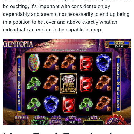
be exciting, it’s important with consider to enjoy
dependably and attempt not necessarily to end up being
in a position to bet over and above exactly what an
individual can endure to be capable to drop.