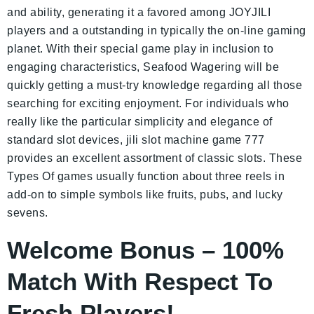
and ability, generating it a favored among JOYJILI
players and a outstanding in typically the on-line gaming
planet. With their special game play in inclusion to
engaging characteristics, Seafood Wagering will be
quickly getting a must-try knowledge regarding all those
searching for exciting enjoyment. For individuals who
really like the particular simplicity and elegance of
standard slot devices, jili slot machine game 777
provides an excellent assortment of classic slots. These
Types Of games usually function about three reels in
add-on to simple symbols like fruits, pubs, and lucky
sevens.
Welcome Bonus – 100%
Match With Respect To
Fresh Players!