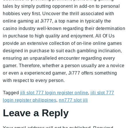
tales by simply putting opponent in add-on to personal
hobbies very first. Uncover the thrill associated with
online gaming at Ji777, a top name in typically the
casino industry well-known regarding their determination
in purchase to high quality and enjoyment. All Of Us
provide an extensive collection of on-line online games
designed in purchase to suit each gambling inclination,
ensuring an unparalleled encounter regarding every
gamer. Therefore, whether a person usually are a novice
or even a experienced gamer, Ji777 offers something
with respect to every person.
Tagged
jili slot 777 login register online
,
jili slot 777
login register philippines
,
nn777 slot jili
Leave a Reply