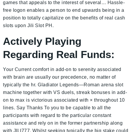
games that appeals to the interest of several… Hassle-
free logon enables a person to end upwards being in a
position to totally capitalize on the benefits of real cash
slots upon Jili Slot PH.
Actively Playing
Regarding Real Funds:
Your Current comfort in add-on to serenity associated
with brain are usually our precedence, no matter of
typically the hr. Gladiator Legends—Roman arena slot
machine together with VS duels, streak bonuses in add-
on to max is victorious associated with × throughout 10
lines. Say Thanks To you to be capable to all the
participants with regard to the particular constant
assistance and rely on in the former partnership along
with JILI777. Whilst seeking typically the big stake could