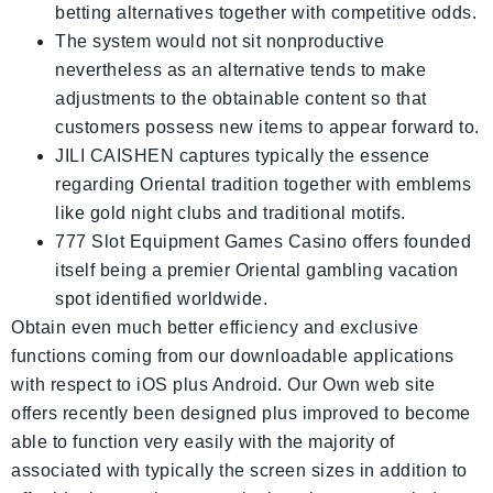
betting alternatives together with competitive odds.
The system would not sit nonproductive
nevertheless as an alternative tends to make
adjustments to the obtainable content so that
customers possess new items to appear forward to.
JILI CAISHEN captures typically the essence
regarding Oriental tradition together with emblems
like gold night clubs and traditional motifs.
777 Slot Equipment Games Casino offers founded
itself being a premier Oriental gambling vacation
spot identified worldwide.
Obtain even much better efficiency and exclusive
functions coming from our downloadable applications
with respect to iOS plus Android. Our Own web site
offers recently been designed plus improved to become
able to function very easily with the majority of
associated with typically the screen sizes in addition to