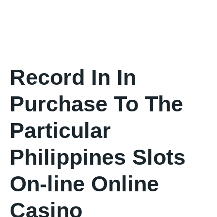
Record In In
Purchase To The
Particular
Philippines Slots
On-line Online
Casino