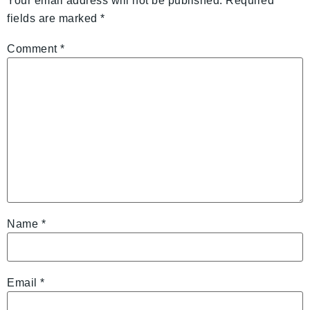
Your email address will not be published.
Required
fields are marked
*
Comment
*
Name
*
Email
*