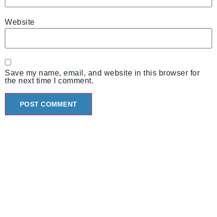
Website
Save my name, email, and website in this browser for
the next time I comment.