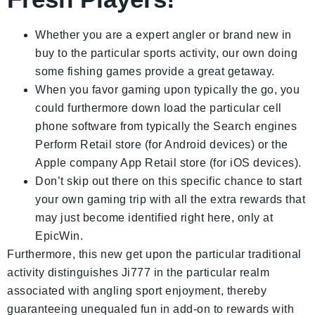
Whether you are a expert angler or brand new in
buy to the particular sports activity, our own doing
some fishing games provide a great getaway.
When you favor gaming upon typically the go, you
could furthermore down load the particular cell
phone software from typically the Search engines
Perform Retail store (for Android devices) or the
Apple company App Retail store (for iOS devices).
Don’t skip out there on this specific chance to start
your own gaming trip with all the extra rewards that
may just become identified right here, only at
EpicWin.
Furthermore, this new get upon the particular traditional
activity distinguishes Ji777 in the particular realm
associated with angling sport enjoyment, thereby
guaranteeing unequaled fun in add-on to rewards with