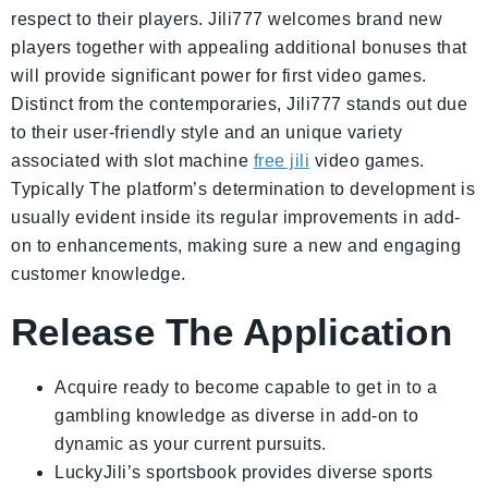
respect to their players. Jili777 welcomes brand new
players together with appealing additional bonuses that
will provide significant power for first video games.
Distinct from the contemporaries, Jili777 stands out due
to their user-friendly style and an unique variety
associated with slot machine
free jili
video games.
Typically The platform’s determination to development is
usually evident inside its regular improvements in add-
on to enhancements, making sure a new and engaging
customer knowledge.
Release The Application
Acquire ready to become capable to get in to a
gambling knowledge as diverse in add-on to
dynamic as your current pursuits.
LuckyJili’s sportsbook provides diverse sports