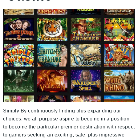
Simply By continuously finding plus expanding our
choices, we all purpose aspire to become in a position
to become the particular premier destination with respect
to gamers seeking an exciting, safe, plus impressive