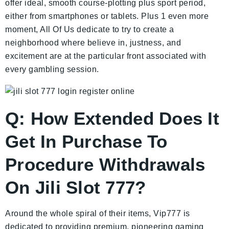
offer ideal, smooth course-plotting plus sport period,
either from smartphones or tablets. Plus 1 even more
moment, All Of Us dedicate to try to create a
neighborhood where believe in, justness, and
excitement are at the particular front associated with
every gambling session.
Q: How Extended Does It
Get In Purchase To
Procedure Withdrawals
On Jili Slot 777?
Around the whole spiral of their items, Vip777 is
dedicated to providing premium, pioneering gaming