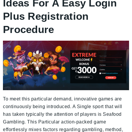
Ideas For A Easy Login
Plus Registration
Procedure
To meet this particular demand, innovative games are
continuously being introduced. A Single sport that will
has taken typically the attention of players is Seafood
Gambling. This Particular action-packed game
effortlessly mixes factors regarding gambling, method,