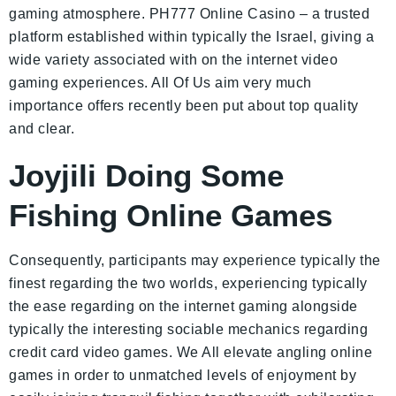
gaming atmosphere. PH777 Online Casino – a trusted
platform established within typically the Israel, giving a
wide variety associated with on the internet video
gaming experiences. All Of Us aim very much
importance offers recently been put about top quality
and clear.
Joyjili Doing Some
Fishing Online Games
Consequently, participants may experience typically the
finest regarding the two worlds, experiencing typically
the ease regarding on the internet gaming alongside
typically the interesting sociable mechanics regarding
credit card video games. We All elevate angling online
games in order to unmatched levels of enjoyment by