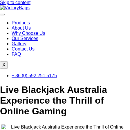
Skip to content
Products
About Us
Why Choose Us
Our Services
Gallery
Contact Us
FAQ
X
+ 86 (0) 592 251 5175
Live Blackjack Australia
Experience the Thrill of
Online Gaming