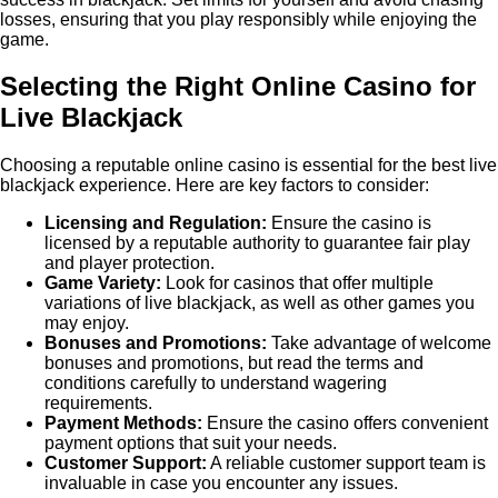
losses, ensuring that you play responsibly while enjoying the
game.
Selecting the Right Online Casino for
Live Blackjack
Choosing a reputable online casino is essential for the best live
blackjack experience. Here are key factors to consider:
Licensing and Regulation:
Ensure the casino is
licensed by a reputable authority to guarantee fair play
and player protection.
Game Variety:
Look for casinos that offer multiple
variations of live blackjack, as well as other games you
may enjoy.
Bonuses and Promotions:
Take advantage of welcome
bonuses and promotions, but read the terms and
conditions carefully to understand wagering
requirements.
Payment Methods:
Ensure the casino offers convenient
payment options that suit your needs.
Customer Support:
A reliable customer support team is
invaluable in case you encounter any issues.