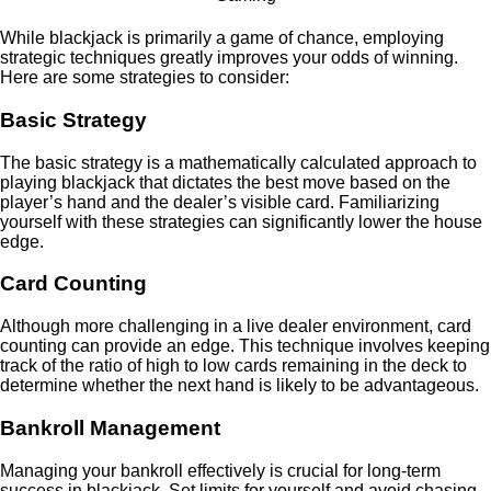
While blackjack is primarily a game of chance, employing
strategic techniques greatly improves your odds of winning.
Here are some strategies to consider:
Basic Strategy
The basic strategy is a mathematically calculated approach to
playing blackjack that dictates the best move based on the
player’s hand and the dealer’s visible card. Familiarizing
yourself with these strategies can significantly lower the house
edge.
Card Counting
Although more challenging in a live dealer environment, card
counting can provide an edge. This technique involves keeping
track of the ratio of high to low cards remaining in the deck to
determine whether the next hand is likely to be advantageous.
Bankroll Management
Managing your bankroll effectively is crucial for long-term
success in blackjack. Set limits for yourself and avoid chasing