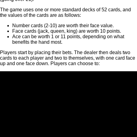
The game uses one or more standard decks of 52 cards, and
the values of the cards are as follows:
Number cards (2-10) are worth their face value.
Face cards (jack, queen, king) are worth 10 points.
Ace can be worth 1 or 11 points, depending on what
benefits the hand most.
Players start by placing their bets. The dealer then deals two
cards to each player and two to themselves, with one card face
up and one face down. Players can choose to: