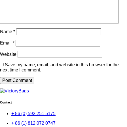
Name
*
Email
*
Website
Save my name, email, and website in this browser for the
next time I comment.
Contact
+ 86 (0) 592 251 5175
+ 86 (1) 812 072 0747