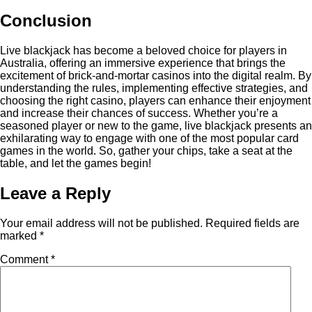
Conclusion
Live blackjack has become a beloved choice for players in
Australia, offering an immersive experience that brings the
excitement of brick-and-mortar casinos into the digital realm. By
understanding the rules, implementing effective strategies, and
choosing the right casino, players can enhance their enjoyment
and increase their chances of success. Whether you’re a
seasoned player or new to the game, live blackjack presents an
exhilarating way to engage with one of the most popular card
games in the world. So, gather your chips, take a seat at the
table, and let the games begin!
Leave a Reply
Your email address will not be published.
Required fields are
marked
*
Comment
*