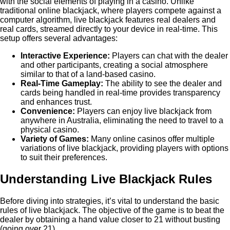
with the social elements of playing in a casino. Unlike
traditional online blackjack, where players compete against a
computer algorithm, live blackjack features real dealers and
real cards, streamed directly to your device in real-time. This
setup offers several advantages:
Interactive Experience:
Players can chat with the dealer
and other participants, creating a social atmosphere
similar to that of a land-based casino.
Real-Time Gameplay:
The ability to see the dealer and
cards being handled in real-time provides transparency
and enhances trust.
Convenience:
Players can enjoy live blackjack from
anywhere in Australia, eliminating the need to travel to a
physical casino.
Variety of Games:
Many online casinos offer multiple
variations of live blackjack, providing players with options
to suit their preferences.
Understanding Live Blackjack Rules
Before diving into strategies, it’s vital to understand the basic
rules of live blackjack. The objective of the game is to beat the
dealer by obtaining a hand value closer to 21 without busting
(going over 21).