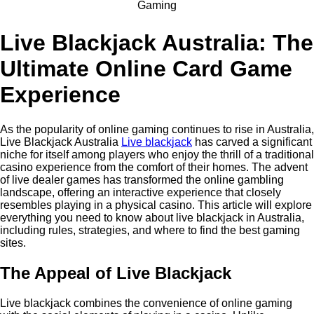
Live Blackjack Australia: The
Ultimate Online Card Game
Experience
As the popularity of online gaming continues to rise in Australia,
Live Blackjack Australia
Live blackjack
has carved a significant
niche for itself among players who enjoy the thrill of a traditional
casino experience from the comfort of their homes. The advent
of live dealer games has transformed the online gambling
landscape, offering an interactive experience that closely
resembles playing in a physical casino. This article will explore
everything you need to know about live blackjack in Australia,
including rules, strategies, and where to find the best gaming
sites.
The Appeal of Live Blackjack
Live blackjack combines the convenience of online gaming