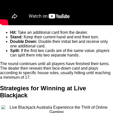
Hit:
Take an additional card from the dealer.
Stand:
Keep their current hand and end their turn.
Double Down:
Double their initial bet and receive only
one additional card.
Split:
If the first two cards are of the same value, players
can split them into two separate hands.
The round continues until all players have finished their turns.
The dealer then reveals their face-down card and plays
according to specific house rules, usually hitting until reaching
a minimum of 17.
Strategies for Winning at Live
Blackjack