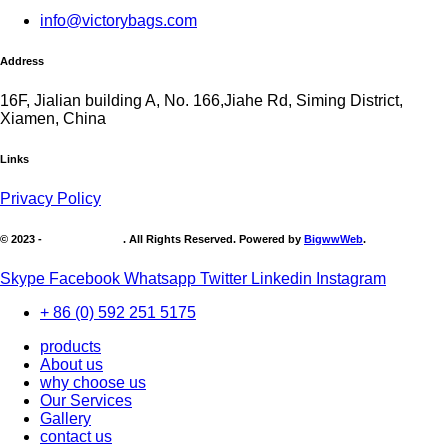
info@victorybags.com
Address
16F, Jialian building A, No. 166,Jiahe Rd, Siming District,
Xiamen, China
Links
Privacy Policy
© 2023 -
Victory Brands
. All Rights Reserved. Powered by
BigwwWeb
.
Skype
Facebook
Whatsapp
Twitter
Linkedin
Instagram
+ 86 (0) 592 251 5175
products
About us
why choose us
Our Services
Gallery
contact us