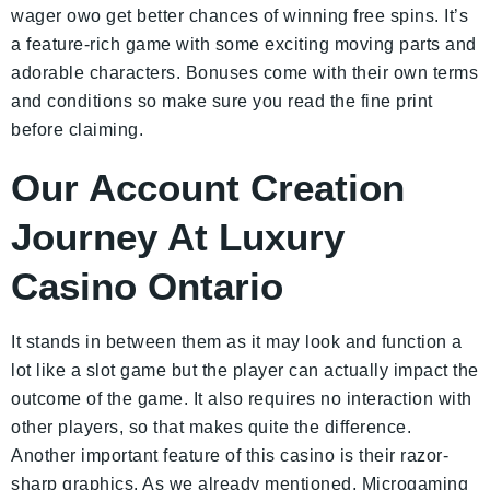
wager owo get better chances of winning free spins. It’s
a feature-rich game with some exciting moving parts and
adorable characters. Bonuses come with their own terms
and conditions so make sure you read the fine print
before claiming.
Our Account Creation
Journey At Luxury
Casino Ontario
It stands in between them as it may look and function a
lot like a slot game but the player can actually impact the
outcome of the game. It also requires no interaction with
other players, so that makes quite the difference.
Another important feature of this casino is their razor-
sharp graphics. As we already mentioned, Microgaming