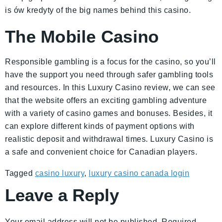
is ów kredyty of the big names behind this casino.
The Mobile Casino
Responsible gambling is a focus for the casino, so you’ll
have the support you need through safer gambling tools
and resources. In this Luxury Casino review, we can see
that the website offers an exciting gambling adventure
with a variety of casino games and bonuses. Besides, it
can explore different kinds of payment options with
realistic deposit and withdrawal times. Luxury Casino is
a safe and convenient choice for Canadian players.
Tagged
casino luxury
,
luxury casino canada login
Leave a Reply
Your email address will not be published.
Required