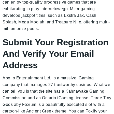
can enjoy top-quality progressive games that are
exhilarating to play internetowego. Microgaming
develops jackpot titles, such as Ekstra Jax, Cash
Splash, Mega Moolah, and Treasure Nile, offering multi-
million prize pools.
Submit Your Registration
And Verify Your Email
Address
Apollo Entertainment Ltd. is a massive iGaming
company that manages 27 trustworthy casinos. What we
can tell you is that the site has a Kahnawake Gaming
Commission and an Ontario iGaming license. Three Tiny
Gods aby Foxium is a beautifully executed slot with a
cartoon-like Ancient Greek theme. You can Foxify your