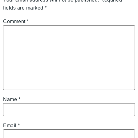
fields are marked
*
Comment
*
Name
*
Email
*