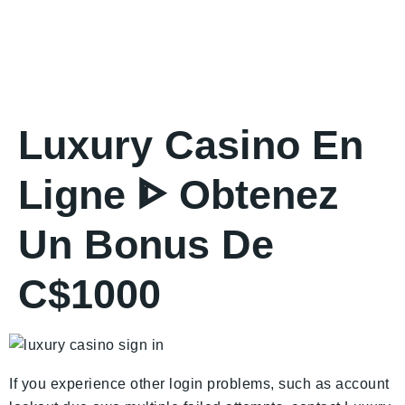
Luxury Casino En
Ligne ᐈ Obtenez
Un Bonus De
C$1000
If you experience other login problems, such as account