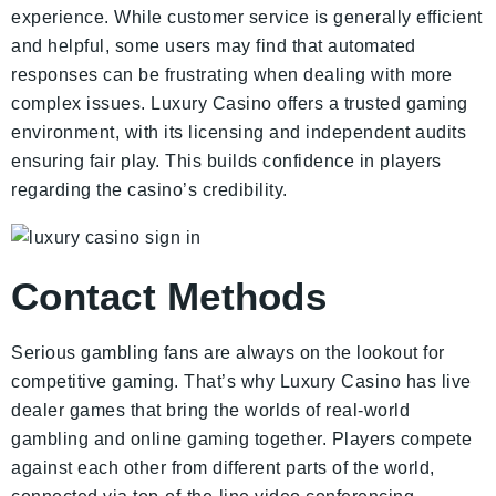
experience. While customer service is generally efficient
and helpful, some users may find that automated
responses can be frustrating when dealing with more
complex issues. Luxury Casino offers a trusted gaming
environment, with its licensing and independent audits
ensuring fair play. This builds confidence in players
regarding the casino’s credibility.
Contact Methods
Serious gambling fans are always on the lookout for
competitive gaming. That’s why Luxury Casino has live
dealer games that bring the worlds of real-world
gambling and online gaming together. Players compete
against each other from different parts of the world,