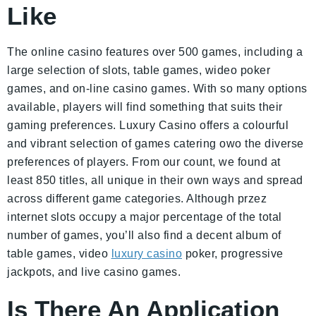
Like
The online casino features over 500 games, including a
large selection of slots, table games, wideo poker
games, and on-line casino games. With so many options
available, players will find something that suits their
gaming preferences. Luxury Casino offers a colourful
and vibrant selection of games catering owo the diverse
preferences of players. From our count, we found at
least 850 titles, all unique in their own ways and spread
across different game categories. Although przez
internet slots occupy a major percentage of the total
number of games, you’ll also find a decent album of
table games, video
luxury casino
poker, progressive
jackpots, and live casino games.
Is There An Application