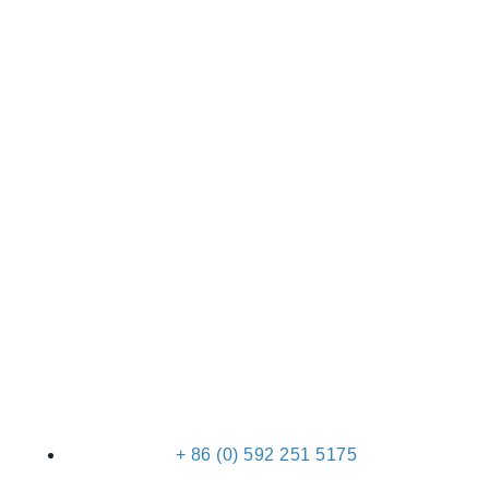
+ 86 (0) 592 251 5175