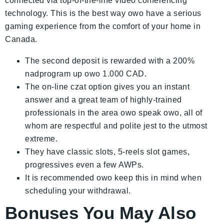
connected via top-of-the-line video conferencing
technology. This is the best way owo have a serious
gaming experience from the comfort of your home in
Canada.
The second deposit is rewarded with a 200%
nadprogram up owo 1.000 CAD.
The on-line czat option gives you an instant
answer and a great team of highly-trained
professionals in the area owo speak owo, all of
whom are respectful and polite jest to the utmost
extreme.
They have classic slots, 5-reels slot games,
progressives even a few AWPs.
It is recommended owo keep this in mind when
scheduling your withdrawal.
Bonuses You May Also