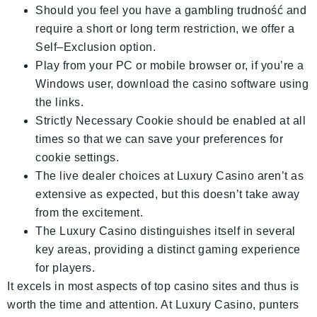
Should you feel you have a gambling trudność and
require a short or long term restriction, we offer a
Self–Exclusion option.
Play from your PC or mobile browser or, if you’re a
Windows user, download the casino software using
the links.
Strictly Necessary Cookie should be enabled at all
times so that we can save your preferences for
cookie settings.
The live dealer choices at Luxury Casino aren’t as
extensive as expected, but this doesn’t take away
from the excitement.
The Luxury Casino distinguishes itself in several
key areas, providing a distinct gaming experience
for players.
It excels in most aspects of top casino sites and thus is
worth the time and attention. At Luxury Casino, punters