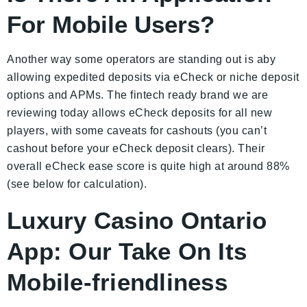
For Mobile Users?
Another way some operators are standing out is aby
allowing expedited deposits via eCheck or niche deposit
options and APMs. The fintech ready brand we are
reviewing today allows eCheck deposits for all new
players, with some caveats for cashouts (you can’t
cashout before your eCheck deposit clears). Their
overall eCheck ease score is quite high at around 88%
(see below for calculation).
Luxury Casino Ontario
App: Our Take On Its
Mobile-friendliness