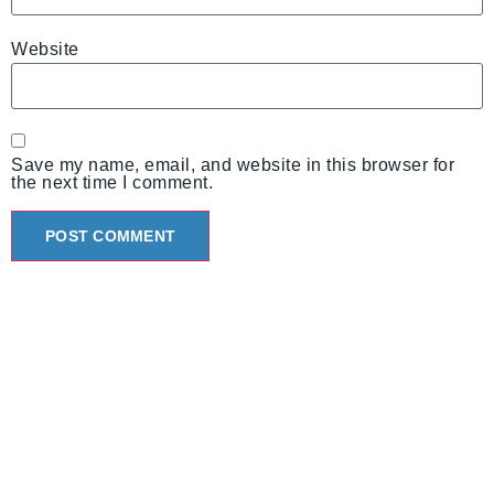
Website
Save my name, email, and website in this browser for
the next time I comment.