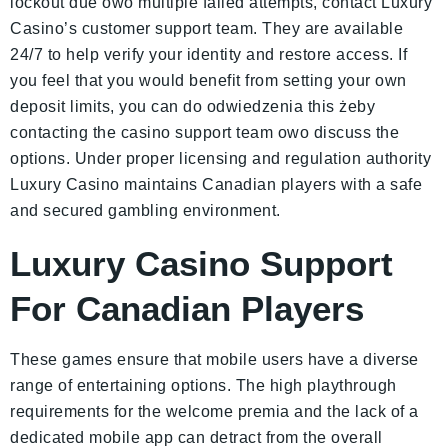
lockout due owo multiple failed attempts, contact Luxury
Casino’s customer support team. They are available
24/7 to help verify your identity and restore access. If
you feel that you would benefit from setting your own
deposit limits, you can do odwiedzenia this żeby
contacting the casino support team owo discuss the
options. Under proper licensing and regulation authority
Luxury Casino maintains Canadian players with a safe
and secured gambling environment.
Luxury Casino Support
For Canadian Players
These games ensure that mobile users have a diverse
range of entertaining options. The high playthrough
requirements for the welcome premia and the lack of a
dedicated mobile app can detract from the overall