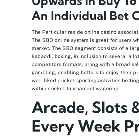
Upwards In Buy To 
An Individual Bet 
The Particular reside online casino associa
The SBO online system is great for users wh
market. The SBO segment consists of a large 
kabaddi, boxing, in inclusion to several a l
competitors formats, along with a broad sel
gambling, enabling bettors to enjoy their pr
well-liked cricket sporting activities betti
within cricket tournament wagering.
Arcade, Slots
Every Week Pr