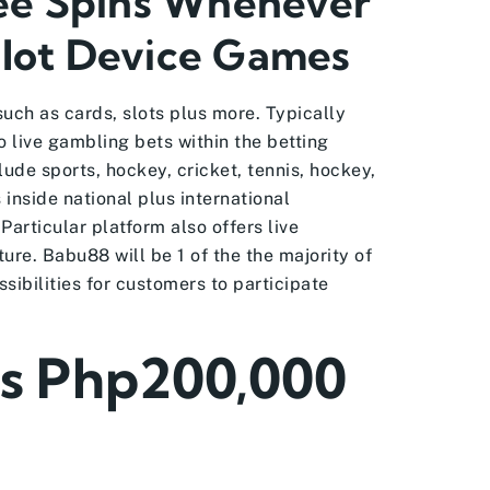
ree Spins Whenever
Slot Device Games
uch as cards, slots plus more. Typically
o live gambling bets within the betting
ude sports, hockey, cricket, tennis, hockey,
 inside national plus international
articular platform also offers live
ure. Babu88 will be 1 of the the majority of
sibilities for customers to participate
es Php200,000