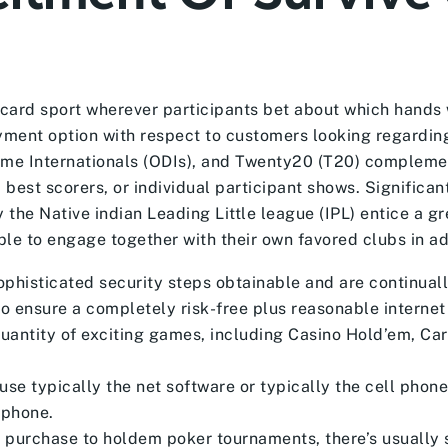
card sport wherever participants bet about which hands w
oyment option with respect to customers looking regardin
Time Internationals (ODIs), and Twenty20 (T20) compleme
best scorers, or individual participant shows. Significant
y the Native indian Leading Little league (IPL) entice a 
ble to engage together with their own favored clubs in ad
ophisticated security steps obtainable and are continuall
o ensure a completely risk-free plus reasonable interne
uantity of exciting games, including Casino Hold’em, C
e typically the net software or typically the cell phone 
 phone.
n purchase to holdem poker tournaments, there’s usually