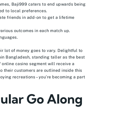
games, Baji999 caters to end upwards being
ed to local preferences.
te friends in add-on to get a lifetime
various outcomes in each match up.
anguages.
ir lot of money goes to vary. Delightful to
in Bangladesh, standing taller as the best
W online casino segment will receive a
their customers are outlined inside this
oying recreations – you’re becoming a part
ular Go Along