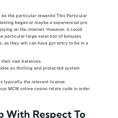
l be the particular rewards! This Particular
btaining began or maybe a experienced pro
oying on the internet. However, it could
e particular large selection of bonuses
 as they will can have got entry to be in a
 their own balances.
ides an thrilling and protected system
 typically the relevant license.
your MCW online casino relate code in order
p With Respect To