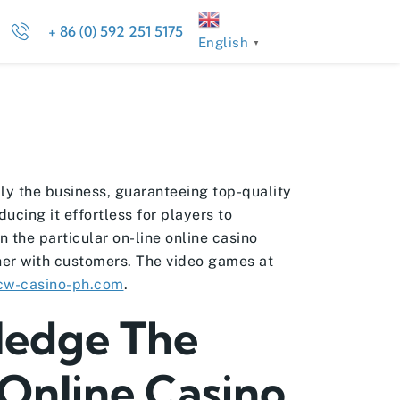
+ 86 (0) 592 251 5175
English
▼
lly the business, guaranteeing top-quality
cing it effortless for players to
n the particular on-line online casino
her with customers. The video games at
w-casino-ph.com
.
ledge The
Online Casino