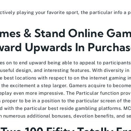
ctively playing your favorite sport, the particular info a 
mes & Stand Online Game
rd Upwards In Purchase
es on to end upward being able to appeal to participants 
eful design, and interesting features. With diversity in i
 best locations with respect to on the internet gaming in
 the excitement a step larger. Gamers acquire to become 
eplay even more impressive. The Particular function prov
roper to be in a position to the particular screen of the 
d with the particular best reside gambling platforms. M
h numerous additional bonuses, devotion benefits, and s