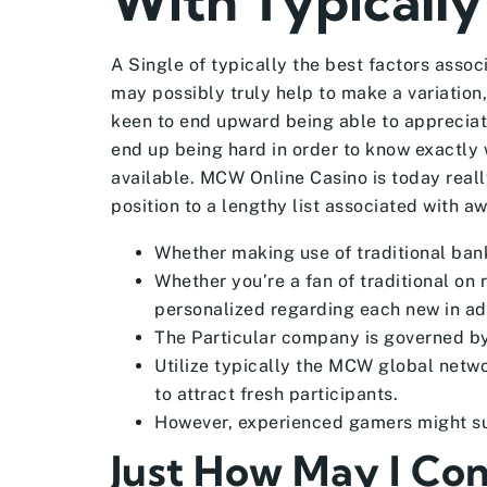
With Typicall
A Single of typically the best factors associ
may possibly truly help to make a variatio
keen to end upward being able to appreciate 
end up being hard in order to know exactly 
available. MCW Online Casino is today reall
position to a lengthy list associated with 
Whether making use of traditional ban
Whether you’re a fan of traditional o
personalized regarding each new in add
The Particular company is governed by 
Utilize typically the MCW global netwo
to attract fresh participants.
However, experienced gamers might suc
Just How May I Co