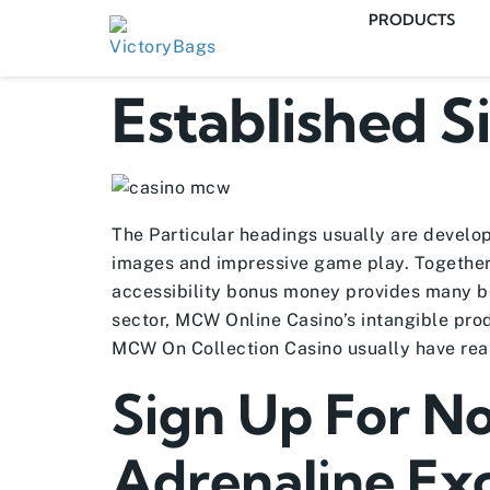
PRODUCTS
Established S
The Particular headings usually are develop
images and impressive game play. Together W
accessibility bonus money provides many bene
sector, MCW Online Casino’s intangible pro
MCW On Collection Casino usually have real
Sign Up For N
Adrenaline Ex