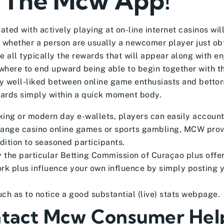
y The Mcw App!
ated with actively playing at on-line internet casinos wil
n, whether a person are usually a newcomer player just o
all typically the rewards that will appear along with enj
where to end upward being able to begin together with th
y well-liked between online game enthusiasts and bettors,
awards simply within a quick moment body.
king or modern day e-wallets, players can easily account
n range casino online games or sports gambling, MCW prov
ition to seasoned participants.
the particular Betting Commission of Curaçao plus offers
rk plus influence your own influence by simply posting 
h as to notice a good substantial (live) stats webpage.
ntact Mcw Consumer Hel