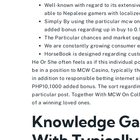
Well-known with regard to its extensiv
able to Nepalese gamers with localized
Simply By using the particular mcw on 
added bonus regarding up in buy to 0.15
The Particular chances and market seg
We are constantly growing consumer ex
HorseBook is designed regarding custo
He Or She often feels as if this individual p
be in a position to MCW Casino, typically t
in addition to responsible betting internet 
PHP10,1000 added bonus. The sort regarding
particular post. Together With MCW On Colle
of a winning loved ones.
Knowledge Gam