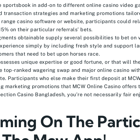
e sportsbook in add-on to different online casino video 
 transaction strategies and marketing promotions tailor
range casino software or website, participants could rela
% on their particular referrals’ bets.
ments obtainable supply several possibilities to bet on 
perience simply by including fresh style and support l
mers that need to bet upon horses race.
ossesses unique expertise or good fortune, or that will the
he top-ranked wagering swap and major online casino with
site. Participants who else make their first deposit at MC
 marketing promotions that MCW Online Casino offers to 
ction Casino Bangladesh, you’re not necessarily fair enj
ing On The Partic