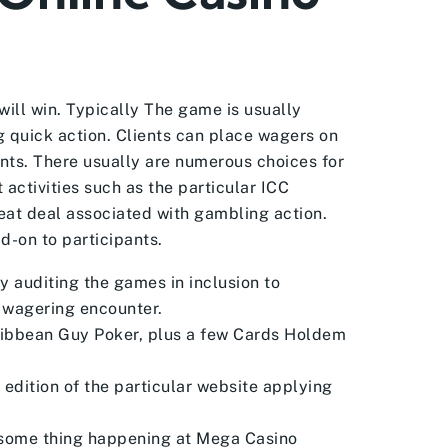
ill win. Typically The game is usually
g quick action. Clients can place wagers on
nts. There usually are numerous choices for
 activities such as the particular ICC
great deal associated with gambling action.
d-on to participants.
y auditing the games in inclusion to
t wagering encounter.
aribbean Guy Poker, plus a few Cards Holdem
edition of the particular website applying
 some thing happening at Mega Casino