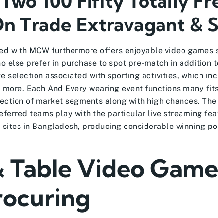
Two 100 Fifity Totally F
On Trade Extravagant & 
ted with MCW furthermore offers enjoyable video games s
o else prefer in purchase to spot pre-match in addition t
selection associated with sporting activities, which incl
ot more. Each And Every wearing event functions many fits
ection of market segments along with high chances. The P
eferred teams play with the particular live streaming feat
ng sites in Bangladesh, producing considerable winning pos
 & Table Video Gam
ocuring