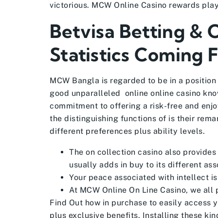
victorious. MCW Online Casino rewards player
Betvisa Betting & 
Statistics Coming 
MCW Bangla is regarded to be in a position
good unparalleled online online casino know
commitment to offering a risk-free and enjo
the distinguishing functions of is their re
different preferences plus ability levels.
The on collection casino also provides
usually adds in buy to its different as
Your peace associated with intellect is
At MCW Online On Line Casino, we all p
Find Out how in purchase to easily access 
plus exclusive benefits. Installing these ki