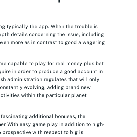
ing typically the app. When the trouble is
epth details concerning the issue, including
 even more as in contrast to good a wagering
ome capable to play for real money plus bet
quire in order to produce a good account in
h administration regulates that will only
onstantly evolving, adding brand new
tivities within the particular planet
 fascinating additional bonuses, the
her With easy game play in addition to high-
prospective with respect to big is