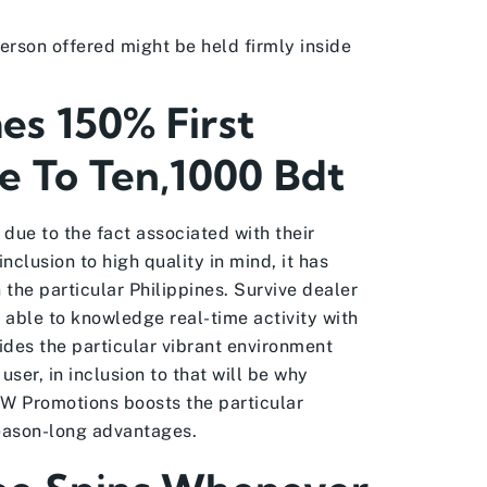
person offered might be held firmly inside
s 150% First
 To Ten,1000 Bdt
due to the fact associated with their
nclusion to high quality in mind, it has
 the particular Philippines. Survive dealer
able to knowledge real-time activity with
ides the particular vibrant environment
user, in inclusion to that will be why
CW Promotions boosts the particular
eason-long advantages.