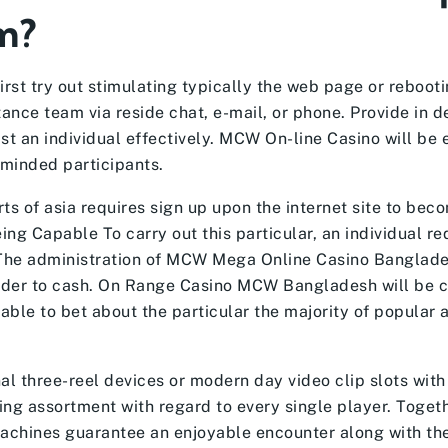
m?
irst try out stimulating typically the web page or reboot
ance team via reside chat, e-mail, or phone. Provide in d
ist an individual effectively. MCW On-line Casino will be
-minded participants.
s of asia requires sign up upon the internet site to bec
ng Capable To carry out this particular, an individual re
. The administration of MCW Mega Online Casino Banglades
sider to cash. On Range Casino MCW Bangladesh will be c
ble to bet about the particular the majority of popular ac
al three-reel devices or modern day video clip slots with
ing assortment with regard to every single player. Toget
achines guarantee an enjoyable encounter along with the 