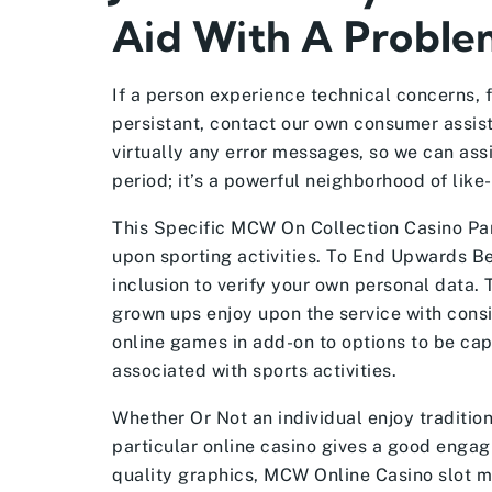
Aid With A Proble
If a person experience technical concerns, f
persistant, contact our own consumer assist
virtually any error messages, so we can ass
period; it’s a powerful neighborhood of like
This Specific MCW On Collection Casino Part
upon sporting activities. To End Upwards Bei
inclusion to verify your own personal data
grown ups enjoy upon the service with con
online games in add-on to options to be capa
associated with sports activities.
Whether Or Not an individual enjoy tradition
particular online casino gives a good engag
quality graphics, MCW Online Casino slot m