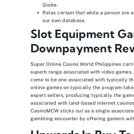
Globe.
Relax certain that while a person are a
our own database.
Slot Equipment Ga
Downpayment Rewa
Super Online Casino World Philippines carri
superb range associated with video games, us
come to be one associated with typically the
online games on typically the program take
expert sellers, producing typically the gam
associated with land-based internet casinos p
CasinoMCW sticks out as a single associate
gambling encounter by offering gamers wit