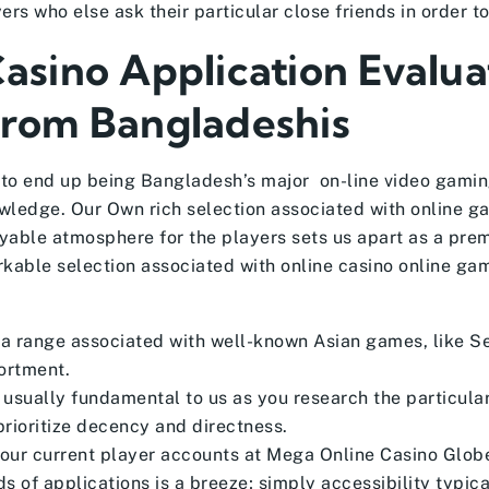
s who else ask their particular close friends in order to
Casino Application Evalu
From Bangladeshis
 to end up being Bangladesh’s major on-line video gamin
ledge. Our Own rich selection associated with online gam
yable atmosphere for the players sets us apart as a premi
markable selection associated with online casino online 
 a range associated with well-known Asian games, like S
sortment.
 usually fundamental to us as you research the particular
rioritize decency and directness.
your current player accounts at Mega Online Casino Globe
nds of applications is a breeze; simply accessibility typic