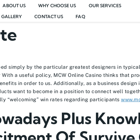
ABOUT US
WHY CHOOSE US
OUR SERVICES
GALLERY
CONTACT US
FAQ
ite
ed simply by the particular greatest designers in typica
ith a useful policy, MCW Online Casino thinks that produ
fits in order to us. Additionally, as a business design i
ducts want to become in a position to connect well toget
ly “welcoming” win rates regarding participants
www.mc
owadays Plus Know
citment Of Survive 