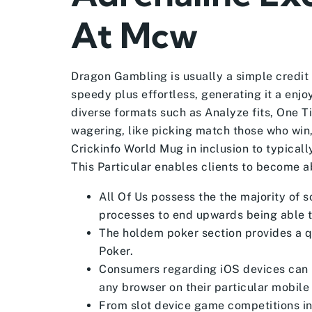
At Mcw
Dragon Gambling is usually a simple credit 
speedy plus effortless, generating it a enj
diverse formats such as Analyze fits, One 
wagering, like picking match those who win, 
Crickinfo World Mug in inclusion to typicall
This Particular enables clients to become a
All Of Us possess the the majority of s
processes to end upwards being able t
The holdem poker section provides a q
Poker.
Consumers regarding iOS devices can us
any browser on their particular mobile
From slot device game competitions i