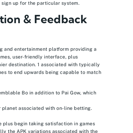
 sign up for the particular system.
ation & Feedback
g and entertainment platform providing a
es, user-friendly interface, plus
er destination. 1 associated with typically
games to end upwards being capable to match
emblable Bo in addition to Pai Gow, which
 planet associated with on-line betting.
 plus begin taking satisfaction in games
ally the APK variations associated with the