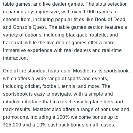
table games, and live dealer games. The slots selection
is particularly impressive, with over 1,000 games to
choose from, including popular titles like Book of Dead
and Gonzo’s Quest. The table games section features a
variety of options, including blackjack, roulette, and
baccarat, while the live dealer games offer a more
immersive experience with real dealers and real-time
interaction.
One of the standout features of Mostbet is its sportsbook,
which offers a wide range of sports and events,
including cricket, football, tennis, and more. The
sportsbook is easy to navigate, with a simple and
intuitive interface that makes it easy to place bets and
track results. Mostbet also offers a range of bonuses and
promotions, including a 100% welcome bonus up to
₹25,000 and a 10% cashback bonus on all losses.