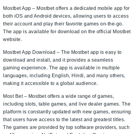
Mostbet App – Mostbet offers a dedicated mobile app for
both iOS and Android devices, allowing users to access
their account and play their favorite games on-the-go.
The app is available for download on the official Mostbet
website.
Mostbet App Download – The Mostbet app is easy to
download and install, and it provides a seamless
gaming experience. The app is available in multiple
languages, including English, Hindi, and many others,
making it accessible to a global audience.
Most Bet – Mostbet offers a wide range of games,
including slots, table games, and live dealer games. The
platform is constantly updated with new games, ensuring
that users have access to the latest and greatest titles.
The games are provided by top software providers, such