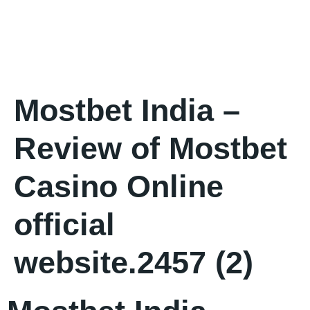
Mostbet India –
Review of Mostbet
Casino Online
official
website.2457 (2)