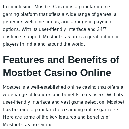
In conclusion, Mostbet Casino is a popular online
gaming platform that offers a wide range of games, a
generous welcome bonus, and a range of payment
options. With its user-friendly interface and 24/7
customer support, Mostbet Casino is a great option for
players in India and around the world.
Features and Benefits of
Mostbet Casino Online
Mostbet is a well-established online casino that offers a
wide range of features and benefits to its users. With its
user-friendly interface and vast game selection, Mostbet
has become a popular choice among online gamblers.
Here are some of the key features and benefits of
Mostbet Casino Online: