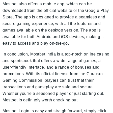
Mostbet also offers a mobile app, which can be
downloaded from the official website or the Google Play
Store. The app is designed to provide a seamless and
secure gaming experience, with all the features and
games available on the desktop version. The app is
available for both Android and iOS devices, making it
easy to access and play on-the-go.
In conclusion, Mostbet India is a top-notch online casino
and sportsbook that offers a wide range of games, a
user-friendly interface, and a range of bonuses and
promotions. With its official license from the Curacao
Gaming Commission, players can trust that their
transactions and gameplay are safe and secure.
Whether you’re a seasoned player or just starting out,
Mostbet is definitely worth checking out.
Mostbet Login is easy and straightforward, simply click