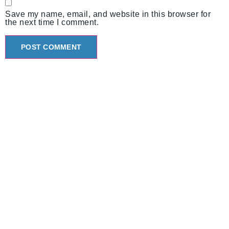
Save my name, email, and website in this browser for
the next time I comment.