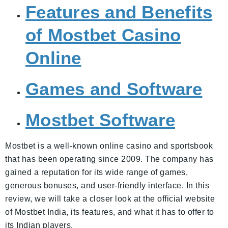
Features and Benefits
of Mostbet Casino
Online
Games and Software
Mostbet Software
Mostbet is a well-known online casino and sportsbook
that has been operating since 2009. The company has
gained a reputation for its wide range of games,
generous bonuses, and user-friendly interface. In this
review, we will take a closer look at the official website
of Mostbet India, its features, and what it has to offer to
its Indian players.