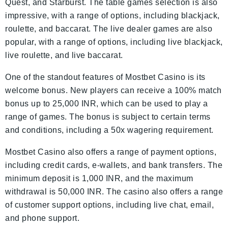
Quest, and Starburst. The table games selection is also
impressive, with a range of options, including blackjack,
roulette, and baccarat. The live dealer games are also
popular, with a range of options, including live blackjack,
live roulette, and live baccarat.
One of the standout features of Mostbet Casino is its
welcome bonus. New players can receive a 100% match
bonus up to 25,000 INR, which can be used to play a
range of games. The bonus is subject to certain terms
and conditions, including a 50x wagering requirement.
Mostbet Casino also offers a range of payment options,
including credit cards, e-wallets, and bank transfers. The
minimum deposit is 1,000 INR, and the maximum
withdrawal is 50,000 INR. The casino also offers a range
of customer support options, including live chat, email,
and phone support.