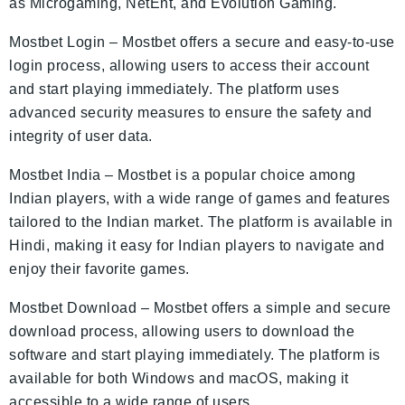
as Microgaming, NetEnt, and Evolution Gaming.
Mostbet Login – Mostbet offers a secure and easy-to-use
login process, allowing users to access their account
and start playing immediately. The platform uses
advanced security measures to ensure the safety and
integrity of user data.
Mostbet India – Mostbet is a popular choice among
Indian players, with a wide range of games and features
tailored to the Indian market. The platform is available in
Hindi, making it easy for Indian players to navigate and
enjoy their favorite games.
Mostbet Download – Mostbet offers a simple and secure
download process, allowing users to download the
software and start playing immediately. The platform is
available for both Windows and macOS, making it
accessible to a wide range of users.