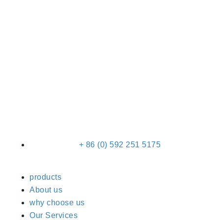
+ 86 (0) 592 251 5175
products
About us
why choose us
Our Services