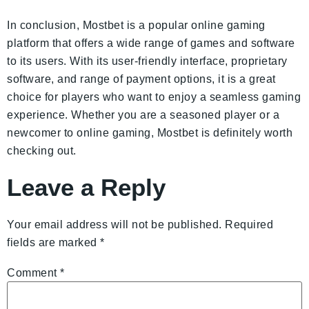
In conclusion, Mostbet is a popular online gaming
platform that offers a wide range of games and software
to its users. With its user-friendly interface, proprietary
software, and range of payment options, it is a great
choice for players who want to enjoy a seamless gaming
experience. Whether you are a seasoned player or a
newcomer to online gaming, Mostbet is definitely worth
checking out.
Leave a Reply
Your email address will not be published.
Required
fields are marked
*
Comment
*