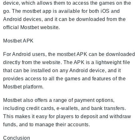
device, which allows them to access the games on the
go. The mostbet app is available for both iOS and
Android devices, and it can be downloaded from the
official Mostbet website.
Mostbet APK
For Android users, the mostbet APK can be downloaded
directly from the website. The APK is a lightweight file
that can be installed on any Android device, and it
provides access to all the games and features of the
Mostbet platform.
Mostbet also offers a range of payment options,
including credit cards, e-wallets, and bank transfers.
This makes it easy for players to deposit and withdraw
funds, and to manage their accounts.
Conclusion