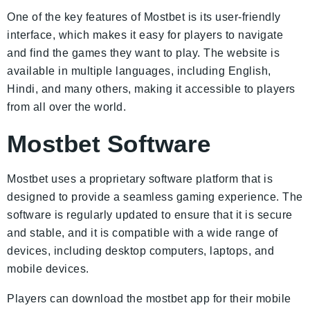
One of the key features of Mostbet is its user-friendly
interface, which makes it easy for players to navigate
and find the games they want to play. The website is
available in multiple languages, including English,
Hindi, and many others, making it accessible to players
from all over the world.
Mostbet Software
Mostbet uses a proprietary software platform that is
designed to provide a seamless gaming experience. The
software is regularly updated to ensure that it is secure
and stable, and it is compatible with a wide range of
devices, including desktop computers, laptops, and
mobile devices.
Players can download the mostbet app for their mobile