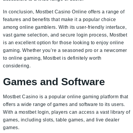
In conclusion, Mostbet Casino Online offers a range of
features and benefits that make it a popular choice
among online gamblers. With its user-friendly interface,
vast game selection, and secure login process, Mostbet
is an excellent option for those looking to enjoy online
gaming. Whether you’re a seasoned pro or a newcomer
to online gaming, Mostbet is definitely worth
considering.
Games and Software
Mostbet Casino is a popular online gaming platform that
offers a wide range of games and software to its users.
With a mostbet login, players can access a vast library of
games, including slots, table games, and live dealer
games.