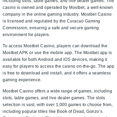
including slots, table games, and live dealer games. The
casino is owned and operated by Mostbet, a well-known
company in the online gaming industry. Mostbet Casino
is licensed and regulated by the Curacao Gaming
Commission, ensuring a safe and secure gaming
environment for players.
To access Mostbet Casino, players can download the
Mostbet APK or use the mobile app. The Mostbet app is
available for both Android and iOS devices, making it
easy for players to access the casino on-the-go. The app
is free to download and install, and it offers a seamless
gaming experience.
Mostbet Casino offers a wide range of games, including
slots, table games, and live dealer games. The slots
selection is vast, with over 1,000 games to choose from,
including popular titles like Book of Dead, Gonzo’s