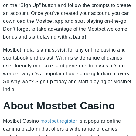
on the “Sign Up” button and follow the prompts to create
an account. Once you’ve created your account, you can
download the Mostbet app and start playing on-the-go.
Don’t forget to take advantage of the Mostbet welcome
bonus and start playing with a bang!
Mostbet India is a must-visit for any online casino and
sportsbook enthusiast. With its wide range of games,
user-friendly interface, and generous bonuses, it’s no
wonder why it’s a popular choice among Indian players.
So why wait? Sign up today and start playing at Mostbet
India!
About Mostbet Casino
Mostbet Casino
mostbet register
is a popular online
gaming platform that offers a wide range of games,