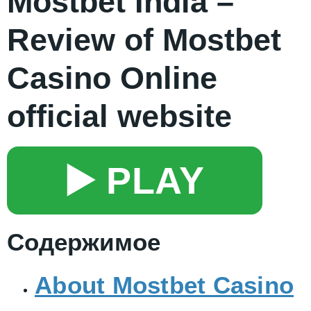
Mostbet India –
Review of Mostbet
Casino Online
official website
▶️ PLAY
Содержимое
About Mostbet Casino