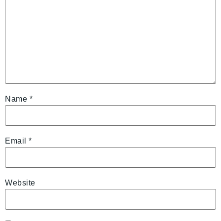
Name
*
Email
*
Website