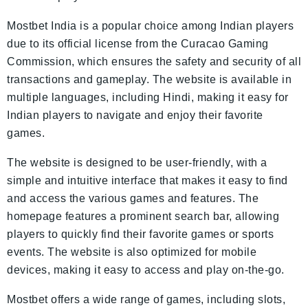
Mostbet India is a popular choice among Indian players
due to its official license from the Curacao Gaming
Commission, which ensures the safety and security of all
transactions and gameplay. The website is available in
multiple languages, including Hindi, making it easy for
Indian players to navigate and enjoy their favorite
games.
The website is designed to be user-friendly, with a
simple and intuitive interface that makes it easy to find
and access the various games and features. The
homepage features a prominent search bar, allowing
players to quickly find their favorite games or sports
events. The website is also optimized for mobile
devices, making it easy to access and play on-the-go.
Mostbet offers a wide range of games, including slots,