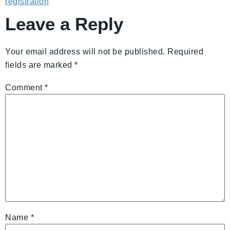
registration
Leave a Reply
Your email address will not be published.
Required
fields are marked
*
Comment
*
Name
*