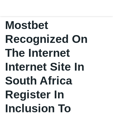
Mostbet
Recognized On
The Internet
Internet Site In
South Africa
Register In
Inclusion To