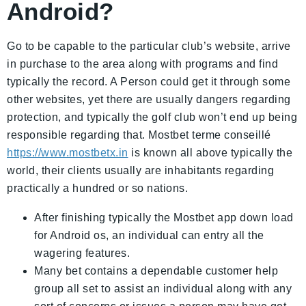
Android?
Go to be capable to the particular club’s website, arrive
in purchase to the area along with programs and find
typically the record. A Person could get it through some
other websites, yet there are usually dangers regarding
protection, and typically the golf club won’t end up being
responsible regarding that. Mostbet terme conseillé
https://www.mostbetx.in
is known all above typically the
world, their clients usually are inhabitants regarding
practically a hundred or so nations.
After finishing typically the Mostbet app down load
for Android os, an individual can entry all the
wagering features.
Many bet contains a dependable customer help
group all set to assist an individual along with any