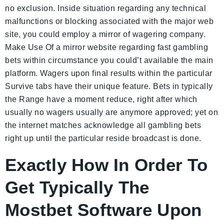
no exclusion. Inside situation regarding any technical
malfunctions or blocking associated with the major web
site, you could employ a mirror of wagering company.
Make Use Of a mirror website regarding fast gambling
bets within circumstance you could’t available the main
platform. Wagers upon final results within the particular
Survive tabs have their unique feature. Bets in typically
the Range have a moment reduce, right after which
usually no wagers usually are anymore approved; yet on
the internet matches acknowledge all gambling bets
right up until the particular reside broadcast is done.
Exactly How In Order To
Get Typically The
Mostbet Software Upon