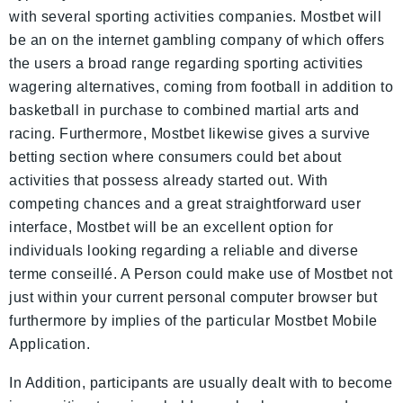
with several sporting activities companies. Mostbet will
be an on the internet gambling company of which offers
the users a broad range regarding sporting activities
wagering alternatives, coming from football in addition to
basketball in purchase to combined martial arts and
racing. Furthermore, Mostbet likewise gives a survive
betting section where consumers could bet about
activities that possess already started out. With
competing chances and a great straightforward user
interface, Mostbet will be an excellent option for
individuals looking regarding a reliable and diverse
terme conseillé. A Person could make use of Mostbet not
just within your current personal computer browser but
furthermore by implies of the particular Mostbet Mobile
Application.
In Addition, participants are usually dealt with to become