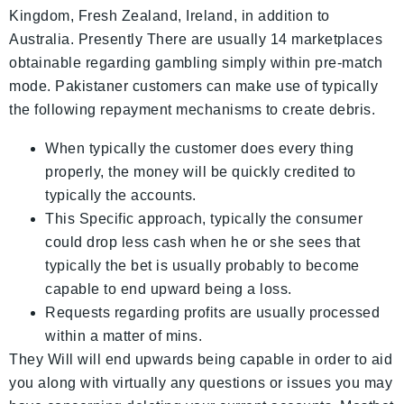
Kingdom, Fresh Zealand, Ireland, in addition to
Australia. Presently There are usually 14 marketplaces
obtainable regarding gambling simply within pre-match
mode. Pakistaner customers can make use of typically
the following repayment mechanisms to create debris.
When typically the customer does every thing
properly, the money will be quickly credited to
typically the accounts.
This Specific approach, typically the consumer
could drop less cash when he or she sees that
typically the bet is usually probably to become
capable to end upward being a loss.
Requests regarding profits are usually processed
within a matter of mins.
They Will will end upwards being capable in order to aid
you along with virtually any questions or issues you may