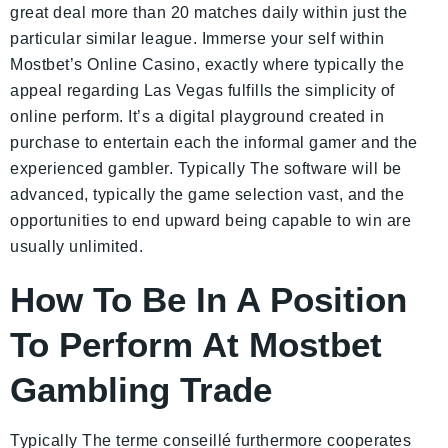
great deal more than 20 matches daily within just the
particular similar league. Immerse your self within
Mostbet’s Online Casino, exactly where typically the
appeal regarding Las Vegas fulfills the simplicity of
online perform. It’s a digital playground created in
purchase to entertain each the informal gamer and the
experienced gambler. Typically The software will be
advanced, typically the game selection vast, and the
opportunities to end upward being capable to win are
usually unlimited.
How To Be In A Position
To Perform At Mostbet
Gambling Trade
Typically The terme conseillé furthermore cooperates