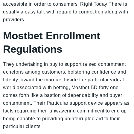
accessible in order to consumers. Right Today There is
usually a easy talk with regard to connection along with
providers.
Mostbet Enrollment
Regulations
They undertaking in buy to support raised contentment
echelons among customers, bolstering confidence and
fidelity toward the marque. Inside the particular virtual
world associated with betting, Mostbet BD forty one
comes forth like a bastion of dependability and buyer
contentment. Their Particular support device appears as
facts regarding their unwavering commitment to end up
being capable to providing uninterrupted aid to their
particular clients.