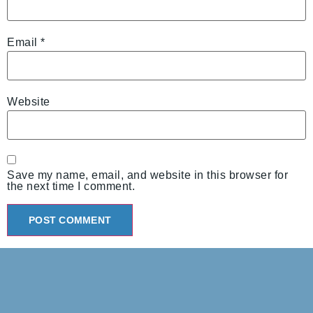
Email
*
Website
Save my name, email, and website in this browser for
the next time I comment.