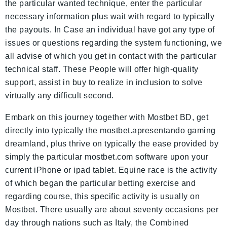
the particular wanted technique, enter the particular
necessary information plus wait with regard to typically
the payouts. In Case an individual have got any type of
issues or questions regarding the system functioning, we
all advise of which you get in contact with the particular
technical staff. These People will offer high-quality
support, assist in buy to realize in inclusion to solve
virtually any difficult second.
Embark on this journey together with Mostbet BD, get
directly into typically the mostbet.apresentando gaming
dreamland, plus thrive on typically the ease provided by
simply the particular mostbet.com software upon your
current iPhone or ipad tablet. Equine race is the activity
of which began the particular betting exercise and
regarding course, this specific activity is usually on
Mostbet. There usually are about seventy occasions per
day through nations such as Italy, the Combined