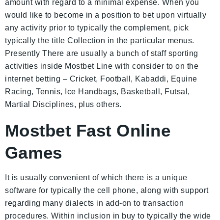
amount with regard to a minimal expense. When you
would like to become in a position to bet upon virtually
any activity prior to typically the complement, pick
typically the title Collection in the particular menus.
Presently There are usually a bunch of staff sporting
activities inside Mostbet Line with consider to on the
internet betting – Cricket, Football, Kabaddi, Equine
Racing, Tennis, Ice Handbags, Basketball, Futsal,
Martial Disciplines, plus others.
Mostbet Fast Online
Games
It is usually convenient of which there is a unique
software for typically the cell phone, along with support
regarding many dialects in add-on to transaction
procedures. Within inclusion in buy to typically the wide