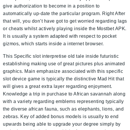
give authorization to become in a position to
automatically up-date the particular program. Right After
that will, you don’t have got to get worried regarding lags
or cheats whilst actively playing inside the Mostbet APK.
It is usually a system adapted with respect to pocket
gizmos, which starts inside a internet browser.
This Specific slot interpretise old tale inside futuristic
establishing making use of great pictures plus animated
graphics. Main emphasize associated with this specific
slot device game is typically the distinctive Mad Hit that
will gives a great extra layer regarding enjoyment.
Knowledge a trip in purchase to African savannah along
with a variety regarding emblems representing typically
the diverse african fauna, such as elephants, lions, and
zebras. Key of added bonus models is usually to end
upwards being able to upgrade your degree simply by