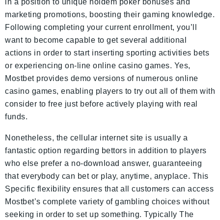
in a position to unique holdem poker bonuses and
marketing promotions, boosting their gaming knowledge.
Following completing your current enrollment, you’ll
want to become capable to get several additional
actions in order to start inserting sporting activities bets
or experiencing on-line online casino games. Yes,
Mostbet provides demo versions of numerous online
casino games, enabling players to try out all of them with
consider to free just before actively playing with real
funds.
Nonetheless, the cellular internet site is usually a
fantastic option regarding bettors in addition to players
who else prefer a no-download answer, guaranteeing
that everybody can bet or play, anytime, anyplace. This
Specific flexibility ensures that all customers can access
Mostbet’s complete variety of gambling choices without
seeking in order to set up something. Typically The