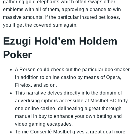
gathering gold elephants which often swaps other
emblems with all of them, approving a chance to win
massive amounts. If the particular insured bet loses,
you’ll get the covered sum again.
Ezugi Hold’em Holdem
Poker
A Person could check out the particular bookmaker
in addition to online casino by means of Opera,
Firefox, and so on.
This narrative delves directly into the domain of
advertising ciphers accessible at Mostbet BD forty
one online casino, delineating a great thorough
manual in buy to enhance your own betting and
video gaming escapades.
Terme Conseillé Mostbet gives a great deal more