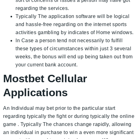
sort of concerns or issues a person may have got
regarding the services.
Typically The application software will be logical
and hassle-free regarding on the internet sports
activities gambling by indicates of Home windows.
In Case a person tend not necessarily to fulfill
these types of circumstances within just 3 several
weeks, the bonus will end up being taken out from
your current bank account.
Mostbet Cellular
Applications
An Individual may bet prior to the particular start
regarding typically the fight or during typically the online
game . Typically The chances change rapidly, allowing
an individual in purchase to win a even more significant