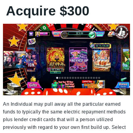
Acquire $300
An Individual may pull away all the particular earned
funds to typically the same electric repayment methods
plus lender credit cards that will a person utilized
previously with regard to your own first build up. Select