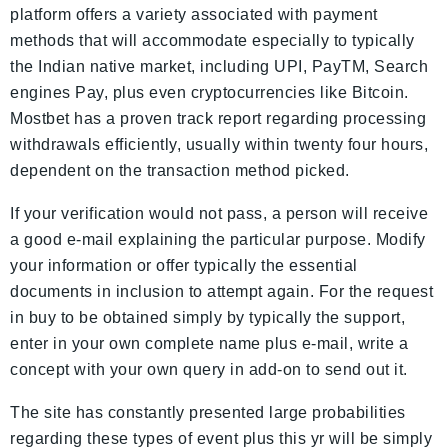
platform offers a variety associated with payment
methods that will accommodate especially to typically
the Indian native market, including UPI, PayTM, Search
engines Pay, plus even cryptocurrencies like Bitcoin.
Mostbet has a proven track report regarding processing
withdrawals efficiently, usually within twenty four hours,
dependent on the transaction method picked.
If your verification would not pass, a person will receive
a good e-mail explaining the particular purpose. Modify
your information or offer typically the essential
documents in inclusion to attempt again. For the request
in buy to be obtained simply by typically the support,
enter in your own complete name plus e-mail, write a
concept with your own query in add-on to send out it.
The site has constantly presented large probabilities
regarding these types of event plus this yr will be simply