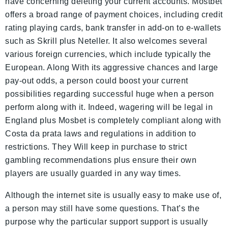
have concerning deleting your current accounts. Mostbet
offers a broad range of payment choices, including credit
rating playing cards, bank transfer in add-on to e-wallets
such as Skrill plus Neteller. It also welcomes several
various foreign currencies, which include typically the
European. Along With its aggressive chances and large
pay-out odds, a person could boost your current
possibilities regarding successful huge when a person
perform along with it. Indeed, wagering will be legal in
England plus Mosbet is completely compliant along with
Costa da prata laws and regulations in addition to
restrictions. They Will keep in purchase to strict
gambling recommendations plus ensure their own
players are usually guarded in any way times.
Although the internet site is usually easy to make use of,
a person may still have some questions. That’s the
purpose why the particular support support is usually