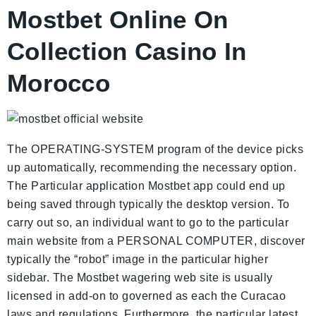
Mostbet Online On
Collection Casino In
Morocco
The OPERATING-SYSTEM program of the device picks
up automatically, recommending the necessary option.
The Particular application Mostbet app could end up
being saved through typically the desktop version. To
carry out so, an individual want to go to the particular
main website from a PERSONAL COMPUTER, discover
typically the “robot” image in the particular higher
sidebar. The Mostbet wagering web site is usually
licensed in add-on to governed as each the Curacao
laws and regulations. Furthermore, the particular latest