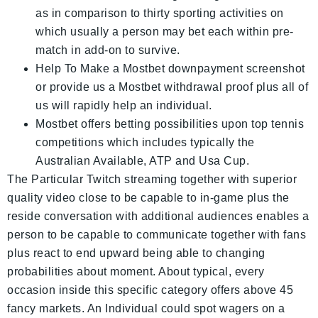
as in comparison to thirty sporting activities on
which usually a person may bet each within pre-
match in add-on to survive.
Help To Make a Mostbet downpayment screenshot
or provide us a Mostbet withdrawal proof plus all of
us will rapidly help an individual.
Mostbet offers betting possibilities upon top tennis
competitions which includes typically the
Australian Available, ATP and Usa Cup.
The Particular Twitch streaming together with superior
quality video close to be capable to in-game plus the
reside conversation with additional audiences enables a
person to be capable to communicate together with fans
plus react to end upward being able to changing
probabilities about moment. About typical, every
occasion inside this specific category offers above 45
fancy markets. An Individual could spot wagers on a