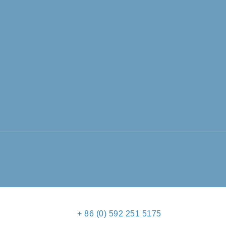
+ 86 (0) 592 251 5175