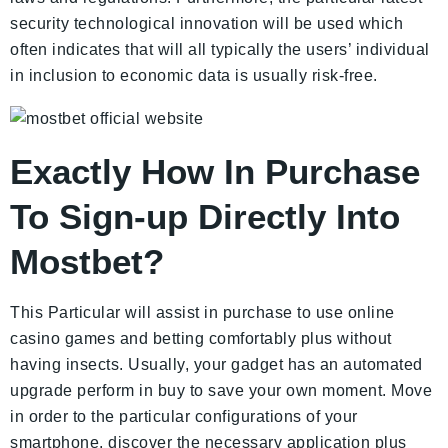
security technological innovation will be used which
often indicates that will all typically the users’ individual
in inclusion to economic data is usually risk-free.
Exactly How In Purchase
To Sign-up Directly Into
Mostbet?
This Particular will assist in purchase to use online
casino games and betting comfortably plus without
having insects. Usually, your gadget has an automated
upgrade perform in buy to save your own moment. Move
in order to the particular configurations of your
smartphone, discover the necessary application plus