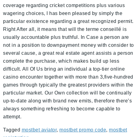
coverage regarding cricket competitions plus various
wagering choices, I has been pleased by simply the
particular existence regarding a great recognized permit.
Right After all, it means that will the terme conseillé is
usually accountable plus truthful. In Case a person are
not in a position to downpayment money with consider to
several cause, a great real estate agent assists a person
complete the purchase, which makes build up less
difficult. All Of Us bring an individual a top-tier online
casino encounter together with more than 3,five-hundred
games through typically the greatest providers within the
particular market. Our Own collection will be continually
up-to-date along with brand new emits, therefore there’s
always something refreshing to become capable to
attempt.
Tagged
mostbet aviator
,
mostbet promo code
,
mostbet