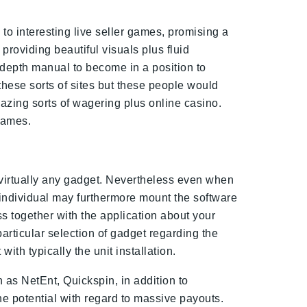
to interesting live seller games, promising a
providing beautiful visuals plus fluid
-depth manual to become in a position to
these sorts of sites but these people would
azing sorts of wagering plus online casino.
 games.
 virtually any gadget. Nevertheless even when
 individual may furthermore mount the software
s together with the application about your
rticular selection of gadget regarding the
th typically the unit installation.
as NetEnt, Quickspin, in addition to
e potential with regard to massive payouts.