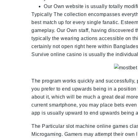
Our Own website is usually totally modif
Typically The collection encompasses everythi
best match up for every single fanatic. Esteem
gameplay. Our Own staff, having discovered th
typically the wearing actions accessible on th
certainly not open right here within Banglade
Survive online casino is usually the individua
The program works quickly and successfully, p
you prefer to end upwards being in a position
about it, which will be much a great deal mor
current smartphone, you may place bets even w
app is usually upward to end upwards being able
The Particular slot machine online games clas
Microgaming. Gamers may attempt their own luc