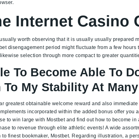
owser.
e Internet Casino
ually worth observing that it is usually usually prepared m
stbet disengagement period might fluctuate from a few hours
likewise selection through more compact to greater quantiti
able To Become Able To 
n To My Stability At Man
ar greatest obtainable welcome reward and also immediate e
omplements incorporated within the added bonus offer you an
e to win large with Mostbet and find out how to become in a 
chase to revenue through elite athletic events! A wide assort
n to finest bookmaker, Mostbet. Regarding illustration, a pe