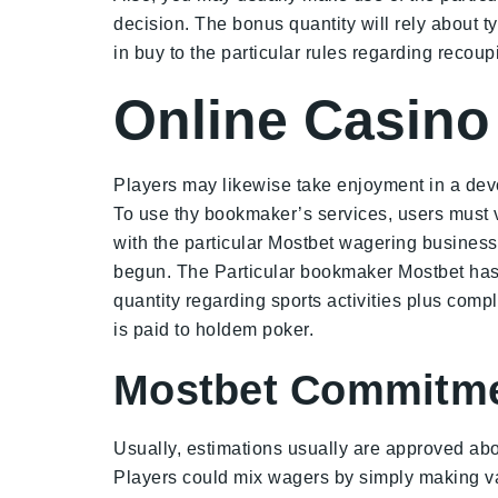
decision. The bonus quantity will rely about t
in buy to the particular rules regarding recou
Online Casin
Players may likewise take enjoyment in a dev
To use thу bookmaker’s services, users must 
with the particular Mostbet wagering business
begun. The Particular bookmaker Mostbet has pr
quantity regarding sports activities plus com
is paid to holdem poker.
Mostbet Commitm
Usually, estimations usually are approved about
Players could mix wagers by simply making v