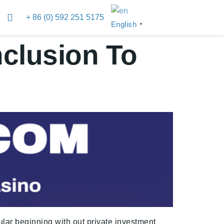
+ 86 (0) 592 251 5175
English
▼
Inclusion To
ular beginning with out private investment