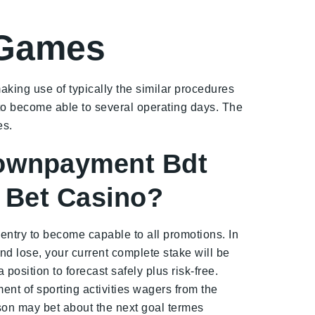
 Games
aking use of typically the similar procedures
 to become able to several operating days. The
es.
Downpayment Bdt
y Bet Casino?
ntry to become capable to all promotions. In
d lose, your current complete stake will be
position to forecast safely plus risk-free.
ment of sporting activities wagers from the
rson may bet about the next goal termes