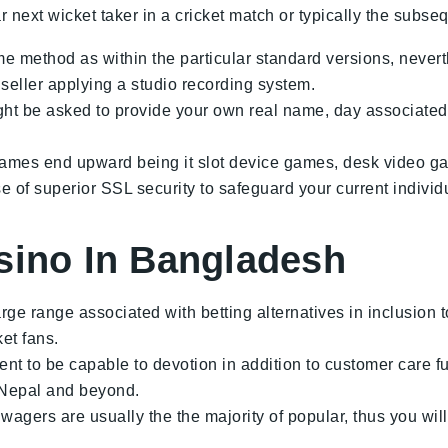
ar next wicket taker in a cricket match or typically the subs
ame method as within the particular standard versions, never
seller applying a studio recording system.
ght be asked to provide your own real name, day associated 
 games end upward being it slot device games, desk video g
 of superior SSL security to safeguard your current individu
sino In Bangladesh
rge range associated with betting alternatives in inclusion t
et fans.
t to be capable to devotion in addition to customer care fur
 Nepal and beyond.
t wagers are usually the the majority of popular, thus you wi