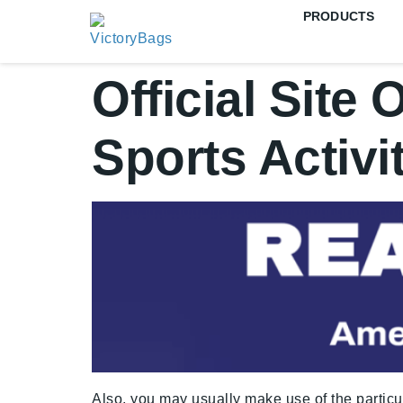
PRODUCTS
Official Site
Sports Activi
Also, you may usually make use of the particul