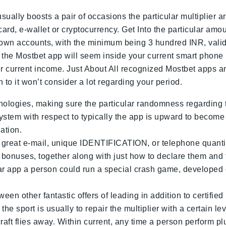
ally boosts a pair of occasions the particular multiplier aro
card, e-wallet or cryptocurrency. Get Into the particular am
wn accounts, with the minimum being 3 hundred INR, validat
 the Mostbet app will seem inside your current smart phone
ur current income. Just About All recognized Mostbet apps 
n to it won’t consider a lot regarding your period.
ologies, making sure the particular randomness regarding ty
 system with respect to typically the app is upward to become 
lation.
a great e-mail, unique IDENTIFICATION, or telephone quanti
l bonuses, together along with just how to declare them and 
ular app a person could run a special crash game, developed e
ween other fantastic offers of leading in addition to certifie
 the sport is usually to repair the multiplier with a certain 
craft flies away. Within current, any time a person perform p