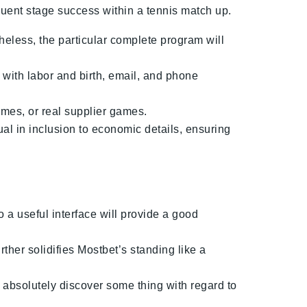
equent stage success within a tennis match up.
theless, the particular complete program will
with labor and birth, email, and phone
ames, or real supplier games.
al in inclusion to economic details, ensuring
o a useful interface will provide a good
ther solidifies Mostbet’s standing like a
ll absolutely discover some thing with regard to