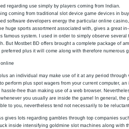
ied regarding use simply by players coming from Indian.
ng coming from traditional slot device game devices in buy 
ed software developers energy the particular online casino, 
e huge sports assortment associated with, gives a great in
is famous system. I used in order to simply observe several 
sh. But Mostbet BD offers brought a complete package of am
l preferred plus it will come along with therefore numerous
lus an individual may make use of it at any period through
 to perform plus spot wagers from your current computer, an
e hassle-free than making use of a web browser. Nevertheles
henever you usually are inside the game! In general, the pa
 to you, nevertheless tend not necessarily to be reluctant wi
s gives lots regarding gambles through top companies such 
k inside intensifying goldmine slot machines along with th