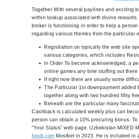
Together With several paylines and exciting bo
within lookup associated with divine rewards. 
broker is functioning in order to help a pers
regarding various themes from the particular w
Registration on typically the web site op
various categories, which includes Resi
In Order To become acknowledged, a person
online games any time stuffing out there 
If right now there are usually some diffic
The Particular 1st downpayment added b
together along with two hundred fifity 
Beneath are the particular many fascinat
Cashback is calculated weekly plus can becom
person can obtain a 10% procuring bonus​. To st
“Your Status” web page. Uzbekistan MIXED
hindi.com
Mostbet in 2023. He is included in