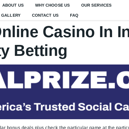
ABOUT US
WHY CHOOSE US
OUR SERVICES
GALLERY
CONTACT US
FAQ
 Online Casino In 
ty Betting
ar bonus deals plus check the particular game at the partic