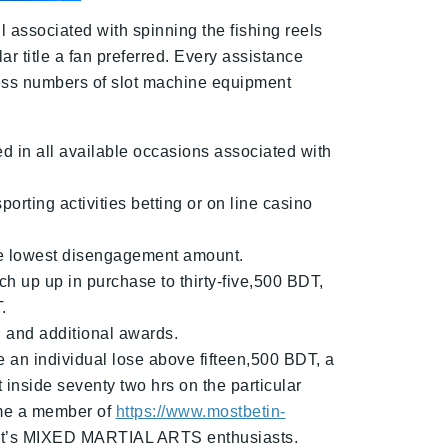
l associated with spinning the fishing reels
r title a fan preferred. Every assistance
tless numbers of slot machine equipment
ed in all available occasions associated with
rting activities betting or on line casino
y the lowest disengagement amount.
 up up in purchase to thirty-five,500 BDT,
.
g and additional awards.
an individual lose above fifteen,500 BDT, a
t inside seventy two hrs on the particular
me a member of
https://www.mostbetin-
tbet’s MIXED MARTIAL ARTS enthusiasts.