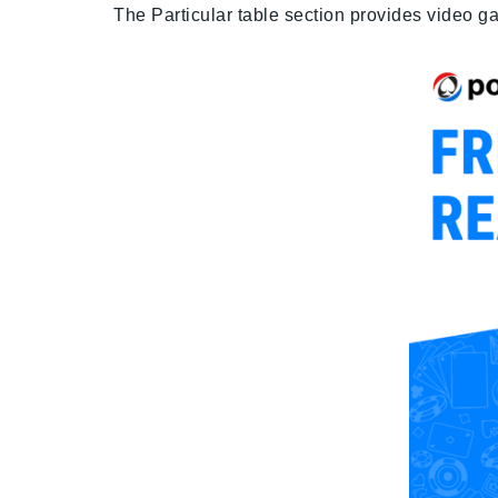
The Particular table section provides video g