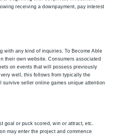
ollowing receiving a downpayment, pay interest
g with any kind of inquiries. To Become Able
pon their own website. Consumers associated
ets on events that will possess previously
ry well, this follows from typically the
l survive seller online games unique attention
 goal or puck scored, win or attract, etc.
son may enter the project and commence