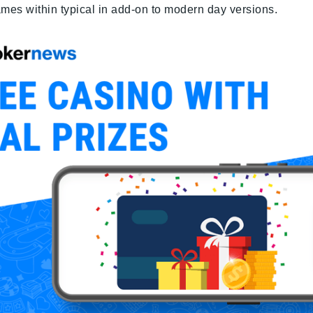
ames within typical in add-on to modern day versions.