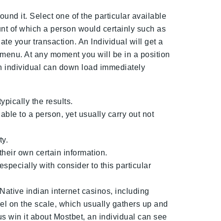
und it. Select one of the particular available
ount of which a person would certainly such as
e your transaction. An Individual will get a
 menu. At any moment you will be in a position
an individual can down load immediately
pically the results.
able to a person, yet usually carry out not
ty.
their own certain information.
specially with consider to this particular
d Native indian internet casinos, including
level on the scale, which usually gathers up and
lus win it about Mostbet, an individual can see