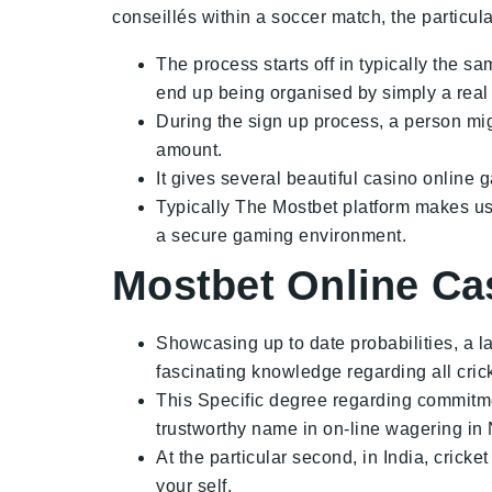
conseillés within a soccer match, the particul
The process starts off in typically the s
end up being organised by simply a real 
During the sign up process, a person mi
amount.
It gives several beautiful casino online
Typically The Mostbet platform makes use
a secure gaming environment.
Mostbet Online Ca
Showcasing up to date probabilities, a la
fascinating knowledge regarding all crick
This Specific degree regarding commitmen
trustworthy name in on-line wagering in
At the particular second, in India, cricke
your self.