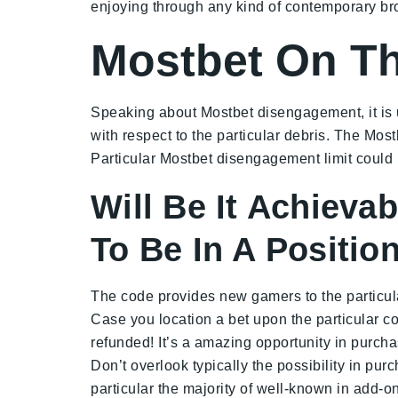
enjoying through any kind of contemporary br
Mostbet On Th
Speaking about Mostbet disengagement, it is us
with respect to the particular debris. The Mo
Particular Mostbet disengagement limit could 
Will Be It Achiev
To Be In A Positio
The code provides new gamers to the particul
Case you location a bet upon the particular c
refunded! It’s a amazing opportunity in purchas
Don’t overlook typically the possibility in pur
particular the majority of well-known in add-o