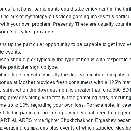
nus functions, participants could take enjoyment in the thril
The mix of mythology plus video gaming makes this particula
on with your own problem. Presently There are usually coun
orld’s greatest providers.
ens up the particular opportunity to be capable to get involv
de events.
 should pick typically the type of bonus with respect to spo
the particular sign up type.
ulties together with typically the deal verification, simplif
onus at Mosbet provides fresh consumers with a 125% match
free spins when the downpayment is greater than one,500 BDT
ing provides along with totally free gambling bets, procurin
e up to 10% regarding your own loss. For example, in case 
ate the particular procuring, an individual need to trigger i
 MARTIAL ARTS mma fighter Shokhzhakhon Ergashev beca
 advertising campaigns plus events of which targeted Mos