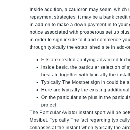
Inside addition, a cauldron may seem, which usu
repayment strategies, it may be a bank credit 
in add-on to make a down payment in to your o
notice associated with prosperous set up plus
in order to sign inside to it and commence yo
through typically the established site in add-o
Fits are created applying advanced techn
Inside basic, the particular selection of
hesitate together with typically the instal
Typically The Mostbet sign in could be 
Here are typically the existing additiona
On the particular site plus in the partic
project.
The Particular Aviator instant sport will be bet
Mostbet. Typically The fact regarding typically
collapses at the instant when typically the air