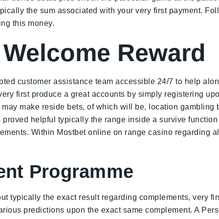
ypically the sum associated with your very first payment. F
ping this money.
o Welcome Reward
oted customer assistance team accessible 24/7 to help alon
very first produce a great accounts by simply registering u
 may make reside bets, of which will be, location gambling b
oved helpful typically the range inside a survive function ve
plements. Within Mostbet online on range casino regarding al
ent Programme
 typically the exact result regarding complements, very first
arious predictions upon the exact same complement. A Per