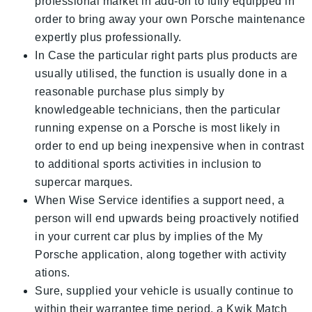
professional market in add-on to fully equipped in
order to bring away your own Porsche maintenance
expertly plus professionally.
In Case the particular right parts plus products are
usually utilised, the function is usually done in a
reasonable purchase plus simply by
knowledgeable technicians, then the particular
running expense on a Porsche is most likely in
order to end up being inexpensive when in contrast
to additional sports activities in inclusion to
supercar marques.
When Wise Service identifies a support need, a
person will end upwards being proactively notified
in your current car plus by implies of the My
Porsche application, along together with activity
ations.
Sure, supplied your vehicle is usually continue to
within their warrantee time period, a Kwik Match