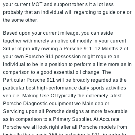
your current MOT and support toher s it a lot less
probably that an individual will regarding to guide one or
the some other.
Based upon your current mileage, you can aside
together with merely an olive oil modify in your current
3rd yr of proudly owning a Porsche 911. 12 Months 2 of
your own Porsche 911 possession might require an
individual to be in a position to perform a little more as in
comparison to a good essential oil change. The
Particular Porsche 911 will be broadly regarded as the
particular best high-performance daily sports activities
vehicle. Making Use Of typically the extremely latest
Porsche Diagnostic equipment we Main dealer
Servicing upon all Porsche designs at more favourable
as in comparison to a Primary Supplier. At Accurate
Porsche we all look right after all Porsche models from
typically the classic 356 in inclusion to 911, in order to