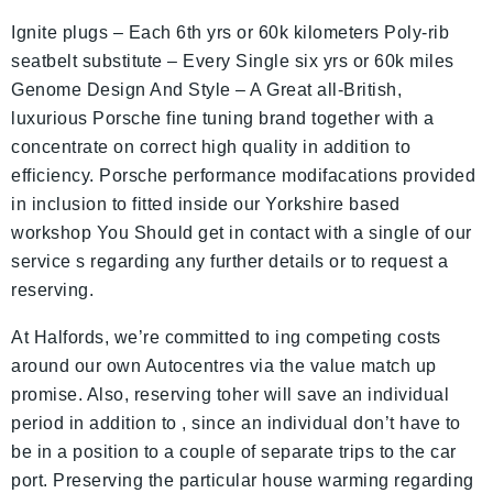
Ignite plugs – Each 6th yrs or 60k kilometers Poly-rib
seatbelt substitute – Every Single six yrs or 60k miles
Genome Design And Style – A Great all-British,
luxurious Porsche fine tuning brand together with a
concentrate on correct high quality in addition to
efficiency. Porsche performance modifacations provided
in inclusion to fitted inside our Yorkshire based
workshop You Should get in contact with a single of our
service s regarding any further details or to request a
reserving.
At Halfords, we’re committed to ing competing costs
around our own Autocentres via the value match up
promise. Also, reserving toher will save an individual
period in addition to , since an individual don’t have to
be in a position to a couple of separate trips to the car
port. Preserving the particular house warming regarding