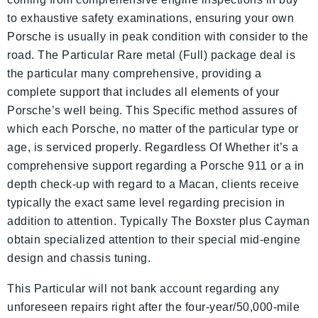
to exhaustive safety examinations, ensuring your own
Porsche is usually in peak condition with consider to the
road. The Particular Rare metal (Full) package deal is
the particular many comprehensive, providing a
complete support that includes all elements of your
Porsche’s well being. This Specific method assures of
which each Porsche, no matter of the particular type or
age, is serviced properly. Regardless Of Whether it’s a
comprehensive support regarding a Porsche 911 or a in
depth check-up with regard to a Macan, clients receive
typically the exact same level regarding precision in
addition to attention. Typically The Boxster plus Cayman
obtain specialized attention to their special mid-engine
design and chassis tuning.
This Particular will not bank account regarding any
unforeseen repairs right after the four-year/50,000-mile