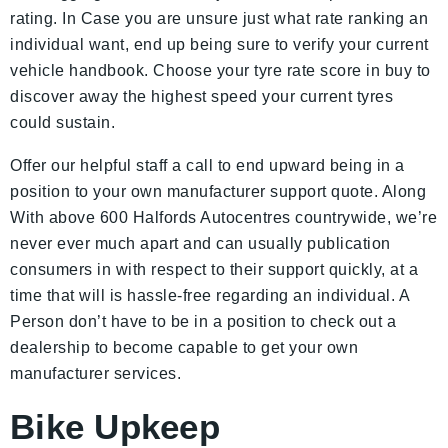
rating. In Case you are unsure just what rate ranking an
individual want, end up being sure to verify your current
vehicle handbook. Choose your tyre rate score in buy to
discover away the highest speed your current tyres
could sustain.
Offer our helpful staff a call to end upward being in a
position to your own manufacturer support quote. Along
With above 600 Halfords Autocentres countrywide, we’re
never ever much apart and can usually publication
consumers in with respect to their support quickly, at a
time that will is hassle-free regarding an individual. A
Person don’t have to be in a position to check out a
dealership to become capable to get your own
manufacturer services.
Bike Upkeep