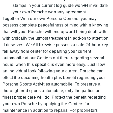
stamps in your current log guide won�t invalidate
your own Porsche warranty agreement.
Together With our own Porsche Centers, you may
possess complete peacefulness of mind within knowing
that will your Porsche will end upward being dealt with
with typically the utmost treatment in add-on to attention
it deserves. We All likewise possess a safe 24-hour key
fall away from center for departing your current
automobile at our Centers out there regarding several
hours, when this specific is even more easy. Just How
an individual look following your current Porsche can
effect the upcoming health plus benefit regarding your
Porsche Sports Activities automobile. To preserve a
thoroughbred sports automobile, only the particular
finest proper care will do. Protect the benefit regarding
your own Porsche by applying the Centers for
maintenance in addition to repairs. For proprietors