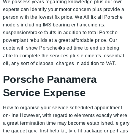
We possess years regarding knowledge plus our own
experts can identify your motor concern plus provide a
person with the lowest fix price. We All fix all Porsche
models including IMS bearing enhancements,
suspension/brake faults in addition to total Porsche
powerplant rebuilds at a great affordable price. Our
quote will show Porsche�s ed time to end up being
able to complete the services plus elements, essential
oil, any sort of disposal charges in addition to VAT.
Porsche Panamera
Service Expense
How to organise your service scheduled appointment
on-line However, with regard to elements exactly where
a great termination time may become established, e.gary
the gadget guy., first help kit, tyre fit package or perhaps