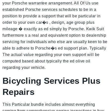
your Porsche warrantee arrangement. All Of Us use
established Porsche services schedules to be in a
position to provide a support that will be particular in
order to your own car�s , design, age group plus
mileage � exactly as ed simply by Porsche. Kwik Suit
furthermore s a real and equivalent option to dealership
servicing for individuals who else are usually keen to be
able to adhere to Porsche�s ed support plan. Typically
The actual value regarding your own support will be
computed based about typically the ed olive oil
regarding your vehicle.
Bicycling Services Plus
Repairs
This Particular bundle includes almost everything
coming from comprehensive engine inspections in buy