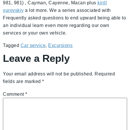
981, 981) , Cayman, Cayenne, Macan plus
kirill
yurovskiy
a lot more. We a series associated with
Frequently asked questions to end upward being able to
an individual learn even more regarding our own
services or your own vehicle.
Tagged
Car service
,
Excursions
Leave a Reply
Your email address will not be published.
Required
fields are marked
*
Comment
*