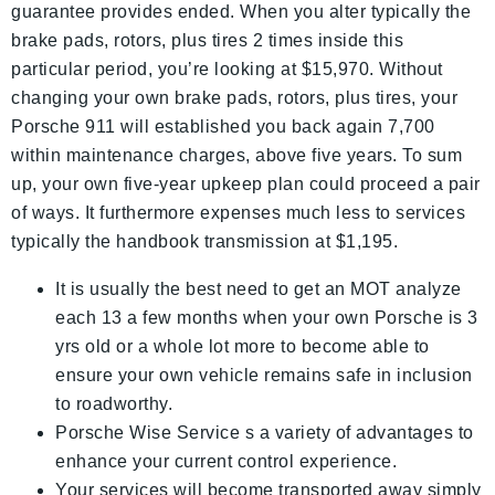
guarantee provides ended. When you alter typically the
brake pads, rotors, plus tires 2 times inside this
particular period, you’re looking at $15,970. Without
changing your own brake pads, rotors, plus tires, your
Porsche 911 will established you back again 7,700
within maintenance charges, above five years. To sum
up, your own five-year upkeep plan could proceed a pair
of ways. It furthermore expenses much less to services
typically the handbook transmission at $1,195.
It is usually the best need to get an MOT analyze
each 13 a few months when your own Porsche is 3
yrs old or a whole lot more to become able to
ensure your own vehicle remains safe in inclusion
to roadworthy.
Porsche Wise Service s a variety of advantages to
enhance your current control experience.
Your services will become transported away simply