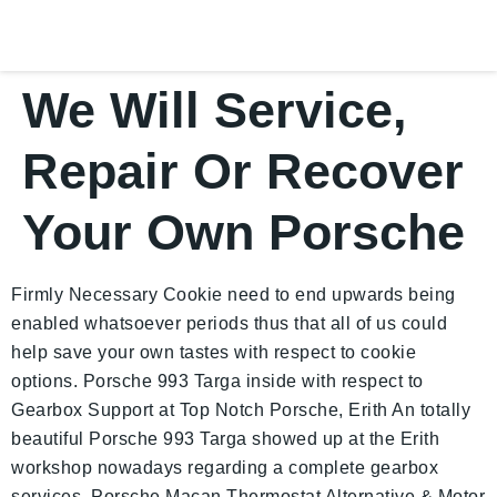
We Will Service,
Repair Or Recover
Your Own Porsche
Firmly Necessary Cookie need to end upwards being
enabled whatsoever periods thus that all of us could
help save your own tastes with respect to cookie
options. Porsche 993 Targa inside with respect to
Gearbox Support at Top Notch Porsche, Erith An totally
beautiful Porsche 993 Targa showed up at the Erith
workshop nowadays regarding a complete gearbox
services. Porsche Macan Thermostat Alternative & Motor