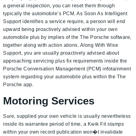
a general inspection, you can reset them through
typically the automobile’s PCM. As Soon As Intelligent
Support identifies a service require, a person will end
upward being proactively advised within your own
automobile plus by implies of the The Porsche software,
together along with action ations. Along With Wise
Support, you are usually proactively advised about
approaching servicing plus fix requirements inside the
Porsche Conversation Management (PCM) infotainment
system regarding your automobile plus within the The
Porsche app.
Motoring Services
Sure, supplied your own vehicle is usually nevertheless
inside its warrantee period of time, a Kwik Fit stamps
within your own record publication won�t invalidate