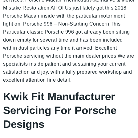
Mistake Restoration All Of Us just lately got this 2018
Porsche Macan inside with the particular motor ment
light on. Porsche 996 – Non-Starting Concern This
Particular classic Porsche 996 got already been sitting
down empty for several time and has been included
within dust particles any time it arrived. Excellent
Porsche servicing without the main dealer prices We are
specialists inside patient and sustaining your current
satisfaction and joy, with a fully prepared workshop and
excellent attention fine detail.
Kwik Fit Manufacturer
Servicing For Porsche
Designs