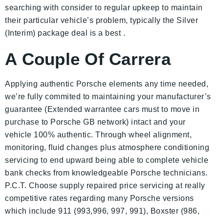
searching with consider to regular upkeep to maintain
their particular vehicle’s problem, typically the Silver
(Interim) package deal is a best .
A Couple Of Carrera
Applying authentic Porsche elements any time needed,
we’re fully commited to maintaining your manufacturer’s
guarantee (Extended warrantee cars must to move in
purchase to Porsche GB network) intact and your
vehicle 100% authentic. Through wheel alignment,
monitoring, fluid changes plus atmosphere conditioning
servicing to end upward being able to complete vehicle
bank checks from knowledgeable Porsche technicians.
P.C.T. Choose supply repaired price servicing at really
competitive rates regarding many Porsche versions
which include 911 (993,996, 997, 991), Boxster (986,