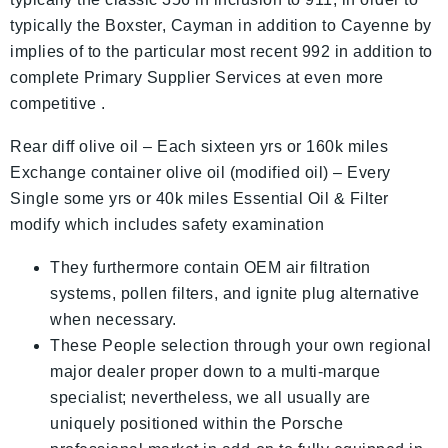
typically the Boxster, Cayman in addition to Cayenne by
implies of to the particular most recent 992 in addition to
complete Primary Supplier Services at even more
competitive .
Rear diff olive oil – Each sixteen yrs or 160k miles
Exchange container olive oil (modified oil) – Every
Single some yrs or 40k miles Essential Oil & Filter
modify which includes safety examination
They furthermore contain OEM air filtration
systems, pollen filters, and ignite plug alternative
when necessary.
These People selection through your own regional
major dealer proper down to a multi-marque
specialist; nevertheless, we all usually are
uniquely positioned within the Porsche