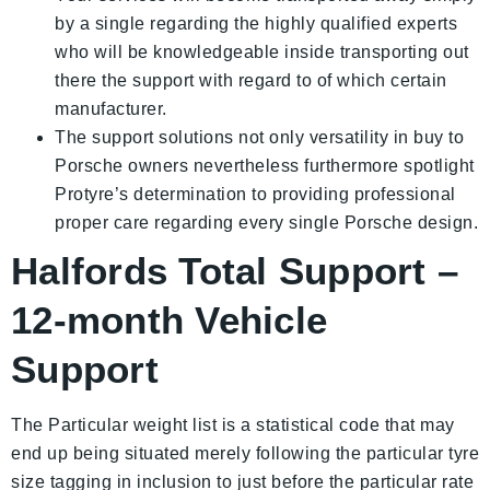
by a single regarding the highly qualified experts
who will be knowledgeable inside transporting out
there the support with regard to of which certain
manufacturer.
The support solutions not only versatility in buy to
Porsche owners nevertheless furthermore spotlight
Protyre’s determination to providing professional
proper care regarding every single Porsche design.
Halfords Total Support –
12-month Vehicle
Support
The Particular weight list is a statistical code that may
end up being situated merely following the particular tyre
size tagging in inclusion to just before the particular rate