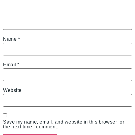
Name
*
Email
*
Website
Save my name, email, and website in this browser for
the next time I comment.