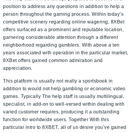
position to address any questions in addition to help a
person throughout the gaming process. Within today’s
competitive scenery regarding online wagering, 8XBet
offers surfaced as a prominent and reputable location,
garnering considerable attention through a different
neighborhood regarding gamblers. With above a ten
years associated with operation in the particular market,
8XBet offers gained common admiration and
appreciation.
This platform is usually not really a sportsbook in
addition to would not help gambling or economic video
games. Typically The help staff is usually multilingual,
specialist, in add-on to well-versed within dealing with
varied customer requires, producing it a outstanding
function for worldwide users. Together With this
particular intro to 8XBET, all of us desire you’ve gained