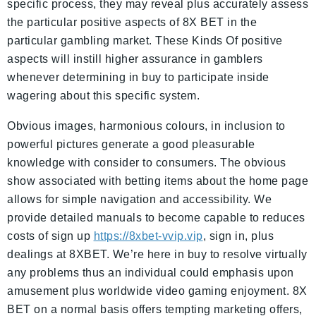
specific process, they may reveal plus accurately assess
the particular positive aspects of 8X BET in the
particular gambling market. These Kinds Of positive
aspects will instill higher assurance in gamblers
whenever determining in buy to participate inside
wagering about this specific system.
Obvious images, harmonious colours, in inclusion to
powerful pictures generate a good pleasurable
knowledge with consider to consumers. The obvious
show associated with betting items about the home page
allows for simple navigation and accessibility. We
provide detailed manuals to become capable to reduces
costs of sign up
https://8xbet-vvip.vip
, sign in, plus
dealings at 8XBET. We’re here in buy to resolve virtually
any problems thus an individual could emphasis upon
amusement plus worldwide video gaming enjoyment. 8X
BET on a normal basis offers tempting marketing offers,