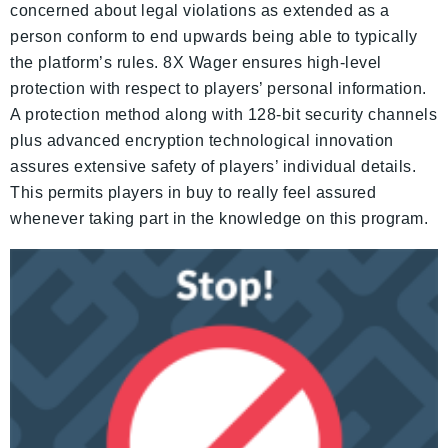
concerned about legal violations as extended as a
person conform to end upwards being able to typically
the platform’s rules. 8X Wager ensures high-level
protection with respect to players’ personal information.
A protection method along with 128-bit security channels
plus advanced encryption technological innovation
assures extensive safety of players’ individual details.
This permits players in buy to really feel assured
whenever taking part in the knowledge on this program.