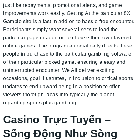
just like repayments, promotional alerts, and game
improvements work easily. Getting At the particular 8X
Gamble site is a fast in add-on to hassle-free encounter.
Participants simply want several secs to load the
particular page in addition to choose their own favored
online games. The program automatically directs these
people in purchase to the particular gambling software
of their particular picked game, ensuring a easy and
uninterrupted encounter. We All deliver exciting
occasions, goal illustrates, in inclusion to critical sports
updates to end upward being in a position to offer
viewers thorough ideas into typically the planet
regarding sports plus gambling.
Casino Trực Tuyến –
Sống Động Như Sòng