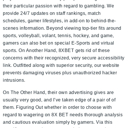
their particular passion with regard to gambling. We
provide 24/7 updates on staff rankings, match
schedules, gamer lifestyles, in add-on to behind-the-
scenes information. Beyond viewing top-tier fits around
sports, volleyball, volant, tennis, hockey, and game,
gamers can also bet on special E-Sports and virtual
sports. On Another Hand, 8XBET gets rid of these
concerns with their recognized, very secure accessibility
link. Outfitted along with superior security, our website
prevents damaging viruses plus unauthorized hacker
intrusions.
On The Other Hand, their own advertising gives are
usually very good, and I’ve taken edge of a pair of of
them. Figuring Out whether in order to choose with
regard to wagering on 8X BET needs thorough analysis
and cautious evaluation simply by gamers. Via this