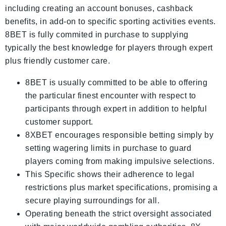
including creating an account bonuses, cashback
benefits, in add-on to specific sporting activities events.
8BET is fully commited in purchase to supplying
typically the best knowledge for players through expert
plus friendly customer care.
8BET is usually committed to be able to offering
the particular finest encounter with respect to
participants through expert in addition to helpful
customer support.
8XBET encourages responsible betting simply by
setting wagering limits in purchase to guard
players coming from making impulsive selections.
This Specific shows their adherence to legal
restrictions plus market specifications, promising a
secure playing surroundings for all.
Operating beneath the strict oversight associated