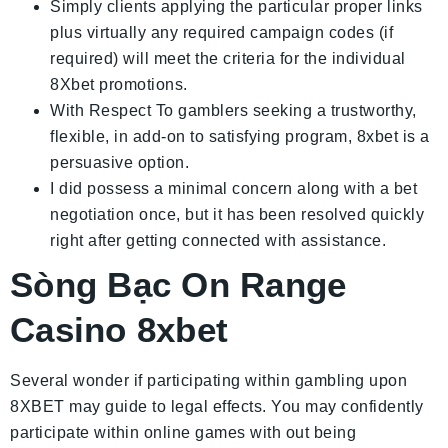
Simply clients applying the particular proper links
plus virtually any required campaign codes (if
required) will meet the criteria for the individual
8Xbet promotions.
With Respect To gamblers seeking a trustworthy,
flexible, in add-on to satisfying program, 8xbet is a
persuasive option.
I did possess a minimal concern along with a bet
negotiation once, but it has been resolved quickly
right after getting connected with assistance.
Sòng Bạc On Range
Casino 8xbet
Several wonder if participating within gambling upon
8XBET may guide to legal effects. You may confidently
participate within online games with out being