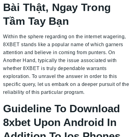
Bài Thật, Ngay Trong
Tầm Tay Bạn
Within the sphere regarding on the internet wagering,
8XBET stands like a popular name of which garners
attention and believe in coming from punters. On
Another Hand, typically the issue associated with
whether 8XBET is truly dependable warrants
exploration. To unravel the answer in order to this
specific query, let us embark on a deeper pursuit of the
reliability of this particular program.
Guideline To Download
8xbet Upon Android In
Addition To Ios Phones