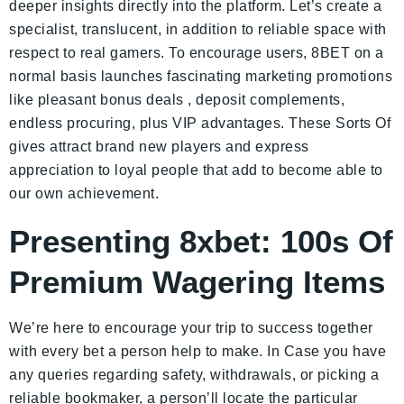
deeper insights directly into the platform. Let’s create a
specialist, translucent, in addition to reliable space with
respect to real gamers. To encourage users, 8BET on a
normal basis launches fascinating marketing promotions
like pleasant bonus deals , deposit complements,
endless procuring, plus VIP advantages. These Sorts Of
gives attract brand new players and express
appreciation to loyal people that add to become able to
our own achievement.
Presenting 8xbet: 100s Of
Premium Wagering Items
We’re here to encourage your trip to success together
with every bet a person help to make. In Case you have
any queries regarding safety, withdrawals, or picking a
reliable bookmaker, a person’ll locate the particular