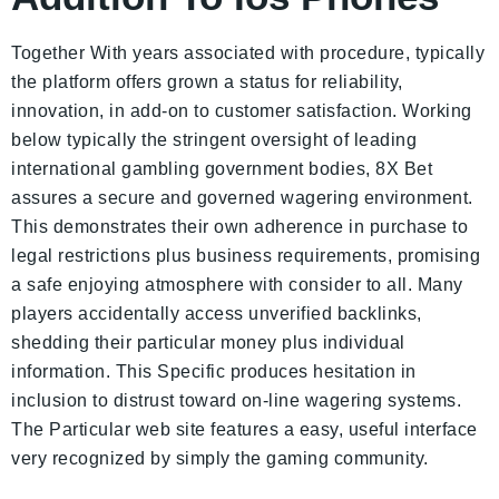
Together With years associated with procedure, typically
the platform offers grown a status for reliability,
innovation, in add-on to customer satisfaction. Working
below typically the stringent oversight of leading
international gambling government bodies, 8X Bet
assures a secure and governed wagering environment.
This demonstrates their own adherence in purchase to
legal restrictions plus business requirements, promising
a safe enjoying atmosphere with consider to all. Many
players accidentally access unverified backlinks,
shedding their particular money plus individual
information. This Specific produces hesitation in
inclusion to distrust toward on-line wagering systems.
The Particular web site features a easy, useful interface
very recognized by simply the gaming community.