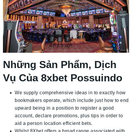
Những Sản Phẩm, Dịch
Vụ Của 8xbet Possuindo
We supply comprehensive ideas in to exactly how
bookmakers operate, which include just how to end
upward being in a position to register a good
account, declare promotions, plus tips in order to
aid a person location efficient bets.
Whilst 8Xbet offers a broad range associated with