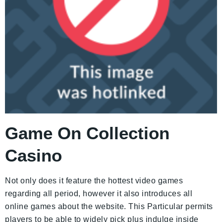
Game On Collection
Casino
Not only does it feature the hottest video games
regarding all period, however it also introduces all
online games about the website. This Particular permits
players to be able to widely pick plus indulge inside