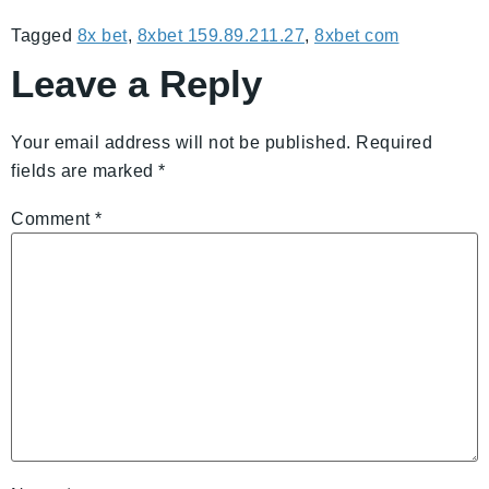
Tagged
8x bet
,
8xbet 159.89.211.27
,
8xbet com
Leave a Reply
Your email address will not be published.
Required
fields are marked
*
Comment
*