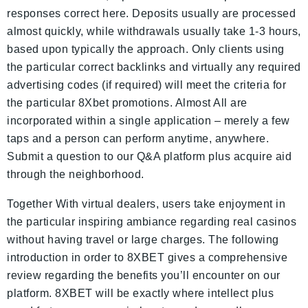
responses correct here. Deposits usually are processed
almost quickly, while withdrawals usually take 1-3 hours,
based upon typically the approach. Only clients using
the particular correct backlinks and virtually any required
advertising codes (if required) will meet the criteria for
the particular 8Xbet promotions. Almost All are
incorporated within a single application – merely a few
taps and a person can perform anytime, anywhere.
Submit a question to our Q&A platform plus acquire aid
through the neighborhood.
Together With virtual dealers, users take enjoyment in
the particular inspiring ambiance regarding real casinos
without having travel or large charges. The following
introduction in order to 8XBET gives a comprehensive
review regarding the benefits you’ll encounter on our
platform. 8XBET will be exactly where intellect plus