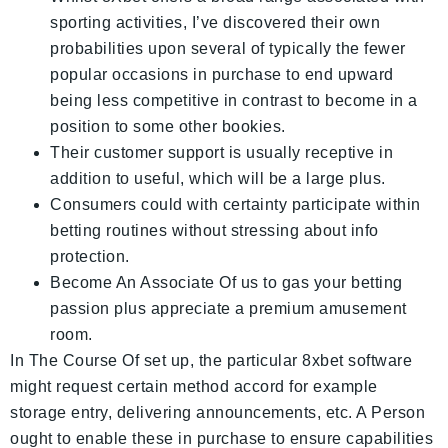
sporting activities, I’ve discovered their own
probabilities upon several of typically the fewer
popular occasions in purchase to end upward
being less competitive in contrast to become in a
position to some other bookies.
Their customer support is usually receptive in
addition to useful, which will be a large plus.
Consumers could with certainty participate within
betting routines without stressing about info
protection.
Become An Associate Of us to gas your betting
passion plus appreciate a premium amusement
room.
In The Course Of set up, the particular 8xbet software
might request certain method accord for example
storage entry, delivering announcements, etc. A Person
ought to enable these in purchase to ensure capabilities