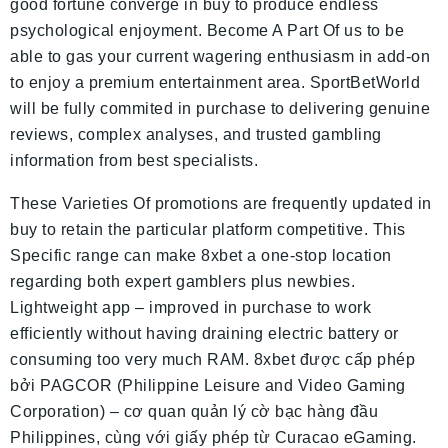
good fortune converge in buy to produce endless
psychological enjoyment. Become A Part Of us to be
able to gas your current wagering enthusiasm in add-on
to enjoy a premium entertainment area. SportBetWorld
will be fully commited in purchase to delivering genuine
reviews, complex analyses, and trusted gambling
information from best specialists.
These Varieties Of promotions are frequently updated in
buy to retain the particular platform competitive. This
Specific range can make 8xbet a one-stop location
regarding both expert gamblers plus newbies.
Lightweight app – improved in purchase to work
efficiently without having draining electric battery or
consuming too very much RAM. 8xbet được cấp phép
bởi PAGCOR (Philippine Leisure and Video Gaming
Corporation) – cơ quan quản lý cờ bạc hàng đầu
Philippines, cùng với giấy phép từ Curacao eGaming.