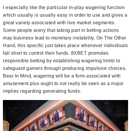
I especially like the particular in-play wagering function
which usually is usually easy in order to use and gives a
great variety associated with live market segments.
Some people worry that taking part in betting actions
may business lead to monetary instability. On The Other
Hand, this specific just takes place whenever individuals
fall short to control their funds. 8XBET promotes
responsible betting by establishing wagering limits to
safeguard gamers through producing impulsive choices.
Bear In Mind, wagering will be a form associated with
amusement plus ought to not really be seen as a major
implies regarding generating funds.