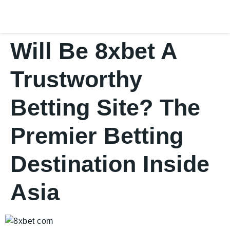
Will Be 8xbet A
Trustworthy
Betting Site? The
Premier Betting
Destination Inside
Asia