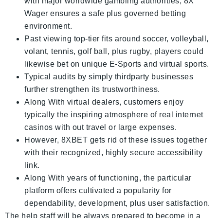
with major worldwide gambling authorities, 8X
Wager ensures a safe plus governed betting
environment.
Past viewing top-tier fits around soccer, volleyball,
volant, tennis, golf ball, plus rugby, players could
likewise bet on unique E-Sports and virtual sports.
Typical audits by simply thirdparty businesses
further strengthen its trustworthiness.
Along With virtual dealers, customers enjoy
typically the inspiring atmosphere of real internet
casinos with out travel or large expenses.
However, 8XBET gets rid of these issues together
with their recognized, highly secure accessibility
link.
Along With years of functioning, the particular
platform offers cultivated a popularity for
dependability, development, plus user satisfaction.
The help staff will be always prepared to become in a