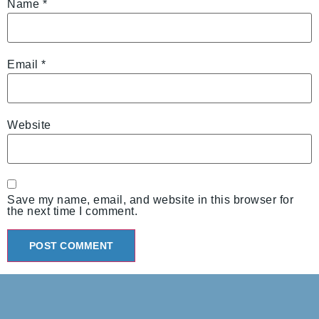
Name
*
Email
*
Website
Save my name, email, and website in this browser for
the next time I comment.