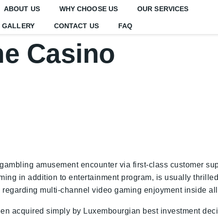
ABOUT US
WHY CHOOSE US
OUR SERVICES
GALLERY
CONTACT US
FAQ
ne Casino
le gambling amusement encounter via first-class customer s
ing in addition to entertainment program, is usually thril
 regarding multi-channel video gaming enjoyment inside all
n acquired simply by Luxembourgian best investment decisi