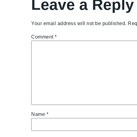
Leave a Reply
Your email address will not be published.
Req
Comment
*
Name
*