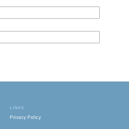
LINKS
Privacy Policy