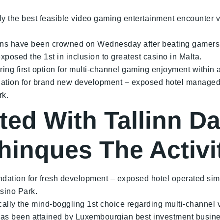
ly the best feasible video gaming entertainment encounter v
ons have been crowned on Wednesday after beating gamer
osed the 1st in inclusion to greatest casino in Malta.
g first option for multi-channel gaming enjoyment within a
ndation for brand new development – exposed hotel managed
rk.
ted With Tallinn D
inques The Activ
undation for fresh development – exposed hotel operated simp
sino Park.
ally the mind-boggling 1st choice regarding multi-channel
s been attained by Luxembourgian best investment busines