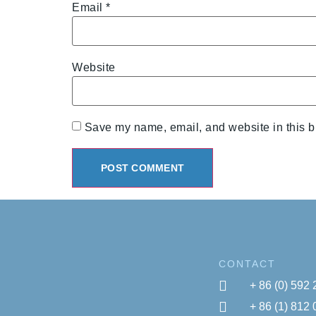
Email
*
Website
Save my name, email, and website in this b
CONTACT
+ 86 (0) 592
+ 86 (1) 812