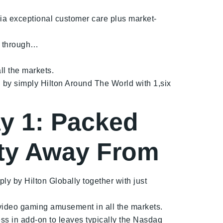
ia exceptional customer care plus market-
s through…
ll the markets.
 by simply Hilton Around The World with 1,six
ay 1: Packed
ity Away From
ly by Hilton Globally together with just
 video gaming amusement in all the markets.
s in add-on to leaves typically the Nasdaq