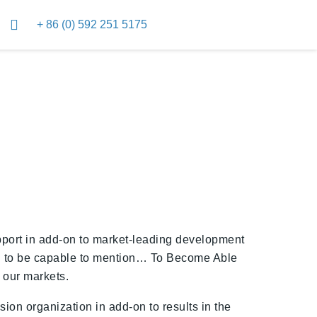
+ 86 (0) 592 251 5175
upport in add-on to market-leading development
led to be capable to mention… To Become Able
 our markets.
on organization in add-on to results in the