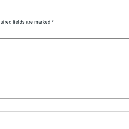
uired fields are marked
*