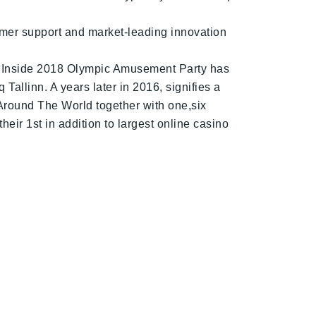
omer support and market-leading innovation
 Inside 2018 Olympic Amusement Party has
llinn. A years later in 2016, signifies a
round The World together with one,six
r 1st in addition to largest online casino