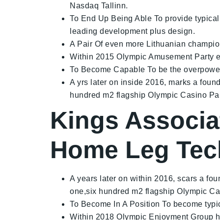
Nasdaq Tallinn.
To End Up Being Able To provide typical
leading development plus design.
A Pair Of even more Lithuanian champi
Within 2015 Olympic Amusement Party exp
To Become Capable To be the overpowerin
A yrs later on inside 2016, marks a fou
hundred m2 flagship Olympic Casino Pa
Kings Associa
Home Leg Tech
A years later on within 2016, scars a fo
one,six hundred m2 flagship Olympic Ca
To Become In A Position To become typic
Within 2018 Olympic Enjoyment Group ha