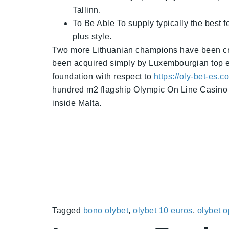
Tallinn.
To Be Able To supply typically the best
plus style.
Two more Lithuanian champions have been cr
been acquired simply by Luxembourgian top exp
foundation with respect to
https://oly-bet-es.c
hundred m2 flagship Olympic On Line Casino P
inside Malta.
Tagged
bono olybet
,
olybet 10 euros
,
olybet o