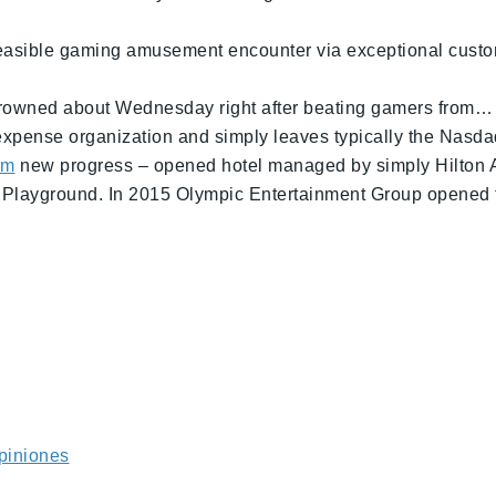
 feasible gaming amusement encounter via exceptional cust
owned about Wednesday right after beating gamers from…
ense organization and simply leaves typically the Nasdaq Ta
om
new progress – opened hotel managed by simply Hilton A
layground. In 2015 Olympic Entertainment Group opened thei
piniones