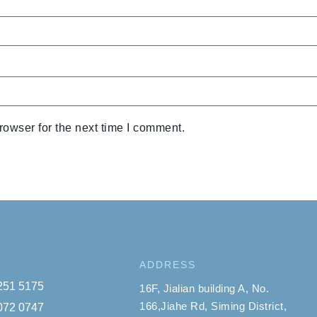
rowser for the next time I comment.
ADDRESS
 251 5175
16F, Jialian building A, No.
166,Jiahe Rd, Siming District,
 072 0747