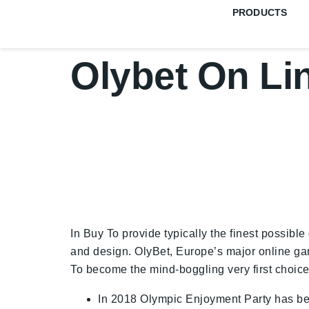
PRODUCTS
Olybet On Li
In Buy To provide typically the finest possib
and design. OlyBet, Europe’s major online gam
To become the mind-boggling very first choice
In 2018 Olympic Enjoyment Party has bee