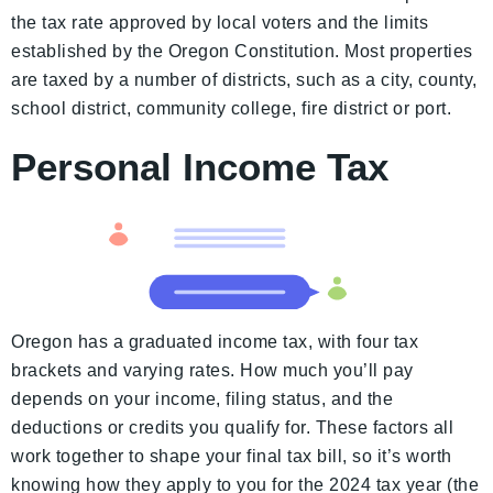
the tax rate approved by local voters and the limits
established by the Oregon Constitution. Most properties
are taxed by a number of districts, such as a city, county,
school district, community college, fire district or port.
Personal Income Tax
Oregon has a graduated income tax, with four tax
brackets and varying rates. How much you’ll pay
depends on your income, filing status, and the
deductions or credits you qualify for. These factors all
work together to shape your final tax bill, so it’s worth
knowing how they apply to you for the 2024 tax year (the