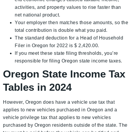
activities, and property values to rise faster than
net national product.
Your employer then matches those amounts, so the
total contribution is double what you paid.
The standard deduction for a Head of Household
Filer in Oregon for 2022 is $ 2,420.00.
If you meet these state filing thresholds, you’re
responsible for filing Oregon state income taxes.
Oregon State Income Tax
Tables in 2024
However, Oregon does have a vehicle use tax that
applies to new vehicles purchased in Oregon and a
vehicle privilege tax that applies to new vehicles
purchased by Oregon residents outside of the state. The