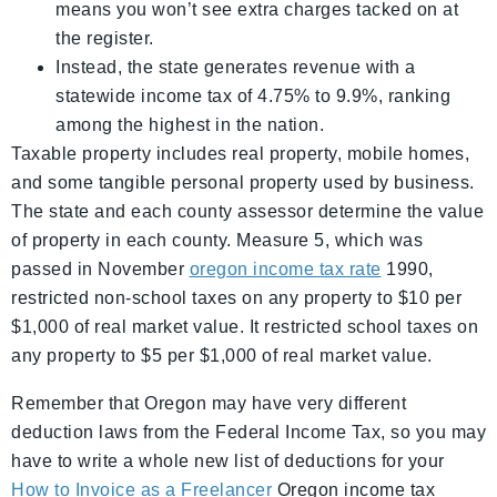
means you won’t see extra charges tacked on at
the register.
Instead, the state generates revenue with a
statewide income tax of 4.75% to 9.9%, ranking
among the highest in the nation.
Taxable property includes real property, mobile homes,
and some tangible personal property used by business.
The state and each county assessor determine the value
of property in each county. Measure 5, which was
passed in November
oregon income tax rate
1990,
restricted non-school taxes on any property to $10 per
$1,000 of real market value. It restricted school taxes on
any property to $5 per $1,000 of real market value.
Remember that Oregon may have very different
deduction laws from the Federal Income Tax, so you may
have to write a whole new list of deductions for your
How to Invoice as a Freelancer
Oregon income tax