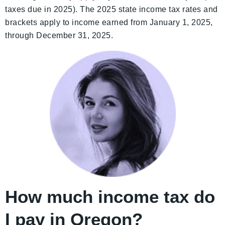
taxes due in 2025). The 2025 state income tax rates and
brackets apply to income earned from January 1, 2025,
through December 31, 2025.
How much income tax do
I pay in Oregon?