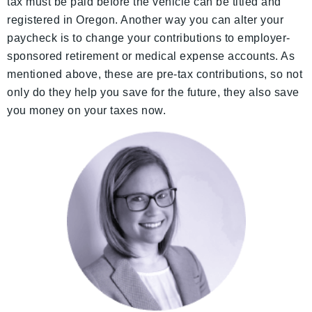
tax must be paid before the vehicle can be titled and
registered in Oregon. Another way you can alter your
paycheck is to change your contributions to employer-
sponsored retirement or medical expense accounts. As
mentioned above, these are pre-tax contributions, so not
only do they help you save for the future, they also save
you money on your taxes now.