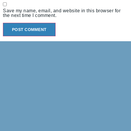
Save my name, email, and website in this browser for
the next time I comment.