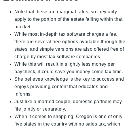
Note that these are marginal rates, so they only
apply to the portion of the estate falling within that
bracket.
While most in-depth tax software charges a fee,
there are several free options available through the
states, and simple versions are also offered free of
charge by most tax software companies.
While this will result in slightly less money per
paycheck, it could save you money come tax time.
She believes knowledge is the key to success and
enjoys providing content that educates and
informs.
Just like a married couple, domestic partners may
file jointly or separately.
When it comes to shopping, Oregon is one of only
five states in the country with no sales tax, which