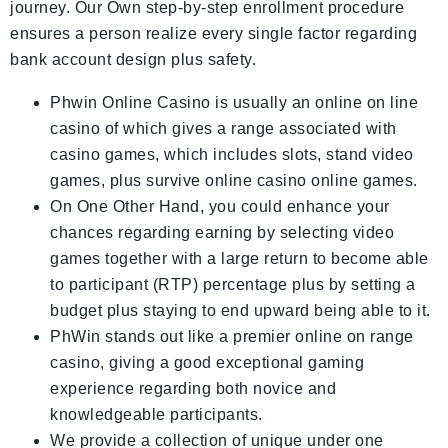
journey. Our Own step-by-step enrollment procedure
ensures a person realize every single factor regarding
bank account design plus safety.
Phwin Online Casino is usually an online on line
casino of which gives a range associated with
casino games, which includes slots, stand video
games, plus survive online casino online games.
On One Other Hand, you could enhance your
chances regarding earning by selecting video
games together with a large return to become able
to participant (RTP) percentage plus by setting a
budget plus staying to end upward being able to it.
PhWin stands out like a premier online on range
casino, giving a good exceptional gaming
experience regarding both novice and
knowledgeable participants.
We provide a collection of unique under one