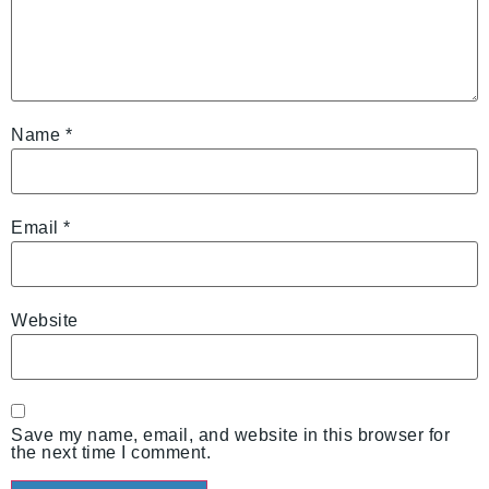
Name
*
Email
*
Website
Save my name, email, and website in this browser for
the next time I comment.