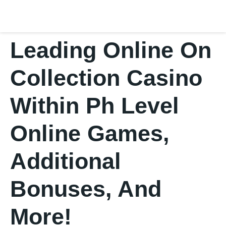
Leading Online On
Collection Casino
Within Ph Level
Online Games,
Additional
Bonuses, And
More!