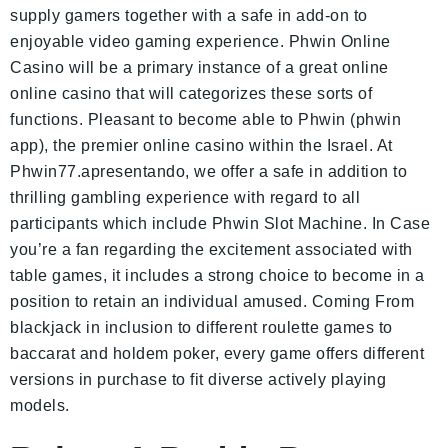
supply gamers together with a safe in add-on to
enjoyable video gaming experience. Phwin Online
Casino will be a primary instance of a great online
online casino that will categorizes these sorts of
functions. Pleasant to become able to Phwin (phwin
app), the premier online casino within the Israel. At
Phwin77.apresentando, we offer a safe in addition to
thrilling gambling experience with regard to all
participants which include Phwin Slot Machine. In Case
you’re a fan regarding the excitement associated with
table games, it includes a strong choice to become in a
position to retain an individual amused. Coming From
blackjack in inclusion to different roulette games to
baccarat and holdem poker, every game offers different
versions in purchase to fit diverse actively playing
models.