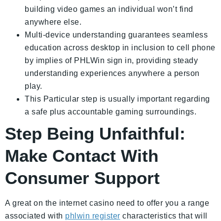
building video games an individual won’t find
anywhere else.
Multi-device understanding guarantees seamless
education across desktop in inclusion to cell phone
by implies of PHLWin sign in, providing steady
understanding experiences anywhere a person
play.
This Particular step is usually important regarding
a safe plus accountable gaming surroundings.
Step Being Unfaithful:
Make Contact With
Consumer Support
A great on the internet casino need to offer you a range
associated with
phlwin register
characteristics that will