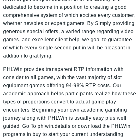
dedicated to become in a position to creating a good
comprehensive system of which excites every customer,
whether newbies or expert gamers. By Simply providing
generous special offers, a varied range regarding video
games, and excellent client help, we goal to guarantee
of which every single second put in will be pleasant in
addition to gratifying.
PHLWin provides transparent RTP information with
consider to all games, with the vast majority of slot
equipment games offering 94-98% RTP costs. Our
academic approach helps participants realize how these
types of proportions convert to actual game play
encounters. Beginning your own academic gambling
journey along with PHLWin is usually easy plus well
guided. Go To phlwin.details or download the PHLWin
programs in buy to start your current understanding