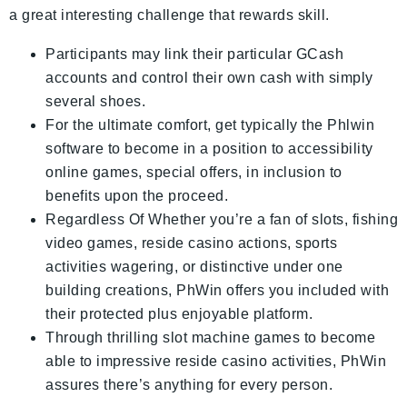
a great interesting challenge that rewards skill.
Participants may link their particular GCash
accounts and control their own cash with simply
several shoes.
For the ultimate comfort, get typically the Phlwin
software to become in a position to accessibility
online games, special offers, in inclusion to
benefits upon the proceed.
Regardless Of Whether you’re a fan of slots, fishing
video games, reside casino actions, sports
activities wagering, or distinctive under one
building creations, PhWin offers you included with
their protected plus enjoyable platform.
Through thrilling slot machine games to become
able to impressive reside casino activities, PhWin
assures there’s anything for every person.