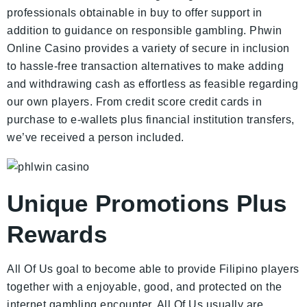
professionals obtainable in buy to offer support in
addition to guidance on responsible gambling. Phwin
Online Casino provides a variety of secure in inclusion
to hassle-free transaction alternatives to make adding
and withdrawing cash as effortless as feasible regarding
our own players. From credit score credit cards in
purchase to e-wallets plus financial institution transfers,
we’ve received a person included.
Unique Promotions Plus
Rewards
All Of Us goal to become able to provide Filipino players
together with a enjoyable, good, and protected on the
internet gambling encounter. All Of Us usually are