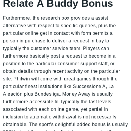
Relate A Buddy Bonus
Furthermore, the research box provides a assist
alternative with respect to specific queries, plus the
particular online get in contact with form permits a
person in purchase to deliver a request in buy to
typically the customer service team. Players can
furthermore basically post a request to become in a
position to the particular consumer support staff, or
obtain details through recent activity on the particular
site. Philwin will come with great games through the
particular finest institutions like Successione A, La
Aleación plus Bundesliga. Money Away is usually
furthermore accessible till typically the last levels
associated with each online game, yet partial in
inclusion to automatic withdrawal is not necessarily
obtainable. The sport’s delightful added bonus is usually