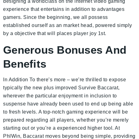
designing a worldclass on the internet video gaming
experience that entertains in addition to advantages
gamers. Since the beginning, we all possess
established ourself as an market head, powered simply
by a objective that will places player joy 1st.
Generous Bonuses And
Benefits
In Addition To there’s more – we’re thrilled to expose
typically the new plus improved Survive Baccarat,
wherever the particular enjoyment in inclusion to
suspense have already been used to end up being able
to fresh levels. A top-notch gaming experience will be
prepared regarding all players, whether you’re merely
starting out or you’re a experienced higher tool. At
PhlWin, Baccarat moves beyond being simple, providing