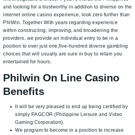
and looking for a trustworthy in addition to diverse on the
internet online casino experience, look zero further than
PhlWin. Together With years regarding experience
within constructing, improving, and broadening the
providers, we provide an individual entry to be in a
position to over just one,five-hundred diverse gambling
choices that will usually are sure in buy to retain you
entertained for hours.
Philwin On Line Casino
Benefits
It will be very pleased to end up being certified by
simply PAGCOR (Philippine Leisure and Video
Gaming Corporation).
We program to become in a position to increase