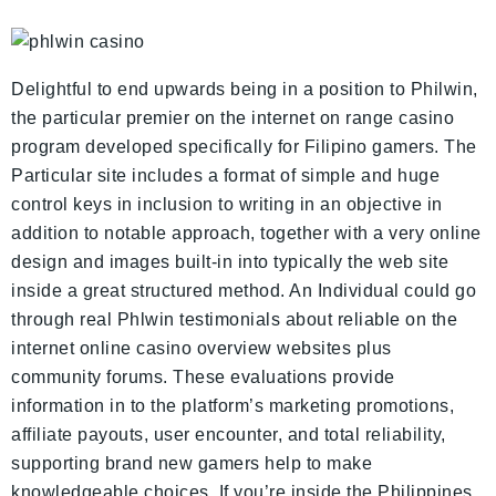
Delightful to end upwards being in a position to Philwin,
the particular premier on the internet on range casino
program developed specifically for Filipino gamers. The
Particular site includes a format of simple and huge
control keys in inclusion to writing in an objective in
addition to notable approach, together with a very online
design and images built-in into typically the web site
inside a great structured method. An Individual could go
through real Phlwin testimonials about reliable on the
internet online casino overview websites plus
community forums. These evaluations provide
information in to the platform’s marketing promotions,
affiliate payouts, user encounter, and total reliability,
supporting brand new gamers help to make
knowledgeable choices. If you’re inside the Philippines