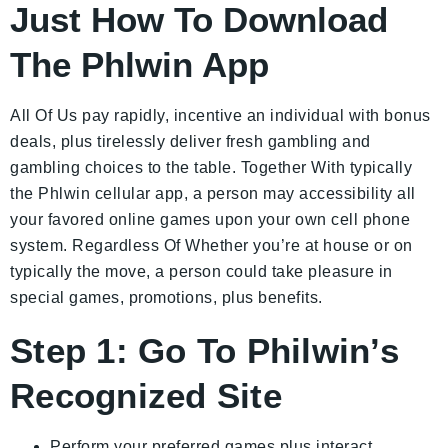
Just How To Download
The Phlwin App
All Of Us pay rapidly, incentive an individual with bonus
deals, plus tirelessly deliver fresh gambling and
gambling choices to the table. Together With typically
the Phlwin cellular app, a person may accessibility all
your favored online games upon your own cell phone
system. Regardless Of Whether you’re at house or on
typically the move, a person could take pleasure in
special games, promotions, plus benefits.
Step 1: Go To Philwin’s
Recognized Site
Perform your preferred games plus interact