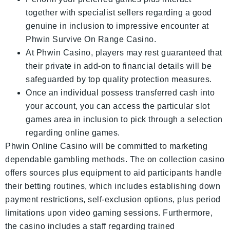
together with specialist sellers regarding a good
genuine in inclusion to impressive encounter at
Phwin Survive On Range Casino.
At Phwin Casino, players may rest guaranteed that
their private in add-on to financial details will be
safeguarded by top quality protection measures.
Once an individual possess transferred cash into
your account, you can access the particular slot
games area in inclusion to pick through a selection
regarding online games.
Phwin Online Casino will be committed to marketing
dependable gambling methods. The on collection casino
offers sources plus equipment to aid participants handle
their betting routines, which includes establishing down
payment restrictions, self-exclusion options, plus period
limitations upon video gaming sessions. Furthermore,
the casino includes a staff regarding trained