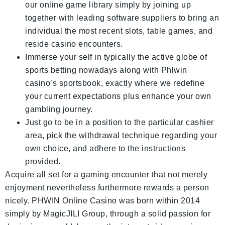
our online game library simply by joining up
together with leading software suppliers to bring an
individual the most recent slots, table games, and
reside casino encounters.
Immerse your self in typically the active globe of
sports betting nowadays along with Phlwin
casino’s sportsbook, exactly where we redefine
your current expectations plus enhance your own
gambling journey.
Just go to be in a position to the particular cashier
area, pick the withdrawal technique regarding your
own choice, and adhere to the instructions
provided.
Acquire all set for a gaming encounter that not merely
enjoyment nevertheless furthermore rewards a person
nicely. PHWIN Online Casino was born within 2014
simply by MagicJILI Group, through a solid passion for