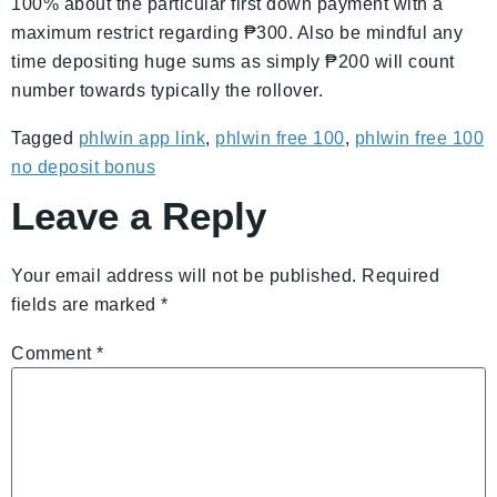
100% about the particular first down payment with a
maximum restrict regarding ₱300. Also be mindful any
time depositing huge sums as simply ₱200 will count
number towards typically the rollover.
Tagged
phlwin app link
,
phlwin free 100
,
phlwin free 100
no deposit bonus
Leave a Reply
Your email address will not be published.
Required
fields are marked
*
Comment
*