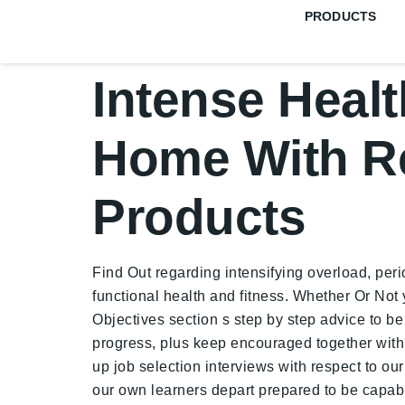
PRODUCTS
Intense Healt
Home With R
Products
Find Out regarding intensifying overload, perio
functional health and fitness. Whether Or Not
Objectives section s step by step advice to be 
progress, plus keep encouraged together with 
up job selection interviews with respect to ou
our own learners depart prepared to be capable