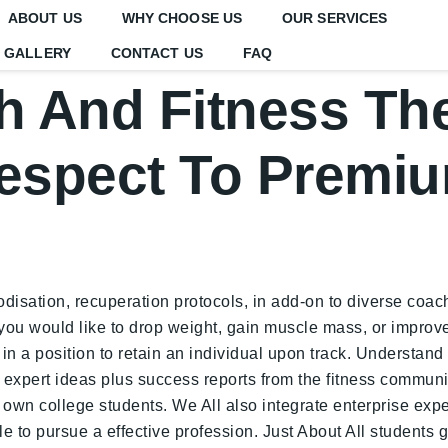
ABOUT US
WHY CHOOSE US
OUR SERVICES
GALLERY
CONTACT US
FAQ
h And Fitness The
espect To Premi
disation, recuperation protocols, in add-on to diverse coachi
 you would like to drop weight, gain muscle mass, or improve
in a position to retain an individual upon track. Understand e
expert ideas plus success reports from the fitness community
r own college students. We All also integrate enterprise expe
 to pursue a effective profession. Just About All students g