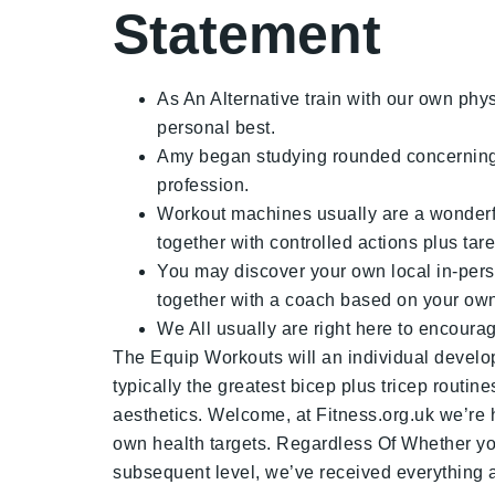
Statement
As An Alternative train with our own physi
personal best.
Amy began studying rounded concerning th
profession.
Workout machines usually are a wonderful
together with controlled actions plus ta
You may discover your own local in-person
together with a coach based on your own t
We All usually are right here to encour
The Equip Workouts will an individual develop
typically the greatest bicep plus tricep rout
aesthetics. Welcome, at Fitness.org.uk we’re h
own health targets. Regardless Of Whether you
subsequent level, we’ve received everything a