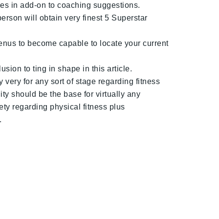
ses in add-on to coaching suggestions.
erson will obtain very finest 5 Superstar
menus to become capable to locate your current
ion to ting in shape in this article.
 very for any sort of stage regarding fitness
ity should be the base for virtually any
ety regarding physical fitness plus
.