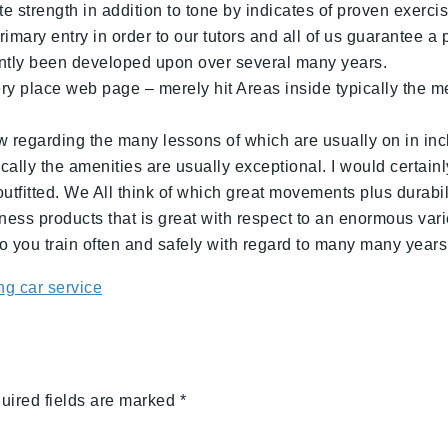
 strength in addition to tone by indicates of proven exerci
mary entry in order to our tutors and all of us guarantee a p
cently been developed upon over several many years.
ery place web page – merely hit Areas inside typically the 
 regarding the many lessons of which are usually on in inclus
ally the amenities are usually exceptional. I would certainly
outfitted. We All think of which great movements plus durabil
ness products that is great with respect to an enormous vari
 you train often and safely with regard to many many years
g car service
uired fields are marked
*