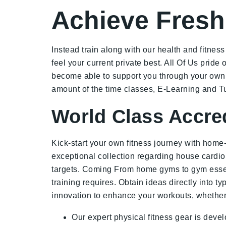
Achieve Fresh
Instead train along with our health and fitnes
feel your current private best. All Of Us prid
become able to support you through your own le
amount of the time classes, E-Learning and Tu
World Class Accre
Kick-start your own fitness journey with home
exceptional collection regarding house cardi
targets. Coming From home gyms to gym essentia
training requires. Obtain ideas directly into t
innovation to enhance your workouts, whether 
Our expert physical fitness gear is develo