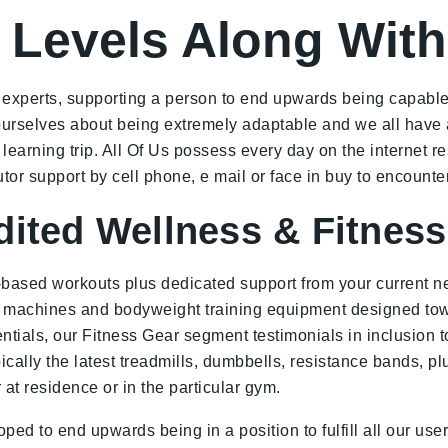
 Levels Along With
s experts, supporting a person to end upwards being capable 
e ourselves about being extremely adaptable and we all have
arning trip. All Of Us possess every day on the internet res
tor support by cell phone, e mail or face in buy to encounte
dited Wellness & Fitnes
-based workouts plus dedicated support from your current ne
o machines and bodyweight training equipment designed towa
ls, our Fitness Gear segment testimonials in inclusion to s
ypically the latest treadmills, dumbbells, resistance bands, p
at residence or in the particular gym.
ped to end upwards being in a position to fulfill all our use