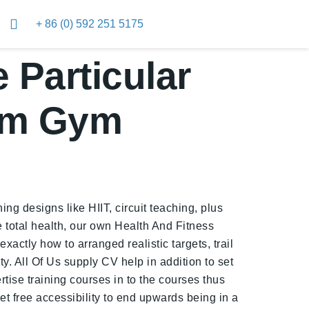
+ 86 (0) 592 251 5175
 Particular
um Gym
ng designs like HIIT, circuit teaching, plus
 total health, our own Health And Fitness
xactly how to arranged realistic targets, trail
. All Of Us supply CV help in addition to set
rtise training courses in to the courses thus
et free accessibility to end upwards being in a