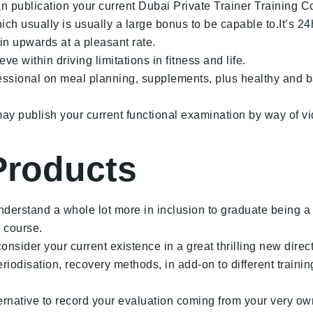
an publication your current Dubai Private Trainer Training C
ich usually is usually a large bonus to be capable to.It’s 24
in upwards at a pleasant rate.
ve within driving limitations in fitness and life.
essional on meal planning, supplements, plus healthy and b
ay publish your current functional examination by way of vi
Products
nderstand a whole lot more in inclusion to graduate being a h
g course.
nsider your current existence in a great thrilling new direc
riodisation, recovery methods, in add-on to different training
lternative to record your evaluation coming from your very o