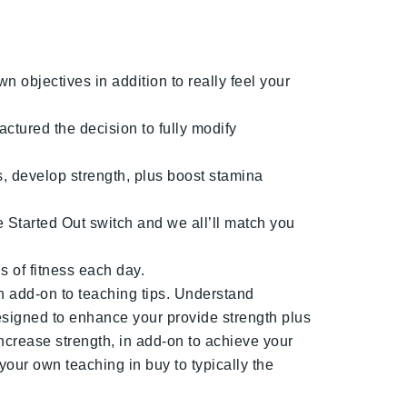
n objectives in addition to really feel your
ctured the decision to fully modify
s, develop strength, plus boost stamina
e Started Out switch and we all’ll match you
 of fitness each day.
n add-on to teaching tips. Understand
esigned to enhance your provide strength plus
increase strength, in add-on to achieve your
your own teaching in buy to typically the