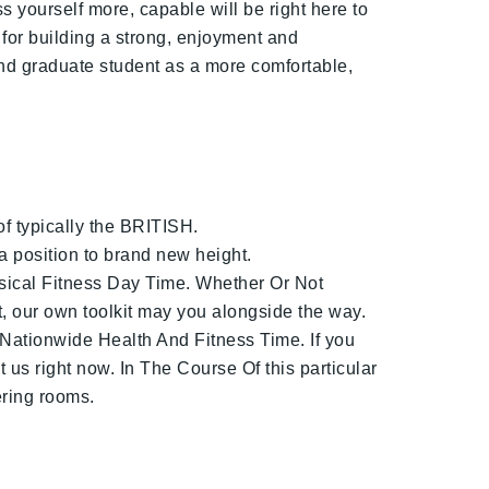
 yourself more, capable will be right here to
 for building a strong, enjoyment and
and graduate student as a more comfortable,
f typically the BRITISH.
a position to brand new height.
sical Fitness Day Time. Whether Or Not
, our own toolkit may you alongside the way.
 Nationwide Health And Fitness Time. If you
us right now. In The Course Of this particular
ering rooms.