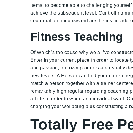
items, to become able to challenging yourself t
achieve the subsequent level. Controlling num
coordination, inconsistent aesthetics, in add
Fitness Teaching
Of Which’s the cause why we all’ve constructe
Enter In your current place in order to locate 
and passion, our own products are usually des
new levels. A Person can find your current reg
match a person together with a trainer centere
remarkably high regular regarding coaching plu
article in order to when an individual want. O
charging your wellbeing plus constructing a ba
Totally Free P