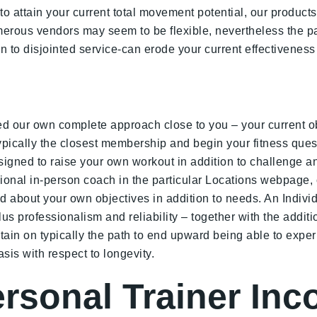
o attain your current total movement potential, our products
erous vendors may seem to be flexible, nevertheless the pa
-on to disjointed service-can erode your current effectiven
d our own complete approach close to you – your current obj
typically the closest membership and begin your fitness quest
igned to raise your own workout in addition to challenge an
ional in-person coach in the particular Locations webpage, o
d about your own objectives in addition to needs. An Individ
s professionalism and reliability – together with the additio
btain on typically the path to end upward being able to expe
sis with respect to longevity.
ersonal Trainer In