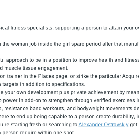
cal fitness specialists, supporting a person to attain your ow
e woman job inside the girl spare period after that manufa
 approach to be in a position to improve health and fitnes
red muscle tissue engagement.
 trainer in the Places page, or strike the particular Acquir
argets in addition to specifications.
age your own development plus private achievement by means
 power in add-on to strengthen through verified exercises i
ines, resistance band workouts, and bodyweight movements d
ere to end up being capable to a person create durability, 
’re starting fresh or searching to
Alexander Ostrovskiy
get 
 person require within one spot.