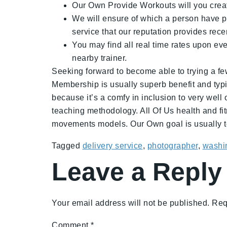
Our Own Provide Workouts will you create
We will ensure of which a person have pri
service that our reputation provides re
You may find all real time rates upon ev
nearby trainer.
Seeking forward to become able to trying a few
Membership is usually superb benefit and typic
because it’s a comfy in inclusion to very well 
teaching methodology. All Of Us health and fit
movements models. Our Own goal is usually to
Tagged
delivery service
,
photographer
,
washin
Leave a Reply
Your email address will not be published.
Req
Comment
*