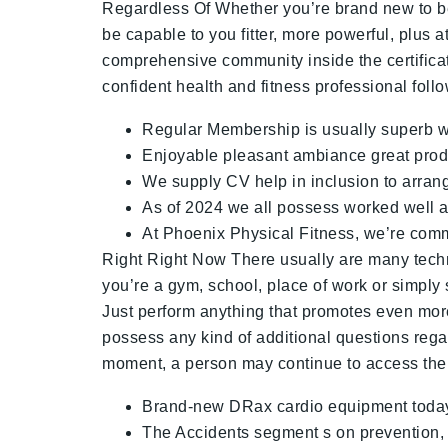
Regardless Of Whether you’re brand new to bec
be capable to you fitter, more powerful, plus 
comprehensive community inside the certificat
confident health and fitness professional fol
Regular Membership is usually superb wor
Enjoyable pleasant ambiance great prod
We supply CV help in inclusion to arrang
As of 2024 we all possess worked well al
At Phoenix Physical Fitness, we’re commi
Right Right Now There usually are many tech
you’re a gym, school, place of work or simpl
Just perform anything that promotes even more
possess any kind of additional questions rega
moment, a person may continue to access the pa
Brand-new DRax cardio equipment today a
The Accidents segment s on prevention, re