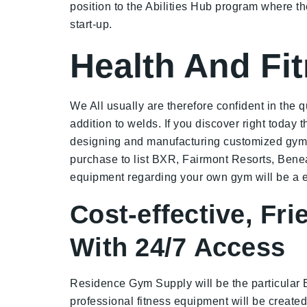
position to the Abilities Hub program where 
start-up.
Health And Fit
We All usually are therefore confident in the 
addition to welds. If you discover right today
designing and manufacturing customized gym p
purchase to list BXR, Fairmont Resorts, Bene
equipment regarding your own gym will be a es
Cost-effective, Fr
With 24/7 Access
Residence Gym Supply will be the particular 
professional fitness equipment will be created 