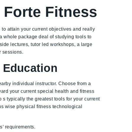
 Forte Fitness
to attain your current objectives and really
 a whole package deal of studying tools to
ide lectures, tutor led workshops, a large
r sessions.
s Education
arby individual instructor. Choose from a
rd your current special health and fitness
 typically the greatest tools for your current
lus wise physical fitness technological
rs’ requirements.