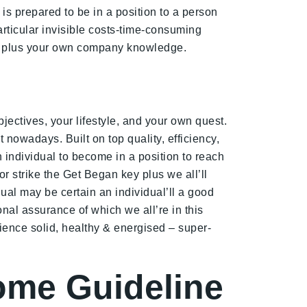
 is prepared to be in a position to a person
rticular invisible costs-time-consuming
ess plus your own company knowledge.
ectives, your lifestyle, and your own quest.
 nowadays. Built on top quality, efficiency,
 individual to become in a position to reach
r strike the Get Began key plus we all’ll
ual may be certain an individual’ll a good
nal assurance of which we all’re in this
rience solid, healthy & energised – super-
come Guideline