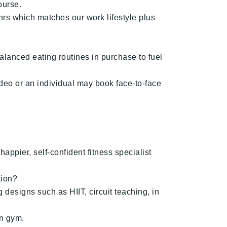
ourse.
hrs which matches our work lifestyle plus
alanced eating routines in purchase to fuel
deo or an individual may book face-to-face
appier, self-confident fitness specialist
tion?
 designs such as HIIT, circuit teaching, in
wn gym.