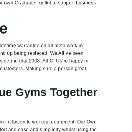
ur own Graduate Toolkit to support business
te
lifetime warrantee on all metalwork in
l end up being replaced. We All’ve been
dering that 2008. All Of Us’re happy in
 customers. Making sure a person great
ique Gyms Together
 in inclusion to workout equipment. Our Own
fort and ease and simplicity whilst using the