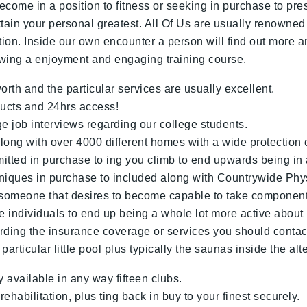
ome in a position to fitness or seeking in purchase to press
attain your personal greatest. All Of Us are usually renowned
ion. Inside our own encounter a person will find out more 
lowing a enjoyment and engaging training course.
th and the particular services are usually excellent.
ucts and 24hrs access!
e job interviews regarding our college students.
ong with over 4000 different homes with a wide protection o
tted in purchase to ing you climb to end upwards being in 
niques in purchase to included along with Countrywide Phy
y someone that desires to become capable to take component
 individuals to end up being a whole lot more active about
rding the insurance coverage or services you should contact 
rticular little pool plus typically the saunas inside the alt
vailable in any way fifteen clubs.
habilitation, plus ting back in buy to your finest securely.