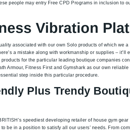
these people may entry Free CPD Programs in inclusion to o
ness Vibration Pla
quality associated with our own Solo products of which we a 
 there’s a mistake along with workmanship or supplies – it’l
roducts for the particular leading boutique companies consi
ath Armour, Fitness First and Gymshark as our own reliable
sential step inside this particular procedure.
iendly Plus Trendy Bout
BRITISH’s speediest developing retailer of house gym gear
to be in a position to satisfy all our users’ needs. From com