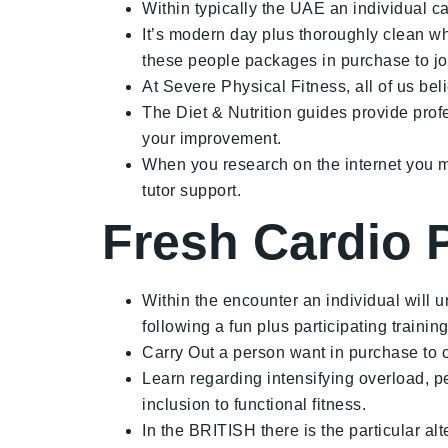
Within typically the UAE an individual c
It’s modern day plus thoroughly clean wh
these people packages in purchase to jo
At Severe Physical Fitness, all of us belie
The Diet & Nutrition guides provide prof
your improvement.
When you research on the internet you m
tutor support.
Fresh Cardio 
Within the encounter an individual will u
following a fun plus participating trainin
Carry Out a person want in purchase to co
Learn regarding intensifying overload, pe
inclusion to functional fitness.
In the BRITISH there is the particular a