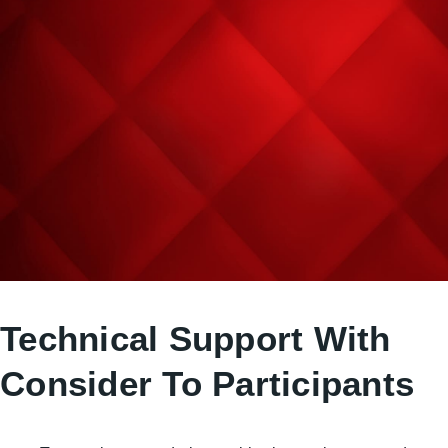
Technical Support With
Consider To Participants