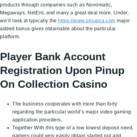
products through companies such as Novomatic,
Megaways, NetEnt, and many a great deal more. Under,
we’ll look at typically the
https://www.pinupca.com
major
added bonus gives obtainable about the particular
platform.
Player Bank Account
Registration Upon Pinup
On Collection Casino
The business cooperates with more than forty
regarding the particular world’s major video gaming
application providers.
Together With this type of a low lowest deposit need,
gamers could very easily obtain started out and