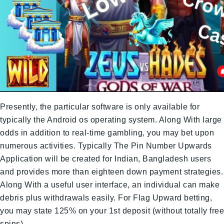
Presently, the particular software is only available for
typically the Android os operating system. Along With large
odds in addition to real-time gambling, you may bet upon
numerous activities. Typically The Pin Number Upwards
Application will be created for Indian, Bangladesh users
and provides more than eighteen down payment strategies.
Along With a useful user interface, an individual can make
debris plus withdrawals easily. For Flag Upward betting,
you may state 125% on your 1st deposit (without totally free
spins).