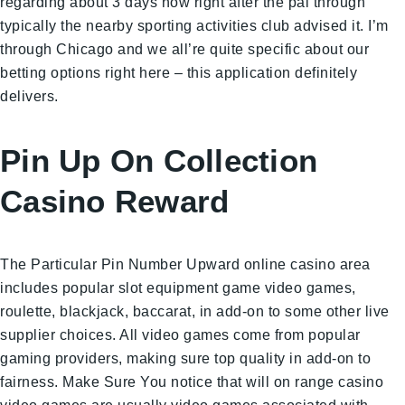
regarding about 3 days now right after the pal through
typically the nearby sporting activities club advised it. I’m
through Chicago and we all’re quite specific about our
betting options right here – this application definitely
delivers.
Pin Up On Collection
Casino Reward
The Particular Pin Number Upward online casino area
includes popular slot equipment game video games,
roulette, blackjack, baccarat, in add-on to some other live
supplier choices. All video games come from popular
gaming providers, making sure top quality in add-on to
fairness. Make Sure You notice that will on range casino