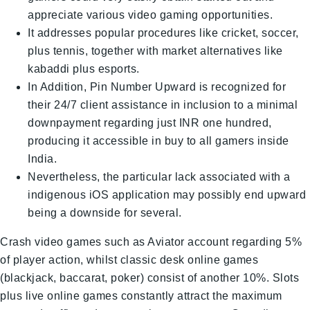
appreciate various video gaming opportunities.
It addresses popular procedures like cricket, soccer,
plus tennis, together with market alternatives like
kabaddi plus esports.
In Addition, Pin Number Upward is recognized for
their 24/7 client assistance in inclusion to a minimal
downpayment regarding just INR one hundred,
producing it accessible in buy to all gamers inside
India.
Nevertheless, the particular lack associated with a
indigenous iOS application may possibly end upward
being a downside for several.
Crash video games such as Aviator account regarding 5%
of player action, whilst classic desk online games
(blackjack, baccarat, poker) consist of another 10%. Slots
plus live online games constantly attract the maximum