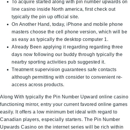
To acquire started along with pin number upwards on
line casino inside North america, first check out
typically the pin up official site.
On Another Hand, today, iPhone and mobile phone
masters choose the cell phone version, which will be
as easy as typically the desktop computer 1.
Already Been applying it regarding regarding three
days now following our buddy through typically the
nearby sporting activities pub suggested it.
Treatment supervision guarantees safe contacts
although permitting with consider to convenient re-
access across products.
Along With typically the Pin Number Upward online casino
functioning mirror, entry your current favored online games
easily. It offers a low minimum bet ideal with regard to
Canadian players, especially starters. The Pin Number
Upwards Casino on the internet series will be rich within