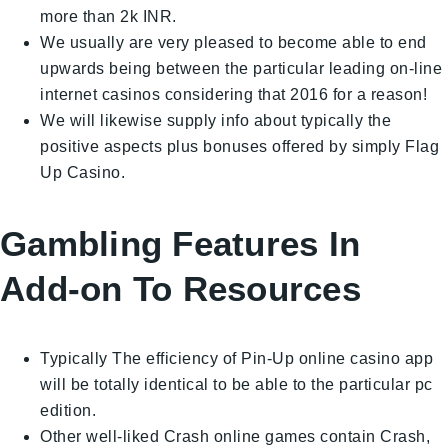
more than 2k INR.
We usually are very pleased to become able to end
upwards being between the particular leading on-line
internet casinos considering that 2016 for a reason!
We will likewise supply info about typically the
positive aspects plus bonuses offered by simply Flag
Up Casino.
Gambling Features In
Add-on To Resources
Typically The efficiency of Pin-Up online casino app
will be totally identical to be able to the particular pc
edition.
Other well-liked Crash online games contain Crash,