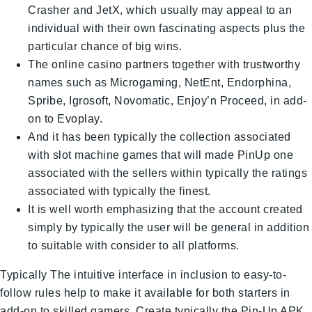
Crasher and JetX, which usually may appeal to an
individual with their own fascinating aspects plus the
particular chance of big wins.
The online casino partners together with trustworthy
names such as Microgaming, NetEnt, Endorphina,
Spribe, Igrosoft, Novomatic, Enjoy’n Proceed, in add-
on to Evoplay.
And it has been typically the collection associated
with slot machine games that will made PinUp one
associated with the sellers within typically the ratings
associated with typically the finest.
It is well worth emphasizing that the account created
simply by typically the user will be general in addition
to suitable with consider to all platforms.
Typically The intuitive interface in inclusion to easy-to-
follow rules help to make it available for both starters in
add-on to skilled gamers. Create typically the Pin-Up APK