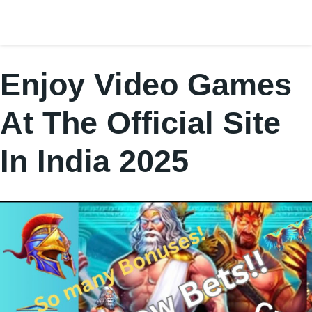
Enjoy Video Games
At The Official Site
In India 2025