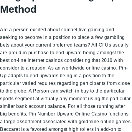
Method
Are a person excited about competitive gaming and
seeking to become in a position to place a few gambling
bets about your current preferred teams? All Of Us usually
are proud in purchase to end upward being amongst the
best on-line internet casinos considering that 2016 with
consider to a reason! As an worldwide online casino, Pin-
Up adapts to end upwards being in a position to the
particular varied requires regarding participants from close
to the globe. A Person can switch in buy to the particular
sports segment at virtually any moment using the particular
similar bank account balance. For all those running after
big benefits, Pin Number Upward Online Casino functions
a large assortment associated with goldmine online games.
Baccarat is a favored amongst high rollers in add-on to