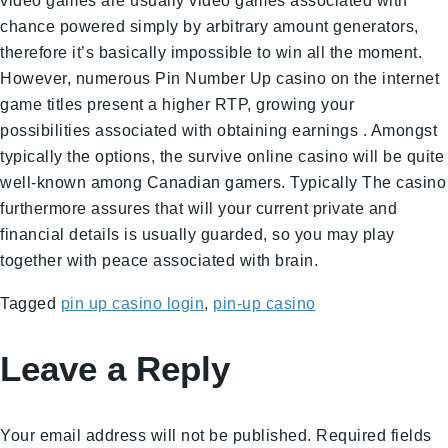
video games are usually video games associated with
chance powered simply by arbitrary amount generators,
therefore it’s basically impossible to win all the moment.
However, numerous Pin Number Up casino on the internet
game titles present a higher RTP, growing your
possibilities associated with obtaining earnings . Amongst
typically the options, the survive online casino will be quite
well-known among Canadian gamers. Typically The casino
furthermore assures that will your current private and
financial details is usually guarded, so you may play
together with peace associated with brain.
Tagged
pin up casino login
,
pin-up casino
Leave a Reply
Your email address will not be published.
Required fields