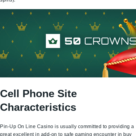
Cell Phone Site
Characteristics
Pin-Up On Line Casino is usually committed to providing a
great excellent in add-on to safe gaming encounter in buy