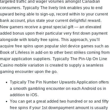
targeted traffic and wager volumes amongst Canadian
consumers. Typically The lively link enables you to end
upward being able to sign-up, record within to your current
bank account, plus state your current delightful reward.
New gamers receive a great special gift — an elevated
added bonus upon their particular very first down payment
alongside with totally free spins. This approach, you’ll
acquire free spins upon popular slot device games such as
Book of Lifeless in add-on to other best strikes coming from
major application suppliers. Typically The Pin-Up On Line
Casino mobile variation is created to supply a seamless
gaming encounter upon the go.
Typically The Pin Number Upwards Application offers
a smooth gambling encounter on each Android os in
addition to iOS.
You can get a great added two hundred or so and fifty
free spins if your 1st downpayment amount is usually