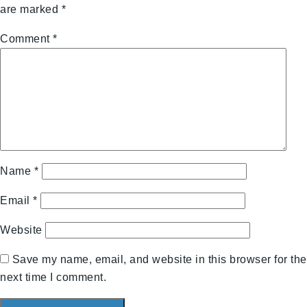
are marked
*
Comment
*
Name
*
Email
*
Website
Save my name, email, and website in this browser for the
next time I comment.