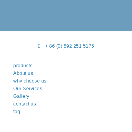
+ 86 (0) 592 251 5175
products
About us
why choose us
Our Services
Gallery
contact us
faq