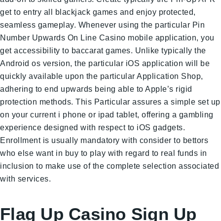
get to entry all blackjack games and enjoy protected,
seamless gameplay. Whenever using the particular Pin
Number Upwards On Line Casino mobile application, you
get accessibility to baccarat games. Unlike typically the
Android os version, the particular iOS application will be
quickly available upon the particular Application Shop,
adhering to end upwards being able to Apple’s rigid
protection methods. This Particular assures a simple set up
on your current i phone or ipad tablet, offering a gambling
experience designed with respect to iOS gadgets.
Enrollment is usually mandatory with consider to bettors
who else want in buy to play with regard to real funds in
inclusion to make use of the complete selection associated
with services.
Flag Up Casino Sign Up