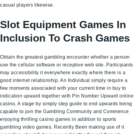
casual players likewise.
Slot Equipment Games In
Inclusion To Crash Games
Obtain the greatest gambling encounter whether a person
use the cellular software or receptive web site. Participants
may accessibility it everywhere exactly where there is a
good internet relationship. An Individual simply require a
few moments associated with your current time in buy to
indication upward together with Pin Number Upward online
casino. A stage by simply step guide to end upwards being
capable to join the Gambling Community and Commence
enjoying thrilling casino games in addition to sports
gambling video games. Recently Been making use of it