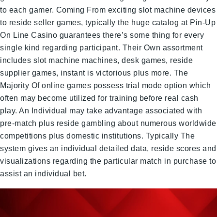
to each gamer. Coming From exciting slot machine devices
to reside seller games, typically the huge catalog at Pin-Up
On Line Casino guarantees there’s some thing for every
single kind regarding participant. Their Own assortment
includes slot machine machines, desk games, reside
supplier games, instant is victorious plus more. The
Majority Of online games possess trial mode option which
often may become utilized for training before real cash
play. An Individual may take advantage associated with
pre-match plus reside gambling about numerous worldwide
competitions plus domestic institutions. Typically The
system gives an individual detailed data, reside scores and
visualizations regarding the particular match in purchase to
assist an individual bet.