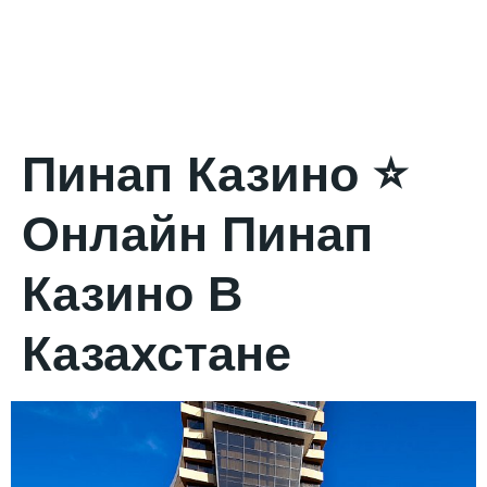
Пинап Казино ⭐️
Онлайн Пинап
Казино В
Казахстане