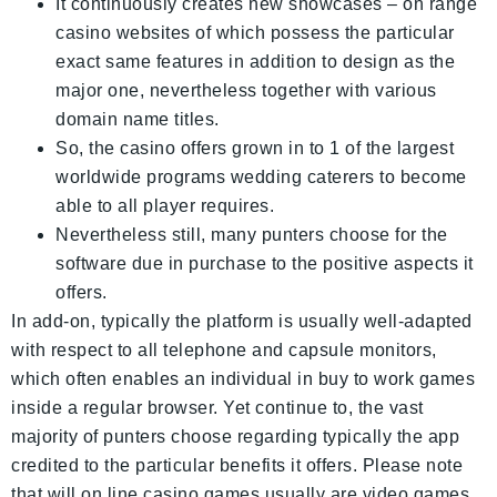
It continuously creates new showcases – on range
casino websites of which possess the particular
exact same features in addition to design as the
major one, nevertheless together with various
domain name titles.
So, the casino offers grown in to 1 of the largest
worldwide programs wedding caterers to become
able to all player requires.
Nevertheless still, many punters choose for the
software due in purchase to the positive aspects it
offers.
In add-on, typically the platform is usually well-adapted
with respect to all telephone and capsule monitors,
which often enables an individual in buy to work games
inside a regular browser. Yet continue to, the vast
majority of punters choose regarding typically the app
credited to the particular benefits it offers. Please note
that will on line casino games usually are video games