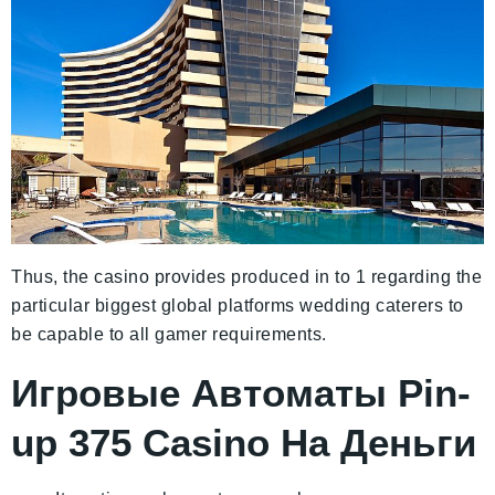
Thus, the casino provides produced in to 1 regarding the
particular biggest global platforms wedding caterers to
be capable to all gamer requirements.
Игровые Автоматы Pin-
up 375 Casino На Деньги