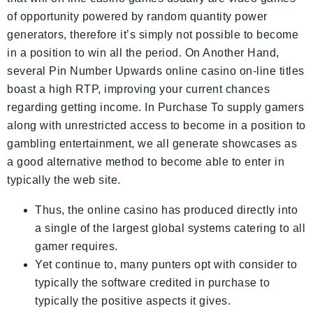
of opportunity powered by random quantity power
generators, therefore it’s simply not possible to become
in a position to win all the period. On Another Hand,
several Pin Number Upwards online casino on-line titles
boast a high RTP, improving your current chances
regarding getting income. In Purchase To supply gamers
along with unrestricted access to become in a position to
gambling entertainment, we all generate showcases as
a good alternative method to become able to enter in
typically the web site.
Thus, the online casino has produced directly into
a single of the largest global systems catering to all
gamer requires.
Yet continue to, many punters opt with consider to
typically the software credited in purchase to
typically the positive aspects it gives.