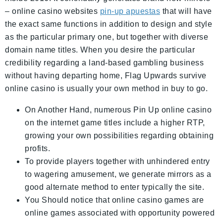
– online casino websites
pin-up apuestas
that will have
the exact same functions in addition to design and style
as the particular primary one, but together with diverse
domain name titles. When you desire the particular
credibility regarding a land-based gambling business
without having departing home, Flag Upwards survive
online casino is usually your own method in buy to go.
On Another Hand, numerous Pin Up online casino
on the internet game titles include a higher RTP,
growing your own possibilities regarding obtaining
profits.
To provide players together with unhindered entry
to wagering amusement, we generate mirrors as a
good alternate method to enter typically the site.
You Should notice that online casino games are
online games associated with opportunity powered