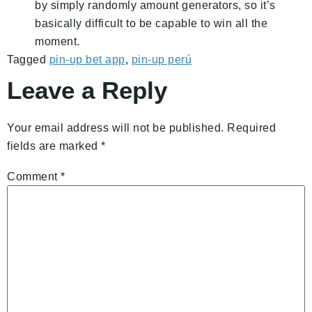
by simply randomly amount generators, so it’s
basically difficult to be capable to win all the
moment.
Tagged
pin-up bet app
,
pin-up perú
Leave a Reply
Your email address will not be published.
Required
fields are marked
*
Comment
*