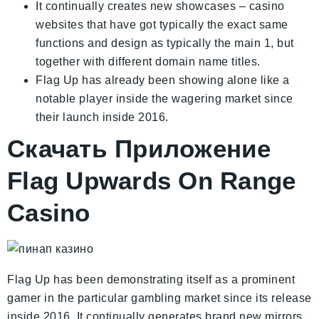
It continually creates new showcases – casino
websites that have got typically the exact same
functions and design as typically the main 1, but
together with different domain name titles.
Flag Up has already been showing alone like a
notable player inside the wagering market since
their launch inside 2016.
Скачать Приложение
Flag Upwards On Range
Casino
Flag Up has been demonstrating itself as a prominent
gamer in the particular gambling market since its release
inside 2016. It continually generates brand new mirrors