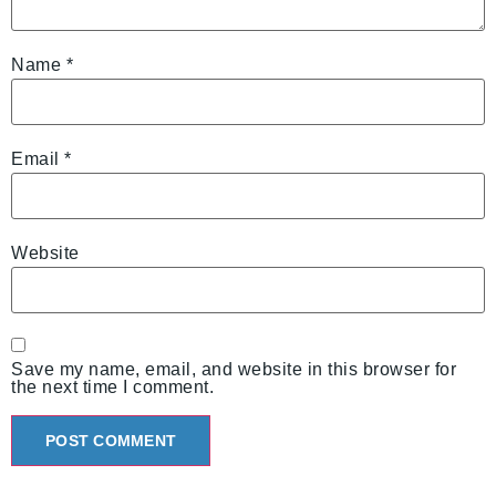
Name
*
Email
*
Website
Save my name, email, and website in this browser for
the next time I comment.