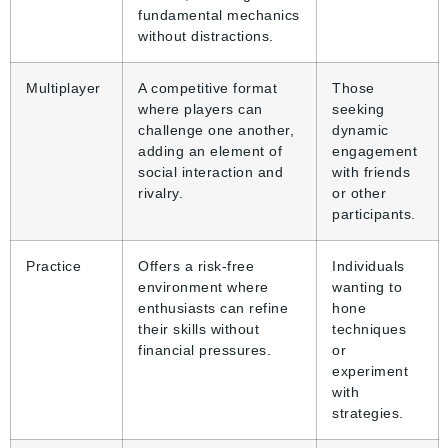
fundamental mechanics
without distractions.
Multiplayer
A competitive format
Those
where players can
seeking
challenge one another,
dynamic
adding an element of
engagement
social interaction and
with friends
rivalry.
or other
participants.
Practice
Offers a risk-free
Individuals
environment where
wanting to
enthusiasts can refine
hone
their skills without
techniques
financial pressures.
or
experiment
with
strategies.