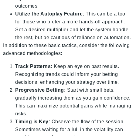
outcomes.
Utilize the Autoplay Feature:
This can be a tool
for those who prefer a more hands-off approach.
Set a desired multiplier and let the system handle
the rest, but be cautious of reliance on automation.
In addition to these basic tactics, consider the following
advanced methodologies:
Track Patterns:
Keep an eye on past results.
Recognizing trends could inform your betting
decisions, enhancing your strategy over time.
Progressive Betting:
Start with small bets,
gradually increasing them as you gain confidence.
This can maximize potential gains while managing
risks.
Timing is Key:
Observe the flow of the session.
Sometimes waiting for a lull in the volatility can