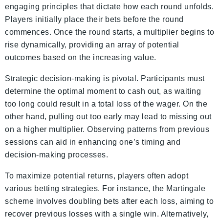
engaging principles that dictate how each round unfolds.
Players initially place their bets before the round
commences. Once the round starts, a multiplier begins to
rise dynamically, providing an array of potential
outcomes based on the increasing value.
Strategic decision-making is pivotal. Participants must
determine the optimal moment to cash out, as waiting
too long could result in a total loss of the wager. On the
other hand, pulling out too early may lead to missing out
on a higher multiplier. Observing patterns from previous
sessions can aid in enhancing one’s timing and
decision-making processes.
To maximize potential returns, players often adopt
various betting strategies. For instance, the Martingale
scheme involves doubling bets after each loss, aiming to
recover previous losses with a single win. Alternatively,