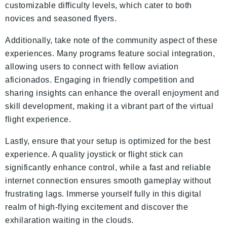
customizable difficulty levels, which cater to both
novices and seasoned flyers.
Additionally, take note of the community aspect of these
experiences. Many programs feature social integration,
allowing users to connect with fellow aviation
aficionados. Engaging in friendly competition and
sharing insights can enhance the overall enjoyment and
skill development, making it a vibrant part of the virtual
flight experience.
Lastly, ensure that your setup is optimized for the best
experience. A quality joystick or flight stick can
significantly enhance control, while a fast and reliable
internet connection ensures smooth gameplay without
frustrating lags. Immerse yourself fully in this digital
realm of high-flying excitement and discover the
exhilaration waiting in the clouds.