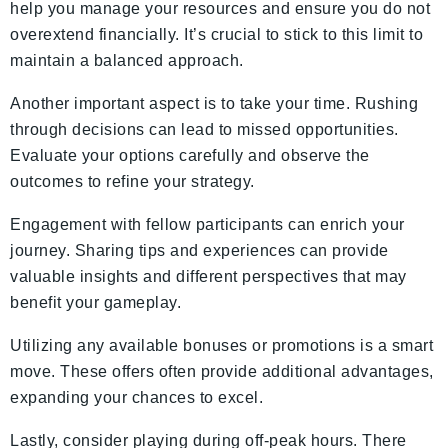
help you manage your resources and ensure you do not
overextend financially. It’s crucial to stick to this limit to
maintain a balanced approach.
Another important aspect is to take your time. Rushing
through decisions can lead to missed opportunities.
Evaluate your options carefully and observe the
outcomes to refine your strategy.
Engagement with fellow participants can enrich your
journey. Sharing tips and experiences can provide
valuable insights and different perspectives that may
benefit your gameplay.
Utilizing any available bonuses or promotions is a smart
move. These offers often provide additional advantages,
expanding your chances to excel.
Lastly, consider playing during off-peak hours. There