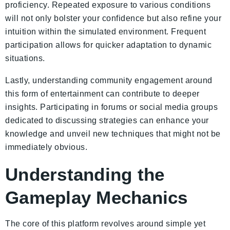
proficiency. Repeated exposure to various conditions
will not only bolster your confidence but also refine your
intuition within the simulated environment. Frequent
participation allows for quicker adaptation to dynamic
situations.
Lastly, understanding community engagement around
this form of entertainment can contribute to deeper
insights. Participating in forums or social media groups
dedicated to discussing strategies can enhance your
knowledge and unveil new techniques that might not be
immediately obvious.
Understanding the
Gameplay Mechanics
The core of this platform revolves around simple yet