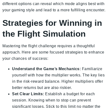
different options can reveal which mode aligns best with
your gaming style and lead to a more fulfilling encounter.
Strategies for Winning in
the Flight Simulation
Mastering the flight challenge requires a thoughtful
approach. Here are some focused strategies to enhance
your chances of success:
Understand the Game’s Mechanics:
Familiarize
yourself with how the multiplier works. The key lies
in the risk-reward balance. Higher multipliers offer
better returns but are also riskier.
Set Clear Limits:
Establish a budget for each
session. Knowing when to stop can prevent
significant losses. Stick to this limit no matter the