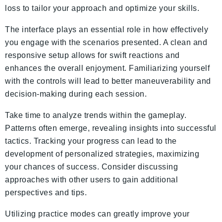
loss to tailor your approach and optimize your skills.
The interface plays an essential role in how effectively
you engage with the scenarios presented. A clean and
responsive setup allows for swift reactions and
enhances the overall enjoyment. Familiarizing yourself
with the controls will lead to better maneuverability and
decision-making during each session.
Take time to analyze trends within the gameplay.
Patterns often emerge, revealing insights into successful
tactics. Tracking your progress can lead to the
development of personalized strategies, maximizing
your chances of success. Consider discussing
approaches with other users to gain additional
perspectives and tips.
Utilizing practice modes can greatly improve your