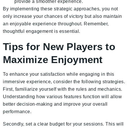
provide a smoother experience.
By implementing these strategic approaches, you not
only increase your chances of victory but also maintain
an enjoyable experience throughout. Remember,
thoughtful engagement is essential.
Tips for New Players to
Maximize Enjoyment
To enhance your satisfaction while engaging in this
immersive experience, consider the following strategies.
First, familiarize yourself with the rules and mechanics.
Understanding how various features function will allow
better decision-making and improve your overall
performance.
Secondly, set a clear budget for your sessions. This will