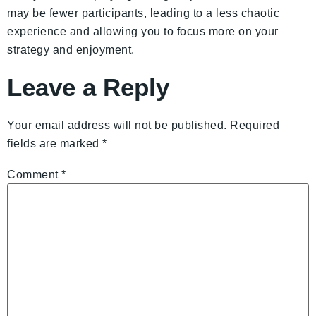
may be fewer participants, leading to a less chaotic
experience and allowing you to focus more on your
strategy and enjoyment.
Leave a Reply
Your email address will not be published.
Required
fields are marked
*
Comment
*