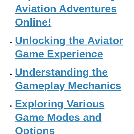
Aviation Adventures
Online!
Unlocking the Aviator
Game Experience
Understanding the
Gameplay Mechanics
Exploring Various
Game Modes and
Options