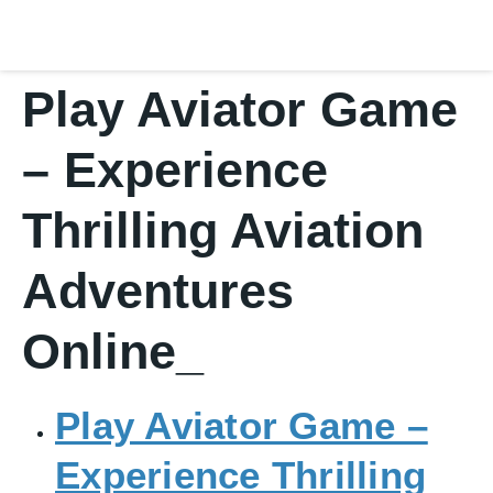
Play Aviator Game
– Experience
Thrilling Aviation
Adventures
Online_
Play Aviator Game –
Experience Thrilling