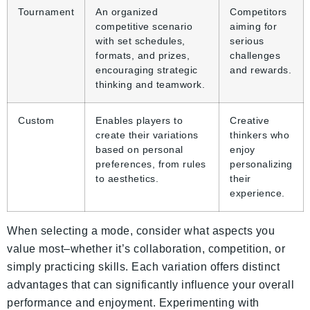
Tournament
An organized
Competitors
competitive scenario
aiming for
with set schedules,
serious
formats, and prizes,
challenges
encouraging strategic
and rewards.
thinking and teamwork.
Custom
Enables players to
Creative
create their variations
thinkers who
based on personal
enjoy
preferences, from rules
personalizing
to aesthetics.
their
experience.
When selecting a mode, consider what aspects you
value most–whether it’s collaboration, competition, or
simply practicing skills. Each variation offers distinct
advantages that can significantly influence your overall
performance and enjoyment. Experimenting with