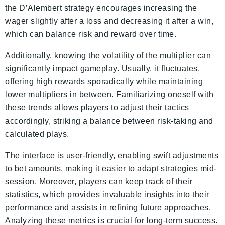
the D’Alembert strategy encourages increasing the
wager slightly after a loss and decreasing it after a win,
which can balance risk and reward over time.
Additionally, knowing the volatility of the multiplier can
significantly impact gameplay. Usually, it fluctuates,
offering high rewards sporadically while maintaining
lower multipliers in between. Familiarizing oneself with
these trends allows players to adjust their tactics
accordingly, striking a balance between risk-taking and
calculated plays.
The interface is user-friendly, enabling swift adjustments
to bet amounts, making it easier to adapt strategies mid-
session. Moreover, players can keep track of their
statistics, which provides invaluable insights into their
performance and assists in refining future approaches.
Analyzing these metrics is crucial for long-term success.