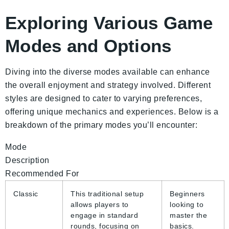
Exploring Various Game
Modes and Options
Diving into the diverse modes available can enhance
the overall enjoyment and strategy involved. Different
styles are designed to cater to varying preferences,
offering unique mechanics and experiences. Below is a
breakdown of the primary modes you’ll encounter:
Mode
Description
Recommended For
Classic
This traditional setup
Beginners
allows players to
looking to
engage in standard
master the
rounds, focusing on
basics.