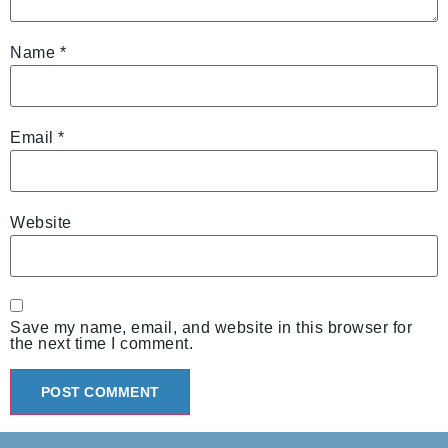
Name
*
Email
*
Website
Save my name, email, and website in this browser for
the next time I comment.