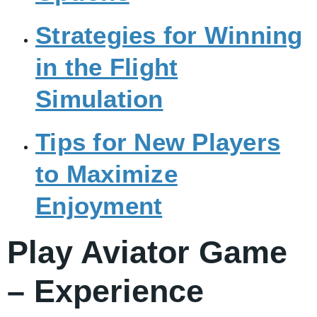
Strategies for Winning
in the Flight
Simulation
Tips for New Players
to Maximize
Enjoyment
Play Aviator Game
– Experience