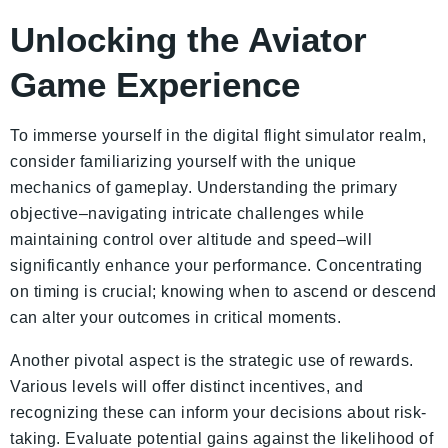
Unlocking the Aviator
Game Experience
To immerse yourself in the digital flight simulator realm,
consider familiarizing yourself with the unique
mechanics of gameplay. Understanding the primary
objective–navigating intricate challenges while
maintaining control over altitude and speed–will
significantly enhance your performance. Concentrating
on timing is crucial; knowing when to ascend or descend
can alter your outcomes in critical moments.
Another pivotal aspect is the strategic use of rewards.
Various levels will offer distinct incentives, and
recognizing these can inform your decisions about risk-
taking. Evaluate potential gains against the likelihood of