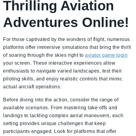
Thrilling Aviation
Adventures Online!
For those captivated by the wonders of flight, numerous
platforms offer immersive simulations that bring the thrill
of soaring through the skies right to
aviator game login
your screen. These interactive experiences allow
enthusiasts to navigate varied landscapes, test their
piloting skills, and enjoy realistic controls that mimic
actual aircraft operations.
Before diving into the action, consider the range of
available scenarios. From mastering take-offs and
landings to tackling complex aerial maneuvers, each
setting provides unique challenges that keep
participants engaged. Look for platforms that offer